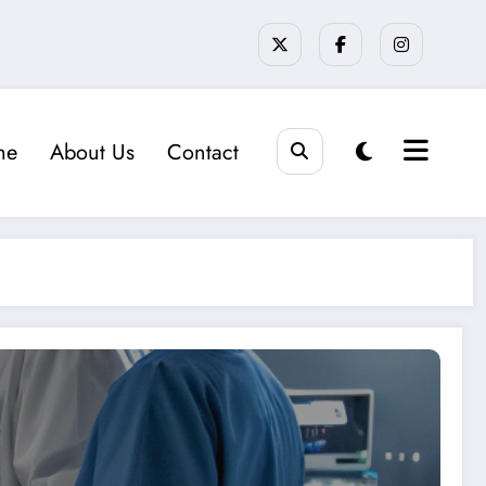
me
About Us
Contact