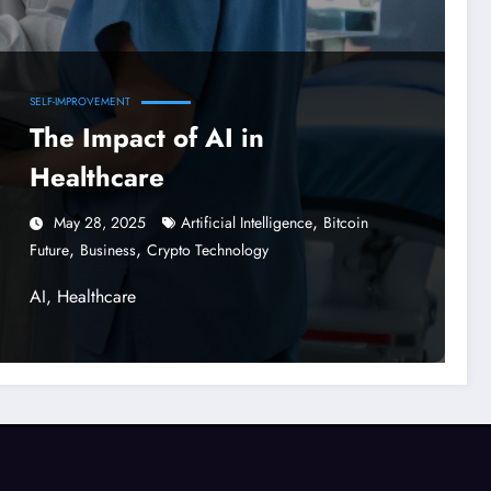
SELF-IMPROVEMENT
The Impact of AI in
Healthcare
,
May 28, 2025
Artificial Intelligence
Bitcoin
,
,
Future
Business
Crypto Technology
AI, Healthcare