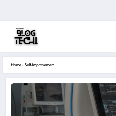
Skip
to
content
Home
-
Self-Improvement