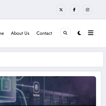
me
About Us
Contact