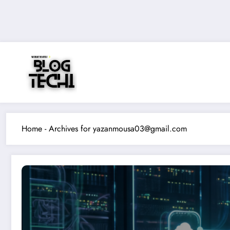
Skip
to
content
Home
-
Archives for yazanmousa03@gmail.com