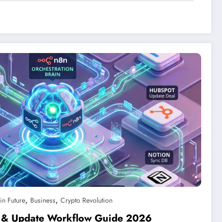
,
,
in Future
Business
Crypto Revolution
rt & Update Workflow Guide 2026