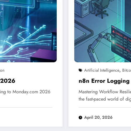
,
ion
Artificial Intelligence
Bitco
 2026
n8n Error Logging
gging to Monday.com 2026
Mastering Workflow Resil
the fast-paced world of di
April 20, 2026