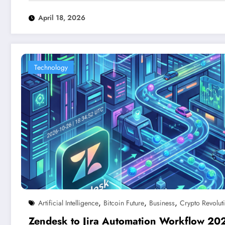
April 18, 2026
Technology
,
,
,
Artificial Intelligence
Bitcoin Future
Business
Crypto Revolut
Zendesk to Jira Automation Workflow 20