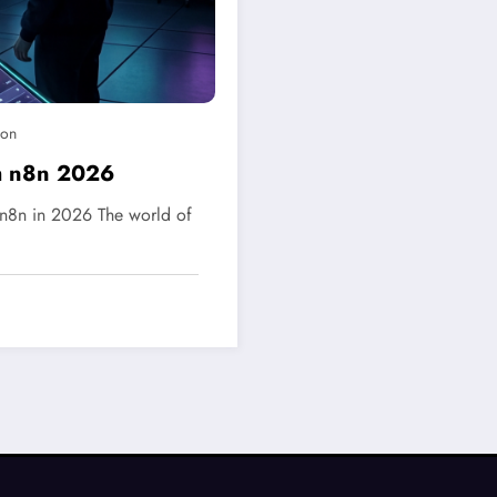
ion
h n8n 2026
n8n in 2026 The world of