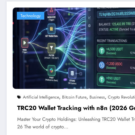
Technology
,
,
,
Artificial Intelligence
Bitcoin Future
Business
Crypto Revolut
TRC20 Wallet Tracking with n8n (2026 G
Master Your Crypto Holdings: Unleashing TRC20 Wallet T
26 The world of crypto…