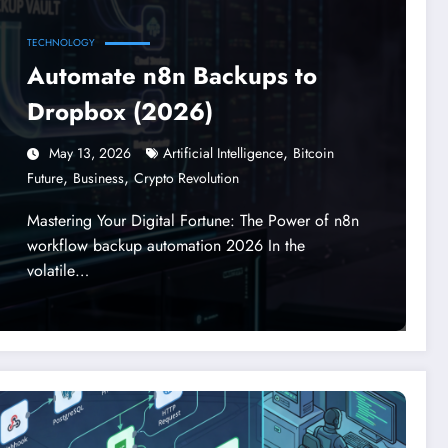
TECHNOLOGY
Automate n8n Backups to
Dropbox (2026)
,
May 13, 2026
Artificial Intelligence
Bitcoin
,
,
Future
Business
Crypto Revolution
Mastering Your Digital Fortune: The Power of n8n
workflow backup automation 2026 In the
volatile…