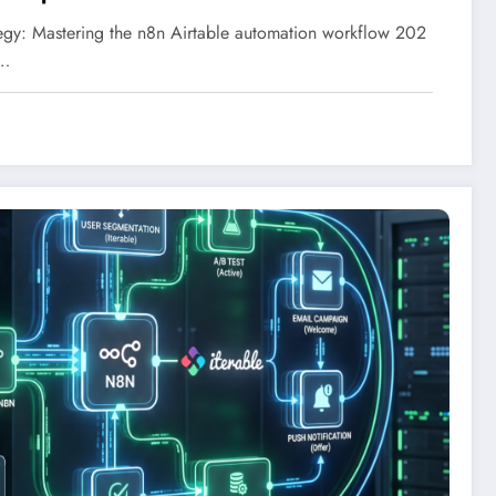
gy: Mastering the n8n Airtable automation workflow 202
n…