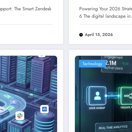
upport: The Smart Zendesk
Powering Your 2026 Strate
6 The digital landscape i
April 15, 2026
Technology