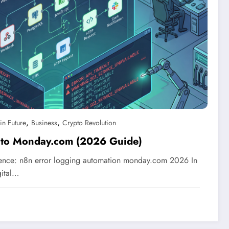
,
,
in Future
Business
Crypto Revolution
 to Monday.com (2026 Guide)
ience: n8n error logging automation monday.com 2026 In
gital…