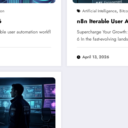
,
ion
Artificial Intelligence
Bitco
6
n8n Iterable User
ble user automation workfl
Supercharge Your Growth: 
6 In the fast-evolving lan
April 13, 2026