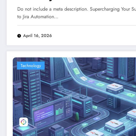
Do not include a meta description. Supercharging Your S
to Jira Automation…
April 16, 2026
Technology