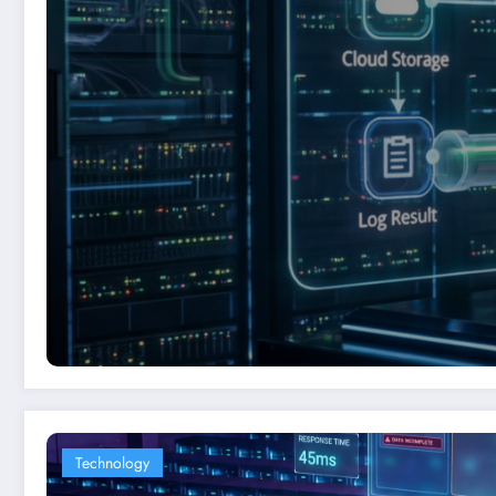
Technology