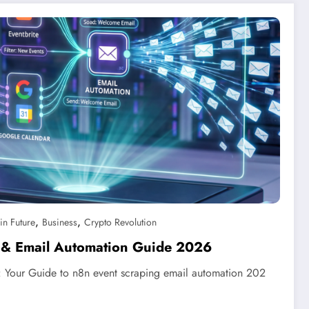
,
,
in Future
Business
Crypto Revolution
 & Email Automation Guide 2026
: Your Guide to n8n event scraping email automation 202