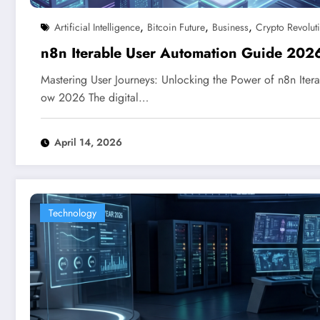
,
,
,
Artificial Intelligence
Bitcoin Future
Business
Crypto Revolut
n8n Iterable User Automation Guide 202
Mastering User Journeys: Unlocking the Power of n8n Itera
ow 2026 The digital…
April 14, 2026
Technology