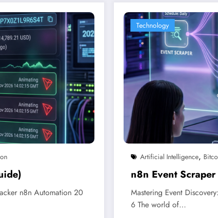
Technology
,
ion
Artificial Intelligence
Bitco
uide)
n8n Event Scraper
racker n8n Automation 20
Mastering Event Discovery
6 The world of…