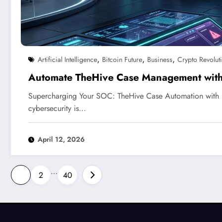
,
,
,
Artificial Intelligence
Bitcoin Future
Business
Crypto Revolut
Automate TheHive Case Management wit
Supercharging Your SOC: TheHive Case Automation with 
cybersecurity is…
April 12, 2026
Posts
…
1
2
40
pagination