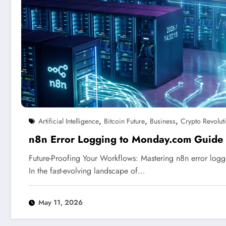
,
,
,
Artificial Intelligence
Bitcoin Future
Business
Crypto Revolut
n8n Error Logging to Monday.com Guide
Future-Proofing Your Workflows: Mastering n8n error lo
In the fast-evolving landscape of…
May 11, 2026