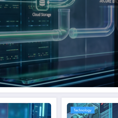
Technology