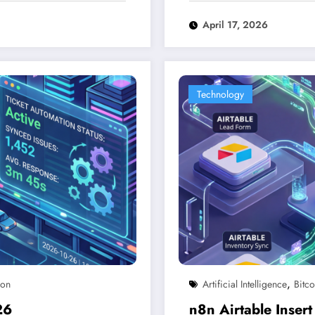
April 17, 2026
Technology
,
ion
Artificial Intelligence
Bitco
26
n8n Airtable Inse