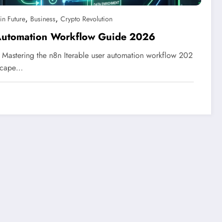
,
,
in Future
Business
Crypto Revolution
 Automation Workflow Guide 2026
Mastering the n8n Iterable user automation workflow 202
dscape…