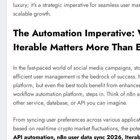
luxury; it’s a strategic imperative for seamless user
scalable growth.
The Automation Imperative: 
Iterable Matters More Than 
In the fast-paced world of social media campaigns, stoc
efficient user management is the bedrock of success. 
platform, but even the best tools benefit from enhanc
workflow automation platform, steps in. Think of n8n as 
other service, database, or API you can imagine.
From syncing user preferences across various applica
based on real-time crypto market fluctuations, the pote
API automation, n8n user data sync 2026, Iter