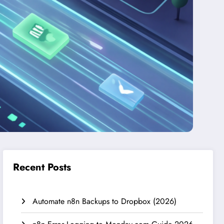
Recent Posts
Automate n8n Backups to Dropbox (2026)