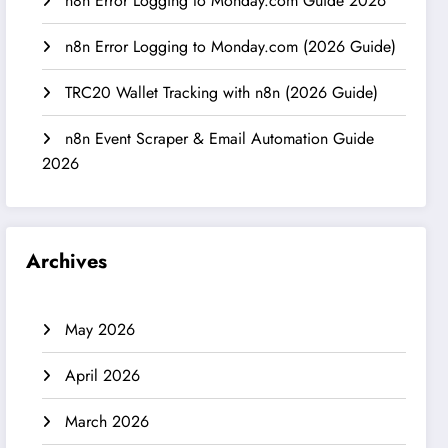
n8n Error Logging to Monday.com Guide 2026
n8n Error Logging to Monday.com (2026 Guide)
TRC20 Wallet Tracking with n8n (2026 Guide)
n8n Event Scraper & Email Automation Guide
2026
Archives
May 2026
April 2026
March 2026