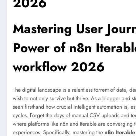
2026
Mastering User Jour
Power of
n8n Iterab
workflow 2026
The digital landscape is a relentless torrent of data,
wish to not only survive but thrive. As a blogger and st
seen firsthand how crucial intelligent automation is, 
cycles. Forget the days of manual CSV uploads and te
where platforms like n8n and Iterable are converging 
experiences. Specifically, mastering the
n8n Iterabl