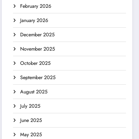
February 2026
January 2026
December 2025
November 2025
October 2025
September 2025
August 2025
July 2025
June 2025
May 2025