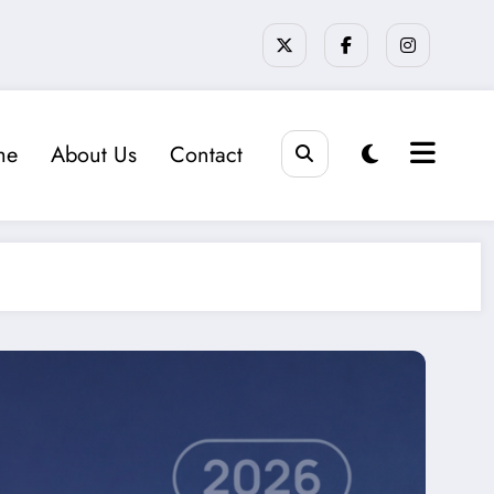
me
About Us
Contact