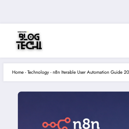
Skip
to
content
Home
-
Technology
-
n8n Iterable User Automation Guide 2