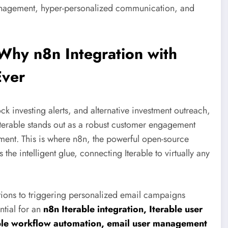
 management, hyper-personalized communication, and
Why n8n Integration with
Ever
k investing alerts, and alternative investment outreach,
Iterable stands out as a robust customer engagement
ement. This is where n8n, the powerful open-source
the intelligent glue, connecting Iterable to virtually any
tions to triggering personalized email campaigns
ntial for an
n8n Iterable integration, Iterable user
able workflow automation, email user management