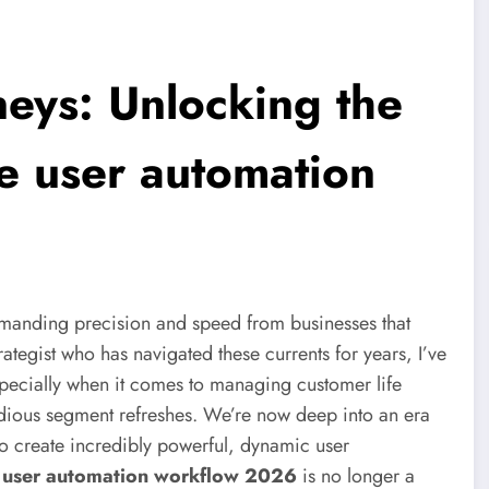
neys: Unlocking the
le user automation
 demanding precision and speed from businesses that
rategist who has navigated these currents for years, I’ve
especially when it comes to managing customer life
dious segment refreshes. We’re now deep into an era
to create incredibly powerful, dynamic user
e user automation workflow 2026
is no longer a