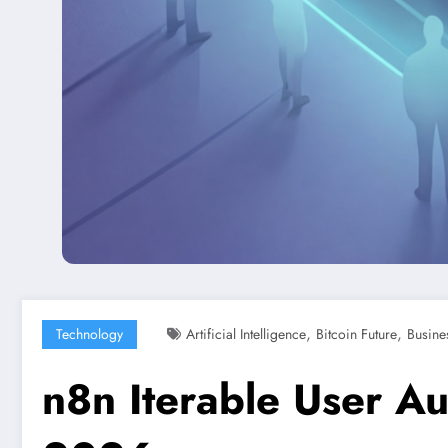
,
,
Technology
Artificial Intelligence
Bitcoin Future
Busine
n8n Iterable User A