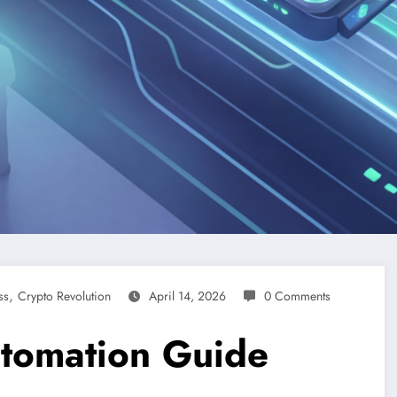
,
ss
Crypto Revolution
April 14, 2026
0 Comments
utomation Guide