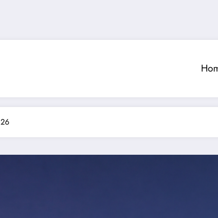
Ho
026