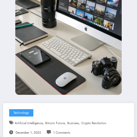
Technology
,
,
,
Artificial Intelligence
Bitcoin Future
Business
Crypto Revolution
December 1, 2025
1 Comments