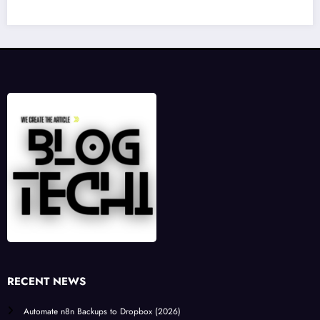
RECENT NEWS
Automate n8n Backups to Dropbox (2026)