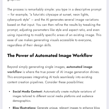
The process is remarkably simple: you type in a descriptive prompt
– for example, “a futuristic cityscape at sunset, neon lights,
cyberpunk style” – and the AI generates several image variations
based on that input. You can then refine the results by tweaking the
prompt, adjusting parameters like style and aspect ratio, and even
using inpainting to modify specific areas of an existing image. This
ease of use makes generating visuals accessible to everyone,
regardless of their design skills.
The Power of Automated Image Workflow
Beyond simply generating single images,
automated image
workflow
is where the true power of AI image generation shines.
This encompasses integrating AI tools seamlessly into existing
content creation pipelines. Consider these possibilities:
Social Media Content:
Automatically create multiple variations of
images tailored to different social media platforms and audience
demographics.
Blog Illustrations:
Generate unique, relevant images to enhance blog