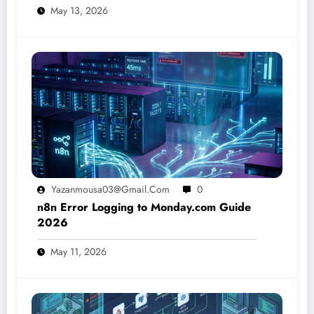
May 13, 2026
Yazanmousa03@gmail.com
0
n8n Error Logging to Monday.com Guide
2026
May 11, 2026