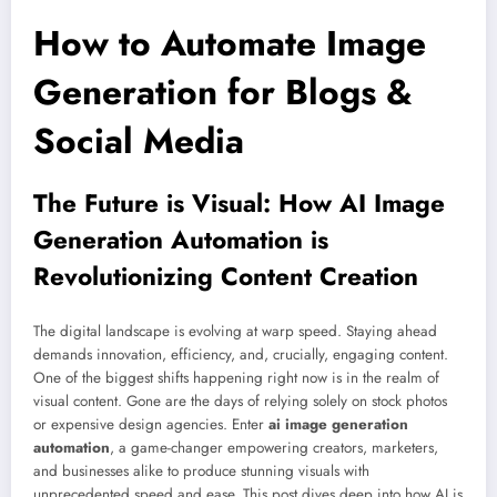
How to Automate Image
Generation for Blogs &
Social Media
The Future is Visual: How AI Image
Generation Automation is
Revolutionizing Content Creation
The digital landscape is evolving at warp speed. Staying ahead
demands innovation, efficiency, and, crucially, engaging content.
One of the biggest shifts happening right now is in the realm of
visual content. Gone are the days of relying solely on stock photos
or expensive design agencies. Enter
ai image generation
automation
, a game-changer empowering creators, marketers,
and businesses alike to produce stunning visuals with
unprecedented speed and ease. This post dives deep into how AI is