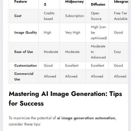
Feature
Midjourney
Ideogram
2
Diffusion
Credits
Open
Free Tier
Cost
Subscription
based
Source
Available
High (can
Image Quality
High
Very High
be
Good
optimized)
Moderate
Ease of Use
Moderate
Moderate
to
Easy
Advanced
Customization
Good
Excellent
Excellent
Good
Commercial
Allowed
Allowed
Allowed
Allowed
Use
Mastering AI Image Generation: Tips
for Success
To maximize the potential of
ai image generation automation
,
consider these tips: