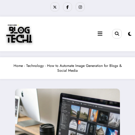
Skip
to
content
Home
-
Technology
-
How to Automate Image Generation for Blogs &
Social Media