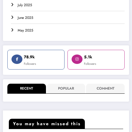
July 2025
June 2025
May 2025
78.9k
5.1k
Followers
Followers
RECENT
POPULAR
COMMENT
You may have missed this