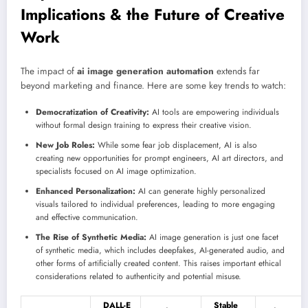
Implications & the Future of Creative
Work
The impact of
ai image generation automation
extends far
beyond marketing and finance. Here are some key trends to watch:
Democratization of Creativity:
AI tools are empowering individuals
without formal design training to express their creative vision.
New Job Roles:
While some fear job displacement, AI is also
creating new opportunities for prompt engineers, AI art directors, and
specialists focused on AI image optimization.
Enhanced Personalization:
AI can generate highly personalized
visuals tailored to individual preferences, leading to more engaging
and effective communication.
The Rise of Synthetic Media:
AI image generation is just one facet
of synthetic media, which includes deepfakes, AI-generated audio, and
other forms of artificially created content. This raises important ethical
considerations related to authenticity and potential misuse.
DALL-E
Stable