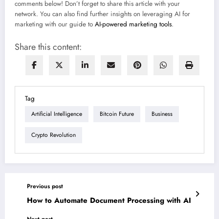
comments below! Don’t forget to share this article with your
network. You can also find further insights on leveraging AI for
marketing with our guide to
AI-powered marketing tools
.
Share this content:
Tag
Artificial Intelligence
Bitcoin Future
Business
Crypto Revolution
Previous post
How to Automate Document Processing with AI
Next post