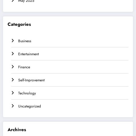
May 2025
Categories
Business
Entertainment
Finance
Self-Improvement
Technology
Uncategorized
Archives