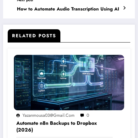
How to Automate Audio Transcription Using AI
RELATED POSTS
Yazanmousa03@gmail.com
0
Automate n8n Backups to Dropbox
(2026)