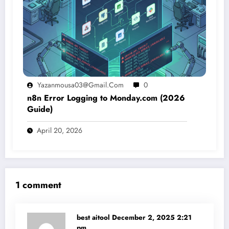
Yazanmousa03@gmail.com
0
n8n Error Logging to Monday.com (2026
Guide)
April 20, 2026
1 comment
best aitool
December 2, 2025 2:21
pm