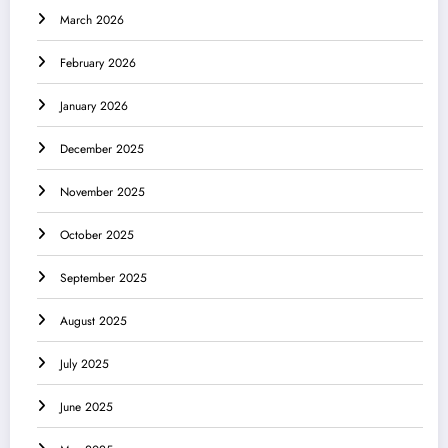
March 2026
February 2026
January 2026
December 2025
November 2025
October 2025
September 2025
August 2025
July 2025
June 2025