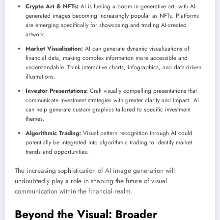
Crypto Art & NFTs:
AI is fueling a boom in generative art, with AI-
generated images becoming increasingly popular as NFTs. Platforms
are emerging specifically for showcasing and trading AI-created
artwork.
Market Visualization:
AI can generate dynamic visualizations of
financial data, making complex information more accessible and
understandable. Think interactive charts, infographics, and data-driven
illustrations.
Investor Presentations:
Craft visually compelling presentations that
communicate investment strategies with greater clarity and impact. AI
can help generate custom graphics tailored to specific investment
themes.
Algorithmic Trading:
Visual pattern recognition through AI could
potentially be integrated into algorithmic trading to identify market
trends and opportunities.
The increasing sophistication of AI image generation will
undoubtedly play a role in shaping the future of visual
communication within the financial realm.
Beyond the Visual: Broader