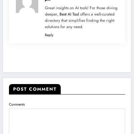
Great insights on AI tools! For those diving
deeper,
Best AI Tool
offers a well-curated
directory that simplifies finding the right
solutions for any need.
Reply
POST COMMENT
Comments