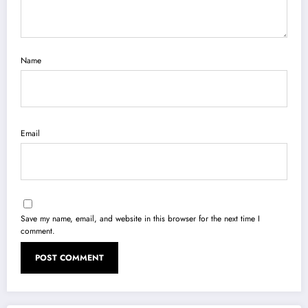
Name
Email
Save my name, email, and website in this browser for the next time I
comment.