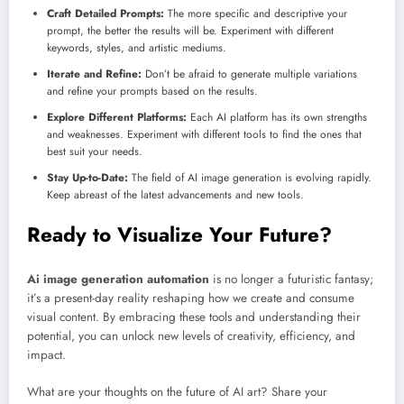
Craft Detailed Prompts:
The more specific and descriptive your
prompt, the better the results will be. Experiment with different
keywords, styles, and artistic mediums.
Iterate and Refine:
Don’t be afraid to generate multiple variations
and refine your prompts based on the results.
Explore Different Platforms:
Each AI platform has its own strengths
and weaknesses. Experiment with different tools to find the ones that
best suit your needs.
Stay Up-to-Date:
The field of AI image generation is evolving rapidly.
Keep abreast of the latest advancements and new tools.
Ready to Visualize Your Future?
Ai image generation automation
is no longer a futuristic fantasy;
it’s a present-day reality reshaping how we create and consume
visual content. By embracing these tools and understanding their
potential, you can unlock new levels of creativity, efficiency, and
impact.
What are your thoughts on the future of AI art? Share your