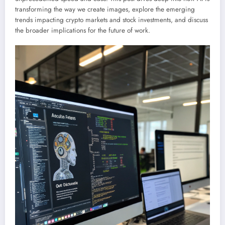
transforming the way we create images, explore the emerging
trends impacting crypto markets and stock investments, and discuss
the broader implications for the future of work.