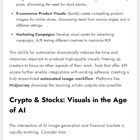
posts, eliminating the need for stock photos.
E-commerce Product Visuals:
Quickly create compelling product
imagery for online stores, showcasing items from various angles and in
different settings.
Marketing Campaigns:
Develop visual assets for advertising
campaigns, A/B testing different creatives to maximize ROI.
This ability for automation dramatically reduces the time and
resources required to produce high-quality visuals, freeing up
creators to focus on other aspects of their work. Tools that offer API
access further enable integrations with existing software, creating a
truly streamlined
automated image workflow
. Platforms like
Midjourney
showcase the stunning artistic outputs now possible.
Crypto & Stocks: Visuals in the Age
of AI
The intersection of AI image generation and financial markets is
rapidly evolving. Consider how: