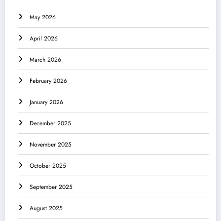
May 2026
April 2026
March 2026
February 2026
January 2026
December 2025
November 2025
October 2025
September 2025
August 2025