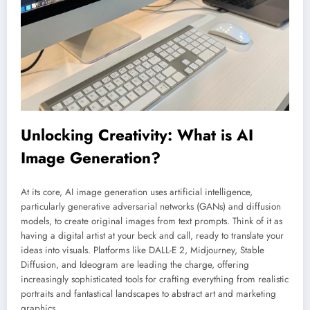
Unlocking Creativity: What is AI
Image Generation?
At its core, AI image generation uses artificial intelligence,
particularly generative adversarial networks (GANs) and diffusion
models, to create original images from text prompts. Think of it as
having a digital artist at your beck and call, ready to translate your
ideas into visuals. Platforms like DALL-E 2, Midjourney, Stable
Diffusion, and Ideogram are leading the charge, offering
increasingly sophisticated tools for crafting everything from realistic
portraits and fantastical landscapes to abstract art and marketing
graphics.