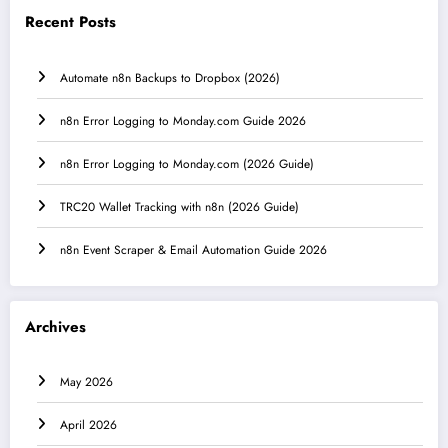
Recent Posts
Automate n8n Backups to Dropbox (2026)
n8n Error Logging to Monday.com Guide 2026
n8n Error Logging to Monday.com (2026 Guide)
TRC20 Wallet Tracking with n8n (2026 Guide)
n8n Event Scraper & Email Automation Guide 2026
Archives
May 2026
April 2026