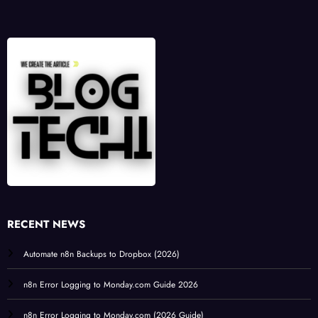
RECENT NEWS
Automate n8n Backups to Dropbox (2026)
n8n Error Logging to Monday.com Guide 2026
n8n Error Logging to Monday.com (2026 Guide)