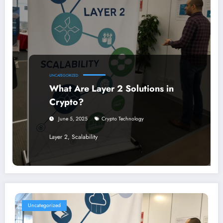
UNCATEGORIZED
What Are Layer 2 Solutions in
Crypto?
June 5, 2025
Crypto Technology
Layer 2, Scalability
Uncategorized