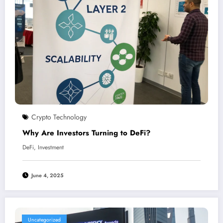
Crypto Technology
Why Are Investors Turning to DeFi?
DeFi, Investment
June 4, 2025
Uncategorized