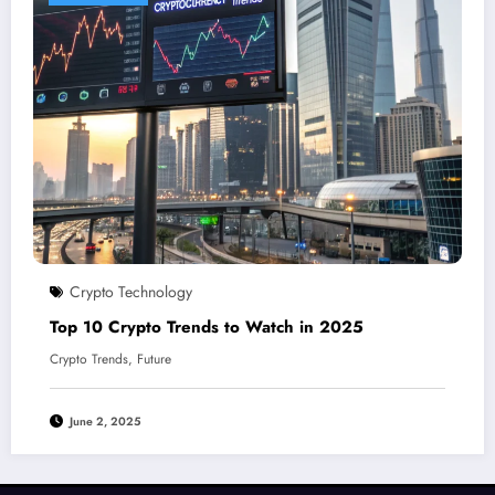
Crypto Technology
Top 10 Crypto Trends to Watch in 2025
Crypto Trends, Future
June 2, 2025