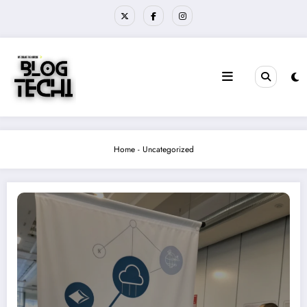
Skip
to
content
Home
-
Uncategorized