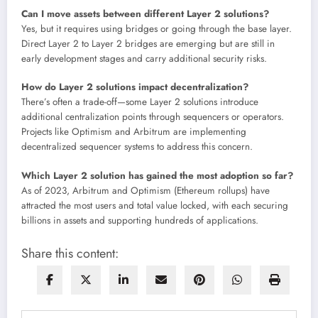
Can I move assets between different Layer 2 solutions?
Yes, but it requires using bridges or going through the base layer.
Direct Layer 2 to Layer 2 bridges are emerging but are still in
early development stages and carry additional security risks.
How do Layer 2 solutions impact decentralization?
There’s often a trade-off—some Layer 2 solutions introduce
additional centralization points through sequencers or operators.
Projects like Optimism and Arbitrum are implementing
decentralized sequencer systems to address this concern.
Which Layer 2 solution has gained the most adoption so far?
As of 2023, Arbitrum and Optimism (Ethereum rollups) have
attracted the most users and total value locked, with each securing
billions in assets and supporting hundreds of applications.
Share this content: