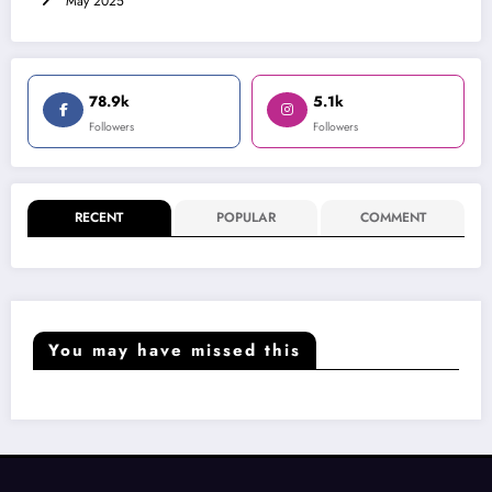
May 2025
78.9k
5.1k
Followers
Followers
RECENT
POPULAR
COMMENT
You may have missed this