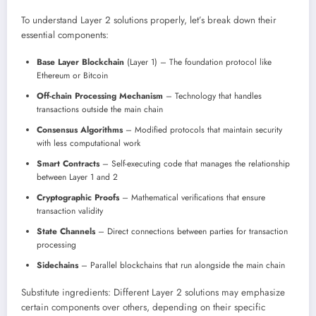
To understand Layer 2 solutions properly, let’s break down their
essential components:
Base Layer Blockchain
(Layer 1) – The foundation protocol like
Ethereum or Bitcoin
Off-chain Processing Mechanism
– Technology that handles
transactions outside the main chain
Consensus Algorithms
– Modified protocols that maintain security
with less computational work
Smart Contracts
– Self-executing code that manages the relationship
between Layer 1 and 2
Cryptographic Proofs
– Mathematical verifications that ensure
transaction validity
State Channels
– Direct connections between parties for transaction
processing
Sidechains
– Parallel blockchains that run alongside the main chain
Substitute ingredients: Different Layer 2 solutions may emphasize
certain components over others, depending on their specific