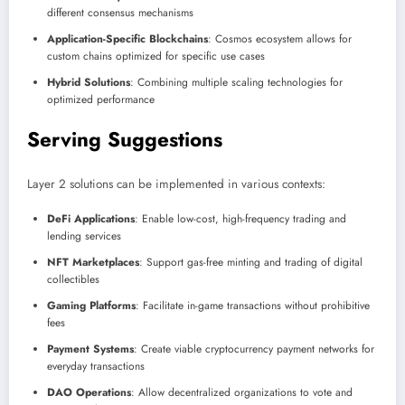
different consensus mechanisms
Application-Specific Blockchains
: Cosmos ecosystem allows for
custom chains optimized for specific use cases
Hybrid Solutions
: Combining multiple scaling technologies for
optimized performance
Serving Suggestions
Layer 2 solutions can be implemented in various contexts:
DeFi Applications
: Enable low-cost, high-frequency trading and
lending services
NFT Marketplaces
: Support gas-free minting and trading of digital
collectibles
Gaming Platforms
: Facilitate in-game transactions without prohibitive
fees
Payment Systems
: Create viable cryptocurrency payment networks for
everyday transactions
DAO Operations
: Allow decentralized organizations to vote and