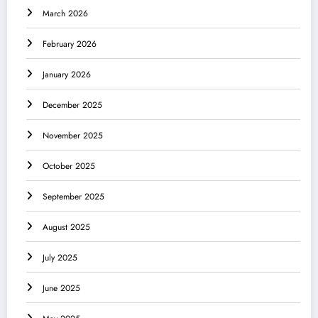
March 2026
February 2026
January 2026
December 2025
November 2025
October 2025
September 2025
August 2025
July 2025
June 2025