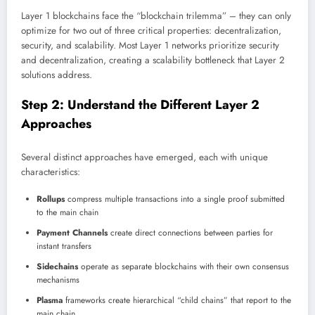
Layer 1 blockchains face the “blockchain trilemma” – they can only
optimize for two out of three critical properties: decentralization,
security, and scalability. Most Layer 1 networks prioritize security
and decentralization, creating a scalability bottleneck that Layer 2
solutions address.
Step 2: Understand the Different Layer 2
Approaches
Several distinct approaches have emerged, each with unique
characteristics:
Rollups
compress multiple transactions into a single proof submitted
to the main chain
Payment Channels
create direct connections between parties for
instant transfers
Sidechains
operate as separate blockchains with their own consensus
mechanisms
Plasma
frameworks create hierarchical “child chains” that report to the
main chain