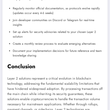
Regularly monitor official documentation, as protocols evolve rapidly
(updates occur every 4-6 weeks)
Join developer communities on Discord or Telegram for real-time
insights
Set up alerts for security advisories related to your chosen Layer 2
solution
Create a monthly review process to evaluate emerging alternatives
Document your implementation decisions for future reference and team
knowledge sharing
Conclusion
Layer 2 solutions represent a critical evolution in blockchain
technology, addressing the fundamental scalability limitations that
have hindered widespread adoption. By processing transactions off
the main chain while inheriting its security guarantees, these
solutions enable cryptocurrencies to handle the transaction volume
necessary for mainstream applications. Whether through rollups,
payment channels, or sidechains, Layer 2 technologies are