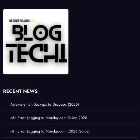
RECENT NEWS
Automate n8n Backups to Dropbox (2026)
n8n Error Logging to Monday.com Guide 2026
n8n Error Logging to Monday.com (2026 Guide)