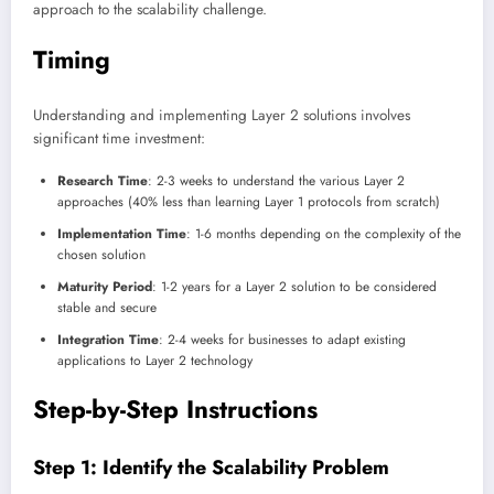
approach to the scalability challenge.
Timing
Understanding and implementing Layer 2 solutions involves
significant time investment:
Research Time
: 2-3 weeks to understand the various Layer 2
approaches (40% less than learning Layer 1 protocols from scratch)
Implementation Time
: 1-6 months depending on the complexity of the
chosen solution
Maturity Period
: 1-2 years for a Layer 2 solution to be considered
stable and secure
Integration Time
: 2-4 weeks for businesses to adapt existing
applications to Layer 2 technology
Step-by-Step Instructions
Step 1: Identify the Scalability Problem