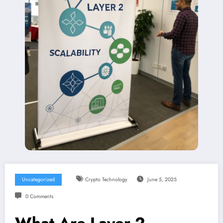
Uncategorized
Crypto Technology
June 5, 2025
0 Comments
What Are Layer 2