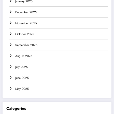
January 2026
December 2025
November 2025
October 2025
September 2025
August 2025
July 2025
June 2025
May 2025
Categories