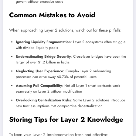
govern without excessive costs
Common Mistakes to Avoid
When approaching Layer 2 solutions, watch out for these pitfalls:
Ignoring Liquidity Fragmentation
: Layer 2 ecosystems often struggle
with divided liquidity pools
Underestimating Bridge Security
: Cross-layer bridges have been the
target of over $1.2 billion in hacks
Neglecting User Experience
: Complex Layer 2 onboarding
processes can drive away 60-70% of potential users
Assuming Full Compatibility
: Not all Layer 1 smart contracts work
seamlessly on Layer 2 without modification
Overlooking Centralization Risks
: Some Layer 2 solutions introduce
new trust assumptions that compromise decentralization
Storing Tips for Layer 2 Knowledge
To keep your Layer 2 implementation fresh and effective: