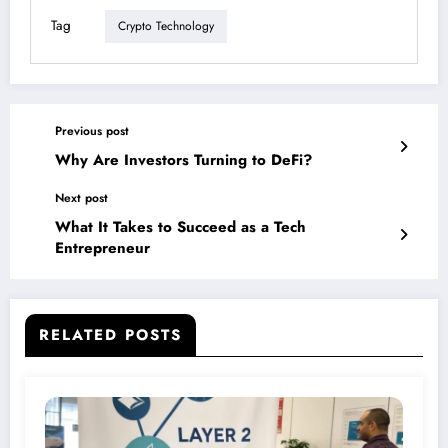
Tag
Crypto Technology
Previous post
Why Are Investors Turning to DeFi?
Next post
What It Takes to Succeed as a Tech
Entrepreneur
RELATED POSTS