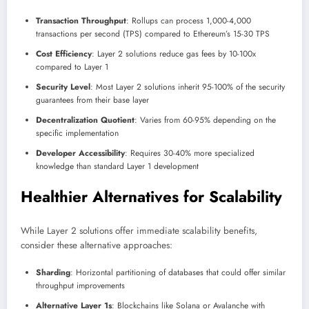
Transaction Throughput
: Rollups can process 1,000-4,000
transactions per second (TPS) compared to Ethereum’s 15-30 TPS
Cost Efficiency
: Layer 2 solutions reduce gas fees by 10-100x
compared to Layer 1
Security Level
: Most Layer 2 solutions inherit 95-100% of the security
guarantees from their base layer
Decentralization Quotient
: Varies from 60-95% depending on the
specific implementation
Developer Accessibility
: Requires 30-40% more specialized
knowledge than standard Layer 1 development
Healthier Alternatives for Scalability
While Layer 2 solutions offer immediate scalability benefits,
consider these alternative approaches:
Sharding
: Horizontal partitioning of databases that could offer similar
throughput improvements
Alternative Layer 1s
: Blockchains like Solana or Avalanche with