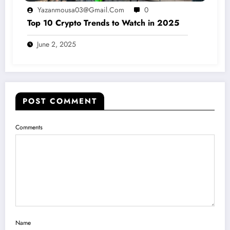
Yazanmousa03@gmail.com
0
Top 10 Crypto Trends to Watch in 2025
June 2, 2025
POST COMMENT
Comments
Name