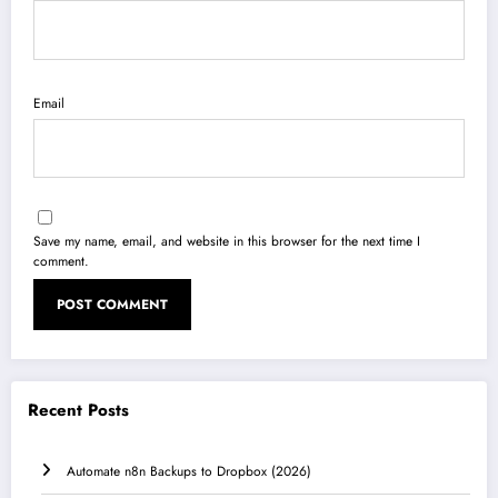
Email
Save my name, email, and website in this browser for the next time I
comment.
Recent Posts
Automate n8n Backups to Dropbox (2026)