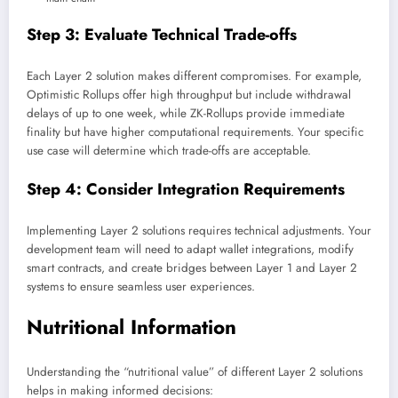
Step 3: Evaluate Technical Trade-offs
Each Layer 2 solution makes different compromises. For example,
Optimistic Rollups offer high throughput but include withdrawal
delays of up to one week, while ZK-Rollups provide immediate
finality but have higher computational requirements. Your specific
use case will determine which trade-offs are acceptable.
Step 4: Consider Integration Requirements
Implementing Layer 2 solutions requires technical adjustments. Your
development team will need to adapt wallet integrations, modify
smart contracts, and create bridges between Layer 1 and Layer 2
systems to ensure seamless user experiences.
Nutritional Information
Understanding the “nutritional value” of different Layer 2 solutions
helps in making informed decisions: