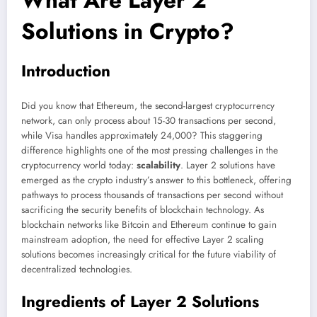
Solutions in Crypto?
Introduction
Did you know that Ethereum, the second-largest cryptocurrency
network, can only process about 15-30 transactions per second,
while Visa handles approximately 24,000? This staggering
difference highlights one of the most pressing challenges in the
cryptocurrency world today:
scalability
. Layer 2 solutions have
emerged as the crypto industry’s answer to this bottleneck, offering
pathways to process thousands of transactions per second without
sacrificing the security benefits of blockchain technology. As
blockchain networks like Bitcoin and Ethereum continue to gain
mainstream adoption, the need for effective Layer 2 scaling
solutions becomes increasingly critical for the future viability of
decentralized technologies.
Ingredients of Layer 2 Solutions