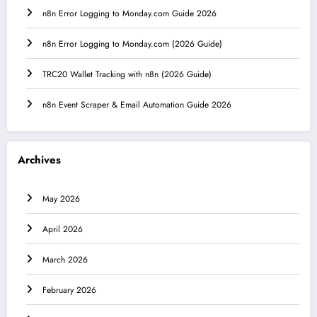
n8n Error Logging to Monday.com Guide 2026
n8n Error Logging to Monday.com (2026 Guide)
TRC20 Wallet Tracking with n8n (2026 Guide)
n8n Event Scraper & Email Automation Guide 2026
Archives
May 2026
April 2026
March 2026
February 2026