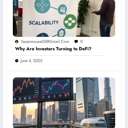
Yazanmousa03@gmail.com
0
Why Are Investors Turning to DeFi?
June 4, 2025