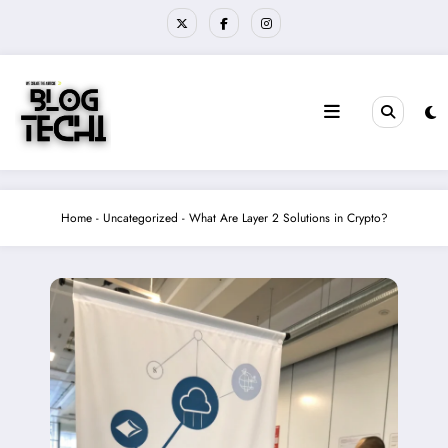
Skip
to
content
Home
-
Uncategorized
-
What Are Layer 2 Solutions in Crypto?