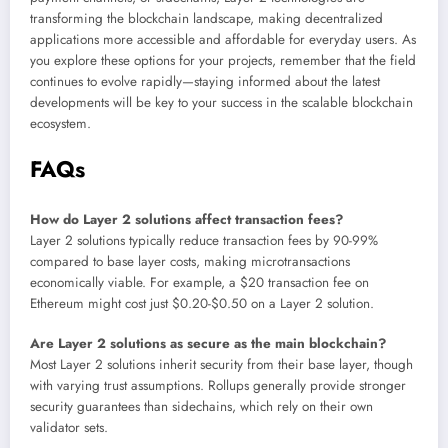
transforming the blockchain landscape, making decentralized
applications more accessible and affordable for everyday users. As
you explore these options for your projects, remember that the field
continues to evolve rapidly—staying informed about the latest
developments will be key to your success in the scalable blockchain
ecosystem.
FAQs
How do Layer 2 solutions affect transaction fees?
Layer 2 solutions typically reduce transaction fees by 90-99%
compared to base layer costs, making microtransactions
economically viable. For example, a $20 transaction fee on
Ethereum might cost just $0.20-$0.50 on a Layer 2 solution.
Are Layer 2 solutions as secure as the main blockchain?
Most Layer 2 solutions inherit security from their base layer, though
with varying trust assumptions. Rollups generally provide stronger
security guarantees than sidechains, which rely on their own
validator sets.