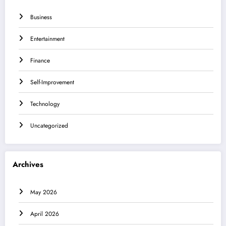
Business
Entertainment
Finance
Self-Improvement
Technology
Uncategorized
Archives
May 2026
April 2026