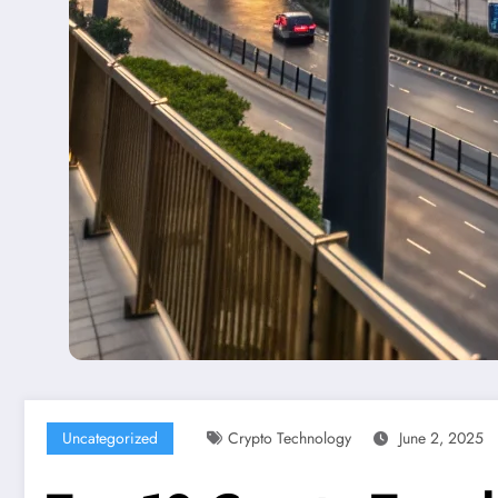
Uncategorized
Crypto Technology
June 2, 2025