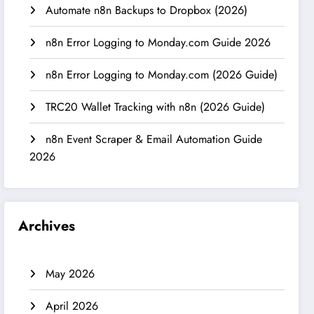
Automate n8n Backups to Dropbox (2026)
n8n Error Logging to Monday.com Guide 2026
n8n Error Logging to Monday.com (2026 Guide)
TRC20 Wallet Tracking with n8n (2026 Guide)
n8n Event Scraper & Email Automation Guide
2026
Archives
May 2026
April 2026