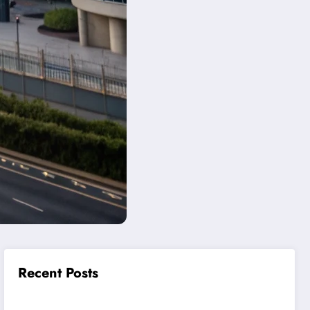
Recent Posts