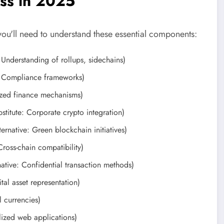
ess in 2025
you'll need to understand these essential components:
 Understanding of rollups, sidechains)
: Compliance frameworks)
ized finance mechanisms)
stitute: Corporate crypto integration)
ernative: Green blockchain initiatives)
Cross-chain compatibility)
ative: Confidential transaction methods)
tal asset representation)
 currencies)
lized web applications)