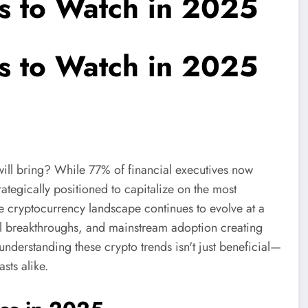
s to Watch in 2025
s to Watch in 2025
will bring? While 77% of financial executives now
rategically positioned to capitalize on the most
he cryptocurrency landscape continues to evolve at a
cal breakthroughs, and mainstream adoption creating
derstanding these crypto trends isn't just beneficial—
asts alike.