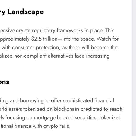
ry Landscape
sive crypto regulatory frameworks in place. This
approximately $2.5 trillion—into the space. Watch for
n with consumer protection, as these will become the
lized non-compliant alternatives face increasing
ons
ing and borrowing to offer sophisticated financial
world assets tokenized on blockchain predicted to reach
cols focusing on mortgage-backed securities, tokenized
ional finance with crypto rails.