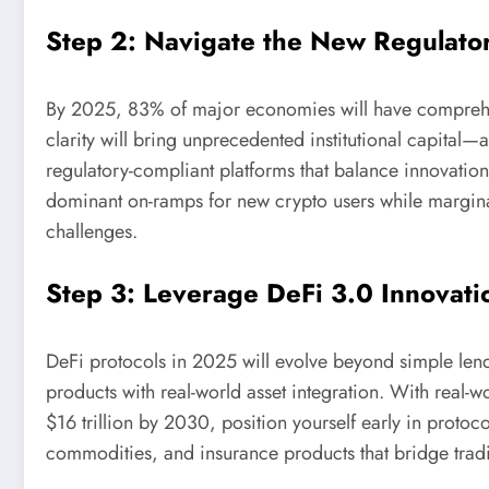
Step 2: Navigate the New Regulato
By 2025, 83% of major economies will have comprehen
clarity will bring unprecedented institutional capital—
regulatory-compliant platforms that balance innovatio
dominant on-ramps for new crypto users while margina
challenges.
Step 3: Leverage DeFi 3.0 Innovati
DeFi protocols in 2025 will evolve beyond simple lend
products with real-world asset integration. With real-
$16 trillion by 2030, position yourself early in proto
commodities, and insurance products that bridge tradit