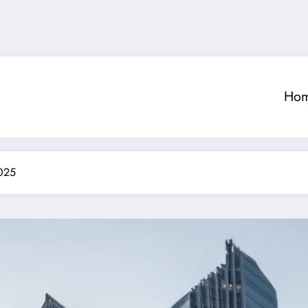
Ho
2025