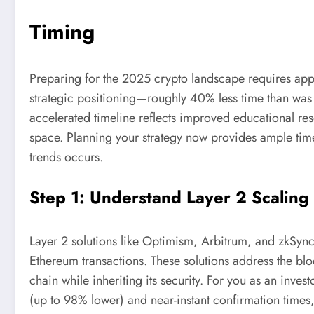
Timing
Preparing for the 2025 crypto landscape requires app
strategic positioning—roughly 40% less time than was
accelerated timeline reflects improved educational re
space. Planning your strategy now provides ample time
trends occurs.
Step 1: Understand Layer 2 Scaling 
Layer 2 solutions like Optimism, Arbitrum, and zkSync
Ethereum transactions. These solutions address the bl
chain while inheriting its security. For you as an inve
(up to 98% lower) and near-instant confirmation times