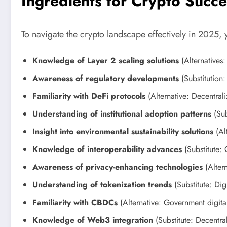
Ingredients for Crypto Succ
To navigate the crypto landscape effectively in 2025, 
Knowledge of Layer 2 scaling solutions
(Alternatives:
Awareness of regulatory developments
(Substitution
Familiarity with DeFi protocols
(Alternative: Decentral
Understanding of institutional adoption patterns
(Sub
Insight into environmental sustainability solutions
(Alt
Knowledge of interoperability advances
(Substitute: 
Awareness of privacy-enhancing technologies
(Altern
Understanding of tokenization trends
(Substitute: Digi
Familiarity with CBDCs
(Alternative: Government digital
Knowledge of Web3 integration
(Substitute: Decentra