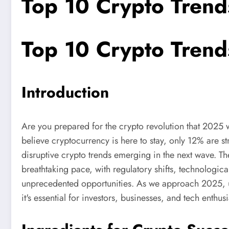
Top 10 Crypto Trend
Top 10 Crypto Trend
Introduction
Are you prepared for the crypto revolution that 2025 
believe cryptocurrency is here to stay, only 12% are st
disruptive crypto trends emerging in the next wave. T
breathtaking pace, with regulatory shifts, technologi
unprecedented opportunities. As we approach 2025, un
it's essential for investors, businesses, and tech enthusi