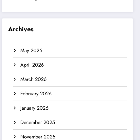
Archives
May 2026
April 2026
March 2026
February 2026
January 2026
December 2025
November 2025