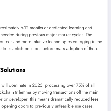
roximately 6-12 months of dedicated learning and
 needed during previous major market cycles. The
sources and more intuitive technologies emerging in the
 to establish positions before mass adoption of these
Solutions
 will dominate in 2025, processing over 75% of all
ockchain trilemma by moving transactions off the main
stor or developer, this means dramatically reduced fees
, opening doors to previously unfeasible use cases.