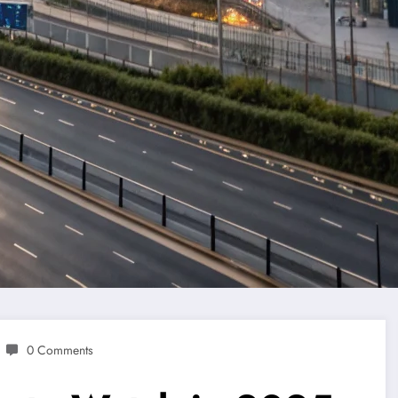
0 Comments