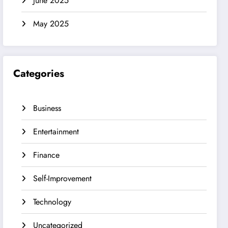
June 2025
May 2025
Categories
Business
Entertainment
Finance
Self-Improvement
Technology
Uncategorized