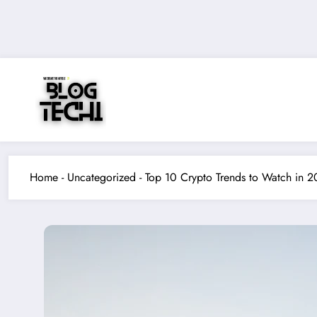
Skip
to
content
Home
-
Uncategorized
-
Top 10 Crypto Trends to Watch in 