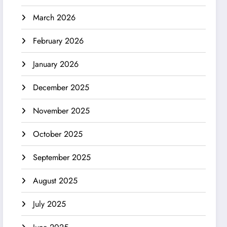
March 2026
February 2026
January 2026
December 2025
November 2025
October 2025
September 2025
August 2025
July 2025