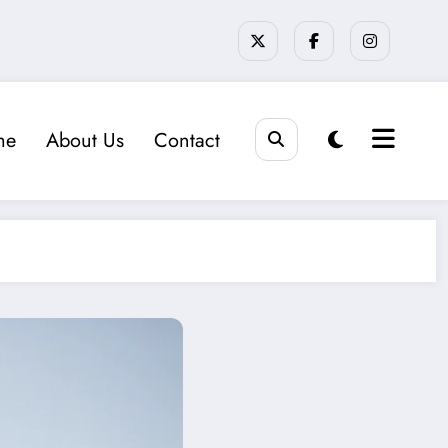
me
About Us
Contact