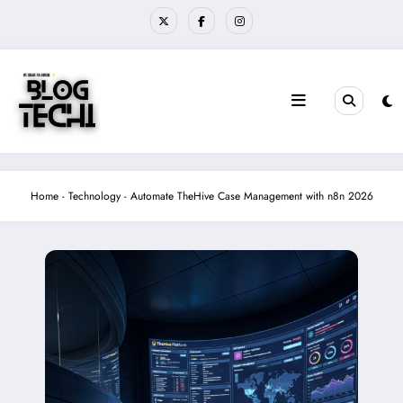
Skip
to
content
Home
-
Technology
-
Automate TheHive Case Management with n8n 2026