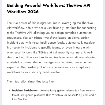
Building Powerful Workflows: TheHive API
Workflow 2026
The true power of this integration lies in leveraging the TheHive
API workflow. n8n provides a user-friendly interface for connecting
to the TheHive API, allowing you to design complex automation
sequences. You can trigger workflows based on alerts, enrich
incident data with threat intelligence feeds, automatically escalate
high-severity incidents to specific teams, or even integrate with
other security tools like SIEMs and vulnerability scanners. A well-
designed workflow can handle routine tasks automatically, allowing
analysts to concentrate on investigations requiring more human
expertise. The flexibility of n8n also means you can adapt your
workflows as your security needs evolve.
The integration simplifies tasks like:
Incident Enrichment:
Automatically gather information from external
threat intelligence platforms (like VirusTotal or AbuseIPDB) and feed it
into TheHive.