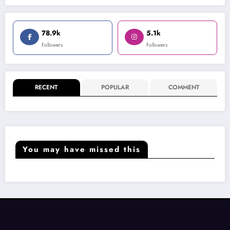
78.9k
5.1k
Followers
Followers
RECENT
POPULAR
COMMENT
You may have missed this