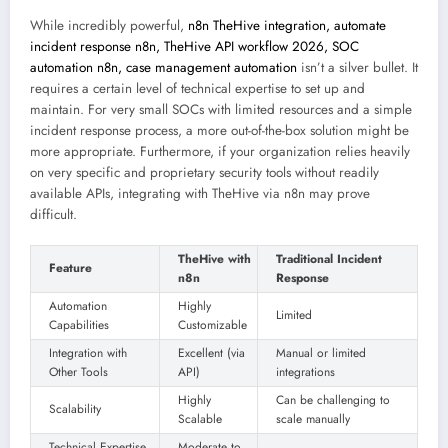
While incredibly powerful,
n8n TheHive integration, automate
incident response n8n, TheHive API workflow 2026, SOC
automation n8n, case management automation
isn’t a silver bullet. It
requires a certain level of technical expertise to set up and
maintain. For very small SOCs with limited resources and a simple
incident response process, a more out-of-the-box solution might be
more appropriate. Furthermore, if your organization relies heavily
on very specific and proprietary security tools without readily
available APIs, integrating with TheHive via n8n may prove
difficult.
TheHive with
Traditional Incident
Feature
n8n
Response
Automation
Highly
Limited
Capabilities
Customizable
Integration with
Excellent (via
Manual or limited
Other Tools
API)
integrations
Highly
Can be challenging to
Scalability
Scalable
scale manually
Technical Expertise
Moderate to