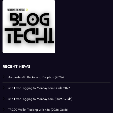
RECENT NEWS
Automate n8n Backups to Dropbox (2026)
n8n Error Logging to Monday.com Guide 2026
n8n Error Logging to Monday.com (2026 Guide)
TRC20 Wallet Tracking with n8n (2026 Guide)