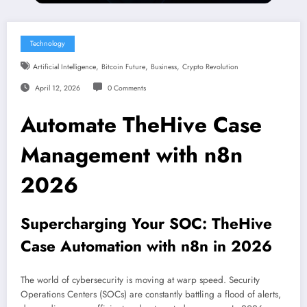
Technology
,
,
,
Artificial Intelligence
Bitcoin Future
Business
Crypto Revolution
April 12, 2026
0 Comments
Automate TheHive Case
Management with n8n
2026
Supercharging Your SOC: TheHive
Case Automation with n8n in 2026
The world of cybersecurity is moving at warp speed. Security
Operations Centers (SOCs) are constantly battling a flood of alerts,