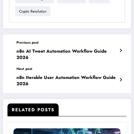
Crypto Revolution
Previous post
n8n AI Tweet Automation Workflow Guide
2026
Next post
n8n Iterable User Automation Workflow Guide
2026
RELATED POSTS