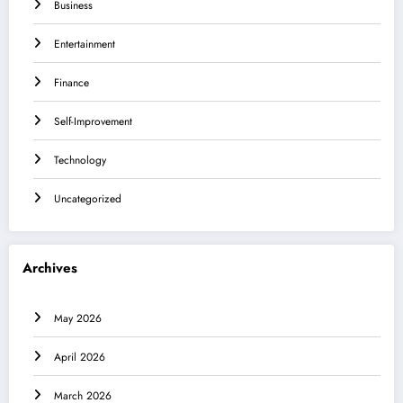
Business
Entertainment
Finance
Self-Improvement
Technology
Uncategorized
Archives
May 2026
April 2026
March 2026