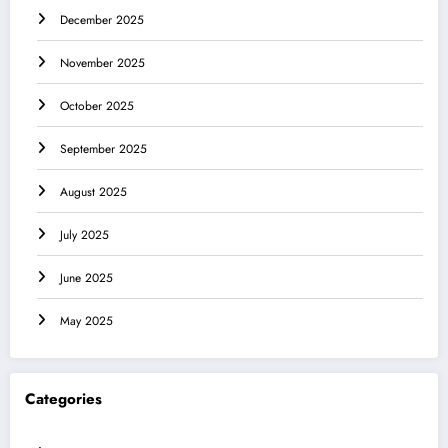
December 2025
November 2025
October 2025
September 2025
August 2025
July 2025
June 2025
May 2025
Categories