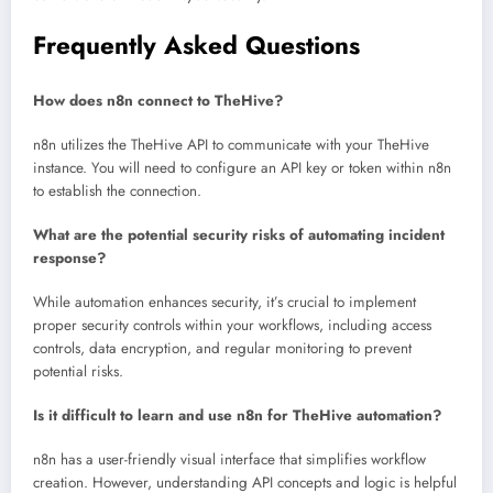
Frequently Asked Questions
How does n8n connect to TheHive?
n8n utilizes the TheHive API to communicate with your TheHive
instance. You will need to configure an API key or token within n8n
to establish the connection.
What are the potential security risks of automating incident
response?
While automation enhances security, it’s crucial to implement
proper security controls within your workflows, including access
controls, data encryption, and regular monitoring to prevent
potential risks.
Is it difficult to learn and use n8n for TheHive automation?
n8n has a user-friendly visual interface that simplifies workflow
creation. However, understanding API concepts and logic is helpful