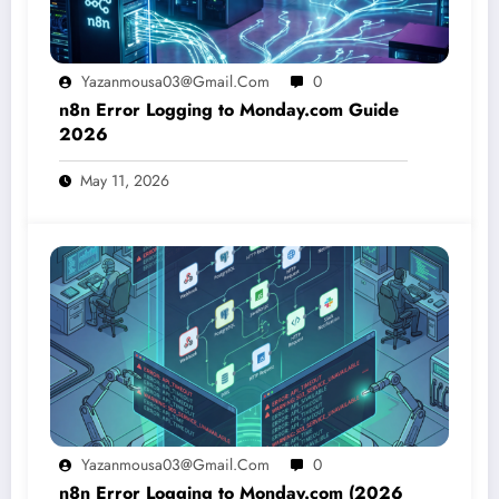
Yazanmousa03@gmail.com
0
n8n Error Logging to Monday.com Guide
2026
May 11, 2026
Yazanmousa03@gmail.com
0
n8n Error Logging to Monday.com (2026