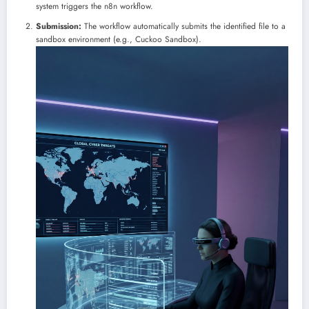
system triggers the n8n workflow.
Submission:
The workflow automatically submits the identified file to a
sandbox environment (e.g., Cuckoo Sandbox).