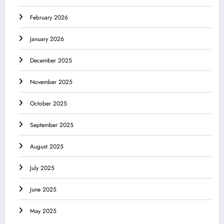
February 2026
January 2026
December 2025
November 2025
October 2025
September 2025
August 2025
July 2025
June 2025
May 2025