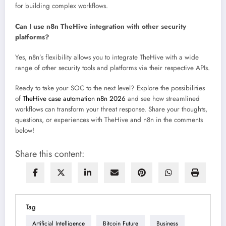
for building complex workflows.
Can I use n8n TheHive integration with other security
platforms?
Yes, n8n’s flexibility allows you to integrate TheHive with a wide
range of other security tools and platforms via their respective APIs.
Ready to take your SOC to the next level? Explore the possibilities
of
TheHive case automation n8n 2026
and see how streamlined
workflows can transform your threat response. Share your thoughts,
questions, or experiences with TheHive and n8n in the comments
below!
Share this content:
Tag
Artificial Intelligence
Bitcoin Future
Business