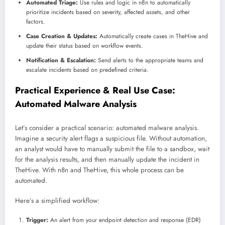
Automated Triage:
Use rules and logic in n8n to automatically
prioritize incidents based on severity, affected assets, and other
factors.
Case Creation & Updates:
Automatically create cases in TheHive and
update their status based on workflow events.
Notification & Escalation:
Send alerts to the appropriate teams and
escalate incidents based on predefined criteria.
Practical Experience & Real Use Case:
Automated Malware Analysis
Let’s consider a practical scenario: automated malware analysis.
Imagine a security alert flags a suspicious file. Without automation,
an analyst would have to manually submit the file to a sandbox, wait
for the analysis results, and then manually update the incident in
TheHive. With n8n and TheHive, this whole process can be
automated.
Here’s a simplified workflow:
Trigger:
An alert from your endpoint detection and response (EDR)