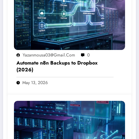
Yazanmousa03@gmail.com
0
Automate n8n Backups to Dropbox
(2026)
May 13, 2026