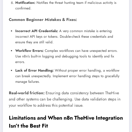
Notification:
Notifies the threat hunting team if malicious activity is
confirmed.
Common Beginner Mistakes & Fixes:
Incorrect API Credentials:
A very common mistake is entering
incorrect API keys or tokens. Double-check these credentials and
ensure they are still valid.
Workflow Errors:
Complex workflows can have unexpected errors.
Use n8n’s built-in logging and debugging tools to identify and fix
errors.
Lack of Error Handling:
Without proper error handling, a workflow
can break unexpectedly. Implement error handling steps to gracefully
manage failures.
Real-world friction:
Ensuring data consistency between TheHive
and other systems can be challenging. Use data validation steps in
your workflow to address this potential issue.
Limitations and When n8n TheHive Integration
Isn’t the Best Fit