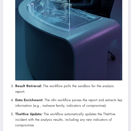
Result Retrieval:
The workflow polls the sandbox for the analysis
report.
Data Enrichment:
The n8n workflow parses the report and extracts key
information (e.g., malware family, indicators of compromise).
TheHive Update:
The workflow automatically updates the TheHive
incident with the analysis results, including any new indicators of
compromise.