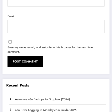
Email
Save my name, email, and website in this browser for the next time I
comment.
Recent Posts
Automate n8n Backups to Dropbox (2026)
n8n Error Logging to Monday.com Guide 2026