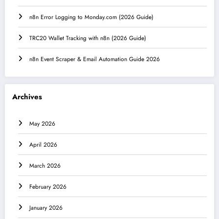
n8n Error Logging to Monday.com (2026 Guide)
TRC20 Wallet Tracking with n8n (2026 Guide)
n8n Event Scraper & Email Automation Guide 2026
Archives
May 2026
April 2026
March 2026
February 2026
January 2026