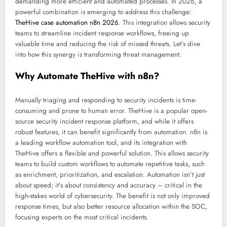
demanding more efficient and automated processes. In 2026, a
powerful combination is emerging to address this challenge:
TheHive case automation n8n 2026
. This integration allows security
teams to streamline incident response workflows, freeing up
valuable time and reducing the risk of missed threats. Let’s dive
into how this synergy is transforming threat management.
Why Automate TheHive with n8n?
Manually triaging and responding to security incidents is time-
consuming and prone to human error. TheHive is a popular open-
source security incident response platform, and while it offers
robust features, it can benefit significantly from automation. n8n is
a leading workflow automation tool, and its integration with
TheHive offers a flexible and powerful solution. This allows security
teams to build custom workflows to automate repetitive tasks, such
as enrichment, prioritization, and escalation. Automation isn’t just
about speed; it’s about consistency and accuracy – critical in the
high-stakes world of cybersecurity. The benefit is not only improved
response times, but also better resource allocation within the SOC,
focusing experts on the most critical incidents.