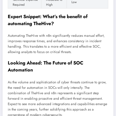
Low
Required
High
Expert Snippet: What’s the benefit of
automating TheHive?
Automating TheHive with n8n significantly reduces manual effort,
improves response times, and enhances consistency in incident
handling. This translates to a more efficient and effective SOC,
allowing analysts to focus on critical threats.
Looking Ahead: The Future of SOC
Automation
As the volume and sophistication of cyber threats continue to grow,
the need for automation in SOCs will only intensify. The
combination of TheHive and n8n represents a significant step
forward in enabling proactive and efficient threat management.
Expect to see more advanced integrations and capabilities emerge
in the coming years, further solidifying this approach as a
cornerstone of modern cybersecurity.