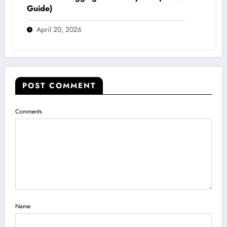
Guide)
April 20, 2026
POST COMMENT
Comments
Name