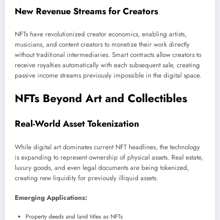
New Revenue Streams for Creators
NFTs have revolutionized creator economics, enabling artists,
musicians, and content creators to monetize their work directly
without traditional intermediaries. Smart contracts allow creators to
receive royalties automatically with each subsequent sale, creating
passive income streams previously impossible in the digital space.
NFTs Beyond Art and Collectibles
Real-World Asset Tokenization
While digital art dominates current NFT headlines, the technology
is expanding to represent ownership of physical assets. Real estate,
luxury goods, and even legal documents are being tokenized,
creating new liquidity for previously illiquid assets.
Emerging Applications:
Property deeds and land titles as NFTs