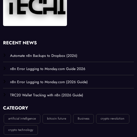
RECENT NEWS
Automate n8n Backups to Dropbox (2026)
n8n Error Logging to Monday.com Guide 2026
n8n Error Logging to Monday.com (2026 Guide)
TRC20 Wallet Tracking with n8n (2026 Guide)
CATEGORY
artificial intelligence
bitcoin future
Business
crypto revolution
crypto technology