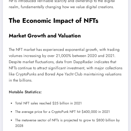
NFTs introduced verifiable scarcity and ownership to the digital
realm, fundamentally changing how we value digital creations.
The Economic Impact of NFTs
Market Growth and Valuation
The NFT market has experienced exponential growth, with trading
volumes increasing by over 21,000% between 2020 and 2021.
Despite market fluctuations, data from DappRadar indicates that
NFTs continue to attract significant investment, with major collections
like CryptoPunks and Bored Ape Yacht Club maintaining valuations
in the billions.
Notable Statistics:
Total NFT sales reached $25 billion in 2021
The average price for a CryptoPunk NFT hit $400,000 in 2021
The metaverse sector of NFTs is projected to grow to $800 billion by
2028