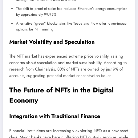
The shift to proof-of-stake has reduced Ethereum’s energy consumption
by approximately 99.95%
Alternative “green” blockchains like Tezos and Flow offer lower-impact
options for NFT minting
Market Volatility and Speculation
The NFT market has experienced extreme price volatility, raising
concerns about speculation and market sustainability. According to
research from Chainalysis, 80% of NFTs are owned by just 9% of
accounts, suggesting potential market concentration issues.
The Future of NFTs in the Digital
Economy
Integration with Traditional Finance
Financial institutions are increasingly exploring NFTs as a new asset
class. Major banks have begun offering NFT custody services, while