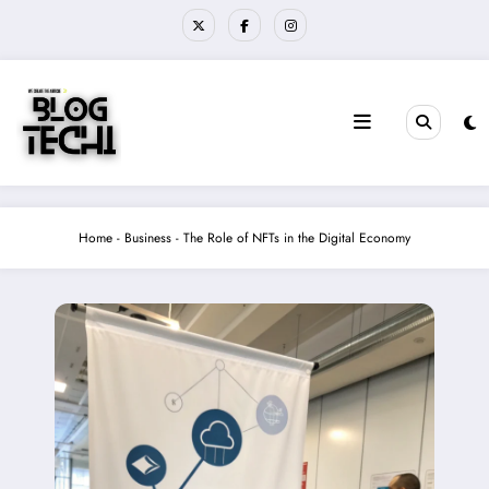
Skip
to
content
Home
-
Business
-
The Role of NFTs in the Digital Economy