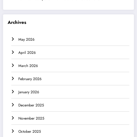
Archives
May 2026
April 2026
March 2026
February 2026
January 2026
December 2025
November 2025
October 2025