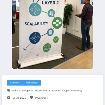
Business
Technology
,
,
,
Artificial Intelligence
Bitcoin Future
Business
Crypto Technology
June 2, 2025
0 Comments