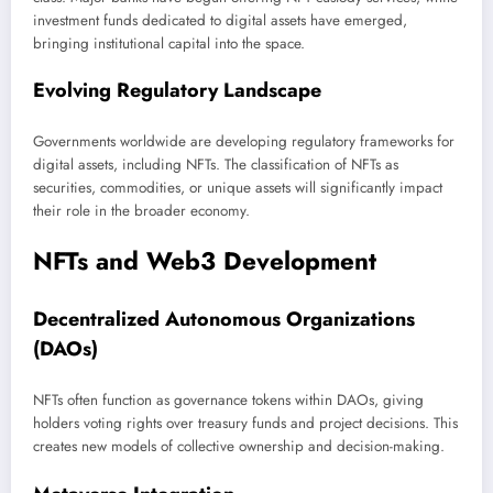
investment funds dedicated to digital assets have emerged,
bringing institutional capital into the space.
Evolving Regulatory Landscape
Governments worldwide are developing regulatory frameworks for
digital assets, including NFTs. The classification of NFTs as
securities, commodities, or unique assets will significantly impact
their role in the broader economy.
NFTs and Web3 Development
Decentralized Autonomous Organizations
(DAOs)
NFTs often function as governance tokens within DAOs, giving
holders voting rights over treasury funds and project decisions. This
creates new models of collective ownership and decision-making.