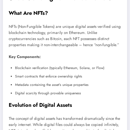
What Are NFTs?
NFTs (Non-Fungible Tokens) are unique digital assets verified using
blockchain technology, primarily on Ethereum. Unlike
cryptocurrencies such as Bitcoin, each NFT possesses distinct
properties making it non-interchangeable – hence “non-fungible.”
Key Components:
Blockchain verification (typically Ethereum, Solana, or Flow)
Smart contracts that enforce ownership rights
Metadata containing the asset’s unique properties
Digital scarcity through provable uniqueness
Evolution of Digital Assets
The concept of digital assets has transformed dramatically since the
early internet. While digital files could always be copied infinitely,