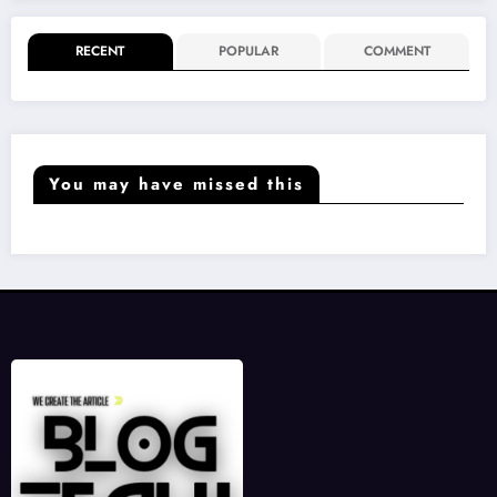
RECENT
POPULAR
COMMENT
You may have missed this