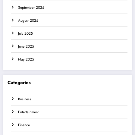
September 2025
August 2025
July 2025
June 2025
May 2025
Categories
Business
Entertainment
Finance