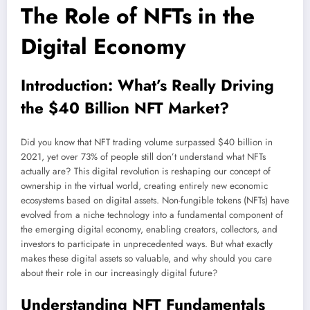
The Role of NFTs in the
Digital Economy
Introduction: What’s Really Driving
the $40 Billion NFT Market?
Did you know that NFT trading volume surpassed $40 billion in
2021, yet over 73% of people still don’t understand what NFTs
actually are? This digital revolution is reshaping our concept of
ownership in the virtual world, creating entirely new economic
ecosystems based on digital assets. Non-fungible tokens (NFTs) have
evolved from a niche technology into a fundamental component of
the emerging digital economy, enabling creators, collectors, and
investors to participate in unprecedented ways. But what exactly
makes these digital assets so valuable, and why should you care
about their role in our increasingly digital future?
Understanding NFT Fundamentals