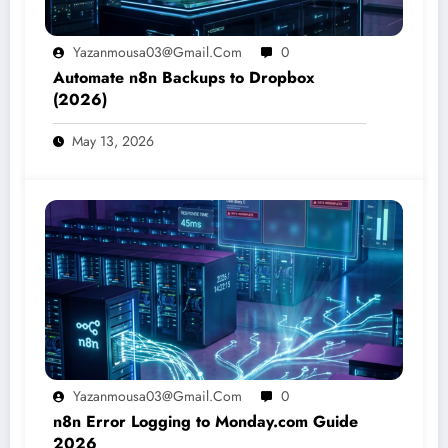
Yazanmousa03@gmail.com
0
Automate n8n Backups to Dropbox
(2026)
May 13, 2026
Yazanmousa03@gmail.com
0
n8n Error Logging to Monday.com Guide
2026