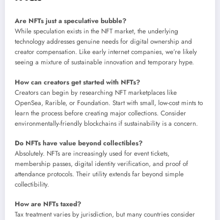
Are NFTs just a speculative bubble?
While speculation exists in the NFT market, the underlying
technology addresses genuine needs for digital ownership and
creator compensation. Like early internet companies, we’re likely
seeing a mixture of sustainable innovation and temporary hype.
How can creators get started with NFTs?
Creators can begin by researching NFT marketplaces like
OpenSea, Rarible, or Foundation. Start with small, low-cost mints to
learn the process before creating major collections. Consider
environmentally-friendly blockchains if sustainability is a concern.
Do NFTs have value beyond collectibles?
Absolutely. NFTs are increasingly used for event tickets,
membership passes, digital identity verification, and proof of
attendance protocols. Their utility extends far beyond simple
collectibility.
How are NFTs taxed?
Tax treatment varies by jurisdiction, but many countries consider