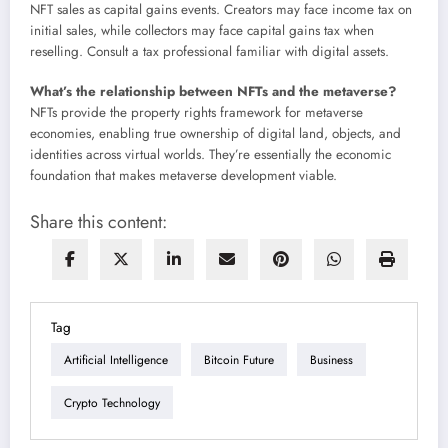
NFT sales as capital gains events. Creators may face income tax on
initial sales, while collectors may face capital gains tax when
reselling. Consult a tax professional familiar with digital assets.
What’s the relationship between NFTs and the metaverse?
NFTs provide the property rights framework for metaverse
economies, enabling true ownership of digital land, objects, and
identities across virtual worlds. They’re essentially the economic
foundation that makes metaverse development viable.
Share this content:
Tag
Artificial Intelligence
Bitcoin Future
Business
Crypto Technology