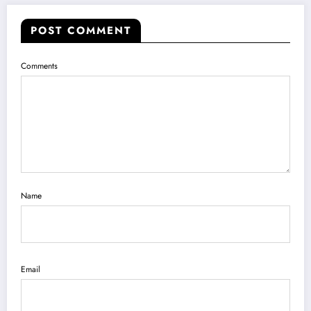
POST COMMENT
Comments
Name
Email