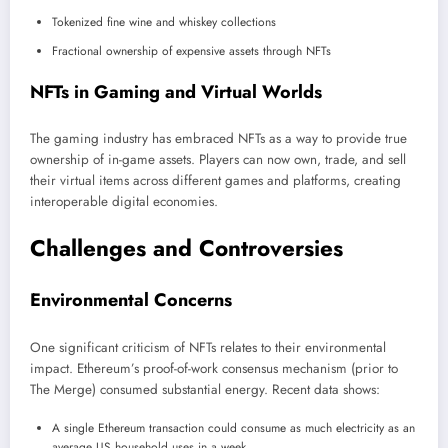
Tokenized fine wine and whiskey collections
Fractional ownership of expensive assets through NFTs
NFTs in Gaming and Virtual Worlds
The gaming industry has embraced NFTs as a way to provide true
ownership of in-game assets. Players can now own, trade, and sell
their virtual items across different games and platforms, creating
interoperable digital economies.
Challenges and Controversies
Environmental Concerns
One significant criticism of NFTs relates to their environmental
impact. Ethereum’s proof-of-work consensus mechanism (prior to
The Merge) consumed substantial energy. Recent data shows:
A single Ethereum transaction could consume as much electricity as an
average US household uses in a week