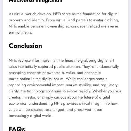
Metaverse Integration
As virtual worlds develop, NFTs serve as the foundation for digital
property and identity. From virtual land parcels to avatar clothing,
NFTs enable persistent ownership across decentralized metaverse
environments.
Conclusion
NFTs represent far more than the headline-grabbing digital art
sales that initially captured public attention. They’re fundamentally
reshaping concepts of ownership, value, and economic
participation in the digital realm. While challenges remain
regarding environmental impact, market stability, and regulatory
clarity, the technology continues to evolve rapidly. Whether you’re a
creator, investor, or simply curious about the future of digital
economics, understanding NFTs provides critical insight into how
value will be created, exchanged, and preserved in our
increasingly digital world.
FAQs