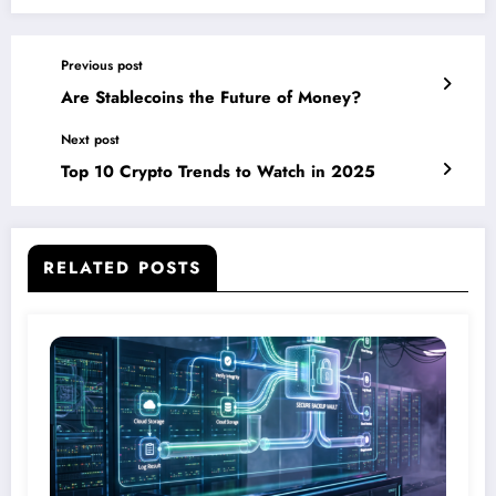
Previous post
Are Stablecoins the Future of Money?
Next post
Top 10 Crypto Trends to Watch in 2025
RELATED POSTS