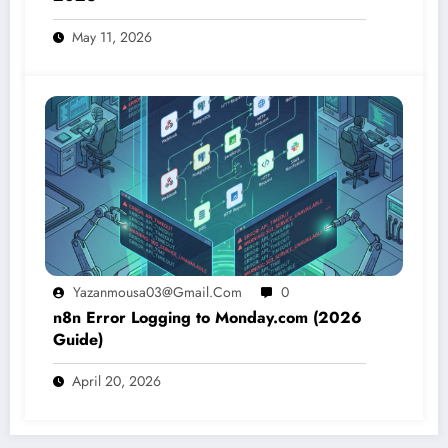
May 11, 2026
Yazanmousa03@gmail.com
0
n8n Error Logging to Monday.com (2026
Guide)
April 20, 2026