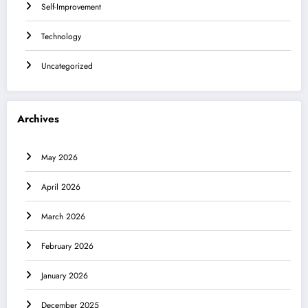
Self-Improvement
Technology
Uncategorized
Archives
May 2026
April 2026
March 2026
February 2026
January 2026
December 2025