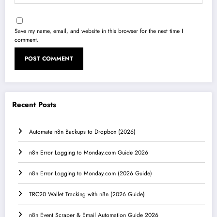
Save my name, email, and website in this browser for the next time I
comment.
Recent Posts
Automate n8n Backups to Dropbox (2026)
n8n Error Logging to Monday.com Guide 2026
n8n Error Logging to Monday.com (2026 Guide)
TRC20 Wallet Tracking with n8n (2026 Guide)
n8n Event Scraper & Email Automation Guide 2026