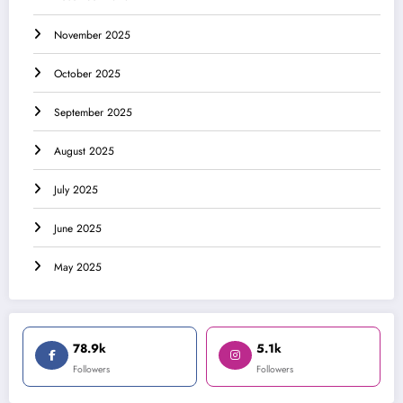
November 2025
October 2025
September 2025
August 2025
July 2025
June 2025
May 2025
78.9k
5.1k
Followers
Followers