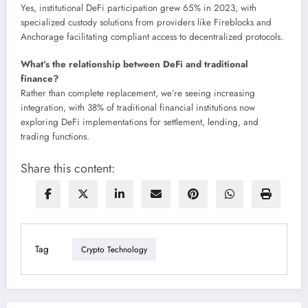
Yes, institutional DeFi participation grew 65% in 2023, with
specialized custody solutions from providers like Fireblocks and
Anchorage facilitating compliant access to decentralized protocols.
What’s the relationship between DeFi and traditional
finance?
Rather than complete replacement, we’re seeing increasing
integration, with 38% of traditional financial institutions now
exploring DeFi implementations for settlement, lending, and
trading functions.
Share this content:
Tag
Crypto Technology