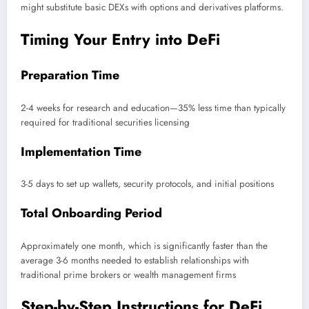
might substitute basic DEXs with options and derivatives platforms.
Timing Your Entry into DeFi
Preparation Time
2-4 weeks for research and education—35% less time than typically
required for traditional securities licensing
Implementation Time
3-5 days to set up wallets, security protocols, and initial positions
Total Onboarding Period
Approximately one month, which is significantly faster than the
average 3-6 months needed to establish relationships with
traditional prime brokers or wealth management firms
Step-by-Step Instructions for DeFi