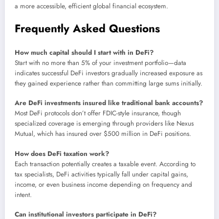
a more accessible, efficient global financial ecosystem.
Frequently Asked Questions
How much capital should I start with in DeFi?
Start with no more than 5% of your investment portfolio—data
indicates successful DeFi investors gradually increased exposure as
they gained experience rather than committing large sums initially.
Are DeFi investments insured like traditional bank accounts?
Most DeFi protocols don’t offer FDIC-style insurance, though
specialized coverage is emerging through providers like Nexus
Mutual, which has insured over $500 million in DeFi positions.
How does DeFi taxation work?
Each transaction potentially creates a taxable event. According to
tax specialists, DeFi activities typically fall under capital gains,
income, or even business income depending on frequency and
intent.
Can institutional investors participate in DeFi?