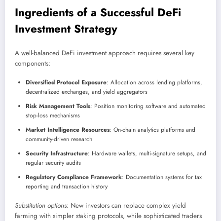
Ingredients of a Successful DeFi
Investment Strategy
A well-balanced DeFi investment approach requires several key
components:
Diversified Protocol Exposure
: Allocation across lending platforms,
decentralized exchanges, and yield aggregators
Risk Management Tools
: Position monitoring software and automated
stop-loss mechanisms
Market Intelligence Resources
: On-chain analytics platforms and
community-driven research
Security Infrastructure
: Hardware wallets, multi-signature setups, and
regular security audits
Regulatory Compliance Framework
: Documentation systems for tax
reporting and transaction history
Substitution options
: New investors can replace complex yield
farming with simpler staking protocols, while sophisticated traders