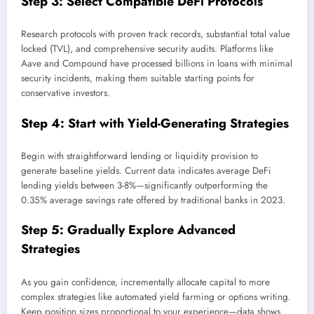
Step 3: Select Compatible DeFi Protocols
Research protocols with proven track records, substantial total value
locked (TVL), and comprehensive security audits. Platforms like
Aave and Compound have processed billions in loans with minimal
security incidents, making them suitable starting points for
conservative investors.
Step 4: Start with Yield-Generating Strategies
Begin with straightforward lending or liquidity provision to
generate baseline yields. Current data indicates average DeFi
lending yields between 3-8%—significantly outperforming the
0.35% average savings rate offered by traditional banks in 2023.
Step 5: Gradually Explore Advanced
Strategies
As you gain confidence, incrementally allocate capital to more
complex strategies like automated yield farming or options writing.
Keep position sizes proportional to your experience—data shows