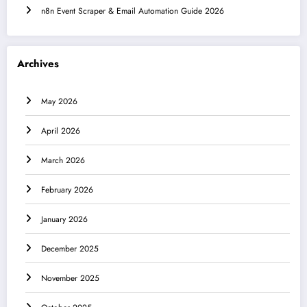
n8n Event Scraper & Email Automation Guide 2026
Archives
May 2026
April 2026
March 2026
February 2026
January 2026
December 2025
November 2025