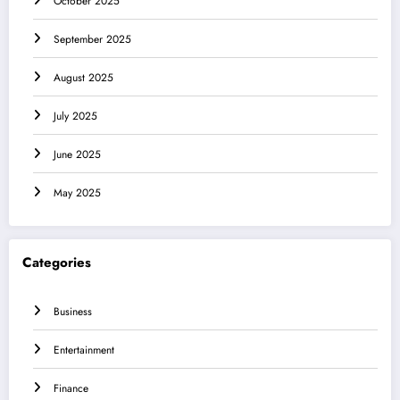
October 2025
September 2025
August 2025
July 2025
June 2025
May 2025
Categories
Business
Entertainment
Finance