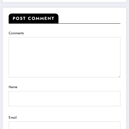
POST COMMENT
Comments
Name
Email