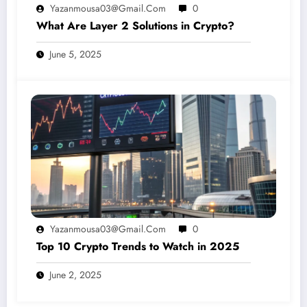
Yazanmousa03@gmail.com
0
What Are Layer 2 Solutions in Crypto?
June 5, 2025
Yazanmousa03@gmail.com
0
Top 10 Crypto Trends to Watch in 2025
June 2, 2025