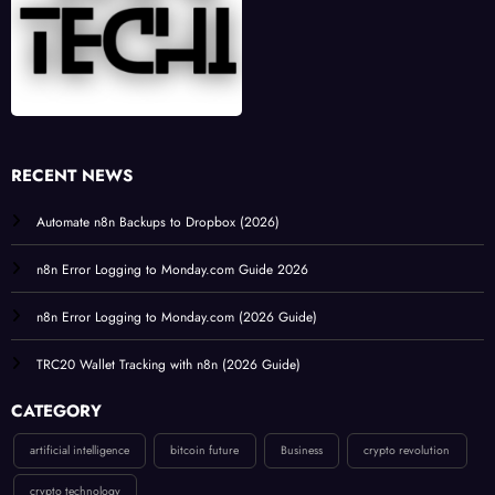
RECENT NEWS
Automate n8n Backups to Dropbox (2026)
n8n Error Logging to Monday.com Guide 2026
n8n Error Logging to Monday.com (2026 Guide)
TRC20 Wallet Tracking with n8n (2026 Guide)
CATEGORY
artificial intelligence
bitcoin future
Business
crypto revolution
crypto technology