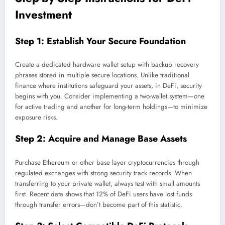
Investment
Step 1: Establish Your Secure Foundation
Create a dedicated hardware wallet setup with backup recovery
phrases stored in multiple secure locations. Unlike traditional
finance where institutions safeguard your assets, in DeFi, security
begins with you. Consider implementing a two-wallet system—one
for active trading and another for long-term holdings—to minimize
exposure risks.
Step 2: Acquire and Manage Base Assets
Purchase Ethereum or other base layer cryptocurrencies through
regulated exchanges with strong security track records. When
transferring to your private wallet, always test with small amounts
first. Recent data shows that 12% of DeFi users have lost funds
through transfer errors—don’t become part of this statistic.