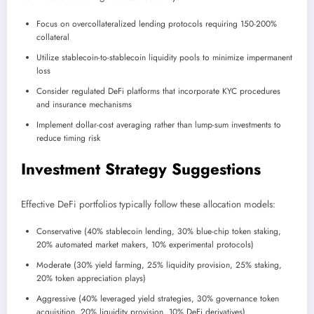
Focus on overcollateralized lending protocols requiring 150-200%
collateral
Utilize stablecoin-to-stablecoin liquidity pools to minimize impermanent
loss
Consider regulated DeFi platforms that incorporate KYC procedures
and insurance mechanisms
Implement dollar-cost averaging rather than lump-sum investments to
reduce timing risk
Investment Strategy Suggestions
Effective DeFi portfolios typically follow these allocation models:
Conservative (40% stablecoin lending, 30% blue-chip token staking,
20% automated market makers, 10% experimental protocols)
Moderate (30% yield farming, 25% liquidity provision, 25% staking,
20% token appreciation plays)
Aggressive (40% leveraged yield strategies, 30% governance token
acquisition, 20% liquidity provision, 10% DeFi derivatives)