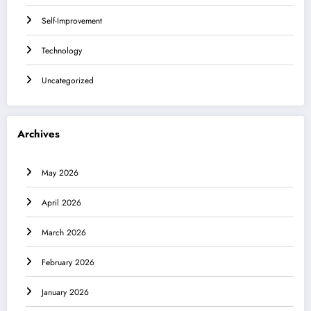
Self-Improvement
Technology
Uncategorized
Archives
May 2026
April 2026
March 2026
February 2026
January 2026