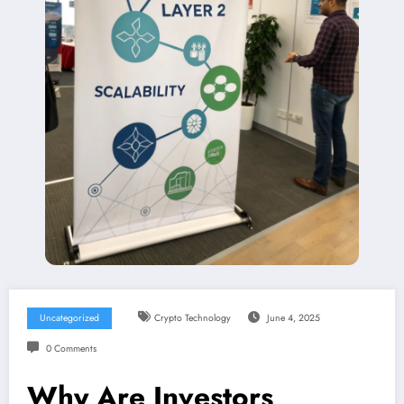
Uncategorized
Crypto Technology
June 4, 2025
0 Comments
Why Are Investors