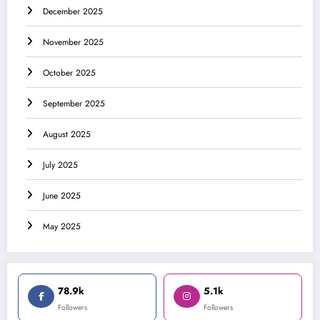
December 2025
November 2025
October 2025
September 2025
August 2025
July 2025
June 2025
May 2025
78.9k
5.1k
Followers
Followers