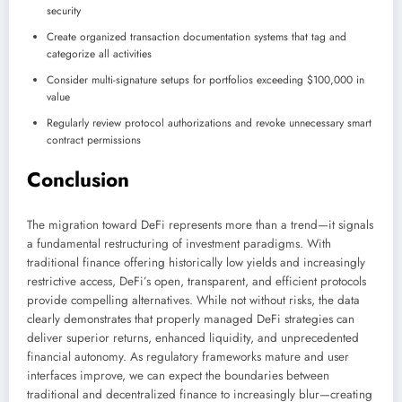
security
Create organized transaction documentation systems that tag and
categorize all activities
Consider multi-signature setups for portfolios exceeding $100,000 in
value
Regularly review protocol authorizations and revoke unnecessary smart
contract permissions
Conclusion
The migration toward DeFi represents more than a trend—it signals
a fundamental restructuring of investment paradigms. With
traditional finance offering historically low yields and increasingly
restrictive access, DeFi’s open, transparent, and efficient protocols
provide compelling alternatives. While not without risks, the data
clearly demonstrates that properly managed DeFi strategies can
deliver superior returns, enhanced liquidity, and unprecedented
financial autonomy. As regulatory frameworks mature and user
interfaces improve, we can expect the boundaries between
traditional and decentralized finance to increasingly blur—creating