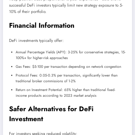
successful DeFi investors typically limit new strategy exposure to 5-
10% of their portfolio.
Financial Information
DeFi investments typically offer:
Annual Percentage Yields (APY): 3-25% for conservative strategies, 15-
100%+ for higher-risk approaches
Gas Fees: $5-100 per transaction depending on network congestion
Protocol Fees: 0.05-0.3% per transaction, significantly lower than
traditional broker commissions of 1-2%
Return on Investment Potential: 65% higher than traditional fixed-
income products according to 2023 market analysis
Safer Alternatives for DeFi
Investment
For investors seeking reduced volatility: