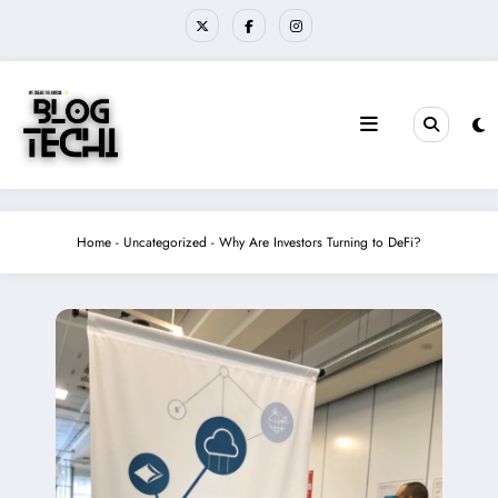
Skip
to
content
Home
-
Uncategorized
-
Why Are Investors Turning to DeFi?