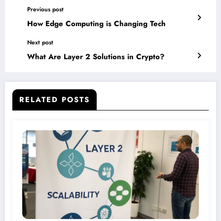
Previous post
How Edge Computing is Changing Tech
Next post
What Are Layer 2 Solutions in Crypto?
RELATED POSTS