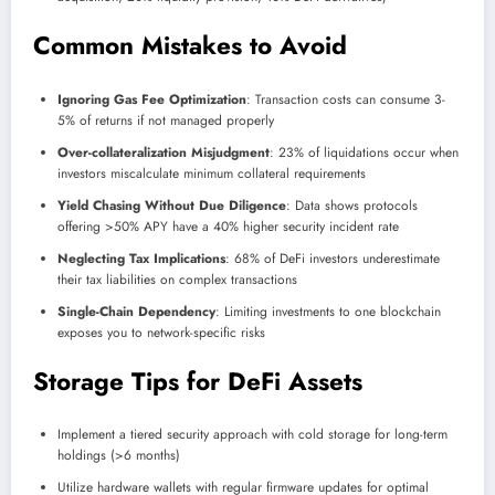
Common Mistakes to Avoid
Ignoring Gas Fee Optimization
: Transaction costs can consume 3-
5% of returns if not managed properly
Over-collateralization Misjudgment
: 23% of liquidations occur when
investors miscalculate minimum collateral requirements
Yield Chasing Without Due Diligence
: Data shows protocols
offering >50% APY have a 40% higher security incident rate
Neglecting Tax Implications
: 68% of DeFi investors underestimate
their tax liabilities on complex transactions
Single-Chain Dependency
: Limiting investments to one blockchain
exposes you to network-specific risks
Storage Tips for DeFi Assets
Implement a tiered security approach with cold storage for long-term
holdings (>6 months)
Utilize hardware wallets with regular firmware updates for optimal