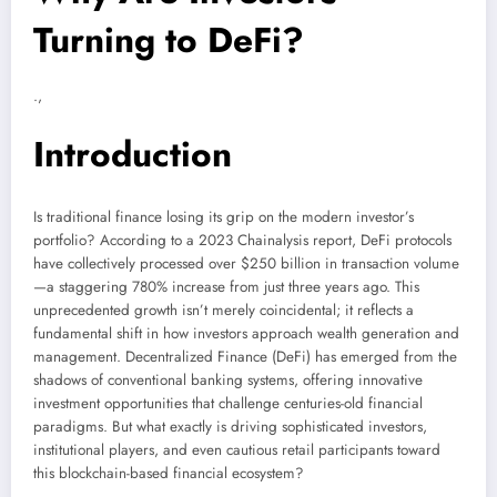
Turning to DeFi?
.,
Introduction
Is traditional finance losing its grip on the modern investor’s
portfolio? According to a 2023 Chainalysis report, DeFi protocols
have collectively processed over $250 billion in transaction volume
—a staggering 780% increase from just three years ago. This
unprecedented growth isn’t merely coincidental; it reflects a
fundamental shift in how investors approach wealth generation and
management. Decentralized Finance (DeFi) has emerged from the
shadows of conventional banking systems, offering innovative
investment opportunities that challenge centuries-old financial
paradigms. But what exactly is driving sophisticated investors,
institutional players, and even cautious retail participants toward
this blockchain-based financial ecosystem?