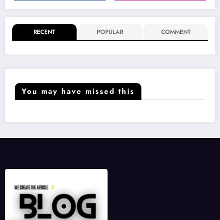
RECENT
POPULAR
COMMENT
You may have missed this