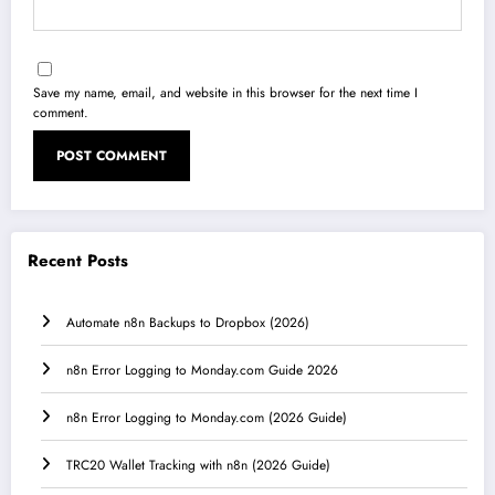
Save my name, email, and website in this browser for the next time I
comment.
Recent Posts
Automate n8n Backups to Dropbox (2026)
n8n Error Logging to Monday.com Guide 2026
n8n Error Logging to Monday.com (2026 Guide)
TRC20 Wallet Tracking with n8n (2026 Guide)