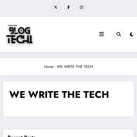
Skip
to
content
Home
-
WE WRITE THE TECH
WE WRITE THE TECH