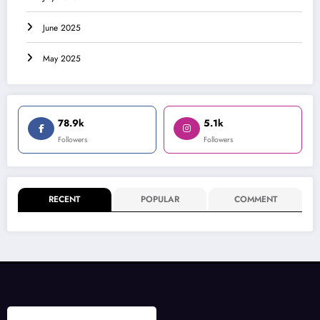
June 2025
May 2025
78.9k
5.1k
Followers
Followers
RECENT
POPULAR
COMMENT