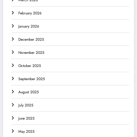
February 2026
January 2026
December 2025
November 2025
October 2025
September 2025
August 2025
July 2025
June 2025
May 2025