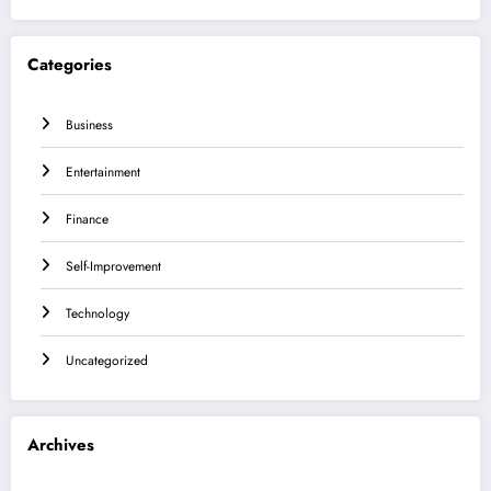
Categories
Business
Entertainment
Finance
Self-Improvement
Technology
Uncategorized
Archives