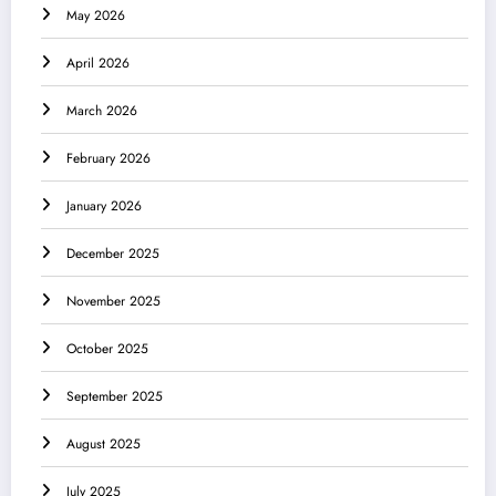
May 2026
April 2026
March 2026
February 2026
January 2026
December 2025
November 2025
October 2025
September 2025
August 2025
July 2025