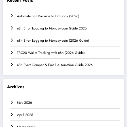
Recent Posts
Automate n8n Backups to Dropbox (2026)
n8n Error Logging to Monday.com Guide 2026
n8n Error Logging to Monday.com (2026 Guide)
TRC20 Wallet Tracking with n8n (2026 Guide)
n8n Event Scraper & Email Automation Guide 2026
Archives
May 2026
April 2026
March 2026