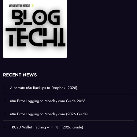
RECENT NEWS
Automate n8n Backups to Dropbox (2026)
n8n Error Logging to Monday.com Guide 2026
n8n Error Logging to Monday.com (2026 Guide)
TRC20 Wallet Tracking with n8n (2026 Guide)