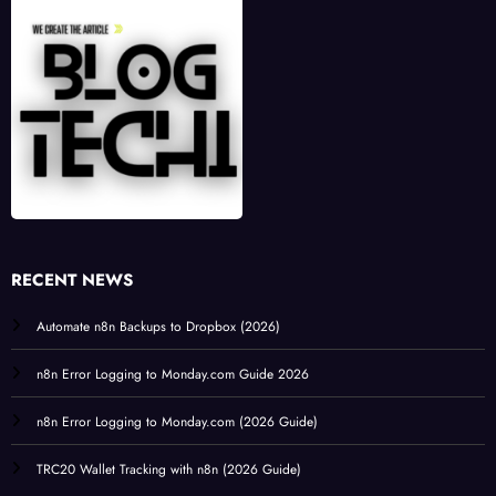
RECENT NEWS
Automate n8n Backups to Dropbox (2026)
n8n Error Logging to Monday.com Guide 2026
n8n Error Logging to Monday.com (2026 Guide)
TRC20 Wallet Tracking with n8n (2026 Guide)