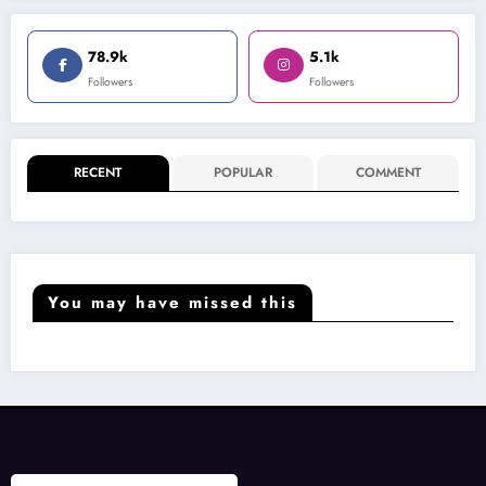
78.9k
5.1k
Followers
Followers
RECENT
POPULAR
COMMENT
You may have missed this