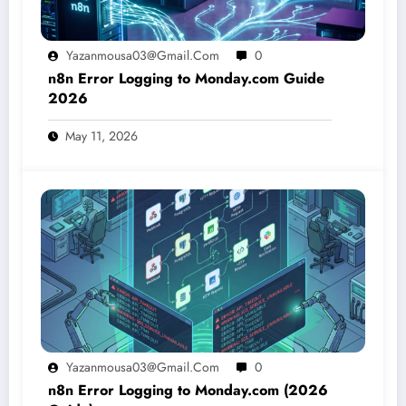
Yazanmousa03@gmail.com
0
n8n Error Logging to Monday.com Guide
2026
May 11, 2026
Yazanmousa03@gmail.com
0
n8n Error Logging to Monday.com (2026