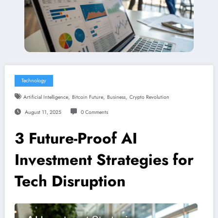
Technology
,
,
,
Artificial Intelligence
Bitcoin Future
Business
Crypto Revolution
August 11, 2025
0 Comments
3 Future-Proof AI
Investment Strategies for
Tech Disruption