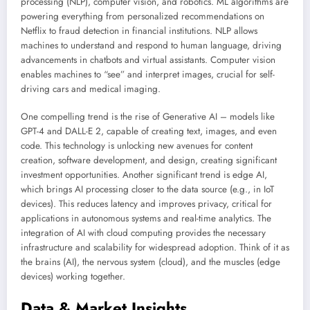
processing (NLP), computer vision, and robotics. ML algorithms are
powering everything from personalized recommendations on
Netflix to fraud detection in financial institutions. NLP allows
machines to understand and respond to human language, driving
advancements in chatbots and virtual assistants. Computer vision
enables machines to “see” and interpret images, crucial for self-
driving cars and medical imaging.
One compelling trend is the rise of Generative AI – models like
GPT-4 and DALL-E 2, capable of creating text, images, and even
code. This technology is unlocking new avenues for content
creation, software development, and design, creating significant
investment opportunities. Another significant trend is edge AI,
which brings AI processing closer to the data source (e.g., in IoT
devices). This reduces latency and improves privacy, critical for
applications in autonomous systems and real-time analytics. The
integration of AI with cloud computing provides the necessary
infrastructure and scalability for widespread adoption. Think of it as
the brains (AI), the nervous system (cloud), and the muscles (edge
devices) working together.
Data & Market Insights