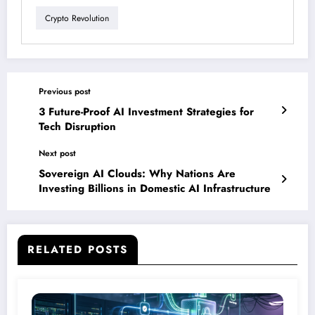
Crypto Revolution
Previous post
3 Future-Proof AI Investment Strategies for
Tech Disruption
Next post
Sovereign AI Clouds: Why Nations Are
Investing Billions in Domestic AI Infrastructure
RELATED POSTS