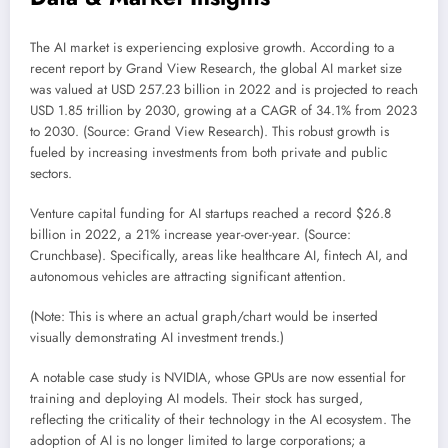
The AI market is experiencing explosive growth. According to a
recent report by Grand View Research, the global AI market size
was valued at USD 257.23 billion in 2022 and is projected to reach
USD 1.85 trillion by 2030, growing at a CAGR of 34.1% from 2023
to 2030. (Source: Grand View Research). This robust growth is
fueled by increasing investments from both private and public
sectors.
Venture capital funding for AI startups reached a record $26.8
billion in 2022, a 21% increase year-over-year. (Source:
Crunchbase). Specifically, areas like healthcare AI, fintech AI, and
autonomous vehicles are attracting significant attention.
(Note: This is where an actual graph/chart would be inserted
visually demonstrating AI investment trends.)
A notable case study is NVIDIA, whose GPUs are now essential for
training and deploying AI models. Their stock has surged,
reflecting the criticality of their technology in the AI ecosystem. The
adoption of AI is no longer limited to large corporations; a