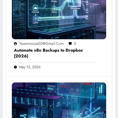
Yazanmousa03@gmail.com
0
Automate n8n Backups to Dropbox
(2026)
May 13, 2026