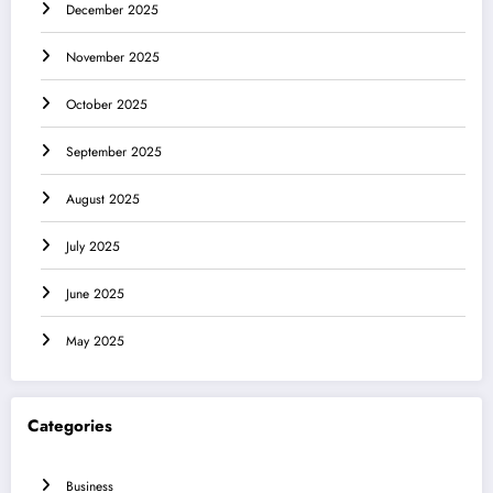
December 2025
November 2025
October 2025
September 2025
August 2025
July 2025
June 2025
May 2025
Categories
Business