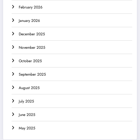
February 2026
January 2026
December 2025
November 2025
October 2025
September 2025
August 2025
July 2025
June 2025
May 2025