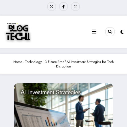
Skip
to
content
Home
-
Technology
-
3 Future-Proof AI Investment Strategies for Tech
Disruption