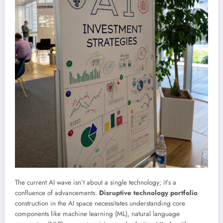
The current AI wave isn’t about a single technology; it’s a
confluence of advancements.
Disruptive technology portfolio
construction in the AI space necessitates understanding core
components like machine learning (ML), natural language