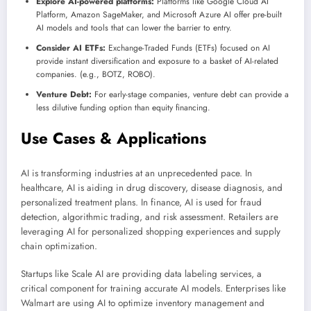
Explore AI-powered platforms:
Platforms like Google Cloud AI
Platform, Amazon SageMaker, and Microsoft Azure AI offer pre-built
AI models and tools that can lower the barrier to entry.
Consider AI ETFs:
Exchange-Traded Funds (ETFs) focused on AI
provide instant diversification and exposure to a basket of AI-related
companies. (e.g., BOTZ, ROBO).
Venture Debt:
For early-stage companies, venture debt can provide a
less dilutive funding option than equity financing.
Use Cases & Applications
AI is transforming industries at an unprecedented pace. In
healthcare, AI is aiding in drug discovery, disease diagnosis, and
personalized treatment plans. In finance, AI is used for fraud
detection, algorithmic trading, and risk assessment. Retailers are
leveraging AI for personalized shopping experiences and supply
chain optimization.
Startups like Scale AI are providing data labeling services, a
critical component for training accurate AI models. Enterprises like
Walmart are using AI to optimize inventory management and