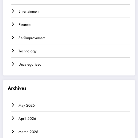
Entertainment
Finance
Self-Improvement
Technology
Uncategorized
Archives
May 2026
April 2026
March 2026