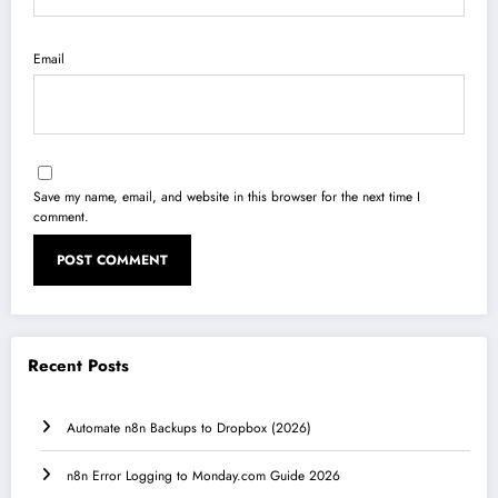
Email
Save my name, email, and website in this browser for the next time I
comment.
Recent Posts
Automate n8n Backups to Dropbox (2026)
n8n Error Logging to Monday.com Guide 2026