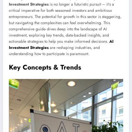
Investment Strategies
is no longer a futuristic pursuit – it’s a
critical imperative for both seasoned investors and ambitious
entrepreneurs. The potential for growth in this sector is staggering,
but navigating the complexities can feel overwhelming. This
comprehensive guide dives deep into the landscape of AI
investment, exploring key trends, data-backed insights, and
actionable strategies to help you make informed decisions.
AI
Investment Strategies
are reshaping industries, and
understanding how to participate is paramount.
Key Concepts & Trends