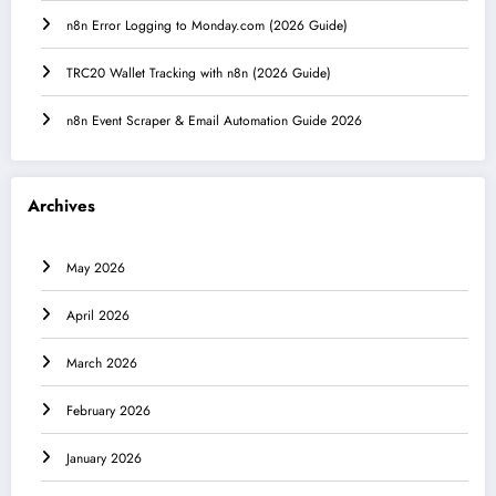
n8n Error Logging to Monday.com (2026 Guide)
TRC20 Wallet Tracking with n8n (2026 Guide)
n8n Event Scraper & Email Automation Guide 2026
Archives
May 2026
April 2026
March 2026
February 2026
January 2026