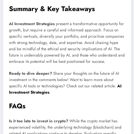
Summary & Key Takeaways
AI Investment Strategies
present a transformative opportunity for
growth, but require a careful and informed approach. Focus on
specific verticals, diversify your portfolio, and prioritize companies
with strong technology, data, and expertise. Avoid chasing hype
and be mindful of the ethical and security implications of AI. The
future is undeniably powered by AI, and those who understand and
embrace its potential will be best positioned for success.
Ready to dive deeper?
Share your thoughts on the future of AI
investment in the comments below! Want to learn more about
specific AI tools or technologies? Check out our related article:
AI
Investment Strategies
.
FAQs
Is it too late to invest in crypto?
While the crypto market has
experienced volatility, the underlying technology (blockchain) and
related AI applications continue to develop. Evaluating specific