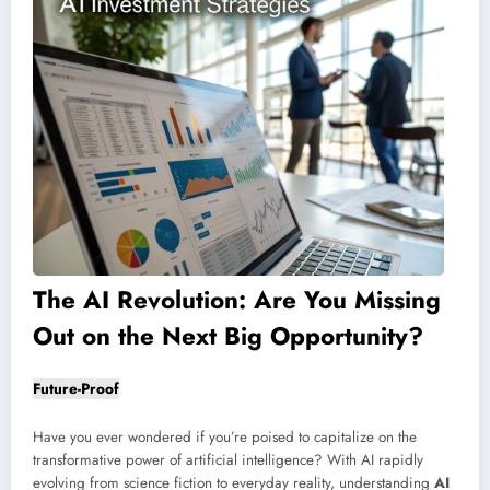
The AI Revolution: Are You Missing
Out on the Next Big Opportunity?
Future-Proof
Have you ever wondered if you’re poised to capitalize on the
transformative power of artificial intelligence? With AI rapidly
evolving from science fiction to everyday reality, understanding
AI