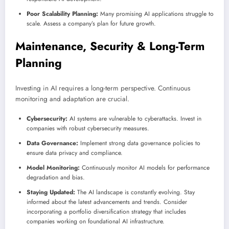
Poor Scalability Planning:
Many promising AI applications struggle to
scale. Assess a company’s plan for future growth.
Maintenance, Security & Long-Term
Planning
Investing in AI requires a long-term perspective. Continuous
monitoring and adaptation are crucial.
Cybersecurity:
AI systems are vulnerable to cyberattacks. Invest in
companies with robust cybersecurity measures.
Data Governance:
Implement strong data governance policies to
ensure data privacy and compliance.
Model Monitoring:
Continuously monitor AI models for performance
degradation and bias.
Staying Updated:
The AI landscape is constantly evolving. Stay
informed about the latest advancements and trends. Consider
incorporating a portfolio diversification strategy that includes
companies working on foundational AI infrastructure.