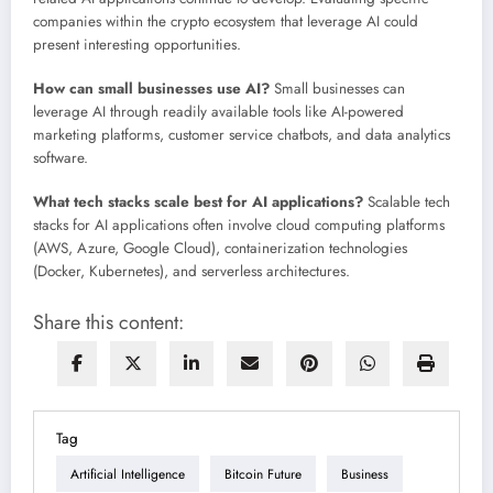
companies within the crypto ecosystem that leverage AI could
present interesting opportunities.
How can small businesses use AI?
Small businesses can
leverage AI through readily available tools like AI-powered
marketing platforms, customer service chatbots, and data analytics
software.
What tech stacks scale best for AI applications?
Scalable tech
stacks for AI applications often involve cloud computing platforms
(AWS, Azure, Google Cloud), containerization technologies
(Docker, Kubernetes), and serverless architectures.
Share this content:
Tag
Artificial Intelligence
Bitcoin Future
Business