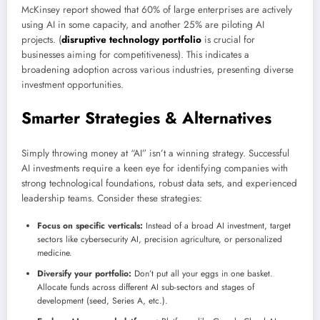
McKinsey report showed that 60% of large enterprises are actively
using AI in some capacity, and another 25% are piloting AI
projects. (
disruptive technology portfolio
is crucial for
businesses aiming for competitiveness). This indicates a
broadening adoption across various industries, presenting diverse
investment opportunities.
Smarter Strategies & Alternatives
Simply throwing money at “AI” isn’t a winning strategy. Successful
AI investments require a keen eye for identifying companies with
strong technological foundations, robust data sets, and experienced
leadership teams. Consider these strategies:
Focus on specific verticals:
Instead of a broad AI investment, target
sectors like cybersecurity AI, precision agriculture, or personalized
medicine.
Diversify your portfolio:
Don’t put all your eggs in one basket.
Allocate funds across different AI sub-sectors and stages of
development (seed, Series A, etc.).