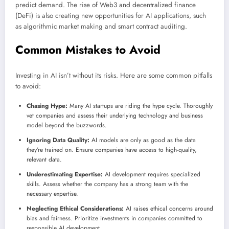
predict demand. The rise of Web3 and decentralized finance
(DeFi) is also creating new opportunities for AI applications, such
as algorithmic market making and smart contract auditing.
Common Mistakes to Avoid
Investing in AI isn’t without its risks. Here are some common pitfalls
to avoid:
Chasing Hype:
Many AI startups are riding the hype cycle. Thoroughly
vet companies and assess their underlying technology and business
model beyond the buzzwords.
Ignoring Data Quality:
AI models are only as good as the data
they’re trained on. Ensure companies have access to high-quality,
relevant data.
Underestimating Expertise:
AI development requires specialized
skills. Assess whether the company has a strong team with the
necessary expertise.
Neglecting Ethical Considerations:
AI raises ethical concerns around
bias and fairness. Prioritize investments in companies committed to
responsible AI development.