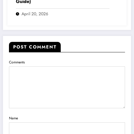
Guide)
April 20, 2026
POST COMMENT
Comments
Name