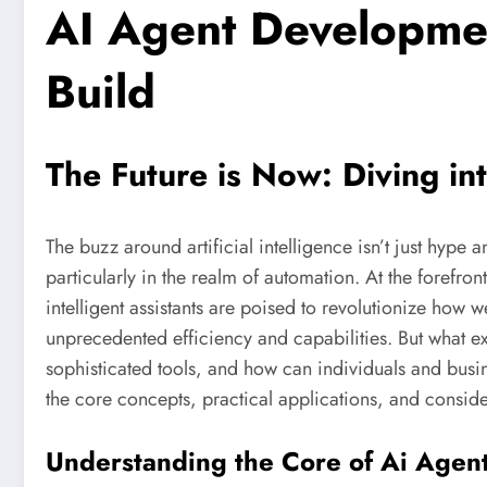
AI Agent Developmen
Build
The Future is Now: Diving i
The buzz around artificial intelligence isn’t just hype 
particularly in the realm of automation. At the forefront
intelligent assistants are poised to revolutionize how 
unprecedented efficiency and capabilities. But what ex
sophisticated tools, and how can individuals and busine
the core concepts, practical applications, and conside
Understanding the Core of Ai Agen