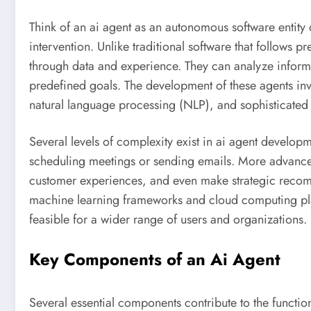
Think of an ai agent as an autonomous software entity
intervention. Unlike traditional software that follows 
through data and experience. They can analyze inform
predefined goals. The development of these agents in
natural language processing (NLP), and sophisticated 
Several levels of complexity exist in ai agent developm
scheduling meetings or sending emails. More advance
customer experiences, and even make strategic recomm
machine learning frameworks and cloud computing plat
feasible for a wider range of users and organizations.
Key Components of an Ai Agent
Several essential components contribute to the functiona