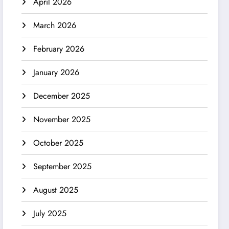
April 2026
March 2026
February 2026
January 2026
December 2025
November 2025
October 2025
September 2025
August 2025
July 2025