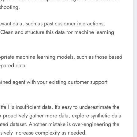
shooting.
vant data, such as past customer interactions,
lean and structure this data for machine learning
riate machine learning models, such as those based
epared data.
rained agent with your existing customer support
fall is insufficient data. It’s easy to underestimate the
to proactively gather more data, explore synthetic data
rated dataset. Another mistake is over-engineering the
ssively increase complexity as needed.