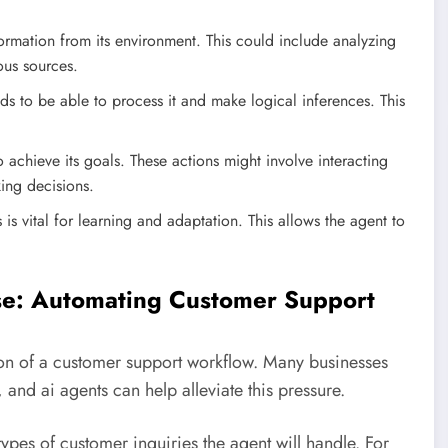
nformation from its environment. This could include analyzing
ous sources.
s to be able to process it and make logical inferences. This
 achieve its goals. These actions might involve interacting
king decisions.
 is vital for learning and adaptation. This allows the agent to
ase: Automating Customer Support
tion of a customer support workflow. Many businesses
and ai agents can help alleviate this pressure.
 types of customer inquiries the agent will handle. For