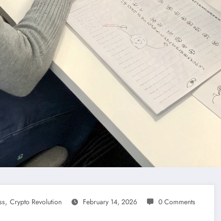
,
ss
Crypto Revolution
February 14, 2026
0 Comments