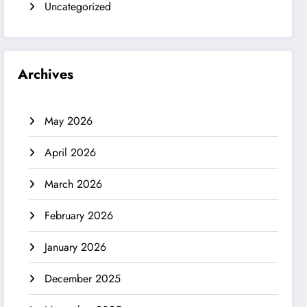
Uncategorized
Archives
May 2026
April 2026
March 2026
February 2026
January 2026
December 2025