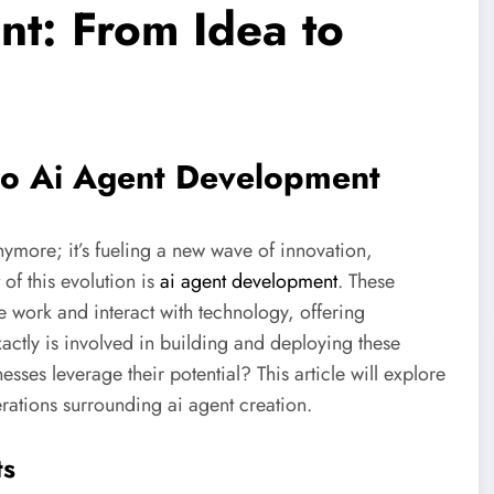
t: From Idea to
nto Ai Agent Development
anymore; it’s fueling a new wave of innovation,
 of this evolution is
ai agent development
. These
we work and interact with technology, offering
actly is involved in building and deploying these
sses leverage their potential? This article will explore
rations surrounding ai agent creation.
ts