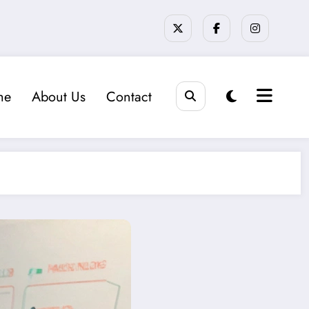
me
About Us
Contact