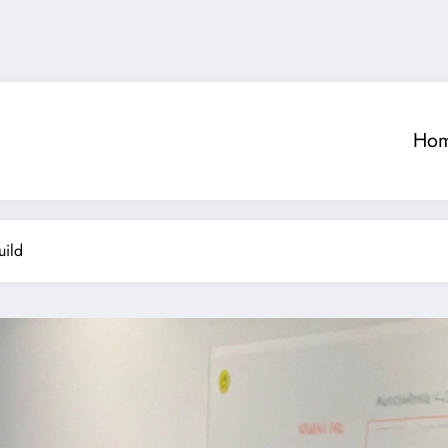
Ho
uild