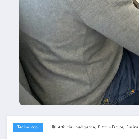
,
,
Technology
Artificial Intelligence
Bitcoin Future
Busine