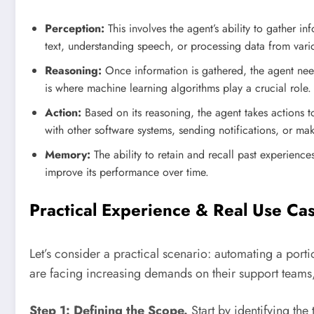
Perception:
This involves the agent’s ability to gather i
text, understanding speech, or processing data from vari
Reasoning:
Once information is gathered, the agent need
is where machine learning algorithms play a crucial role.
Action:
Based on its reasoning, the agent takes actions to
with other software systems, sending notifications, or ma
Memory:
The ability to retain and recall past experiences
improve its performance over time.
Practical Experience & Real Use C
Let’s consider a practical scenario: automating a por
are facing increasing demands on their support teams, 
Step 1: Defining the Scope.
Start by identifying the