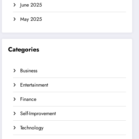
June 2025
May 2025
Categories
Business
Entertainment
Finance
Self-Improvement
Technology