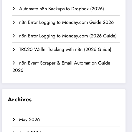
Automate n8n Backups to Dropbox (2026)
n8n Error Logging to Monday.com Guide 2026
n8n Error Logging to Monday.com (2026 Guide)
TRC20 Wallet Tracking with n8n (2026 Guide)
n8n Event Scraper & Email Automation Guide
2026
Archives
May 2026