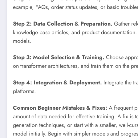
example, FAQs, order status updates, or basic trouble
Step 2: Data Collection & Preparation.
Gather rele
knowledge base articles, and product documentation. C
models.
Step 3: Model Selection & Training.
Choose approp
on transformer architectures, and train them on the pr
Step 4: Integration & Deployment.
Integrate the t
platforms.
Common Beginner Mistakes & Fixes:
A frequent pit
amount of data needed for effective training. A fix is 
generation techniques, or start with a smaller, well-cu
model initially. Begin with simpler models and progre