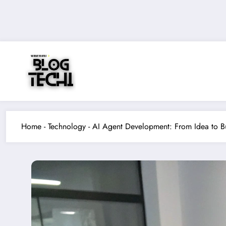
Skip
to
content
Home
-
Technology
-
AI Agent Development: From Idea to B