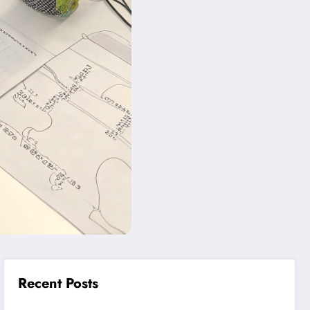
Recent Posts