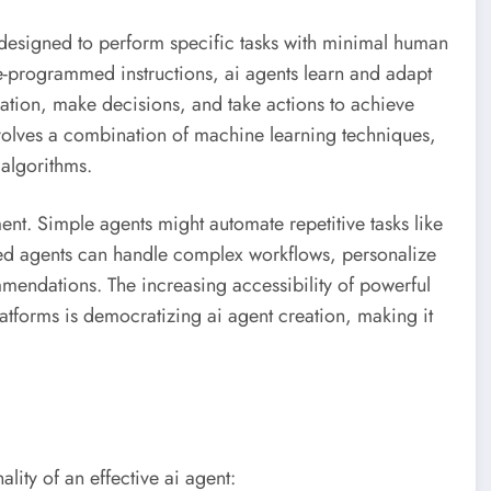
 designed to perform specific tasks with minimal human
pre-programmed instructions, ai agents learn and adapt
ation, make decisions, and take actions to achieve
volves a combination of machine learning techniques,
algorithms.
ent. Simple agents might automate repetitive tasks like
d agents can handle complex workflows, personalize
endations. The increasing accessibility of powerful
forms is democratizing ai agent creation, making it
lity of an effective ai agent: