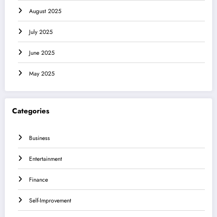
August 2025
July 2025
June 2025
May 2025
Categories
Business
Entertainment
Finance
Self-Improvement