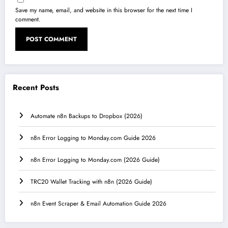
Save my name, email, and website in this browser for the next time I
comment.
Recent Posts
Automate n8n Backups to Dropbox (2026)
n8n Error Logging to Monday.com Guide 2026
n8n Error Logging to Monday.com (2026 Guide)
TRC20 Wallet Tracking with n8n (2026 Guide)
n8n Event Scraper & Email Automation Guide 2026