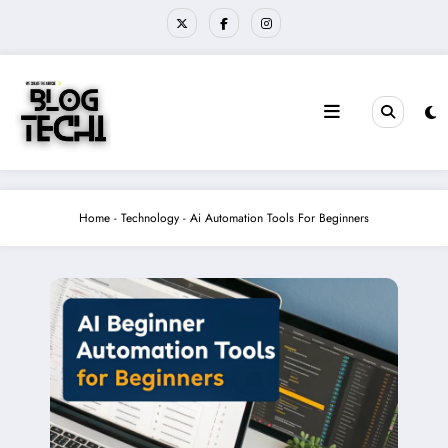
Skip
to
content
Home
-
Technology
-
Ai Automation Tools For Beginners