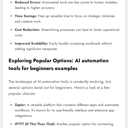
Reduced Errors:
AI-powered tools are less prone to human mistakes,
leading to higher accuracy.
Time Savings:
Free up valuable time to focus on strategic initiatives
and creative work.
Cost Reduction:
Streamlining processes can lead to lower operational
costs.
Improved Scalability:
Easily handle increasing workloads without
adding significant manpower.
Exploring Popular Options:
AI automation
tools for beginners examples
The landscape of AI automation tools is constantly evolving, but
several options stand out for beginners. Here’s a look at a few
popular choices:
Zapier:
A versatile platform that connects different apps and automates
workflows. It’s known for its user-friendly interface and extensive app
integrations.
IFTTT (If This Then That):
Another popular option for connecting