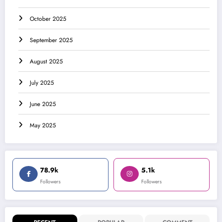
October 2025
September 2025
August 2025
July 2025
June 2025
May 2025
78.9k
5.1k
Followers
Followers