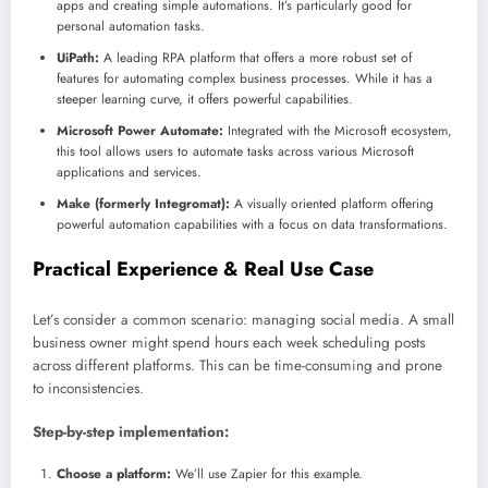
apps and creating simple automations. It’s particularly good for
personal automation tasks.
UiPath:
A leading RPA platform that offers a more robust set of
features for automating complex business processes. While it has a
steeper learning curve, it offers powerful capabilities.
Microsoft Power Automate:
Integrated with the Microsoft ecosystem,
this tool allows users to automate tasks across various Microsoft
applications and services.
Make (formerly Integromat):
A visually oriented platform offering
powerful automation capabilities with a focus on data transformations.
Practical Experience & Real Use Case
Let’s consider a common scenario: managing social media. A small
business owner might spend hours each week scheduling posts
across different platforms. This can be time-consuming and prone
to inconsistencies.
Step-by-step implementation:
Choose a platform:
We’ll use Zapier for this example.