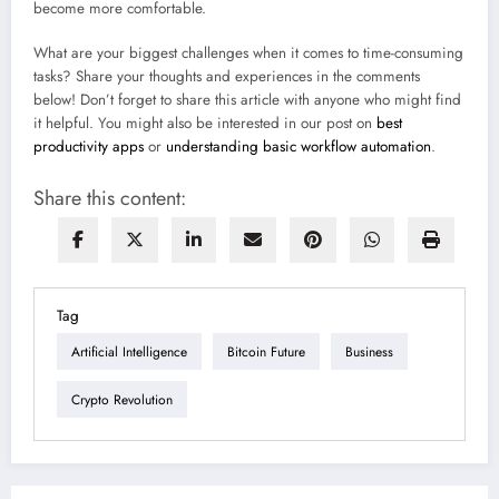
become more comfortable.
What are your biggest challenges when it comes to time-consuming
tasks? Share your thoughts and experiences in the comments
below! Don’t forget to share this article with anyone who might find
it helpful. You might also be interested in our post on
best
productivity apps
or
understanding basic workflow automation
.
Share this content:
Tag
Artificial Intelligence
Bitcoin Future
Business
Crypto Revolution