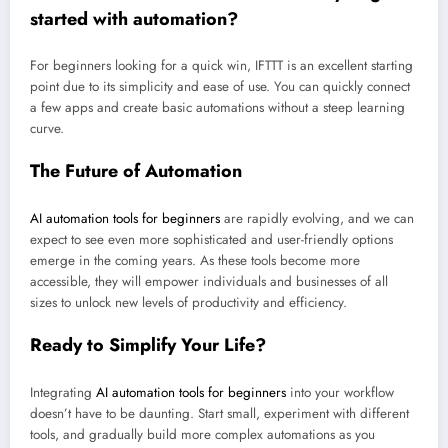
started with automation?
For beginners looking for a quick win, IFTTT is an excellent starting
point due to its simplicity and ease of use. You can quickly connect
a few apps and create basic automations without a steep learning
curve.
The Future of Automation
AI automation tools for beginners
are rapidly evolving, and we can
expect to see even more sophisticated and user-friendly options
emerge in the coming years. As these tools become more
accessible, they will empower individuals and businesses of all
sizes to unlock new levels of productivity and efficiency.
Ready to Simplify Your Life?
Integrating
AI automation tools for beginners
into your workflow
doesn’t have to be daunting. Start small, experiment with different
tools, and gradually build more complex automations as you