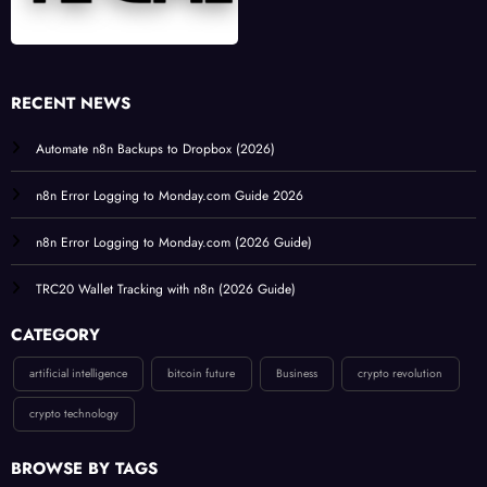
RECENT NEWS
Automate n8n Backups to Dropbox (2026)
n8n Error Logging to Monday.com Guide 2026
n8n Error Logging to Monday.com (2026 Guide)
TRC20 Wallet Tracking with n8n (2026 Guide)
CATEGORY
artificial intelligence
bitcoin future
Business
crypto revolution
crypto technology
BROWSE BY TAGS