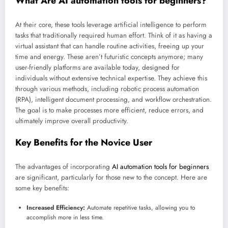
What Are
AI automation tools for beginners
?
At their core, these tools leverage artificial intelligence to perform
tasks that traditionally required human effort. Think of it as having a
virtual assistant that can handle routine activities, freeing up your
time and energy. These aren’t futuristic concepts anymore; many
user-friendly platforms are available today, designed for
individuals without extensive technical expertise. They achieve this
through various methods, including robotic process automation
(RPA), intelligent document processing, and workflow orchestration.
The goal is to make processes more efficient, reduce errors, and
ultimately improve overall productivity.
Key Benefits for the Novice User
The advantages of incorporating
AI automation tools for beginners
are significant, particularly for those new to the concept. Here are
some key benefits:
Increased Efficiency:
Automate repetitive tasks, allowing you to
accomplish more in less time.