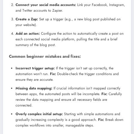
Connect your social media accounts:
Link your Facebook, Instagram,
and Twitter accounts to Zapier.
Create a Zap:
Set up a trigger (e.g., a new blog post published on
your website).
Add an action:
Configure the action to automatically create a post on
each connected social media platform, pulling the title and a brief
summary of the blog post.
Common beginner mistakes and fixes:
Incorrect trigger setup:
If the trigger isn’t set up correctly, the
automation won’t run.
Fix:
Double-check the trigger conditions and
ensure they are accurate.
Missing data mapping:
If crucial information isn’t mapped correctly
between apps, the automated posts will be incomplete.
Fix:
Carefully
review the data mapping and ensure all necessary fields are
connected.
Overly complex initial setup:
Starting with simple automations and
gradually increasing complexity is a good approach.
Fix:
Break down
complex workflows into smaller, manageable steps.