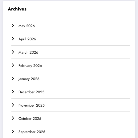
Archives
May 2026
April 2026
March 2026
February 2026
January 2026
December 2025
November 2025
October 2025
September 2025