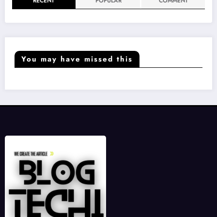
RECENT
POPULAR
COMMENT
You may have missed this