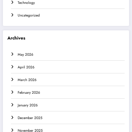
Technology
Uncategorized
Archives
May 2026
April 2026
March 2026
February 2026
January 2026
December 2025
November 2025