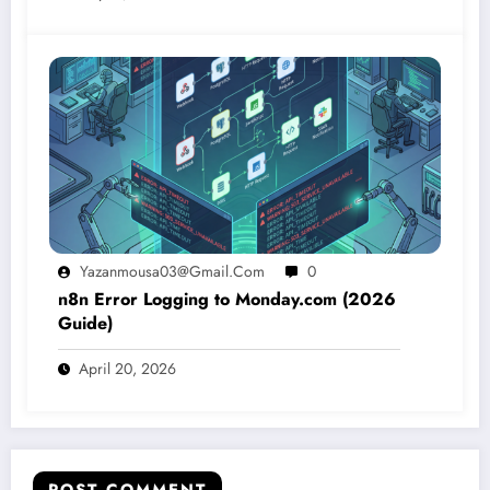
Yazanmousa03@gmail.com
0
n8n Error Logging to Monday.com (2026
Guide)
April 20, 2026