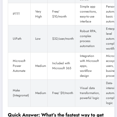
Simple app
Persona
Very
Free/
connections,
automat
IFTTT
High
$10/month
easy-to-use
basic ta
interface
automat
Enterpri
Robust RPA,
level
complex
UiPath
Low
$32/user/month
automat
process
comple
automation
workflo
Integration
Microso
Microsoft
with Microsoft
ecosyst
Included with
Power
Medium
apps,
users,
Microsoft 365
Automate
workflow
busines
design
process
Data-
Visual data
intensiv
Make
Medium
Free/ $9/month
transformation,
automat
(Integromat)
powerful logic
comple
logic
Quick Answer: What’s the fastest way to get