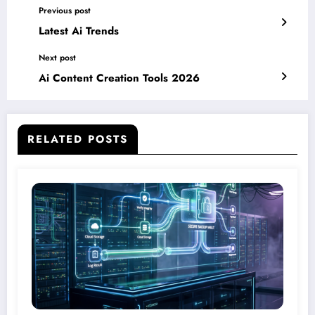
Previous post
Latest Ai Trends
Next post
Ai Content Creation Tools 2026
RELATED POSTS