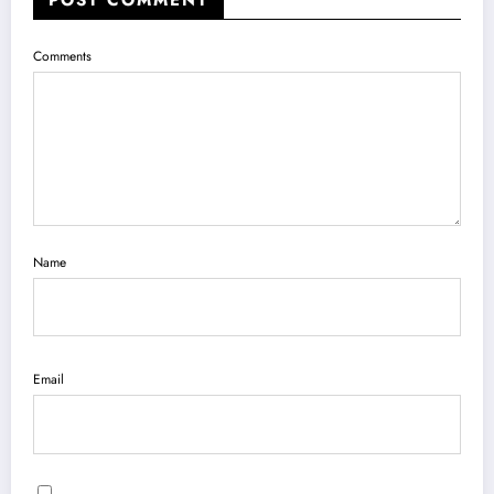
POST COMMENT
Comments
Name
Email