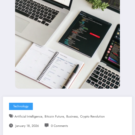
Technology
,
,
,
Artificial Intelligence
Bitcoin Future
Business
Crypto Revolution
January 18, 2026
0 Comments