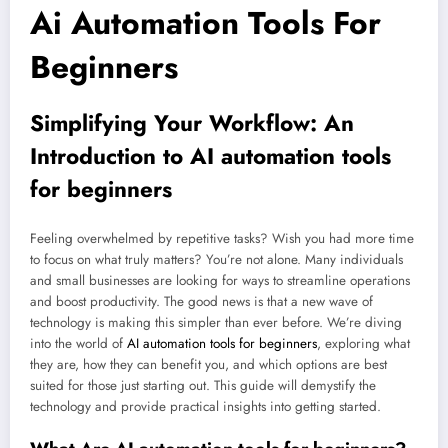
Ai Automation Tools For
Beginners
Simplifying Your Workflow: An
Introduction to
AI automation tools
for beginners
Feeling overwhelmed by repetitive tasks? Wish you had more time
to focus on what truly matters? You’re not alone. Many individuals
and small businesses are looking for ways to streamline operations
and boost productivity. The good news is that a new wave of
technology is making this simpler than ever before. We’re diving
into the world of
AI automation tools for beginners
, exploring what
they are, how they can benefit you, and which options are best
suited for those just starting out. This guide will demystify the
technology and provide practical insights into getting started.