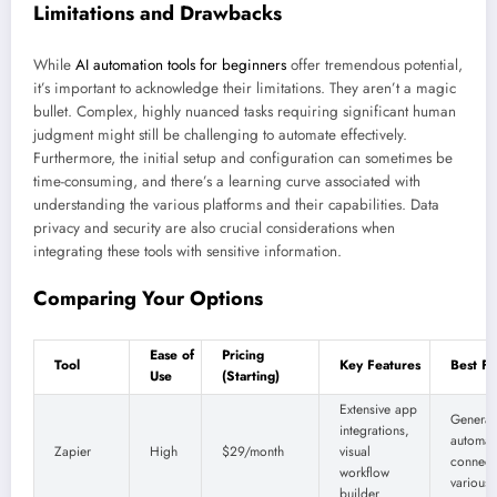
Limitations and Drawbacks
While
AI automation tools for beginners
offer tremendous potential,
it’s important to acknowledge their limitations. They aren’t a magic
bullet. Complex, highly nuanced tasks requiring significant human
judgment might still be challenging to automate effectively.
Furthermore, the initial setup and configuration can sometimes be
time-consuming, and there’s a learning curve associated with
understanding the various platforms and their capabilities. Data
privacy and security are also crucial considerations when
integrating these tools with sensitive information.
Comparing Your Options
Ease of
Pricing
Tool
Key Features
Best Fo
Use
(Starting)
Extensive app
General
integrations,
automat
Zapier
High
$29/month
visual
connect
workflow
various
builder