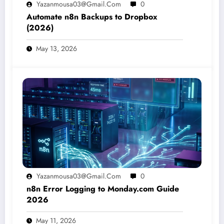
Yazanmousa03@gmail.com
0
Automate n8n Backups to Dropbox
(2026)
May 13, 2026
Yazanmousa03@gmail.com
0
n8n Error Logging to Monday.com Guide
2026
May 11, 2026