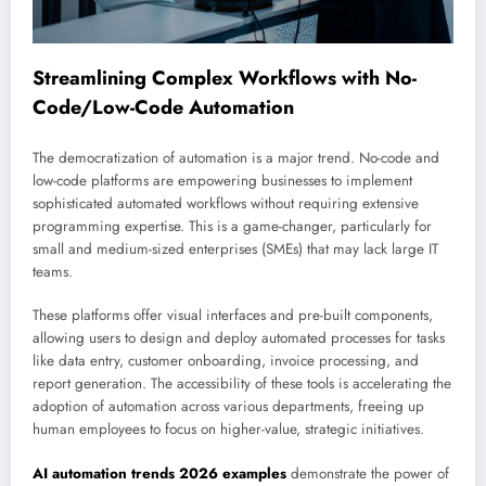
Streamlining Complex Workflows with No-
Code/Low-Code Automation
The democratization of automation is a major trend. No-code and
low-code platforms are empowering businesses to implement
sophisticated automated workflows without requiring extensive
programming expertise. This is a game-changer, particularly for
small and medium-sized enterprises (SMEs) that may lack large IT
teams.
These platforms offer visual interfaces and pre-built components,
allowing users to design and deploy automated processes for tasks
like data entry, customer onboarding, invoice processing, and
report generation. The accessibility of these tools is accelerating the
adoption of automation across various departments, freeing up
human employees to focus on higher-value, strategic initiatives.
AI automation trends 2026 examples
demonstrate the power of