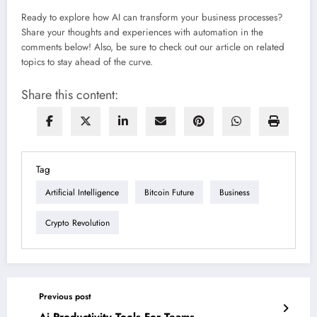
Ready to explore how AI can transform your business processes?
Share your thoughts and experiences with automation in the
comments below! Also, be sure to check out our article on related
topics to stay ahead of the curve.
Share this content:
Tag
Artificial Intelligence
Bitcoin Future
Business
Crypto Revolution
Previous post