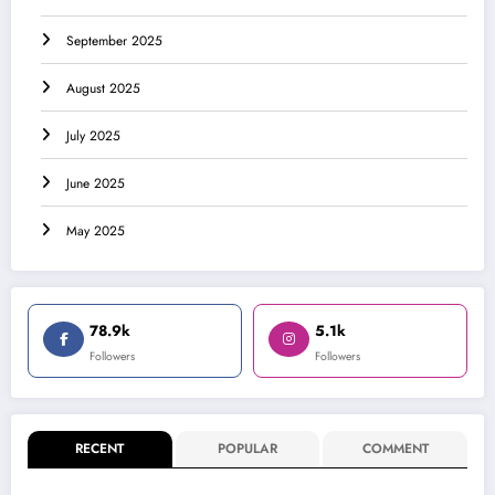
September 2025
August 2025
July 2025
June 2025
May 2025
78.9k
5.1k
Followers
Followers
RECENT
POPULAR
COMMENT