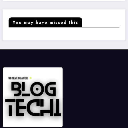
You may have missed this