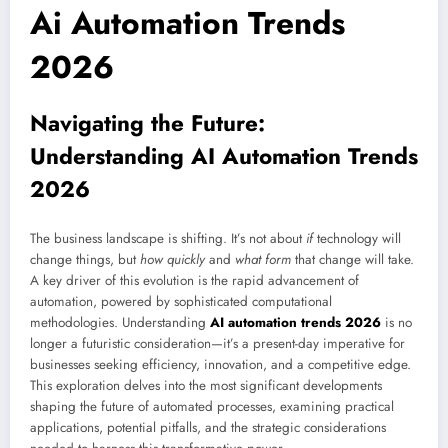
Ai Automation Trends
2026
Navigating the Future:
Understanding AI Automation Trends
2026
The business landscape is shifting. It’s not about
if
technology will
change things, but
how quickly
and
what form
that change will take.
A key driver of this evolution is the rapid advancement of
automation, powered by sophisticated computational
methodologies. Understanding
AI automation trends 2026
is no
longer a futuristic consideration—it’s a present-day imperative for
businesses seeking efficiency, innovation, and a competitive edge.
This exploration delves into the most significant developments
shaping the future of automated processes, examining practical
applications, potential pitfalls, and the strategic considerations