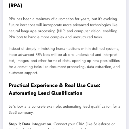
(RPA)
RPA has been a mainstay of automation for years, but it’s evolving.
Future iterations will incorporate more advanced technologies like
natural language processing (NLP) and computer vision, enabling
RPA bots to handle more complex and unstructured tasks.
Instead of simply mimicking human actions within defined systems,
these advanced RPA bots will be able to understand and interpret
text, images, and other forms of data, opening up new possibilities
for automating tasks like document processing, data extraction, and
customer support.
Practical Experience & Real Use Case:
Automating Lead Qualification
Let’s look at a concrete example: automating lead qualification for a
SaaS company.
Step 1: Data Integration.
Connect your CRM (like Salesforce or