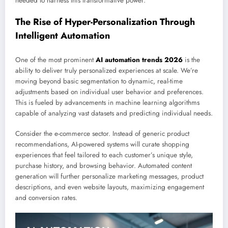
needed to harness this transformative power.
The Rise of Hyper-Personalization Through
Intelligent Automation
One of the most prominent
AI automation trends 2026
is the
ability to deliver truly personalized experiences at scale. We’re
moving beyond basic segmentation to dynamic, real-time
adjustments based on individual user behavior and preferences.
This is fueled by advancements in machine learning algorithms
capable of analyzing vast datasets and predicting individual needs.
Consider the e-commerce sector. Instead of generic product
recommendations, AI-powered systems will curate shopping
experiences that feel tailored to each customer’s unique style,
purchase history, and browsing behavior. Automated content
generation will further personalize marketing messages, product
descriptions, and even website layouts, maximizing engagement
and conversion rates.