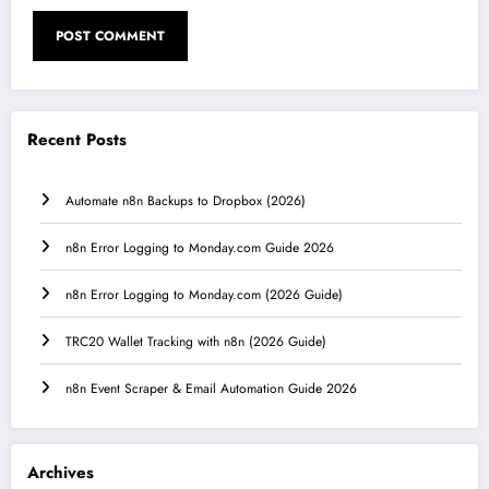
Recent Posts
Automate n8n Backups to Dropbox (2026)
n8n Error Logging to Monday.com Guide 2026
n8n Error Logging to Monday.com (2026 Guide)
TRC20 Wallet Tracking with n8n (2026 Guide)
n8n Event Scraper & Email Automation Guide 2026
Archives