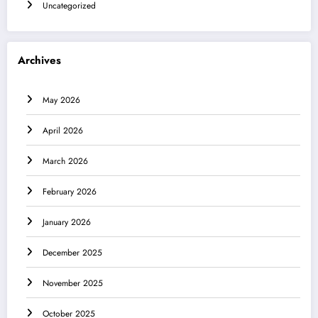
Uncategorized
Archives
May 2026
April 2026
March 2026
February 2026
January 2026
December 2025
November 2025
October 2025