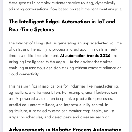
these systems in complex customer service routing, dynamically
adjusting conversational flow based on real-time sentiment analysis.
The Intelligent Edge: Automation in IoT and
Real-Time Systems
The Internet of Things (IoT) is generating an unprecedented volume
of data, and the ability to process and act upon this data in real-
time is a critical requirement.
AI automation trends 2026
are
bringing intelligence to the edge – to the devices themselves –
enabling autonomous decision-making without constant reliance on
cloud connectivity.
This has significant implications for industries like manufacturing,
agriculture, and transportation. For example, smart factories can
use AI-powered automation to optimize production processes,
predict equipment failures, and improve quality control. In
agriculture, automated systems can monitor crop health, adjust
irrigation schedules, and detect pests and diseases early on.
Advancements in Robotic Process Automation