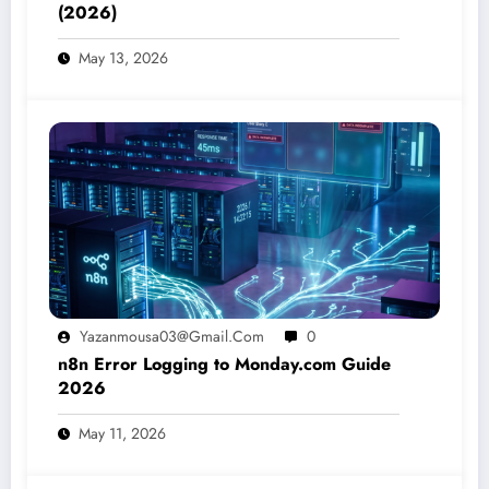
(2026)
May 13, 2026
Yazanmousa03@gmail.com
0
n8n Error Logging to Monday.com Guide
2026
May 11, 2026