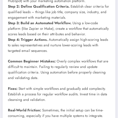
HubSpot) with your marketing automation platform.
Step 2: Define Qualification Criteria.
Establish clear criteria for
qualified leads – things like job title, company size, industry, and
engagement with marketing materials.
Step 3: Build an Automated Workflow.
Using a low-code
platform (like Zapier or Make), create a workflow that automatically
scores leads based on their attributes and behavior.
Step 4: Trigger Actions.
Automatically assign high-scoring leads
to sales representatives and nurture lower-scoring leads with
targeted email sequences.
Common Beginner Mistakes:
Overly complex workflows that are
difficult to maintain. Failing to regularly review and update
qualification criteria. Using automation before properly cleaning
and validating data.
Fixes:
Start with simple workflows and gradually add complexity.
Establish a process for regular workflow audits. Invest time in data
cleansing and validation.
Real-World Friction:
Sometimes, the initial setup can be time-
consuming, especially if you have multiple systems to integrate.