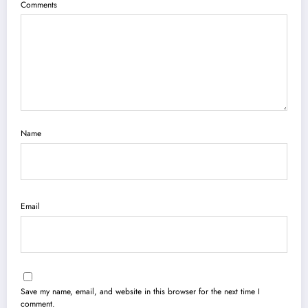
Comments
Name
Email
Save my name, email, and website in this browser for the next time I
comment.