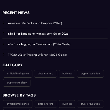
RECENT NEWS
Automate n8n Backups to Dropbox (2026)
n8n Error Logging to Monday.com Guide 2026
n8n Error Logging to Monday.com (2026 Guide)
TRC20 Wallet Tracking with n8n (2026 Guide)
CATEGORY
artificial intelligence
bitcoin future
Business
crypto revolution
crypto technology
BROWSE BY TAGS
artificial intelligence
bitcoin future
Business
crypto revolution