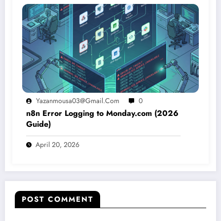
Yazanmousa03@gmail.com
0
n8n Error Logging to Monday.com (2026
Guide)
April 20, 2026
POST COMMENT