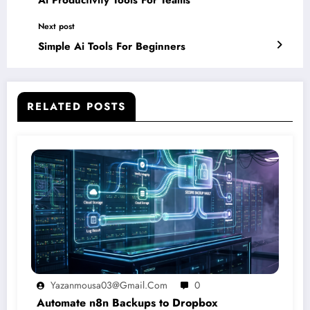
Ai Productivity Tools For Teams
Next post
Simple Ai Tools For Beginners
RELATED POSTS
Yazanmousa03@gmail.com
0
Automate n8n Backups to Dropbox