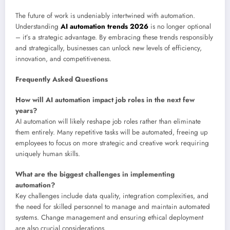
The future of work is undeniably intertwined with automation.
Understanding
AI automation trends 2026
is no longer optional
– it’s a strategic advantage. By embracing these trends responsibly
and strategically, businesses can unlock new levels of efficiency,
innovation, and competitiveness.
Frequently Asked Questions
How will AI automation impact job roles in the next few
years?
AI automation will likely reshape job roles rather than eliminate
them entirely. Many repetitive tasks will be automated, freeing up
employees to focus on more strategic and creative work requiring
uniquely human skills.
What are the biggest challenges in implementing
automation?
Key challenges include data quality, integration complexities, and
the need for skilled personnel to manage and maintain automated
systems. Change management and ensuring ethical deployment
are also crucial considerations.