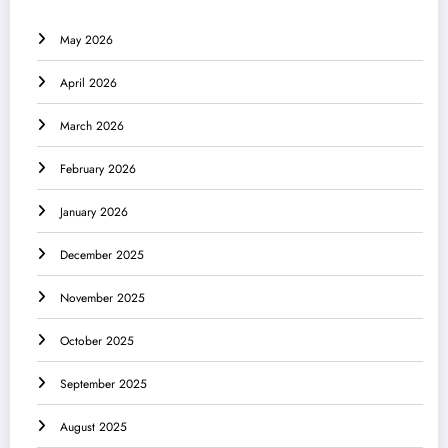
May 2026
April 2026
March 2026
February 2026
January 2026
December 2025
November 2025
October 2025
September 2025
August 2025