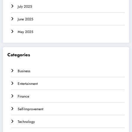
July 2025
June 2025
May 2025
Categories
Business
Entertainment
Finance
Self-Improvement
Technology