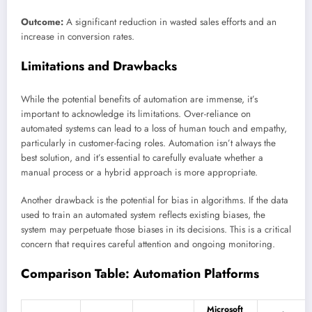
Outcome:
A significant reduction in wasted sales efforts and an
increase in conversion rates.
Limitations and Drawbacks
While the potential benefits of automation are immense, it’s
important to acknowledge its limitations. Over-reliance on
automated systems can lead to a loss of human touch and empathy,
particularly in customer-facing roles. Automation isn’t always the
best solution, and it’s essential to carefully evaluate whether a
manual process or a hybrid approach is more appropriate.
Another drawback is the potential for bias in algorithms. If the data
used to train an automated system reflects existing biases, the
system may perpetuate those biases in its decisions. This is a critical
concern that requires careful attention and ongoing monitoring.
Comparison Table: Automation Platforms
Microsoft