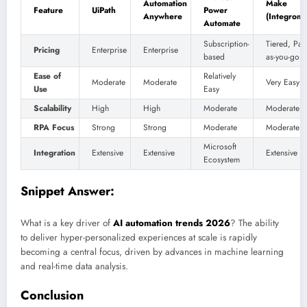
Automation
Make
Feature
UiPath
Power
Anywhere
(Integroma
Automate
Subscription-
Tiered, Pay
Pricing
Enterprise
Enterprise
based
as-you-go
Ease of
Relatively
Moderate
Moderate
Very Easy
Use
Easy
Scalability
High
High
Moderate
Moderate
RPA Focus
Strong
Strong
Moderate
Moderate
Microsoft
Integration
Extensive
Extensive
Extensive
Ecosystem
Snippet Answer:
What is a key driver of
AI automation trends 2026
? The ability
to deliver hyper-personalized experiences at scale is rapidly
becoming a central focus, driven by advances in machine learning
and real-time data analysis.
Conclusion