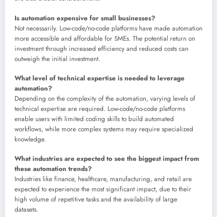
Is automation expensive for small businesses?
Not necessarily. Low-code/no-code platforms have made automation
more accessible and affordable for SMEs. The potential return on
investment through increased efficiency and reduced costs can
outweigh the initial investment.
What level of technical expertise is needed to leverage
automation?
Depending on the complexity of the automation, varying levels of
technical expertise are required. Low-code/no-code platforms
enable users with limited coding skills to build automated
workflows, while more complex systems may require specialized
knowledge.
What industries are expected to see the biggest impact from
these automation trends?
Industries like finance, healthcare, manufacturing, and retail are
expected to experience the most significant impact, due to their
high volume of repetitive tasks and the availability of large
datasets.