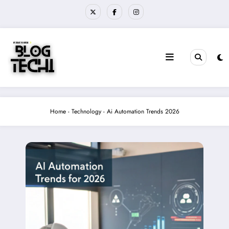
Skip
to
content
Home
-
Technology
-
Ai Automation Trends 2026