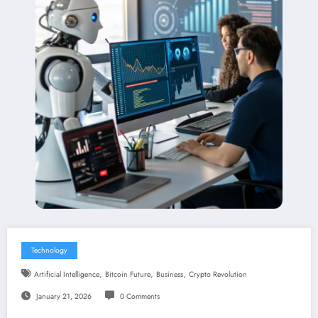
Technology
,
,
,
Artificial Intelligence
Bitcoin Future
Business
Crypto Revolution
January 21, 2026
0 Comments