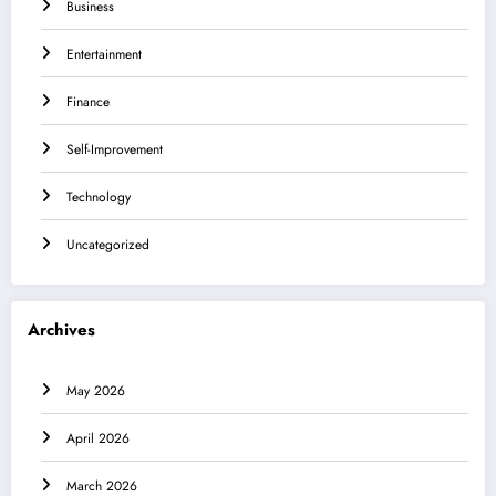
Business
Entertainment
Finance
Self-Improvement
Technology
Uncategorized
Archives
May 2026
April 2026
March 2026