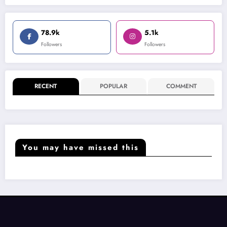
78.9k
5.1k
Followers
Followers
RECENT
POPULAR
COMMENT
You may have missed this