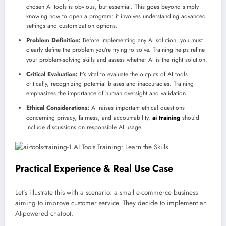
chosen AI tools is obvious, but essential. This goes beyond simply
knowing how to open a program; it involves understanding advanced
settings and customization options.
Problem Definition:
Before implementing any AI solution, you must
clearly define the problem you’re trying to solve. Training helps refine
your problem-solving skills and assess whether AI is the right solution.
Critical Evaluation:
It’s vital to evaluate the outputs of AI tools
critically, recognizing potential biases and inaccuracies. Training
emphasizes the importance of human oversight and validation.
Ethical Considerations:
AI raises important ethical questions
concerning privacy, fairness, and accountability.
ai training
should
include discussions on responsible AI usage.
Practical Experience & Real Use Case
Let’s illustrate this with a scenario: a small e-commerce business
aiming to improve customer service. They decide to implement an
AI-powered chatbot.