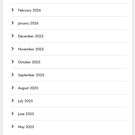
February 2026
January 2026
December 2025
November 2025
October 2025
September 2025
August 2025
July 2025
June 2025
May 2025