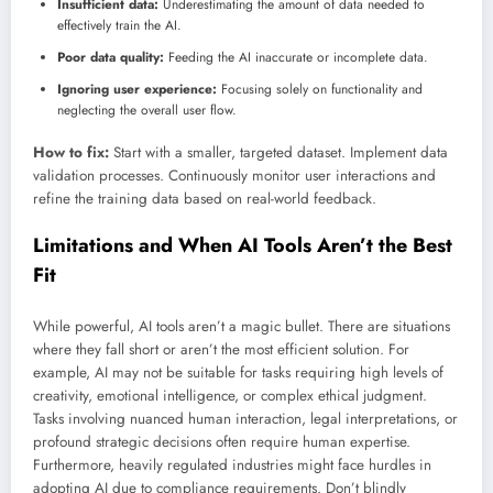
Insufficient data:
Underestimating the amount of data needed to
effectively train the AI.
Poor data quality:
Feeding the AI inaccurate or incomplete data.
Ignoring user experience:
Focusing solely on functionality and
neglecting the overall user flow.
How to fix:
Start with a smaller, targeted dataset. Implement data
validation processes. Continuously monitor user interactions and
refine the training data based on real-world feedback.
Limitations and When AI Tools Aren’t the Best
Fit
While powerful, AI tools aren’t a magic bullet. There are situations
where they fall short or aren’t the most efficient solution. For
example, AI may not be suitable for tasks requiring high levels of
creativity, emotional intelligence, or complex ethical judgment.
Tasks involving nuanced human interaction, legal interpretations, or
profound strategic decisions often require human expertise.
Furthermore, heavily regulated industries might face hurdles in
adopting AI due to compliance requirements. Don’t blindly