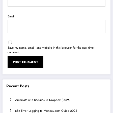
Email
Save my name, email, and website in this browser for the next time I
comment.
Recent Posts
Automate n8n Backups to Dropbox (2026)
n8n Error Logging to Monday.com Guide 2026