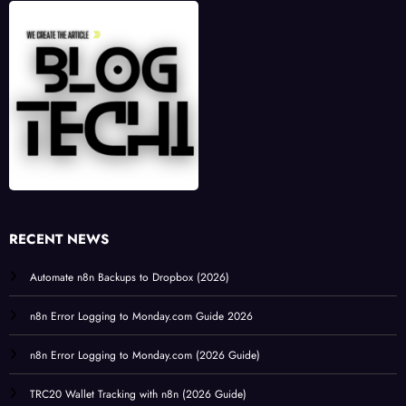
RECENT NEWS
Automate n8n Backups to Dropbox (2026)
n8n Error Logging to Monday.com Guide 2026
n8n Error Logging to Monday.com (2026 Guide)
TRC20 Wallet Tracking with n8n (2026 Guide)