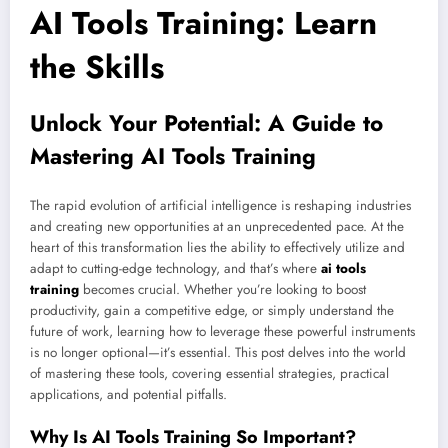
AI Tools Training: Learn
the Skills
Unlock Your Potential: A Guide to
Mastering AI Tools Training
The rapid evolution of artificial intelligence is reshaping industries
and creating new opportunities at an unprecedented pace. At the
heart of this transformation lies the ability to effectively utilize and
adapt to cutting-edge technology, and that’s where
ai tools
training
becomes crucial. Whether you’re looking to boost
productivity, gain a competitive edge, or simply understand the
future of work, learning how to leverage these powerful instruments
is no longer optional—it’s essential. This post delves into the world
of mastering these tools, covering essential strategies, practical
applications, and potential pitfalls.
Why Is AI Tools Training So Important?