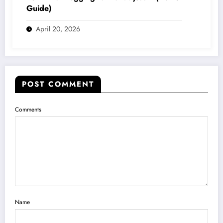
Guide)
April 20, 2026
POST COMMENT
Comments
Name