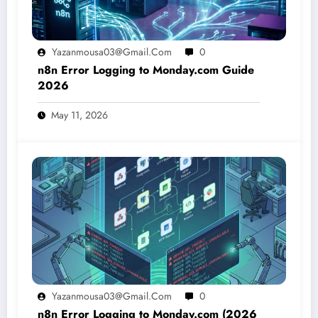
Yazanmousa03@gmail.com
0
n8n Error Logging to Monday.com Guide
2026
May 11, 2026
Yazanmousa03@gmail.com
0
n8n Error Logging to Monday.com (2026