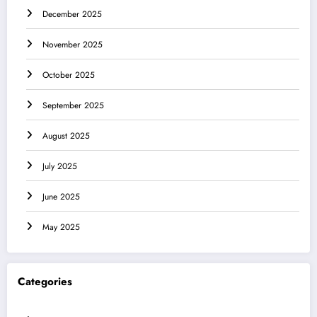
December 2025
November 2025
October 2025
September 2025
August 2025
July 2025
June 2025
May 2025
Categories