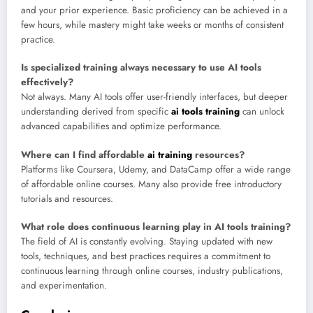
and your prior experience. Basic proficiency can be achieved in a
few hours, while mastery might take weeks or months of consistent
practice.
Is specialized training always necessary to use AI tools
effectively?
Not always. Many AI tools offer user-friendly interfaces, but deeper
understanding derived from specific
ai tools training
can unlock
advanced capabilities and optimize performance.
Where can I find affordable
ai training
resources?
Platforms like Coursera, Udemy, and DataCamp offer a wide range
of affordable online courses. Many also provide free introductory
tutorials and resources.
What role does continuous learning play in AI tools training?
The field of AI is constantly evolving. Staying updated with new
tools, techniques, and best practices requires a commitment to
continuous learning through online courses, industry publications,
and experimentation.