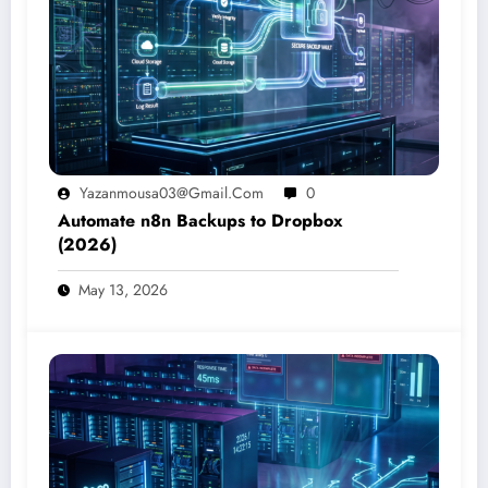
Yazanmousa03@gmail.com
0
Automate n8n Backups to Dropbox
(2026)
May 13, 2026