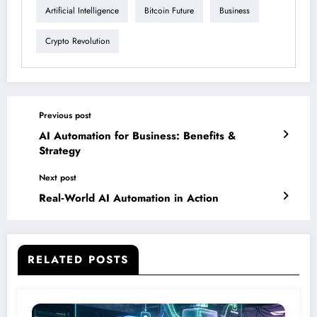
Artificial Intelligence
Bitcoin Future
Business
Crypto Revolution
Previous post
AI Automation for Business: Benefits &
Strategy
Next post
Real‑World AI Automation in Action
RELATED POSTS