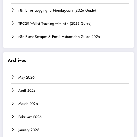
n8n Error Logging to Monday.com (2026 Guide)
TRC20 Wallet Tracking with n8n (2026 Guide)
n8n Event Scraper & Email Automation Guide 2026
Archives
May 2026
April 2026
March 2026
February 2026
January 2026