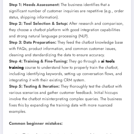
Step 1: Needs Assessment:
The business identifies that a
significant number of customer inquiries are repetitive (e.g., order
status, shipping information).
Step 2: Tool Selection & Setup:
After research and comparison,
they choose a chatbot platform with good integration capabilities
and strong natural language processing (NLP).
Step 3: Data Preparation:
They feed the chatbot knowledge base
with FAQs, product information, and common customer issues,
cleaning and standardizing the data to ensure accuracy.
Step 4: Training & Fine-Tuning:
They go through a
ai tools
training
course to understand how to properly train the chatbot,
including identifying keywords, setting up conversation flows, and
integrating it with their existing CRM system.
Step 5: Testing & Iteration:
They thoroughly test the chatbot with
various scenarios and gather customer feedback. Initial hiccups
involve the chatbot misinterpreting complex queries. The business
fixes this by expanding the training data with more nuanced
examples.
Common beginner mistakes: