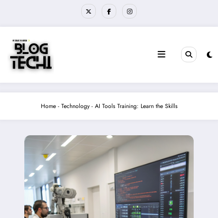
Skip
to
content
Home
-
Technology
-
AI Tools Training: Learn the Skills