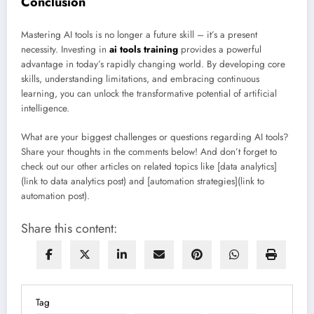
Conclusion
Mastering AI tools is no longer a future skill – it’s a present
necessity. Investing in
ai tools training
provides a powerful
advantage in today’s rapidly changing world. By developing core
skills, understanding limitations, and embracing continuous
learning, you can unlock the transformative potential of artificial
intelligence.
What are your biggest challenges or questions regarding AI tools?
Share your thoughts in the comments below! And don’t forget to
check out our other articles on related topics like [data analytics]
(link to data analytics post) and [automation strategies](link to
automation post).
Share this content:
Tag