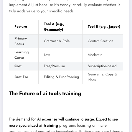
implement AI just because it’s trendy; carefully evaluate whether it
truly adds value to your specific needs.
Tool A (e.g.,
Feature
Tool B (e.g., Jasper)
Grammarly)
Primary
Grammar & Style
Content Creation
Focus
Learning
Low
Moderate
Curve
Cost
Free/Premium
Subscription-based
Generating Copy &
Best For
Editing & Proofreading
Ideas
The Future of
ai tools training
The demand for AI expertise will continue to surge. Expect to see
more specialized
ai training
programs focusing on niche
applications and emerging technologies. Furthermore, user-friendly