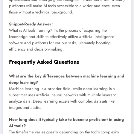
platforms will make AI tools accessible to a wider audience, even
those without a technical background.
Snippet-Ready Answer:
What is AI tools training? It’s the process of acquiring the
knowledge and skills to effectively utilize artificial intelligence
software and platforms for various tasks, ultimately boosting
efficiency and decision-making.
Frequently Asked Questions
What are the key differences between machine learning and
deep learning?
Machine learning is a broader field, while deep learning is a
subset that uses artificial neural networks with multiple layers to
analyze data. Deep learning excels with complex datasets like
images and audio.
How long does it typically take to become proficient in using
AI tools?
The timeframe varies greatly depending on the tool’s complexity