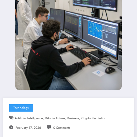
Technology
,
,
,
Artificial Intelligence
Bitcoin Future
Business
Crypto Revolution
February 17, 2026
0 Comments