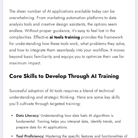
The sheer number of AI applications available today can be
overwhelming. From marketing automation platforms to data
analysis tools and creative design assistants, the options seem
endless. Without proper guidance, it’s easy to feel lost in the
complexities. Effective
ai tools training
provides the framework
for understanding how these tools work, what problems they solve,
and how to integrate them seamlessly into your workflow. It moves
beyond basic familiarity and equips you to optimize their use for
maximum impact.
Core Skills to Develop Through AI Training
Successful adoption of AI tools requires a blend of technical
understanding and strategic thinking. Here are some key skills
you’ll cultivate through targeted training:
Data Literacy:
Understanding how data fuels AI algorithms is
fundamental. Training helps you interpret data, identify trends, and
prepare data for AI applications.
Tool Proficiency:
Mastering the specific features and functionalities of