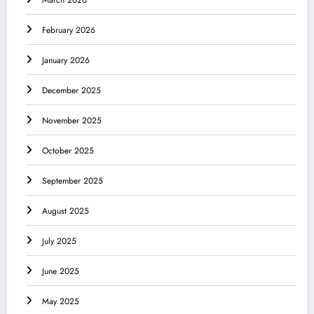
March 2026
February 2026
January 2026
December 2025
November 2025
October 2025
September 2025
August 2025
July 2025
June 2025
May 2025