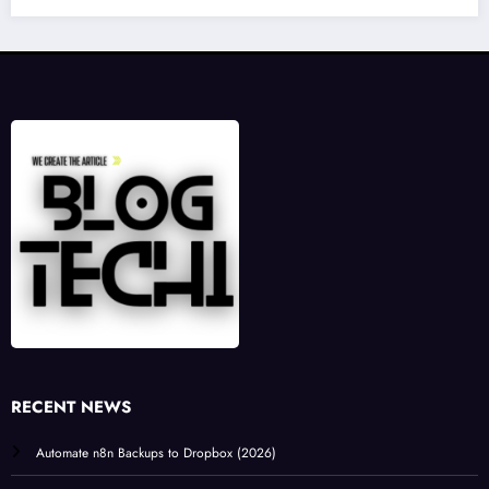
RECENT NEWS
Automate n8n Backups to Dropbox (2026)