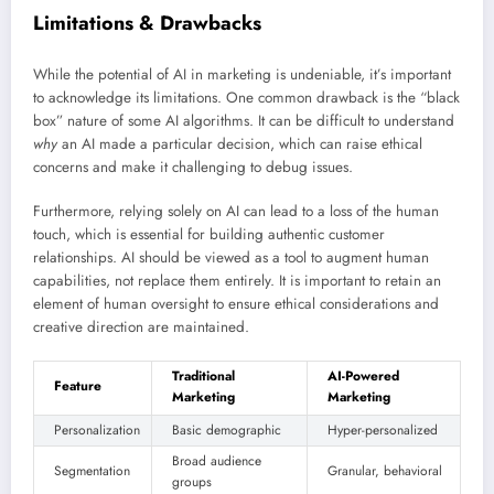
Limitations & Drawbacks
While the potential of AI in marketing is undeniable, it’s important
to acknowledge its limitations. One common drawback is the “black
box” nature of some AI algorithms. It can be difficult to understand
why
an AI made a particular decision, which can raise ethical
concerns and make it challenging to debug issues.
Furthermore, relying solely on AI can lead to a loss of the human
touch, which is essential for building authentic customer
relationships. AI should be viewed as a tool to augment human
capabilities, not replace them entirely. It is important to retain an
element of human oversight to ensure ethical considerations and
creative direction are maintained.
Traditional
AI-Powered
Feature
Marketing
Marketing
Personalization
Basic demographic
Hyper-personalized
Broad audience
Segmentation
Granular, behavioral
groups