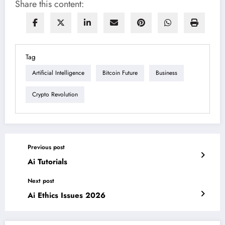
Share this content:
Tag
Artificial Intelligence
Bitcoin Future
Business
Crypto Revolution
Previous post
Ai Tutorials
Next post
Ai Ethics Issues 2026