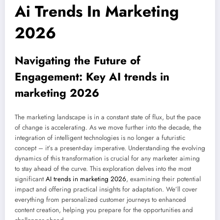
Ai Trends In Marketing
2026
Navigating the Future of
Engagement: Key
AI trends in
marketing 2026
The marketing landscape is in a constant state of flux, but the pace
of change is accelerating. As we move further into the decade, the
integration of intelligent technologies is no longer a futuristic
concept – it’s a present-day imperative. Understanding the evolving
dynamics of this transformation is crucial for any marketer aiming
to stay ahead of the curve. This exploration delves into the most
significant
AI trends in marketing 2026
, examining their potential
impact and offering practical insights for adaptation. We’ll cover
everything from personalized customer journeys to enhanced
content creation, helping you prepare for the opportunities and