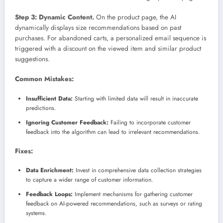
Step 3: Dynamic Content.
On the product page, the AI
dynamically displays size recommendations based on past
purchases. For abandoned carts, a personalized email sequence is
triggered with a discount on the viewed item and similar product
suggestions.
Common Mistakes:
Insufficient Data:
Starting with limited data will result in inaccurate
predictions.
Ignoring Customer Feedback:
Failing to incorporate customer
feedback into the algorithm can lead to irrelevant recommendations.
Fixes:
Data Enrichment:
Invest in comprehensive data collection strategies
to capture a wider range of customer information.
Feedback Loops:
Implement mechanisms for gathering customer
feedback on AI-powered recommendations, such as surveys or rating
systems.