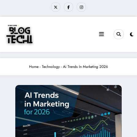
Skip
to
content
Home
-
Technology
-
Ai Trends In Marketing 2026