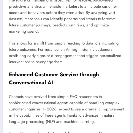
The future of marketing is proactive, not reactive. AI-powered
predictive analytics will enable marketers to anticipate customer
needs and behaviors before they even arise. By analyzing vast
datasets, these tools can identify patterns and trends to forecast
future customer journeys, predict churn risks, and optimize
marketing spend.
This allows for a shift from simply reacting to data to anticipating
future outcomes. For instance, an AI might identify customers
exhibiting early signs of disengagement and trigger personalized
interventions to re-engage them.
Enhanced Customer Service through
Conversational AI
Chatbots have evolved from simple FAQ responders to
sophisticated conversational agents capable of handling complex
customer inquiries. In 2026, expect to see a dramatic improvement
in the capabilities of these agents thanks to advances in natural
language processing (NLP) and machine learning.