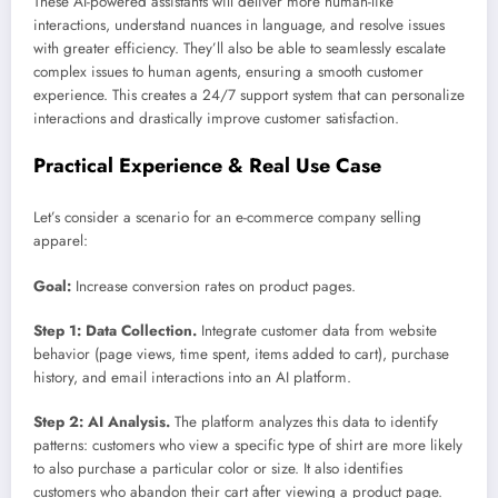
These AI-powered assistants will deliver more human-like
interactions, understand nuances in language, and resolve issues
with greater efficiency. They’ll also be able to seamlessly escalate
complex issues to human agents, ensuring a smooth customer
experience. This creates a 24/7 support system that can personalize
interactions and drastically improve customer satisfaction.
Practical Experience & Real Use Case
Let’s consider a scenario for an e-commerce company selling
apparel:
Goal:
Increase conversion rates on product pages.
Step 1: Data Collection.
Integrate customer data from website
behavior (page views, time spent, items added to cart), purchase
history, and email interactions into an AI platform.
Step 2: AI Analysis.
The platform analyzes this data to identify
patterns: customers who view a specific type of shirt are more likely
to also purchase a particular color or size. It also identifies
customers who abandon their cart after viewing a product page.