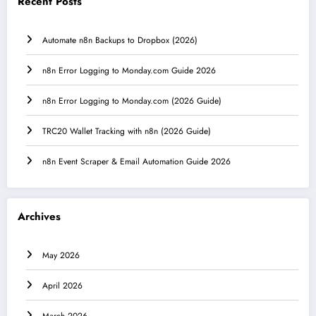
Recent Posts
Automate n8n Backups to Dropbox (2026)
n8n Error Logging to Monday.com Guide 2026
n8n Error Logging to Monday.com (2026 Guide)
TRC20 Wallet Tracking with n8n (2026 Guide)
n8n Event Scraper & Email Automation Guide 2026
Archives
May 2026
April 2026