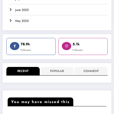
June 2025
May 2025
78.9k
5.1k
Followers
Followers
RECENT
POPULAR
COMMENT
You may have missed this