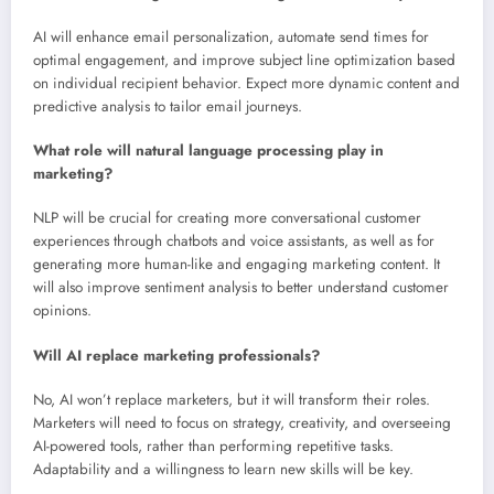
AI will enhance email personalization, automate send times for
optimal engagement, and improve subject line optimization based
on individual recipient behavior. Expect more dynamic content and
predictive analysis to tailor email journeys.
What role will natural language processing play in
marketing?
NLP will be crucial for creating more conversational customer
experiences through chatbots and voice assistants, as well as for
generating more human-like and engaging marketing content. It
will also improve sentiment analysis to better understand customer
opinions.
Will AI replace marketing professionals?
No, AI won’t replace marketers, but it will transform their roles.
Marketers will need to focus on strategy, creativity, and overseeing
AI-powered tools, rather than performing repetitive tasks.
Adaptability and a willingness to learn new skills will be key.