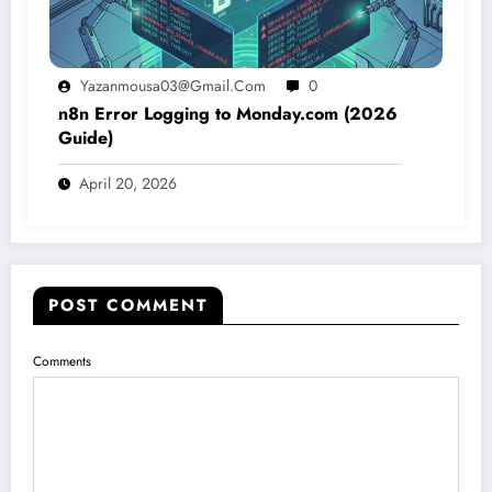
Yazanmousa03@gmail.com
0
n8n Error Logging to Monday.com (2026
Guide)
April 20, 2026
POST COMMENT
Comments