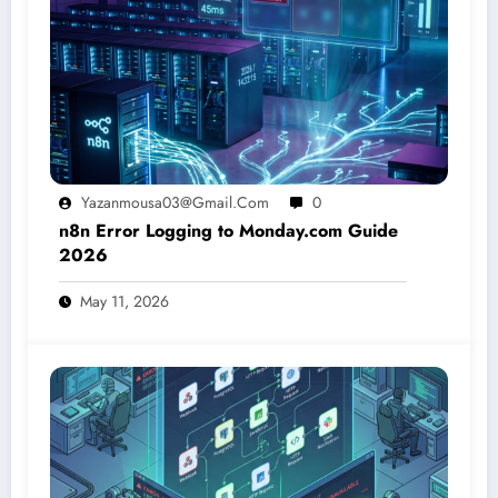
Yazanmousa03@gmail.com
0
n8n Error Logging to Monday.com Guide
2026
May 11, 2026