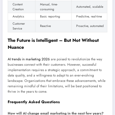
Content
Manual, time-
Automated, scalable
Creation
consuming
Analytics
Basic reporting
Predictive, real-time
Customer
Reactive
Proactive, automated
Service
The Future is Intelligent – But Not Without
Nuance
AI trends in marketing 2026
are poised to revolutionize the way
businesses connect with their customers. However, successful
implementation requires a strategic approach, a commitment to
data quality, and a willingness to adapt to an ever-evolving
landscape. Organizations that embrace these advancements, while
remaining mindful of their limitations, will be best positioned to
thrive in the years to come.
Frequently Asked Questions
How will AI change email marketing in the next few years?