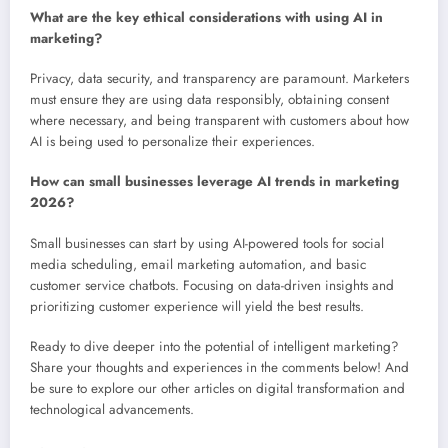
What are the key ethical considerations with using AI in
marketing?
Privacy, data security, and transparency are paramount. Marketers
must ensure they are using data responsibly, obtaining consent
where necessary, and being transparent with customers about how
AI is being used to personalize their experiences.
How can small businesses leverage AI trends in marketing
2026?
Small businesses can start by using AI-powered tools for social
media scheduling, email marketing automation, and basic
customer service chatbots. Focusing on data-driven insights and
prioritizing customer experience will yield the best results.
Ready to dive deeper into the potential of intelligent marketing?
Share your thoughts and experiences in the comments below! And
be sure to explore our other articles on digital transformation and
technological advancements.