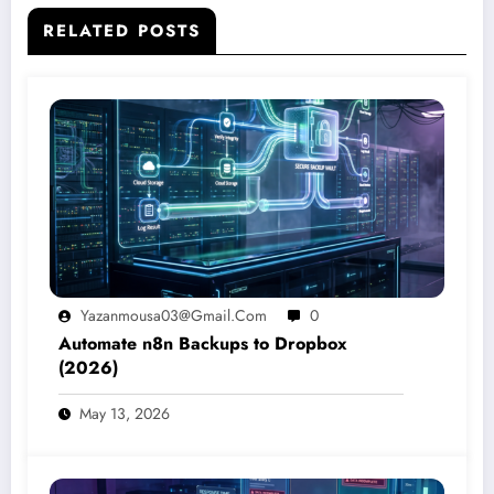
RELATED POSTS
Yazanmousa03@gmail.com
0
Automate n8n Backups to Dropbox
(2026)
May 13, 2026