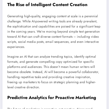
The Rise of Intelligent Content Creation
Generating high-quality, engaging content at scale is a perennial
challenge. While AI-powered writing tools are already prevalent,
the sophistication and capabilities are poised for a significant leap
in the coming years. We’re moving beyond simple text generation
toward AI that can craft diverse content formats – including video
scripts, social media posts, email sequences, and even interactive
experiences.
Imagine an AI that can analyze trending topics, identify optimal
formats, and generate compelling copy optimized for specific
platforms and audiences. This doesn’t mean human writers will
become obsolete. Instead, AI will become a powerful collaborator,
handling repetitive tasks and providing creative inspiration,
freeing up marketers to focus on strategic planning and higher-
level creative direction.
Predictive Analytics for Proactive Marketing