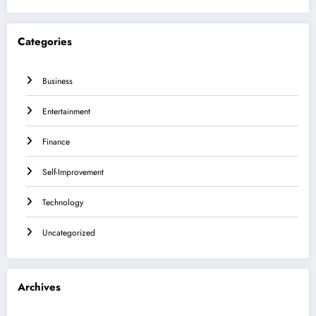
Categories
Business
Entertainment
Finance
Self-Improvement
Technology
Uncategorized
Archives