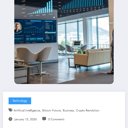
Technology
,
,
,
Artificial Intelligence
Bitcoin Future
Business
Crypto Revolution
January 13, 2026
0 Comments