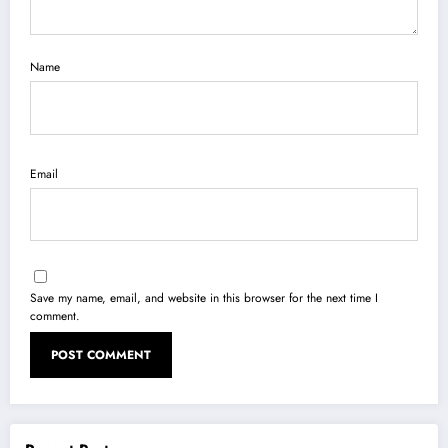
Name
Email
Save my name, email, and website in this browser for the next time I
comment.