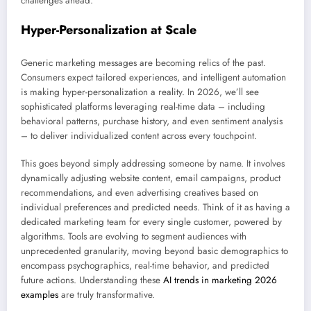
challenges ahead.
Hyper-Personalization at Scale
Generic marketing messages are becoming relics of the past.
Consumers expect tailored experiences, and intelligent automation
is making hyper-personalization a reality. In 2026, we’ll see
sophisticated platforms leveraging real-time data – including
behavioral patterns, purchase history, and even sentiment analysis
– to deliver individualized content across every touchpoint.
This goes beyond simply addressing someone by name. It involves
dynamically adjusting website content, email campaigns, product
recommendations, and even advertising creatives based on
individual preferences and predicted needs. Think of it as having a
dedicated marketing team for every single customer, powered by
algorithms. Tools are evolving to segment audiences with
unprecedented granularity, moving beyond basic demographics to
encompass psychographics, real-time behavior, and predicted
future actions. Understanding these
AI trends in marketing 2026
examples
are truly transformative.