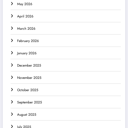
May 2026
April 2026
March 2026
February 2026
January 2026
December 2025
November 2025
October 2025
September 2025
August 2025
July 2025