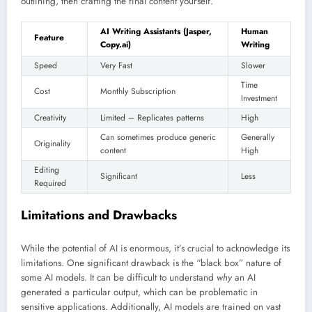
outlining, then crafting the final content yourself.
AI Writing Assistants (Jasper,
Human
Feature
Copy.ai)
Writing
Speed
Very Fast
Slower
Time
Cost
Monthly Subscription
Investment
Creativity
Limited – Replicates patterns
High
Can sometimes produce generic
Generally
Originality
content
High
Editing
Significant
Less
Required
Limitations and Drawbacks
While the potential of AI is enormous, it’s crucial to acknowledge its
limitations. One significant drawback is the “black box” nature of
some AI models. It can be difficult to understand
why
an AI
generated a particular output, which can be problematic in
sensitive applications. Additionally, AI models are trained on vast