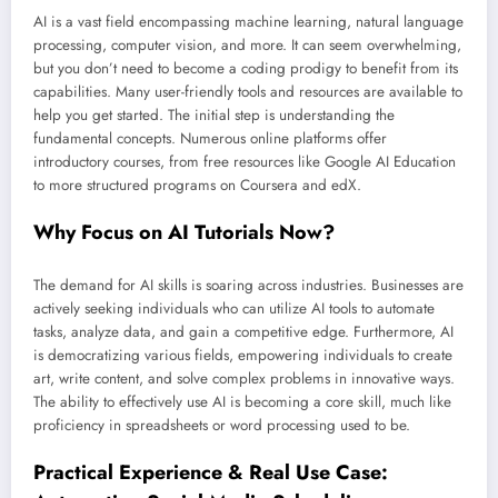
AI is a vast field encompassing machine learning, natural language
processing, computer vision, and more. It can seem overwhelming,
but you don’t need to become a coding prodigy to benefit from its
capabilities. Many user-friendly tools and resources are available to
help you get started. The initial step is understanding the
fundamental concepts. Numerous online platforms offer
introductory courses, from free resources like Google AI Education
to more structured programs on Coursera and edX.
Why Focus on AI Tutorials Now?
The demand for AI skills is soaring across industries. Businesses are
actively seeking individuals who can utilize AI tools to automate
tasks, analyze data, and gain a competitive edge. Furthermore, AI
is democratizing various fields, empowering individuals to create
art, write content, and solve complex problems in innovative ways.
The ability to effectively use AI is becoming a core skill, much like
proficiency in spreadsheets or word processing used to be.
Practical Experience & Real Use Case: