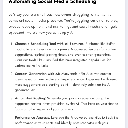
Automating Social Media Scheduling
Let’s say you’re a small business owner struggling to maintain a
consistent social media presence. You’re juggling customer service,
product development, and marketing, and social media often gets
squeezed. Here’s how you can apply AI:
Choose a Scheduling Tool with AI Features:
Platforms like Buffer,
Hootsuite, and Later now incorporate AI-powered features for content
suggestions, optimal posting times, and even caption generation.
Consider tools like Simplified that have integrated capabilities for
various marketing tasks.
Content Generation with AI:
Many tools offer AI-driven content
ideas based on your niche and target audience. Experiment with using
these suggestions as a starting point – don’t rely solely on the AI-
generated text.
Automated Posting:
Schedule your posts in advance, using the
suggested optimal times provided by the AI. This frees up your time to
focus on other aspects of your business.
Performance Analysis:
Leverage the AI-powered analytics to track the
performance of your posts and identify what resonates with your