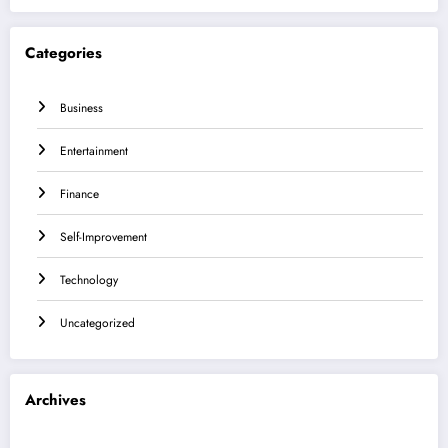
Categories
Business
Entertainment
Finance
Self-Improvement
Technology
Uncategorized
Archives