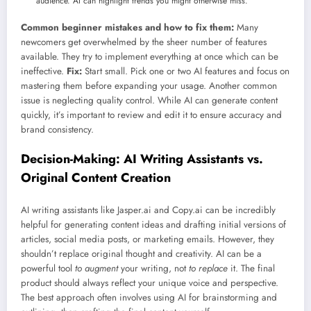
audience. AI can highlight trends you might otherwise miss.
Common beginner mistakes and how to fix them:
Many
newcomers get overwhelmed by the sheer number of features
available. They try to implement everything at once which can be
ineffective.
Fix:
Start small. Pick one or two AI features and focus on
mastering them before expanding your usage. Another common
issue is neglecting quality control. While AI can generate content
quickly, it’s important to review and edit it to ensure accuracy and
brand consistency.
Decision-Making: AI Writing Assistants vs.
Original Content Creation
AI writing assistants like Jasper.ai and Copy.ai can be incredibly
helpful for generating content ideas and drafting initial versions of
articles, social media posts, or marketing emails. However, they
shouldn’t replace original thought and creativity. AI can be a
powerful tool
to augment
your writing, not
to replace
it. The final
product should always reflect your unique voice and perspective.
The best approach often involves using AI for brainstorming and