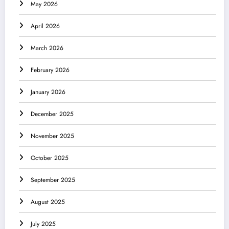
May 2026
April 2026
March 2026
February 2026
January 2026
December 2025
November 2025
October 2025
September 2025
August 2025
July 2025