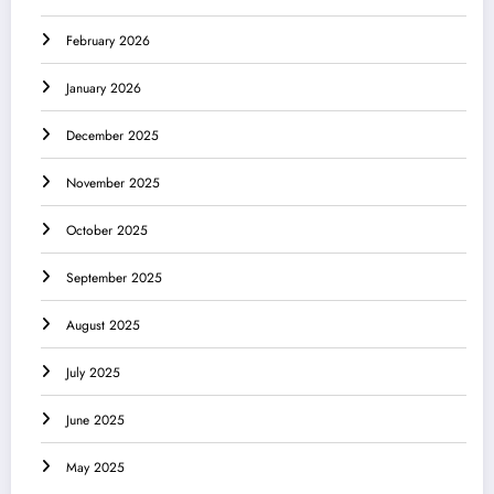
February 2026
January 2026
December 2025
November 2025
October 2025
September 2025
August 2025
July 2025
June 2025
May 2025