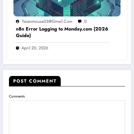
Yazanmousa03@gmail.com
0
n8n Error Logging to Monday.com (2026
Guide)
April 20, 2026
POST COMMENT
Comments