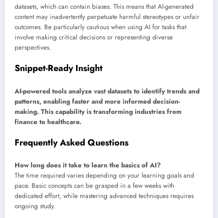
datasets, which can contain biases. This means that AI-generated
content may inadvertently perpetuate harmful stereotypes or unfair
outcomes. Be particularly cautious when using AI for tasks that
involve making critical decisions or representing diverse
perspectives.
Snippet-Ready Insight
AI-powered tools analyze vast datasets to identify trends and
patterns, enabling faster and more informed decision-
making. This capability is transforming industries from
finance to healthcare.
Frequently Asked Questions
How long does it take to learn the basics of AI?
The time required varies depending on your learning goals and
pace. Basic concepts can be grasped in a few weeks with
dedicated effort, while mastering advanced techniques requires
ongoing study.