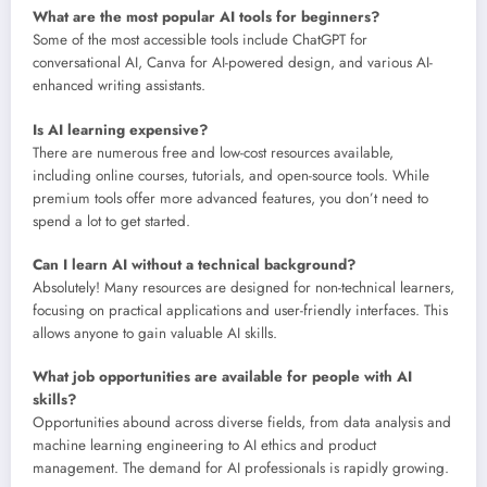
What are the most popular AI tools for beginners?
Some of the most accessible tools include ChatGPT for
conversational AI, Canva for AI-powered design, and various AI-
enhanced writing assistants.
Is AI learning expensive?
There are numerous free and low-cost resources available,
including online courses, tutorials, and open-source tools. While
premium tools offer more advanced features, you don’t need to
spend a lot to get started.
Can I learn AI without a technical background?
Absolutely! Many resources are designed for non-technical learners,
focusing on practical applications and user-friendly interfaces. This
allows anyone to gain valuable AI skills.
What job opportunities are available for people with AI
skills?
Opportunities abound across diverse fields, from data analysis and
machine learning engineering to AI ethics and product
management. The demand for AI professionals is rapidly growing.