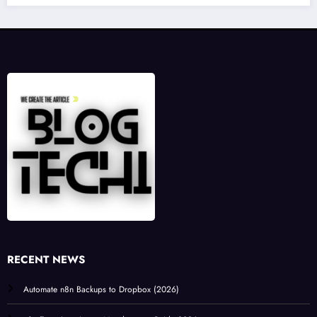
RECENT NEWS
Automate n8n Backups to Dropbox (2026)