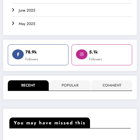
June 2025
May 2025
78.9k
5.1k
Followers
Followers
RECENT
POPULAR
COMMENT
You may have missed this