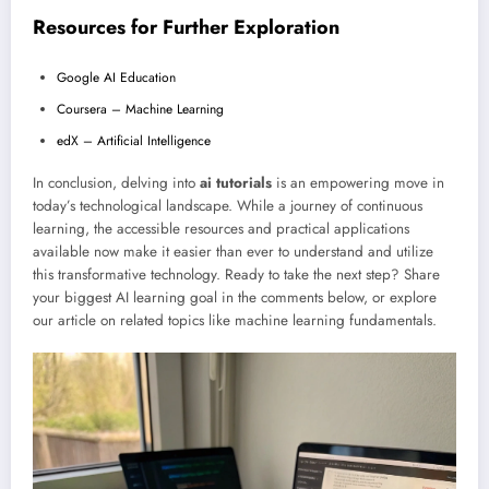
Resources for Further Exploration
Google AI Education
Coursera – Machine Learning
edX – Artificial Intelligence
In conclusion, delving into
ai tutorials
is an empowering move in
today’s technological landscape. While a journey of continuous
learning, the accessible resources and practical applications
available now make it easier than ever to understand and utilize
this transformative technology. Ready to take the next step? Share
your biggest AI learning goal in the comments below, or explore
our article on related topics like machine learning fundamentals.