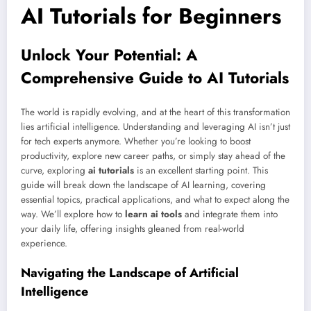
AI Tutorials for Beginners
Unlock Your Potential: A
Comprehensive Guide to AI Tutorials
The world is rapidly evolving, and at the heart of this transformation
lies artificial intelligence. Understanding and leveraging AI isn’t just
for tech experts anymore. Whether you’re looking to boost
productivity, explore new career paths, or simply stay ahead of the
curve, exploring
ai tutorials
is an excellent starting point. This
guide will break down the landscape of AI learning, covering
essential topics, practical applications, and what to expect along the
way. We’ll explore how to
learn ai tools
and integrate them into
your daily life, offering insights gleaned from real-world
experience.
Navigating the Landscape of Artificial
Intelligence