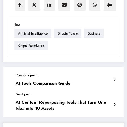
Tag
Artificial Intelligence
Bitcoin Future
Business
Crypto Revolution
Previous post
AI Tools Comparison Guide
Next post
AI Content Repurposing Tools That Turn One
Idea into 10 Assets