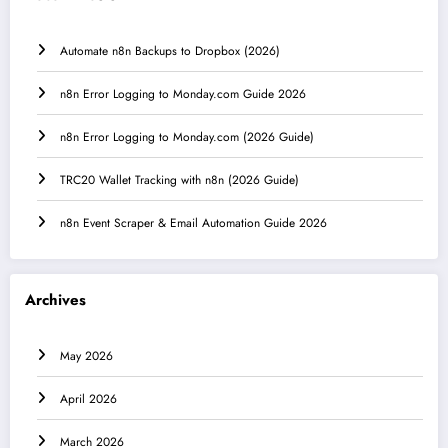
Automate n8n Backups to Dropbox (2026)
n8n Error Logging to Monday.com Guide 2026
n8n Error Logging to Monday.com (2026 Guide)
TRC20 Wallet Tracking with n8n (2026 Guide)
n8n Event Scraper & Email Automation Guide 2026
Archives
May 2026
April 2026
March 2026