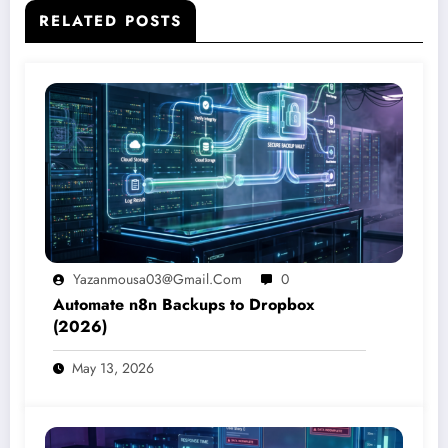
RELATED POSTS
Yazanmousa03@gmail.com
0
Automate n8n Backups to Dropbox
(2026)
May 13, 2026