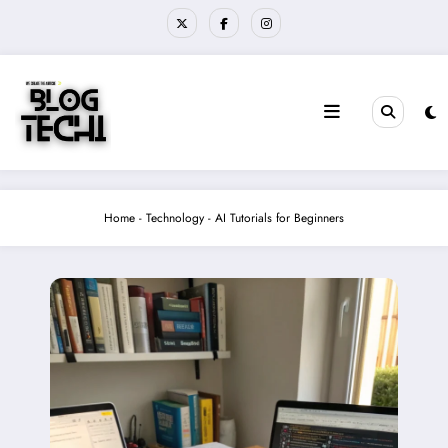
Skip
to
content
Home
-
Technology
-
AI Tutorials for Beginners