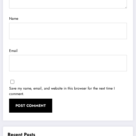
Name
Email
Save my name, email, and website in this browser for the next time I
comment.
Recent Posts