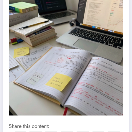
Share this content: