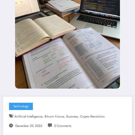
Technology
,
,
,
Artificial Intelligence
Bitcoin Future
Business
Crypto Revolution
December 29, 2025
0 Comments