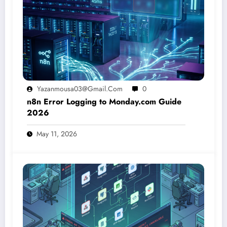
Yazanmousa03@gmail.com
0
n8n Error Logging to Monday.com Guide
2026
May 11, 2026