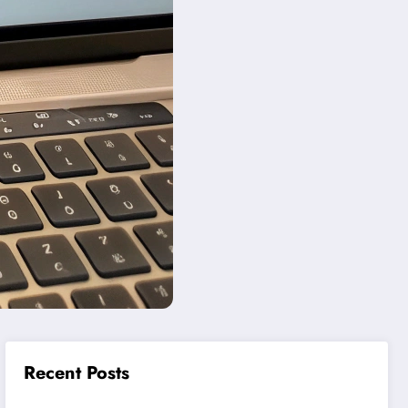
Recent Posts