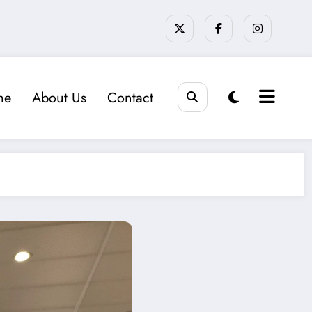
me
About Us
Contact