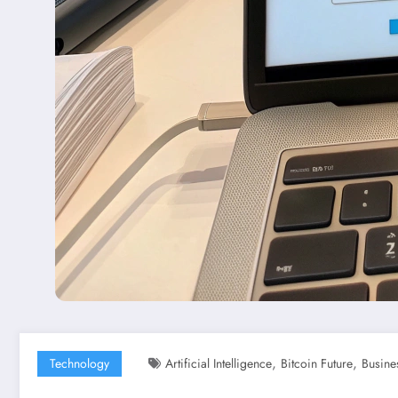
,
,
Technology
Artificial Intelligence
Bitcoin Future
Busine