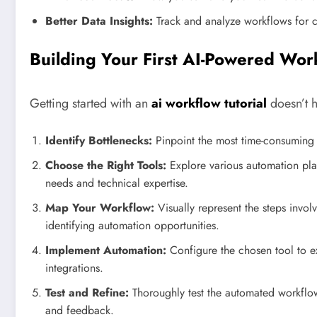
Better Data Insights:
Track and analyze workflows for 
Building Your First AI-Powered Wor
Getting started with an
ai workflow tutorial
doesn’t h
Identify Bottlenecks:
Pinpoint the most time-consuming a
Choose the Right Tools:
Explore various automation platf
needs and technical expertise.
Map Your Workflow:
Visually represent the steps invol
identifying automation opportunities.
Implement Automation:
Configure the chosen tool to e
integrations.
Test and Refine:
Thoroughly test the automated workfl
and feedback.