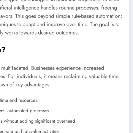
tificial intelligence handles routine processes, freeing
avors. This goes beyond simple rule-based automation;
niques to adapt and improve over time. The goal is to
ely works towards desired outcomes.
n?
 multifaceted. Businesses experience increased
mes. For individuals, it means reclaiming valuable time
down of key advantages:
 time and resources.
ent, automated processes.
 without adding significant overhead.
trate on high-value activities.