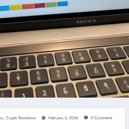
,
ss
Crypto Revolution
February 5, 2026
0 Comments