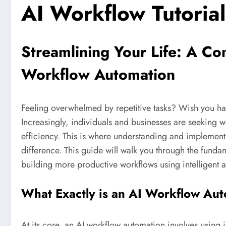
AI Workflow Tutorial
Streamlining Your Life: A C
Workflow Automation
Feeling overwhelmed by repetitive tasks? Wish you had
Increasingly, individuals and businesses are seeking w
efficiency. This is where understanding and implemen
difference. This guide will walk you through the funda
building more productive workflows using intelligent 
What Exactly is an AI Workflow Au
At its core, an AI workflow automation involves using i