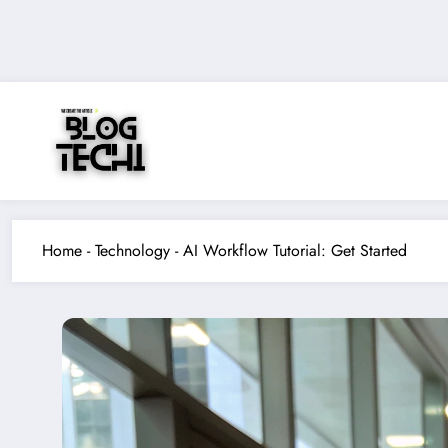
Skip
to
content
Home
-
Technology
-
AI Workflow Tutorial: Get Started