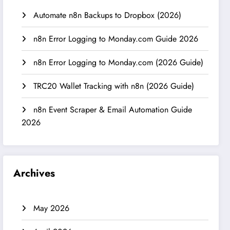
Automate n8n Backups to Dropbox (2026)
n8n Error Logging to Monday.com Guide 2026
n8n Error Logging to Monday.com (2026 Guide)
TRC20 Wallet Tracking with n8n (2026 Guide)
n8n Event Scraper & Email Automation Guide
2026
Archives
May 2026