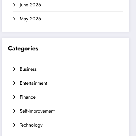
June 2025
May 2025
Categories
Business
Entertainment
Finance
Self-Improvement
Technology