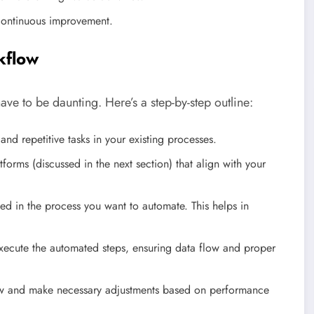
continuous improvement.
kflow
ave to be daunting. Here’s a step-by-step outline:
nd repetitive tasks in your existing processes.
orms (discussed in the next section) that align with your
ved in the process you want to automate. This helps in
xecute the automated steps, ensuring data flow and proper
ow and make necessary adjustments based on performance