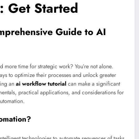
: Get Started
omprehensive Guide to AI
 more time for strategic work? You’re not alone.
ays to optimize their processes and unlock greater
ting an
ai workflow tutorial
can make a significant
mentals, practical applications, and considerations for
automation.
tomation?
ntelligent technologies to automate sequences of tasks.