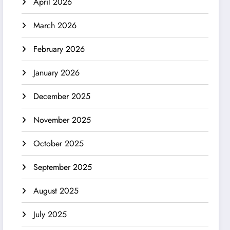
April 2026
March 2026
February 2026
January 2026
December 2025
November 2025
October 2025
September 2025
August 2025
July 2025