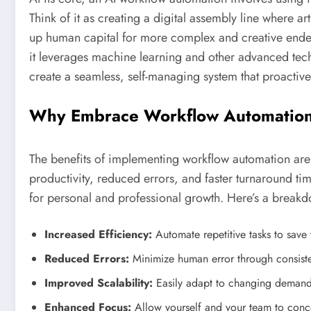
Think of it as creating a digital assembly line where ar
up human capital for more complex and creative ende
it leverages machine learning and other advanced tech
create a seamless, self-managing system that proactiv
Why Embrace Workflow Automatio
The benefits of implementing workflow automation are
productivity, reduced errors, and faster turnaround ti
for personal and professional growth. Here’s a break
Increased Efficiency:
Automate repetitive tasks to save
Reduced Errors:
Minimize human error through consist
Improved Scalability:
Easily adapt to changing demands
Enhanced Focus:
Allow yourself and your team to concen