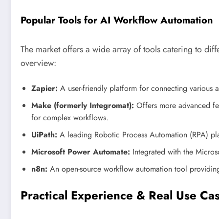
Popular Tools for AI Workflow Automation
The market offers a wide array of tools catering to diffe
overview:
Zapier:
A user-friendly platform for connecting various
Make (formerly Integromat):
Offers more advanced fea
for complex workflows.
UiPath:
A leading Robotic Process Automation (RPA) platf
Microsoft Power Automate:
Integrated with the Microso
n8n:
An open-source workflow automation tool providing f
Practical Experience & Real Use Ca