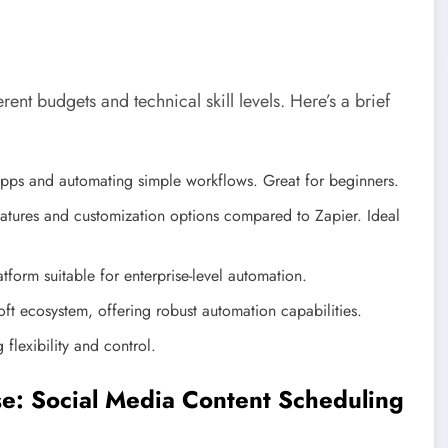
rent budgets and technical skill levels. Here’s a brief
 apps and automating simple workflows. Great for beginners.
tures and customization options compared to Zapier. Ideal
orm suitable for enterprise-level automation.
ft ecosystem, offering robust automation capabilities.
lexibility and control.
se: Social Media Content Scheduling