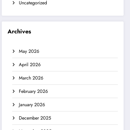
Uncategorized
Archives
May 2026
April 2026
March 2026
February 2026
January 2026
December 2025