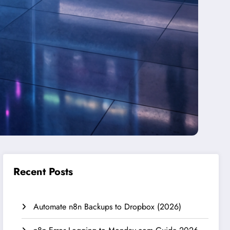
Recent Posts
Automate n8n Backups to Dropbox (2026)