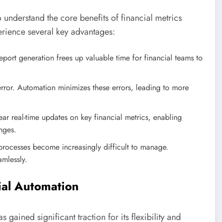
to understand the core benefits of financial metrics
erience several key advantages:
port generation frees up valuable time for financial teams to
rror. Automation minimizes these errors, leading to more
 real-time updates on key financial metrics, enabling
nges.
rocesses become increasingly difficult to manage.
amlessly.
cial Automation
gained significant traction for its flexibility and