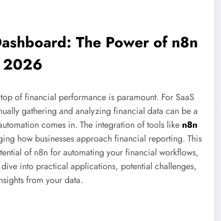
 Dashboard: The Power of n8n
n 2026
n top of financial performance is paramount. For SaaS
ually gathering and analyzing financial data can be a
automation comes in. The integration of tools like
n8n
ging how businesses approach financial reporting. This
ential of n8n for automating your financial workflows,
dive into practical applications, potential challenges,
nsights from your data.