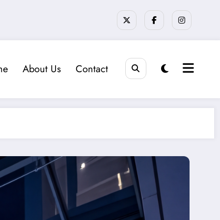
me
About Us
Contact