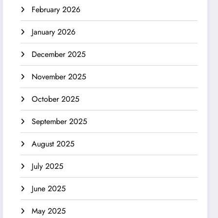
February 2026
January 2026
December 2025
November 2025
October 2025
September 2025
August 2025
July 2025
June 2025
May 2025