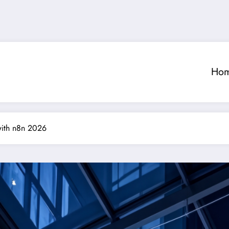
Ho
with n8n 2026