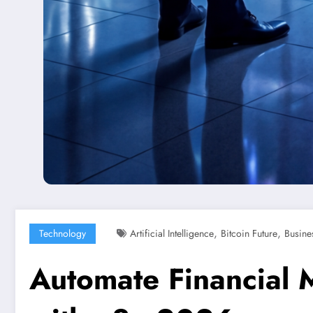
,
,
Technology
Artificial Intelligence
Bitcoin Future
Busine
Automate Financial 