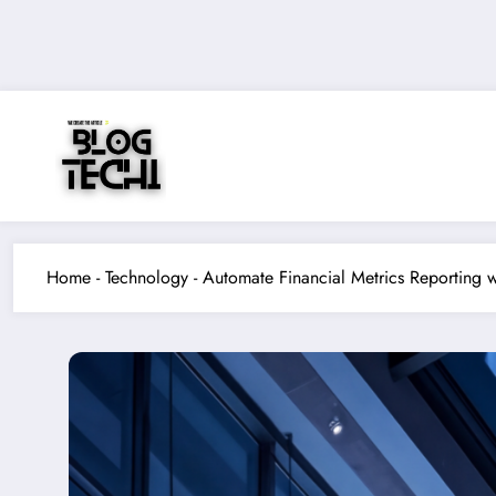
Skip
to
content
Home
-
Technology
-
Automate Financial Metrics Reporting 