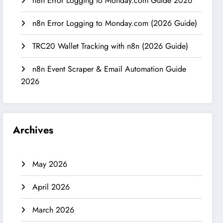
n8n Error Logging to Monday.com Guide 2026
n8n Error Logging to Monday.com (2026 Guide)
TRC20 Wallet Tracking with n8n (2026 Guide)
n8n Event Scraper & Email Automation Guide
2026
Archives
May 2026
April 2026
March 2026