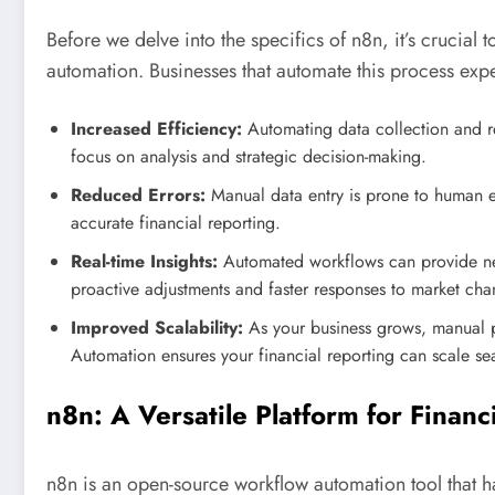
Before we delve into the specifics of n8n, it’s crucial 
automation. Businesses that automate this process exp
Increased Efficiency:
Automating data collection and re
focus on analysis and strategic decision-making.
Reduced Errors:
Manual data entry is prone to human e
accurate financial reporting.
Real-time Insights:
Automated workflows can provide near
proactive adjustments and faster responses to market cha
Improved Scalability:
As your business grows, manual p
Automation ensures your financial reporting can scale se
n8n: A Versatile Platform for Finan
n8n is an open-source workflow automation tool that has 