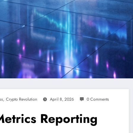
,
ss
Crypto Revolution
April 8, 2026
0 Comments
Metrics Reporting