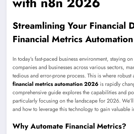
with n8n 2026
Streamlining Your Financial
Financial Metrics Automatio
In today’s fast-paced business environment, staying o
companies and businesses across various sectors, man
tedious and error-prone process. This is where robust 
financial metrics automation 2026
is rapidly chan
comprehensive guide explores the capabilities and pot
particularly focusing on the landscape for 2026. We’ll 
and how to leverage this technology to gain valuable i
Why Automate Financial Metrics?