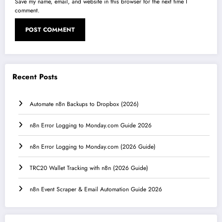
Save my name, email, and website in this browser for the next time I
comment.
Recent Posts
Automate n8n Backups to Dropbox (2026)
n8n Error Logging to Monday.com Guide 2026
n8n Error Logging to Monday.com (2026 Guide)
TRC20 Wallet Tracking with n8n (2026 Guide)
n8n Event Scraper & Email Automation Guide 2026