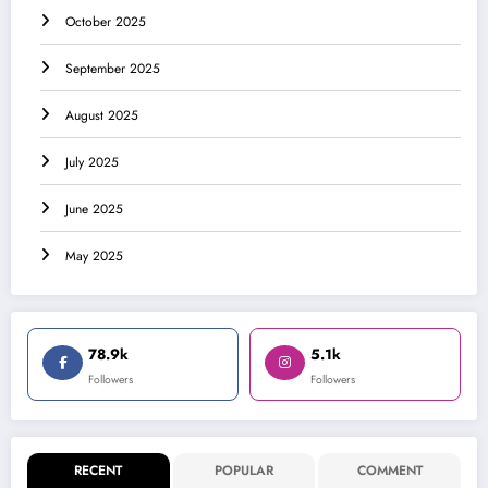
October 2025
September 2025
August 2025
July 2025
June 2025
May 2025
78.9k
5.1k
Followers
Followers
RECENT
POPULAR
COMMENT