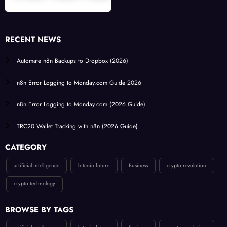
RECENT NEWS
Automate n8n Backups to Dropbox (2026)
n8n Error Logging to Monday.com Guide 2026
n8n Error Logging to Monday.com (2026 Guide)
TRC20 Wallet Tracking with n8n (2026 Guide)
CATEGORY
artificial intelligence
bitcoin future
Business
crypto revolution
crypto technology
BROWSE BY TAGS