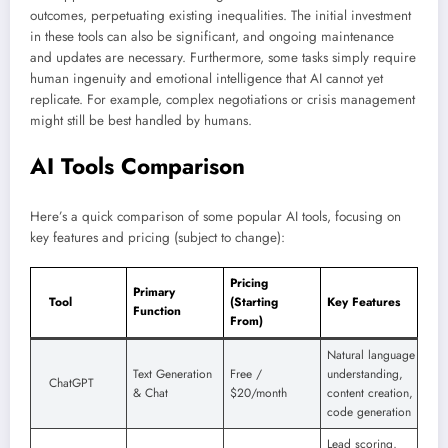
outcomes, perpetuating existing inequalities. The initial investment
in these tools can also be significant, and ongoing maintenance
and updates are necessary. Furthermore, some tasks simply require
human ingenuity and emotional intelligence that AI cannot yet
replicate. For example, complex negotiations or crisis management
might still be best handled by humans.
AI Tools Comparison
Here’s a quick comparison of some popular AI tools, focusing on
key features and pricing (subject to change):
Pricing
Primary
Tool
(Starting
Key Features
Function
From)
Natural language
Text Generation
Free /
understanding,
ChatGPT
& Chat
$20/month
content creation,
code generation
Lead scoring,