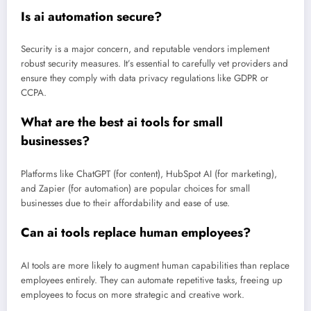
Is ai automation secure?
Security is a major concern, and reputable vendors implement
robust security measures. It’s essential to carefully vet providers and
ensure they comply with data privacy regulations like GDPR or
CCPA.
What are the best ai tools for small
businesses?
Platforms like ChatGPT (for content), HubSpot AI (for marketing),
and Zapier (for automation) are popular choices for small
businesses due to their affordability and ease of use.
Can ai tools replace human employees?
AI tools are more likely to augment human capabilities than replace
employees entirely. They can automate repetitive tasks, freeing up
employees to focus on more strategic and creative work.