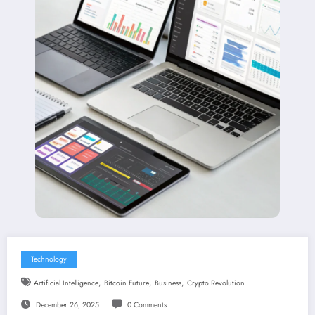
Technology
,
,
,
Artificial Intelligence
Bitcoin Future
Business
Crypto Revolution
December 26, 2025
0 Comments