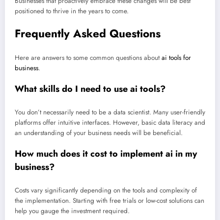
Businesses that proactively embrace these changes will be best
positioned to thrive in the years to come.
Frequently Asked Questions
Here are answers to some common questions about
ai tools for
business
.
What skills do I need to use ai tools?
You don’t necessarily need to be a data scientist. Many user-friendly
platforms offer intuitive interfaces. However, basic data literacy and
an understanding of your business needs will be beneficial.
How much does it cost to implement ai in my
business?
Costs vary significantly depending on the tools and complexity of
the implementation. Starting with free trials or low-cost solutions can
help you gauge the investment required.