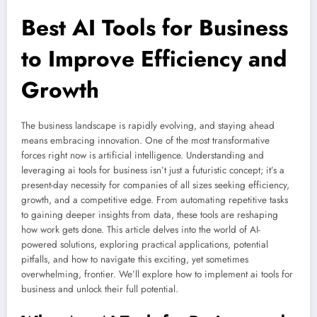
Best AI Tools for Business
to Improve Efficiency and
Growth
The business landscape is rapidly evolving, and staying ahead
means embracing innovation. One of the most transformative
forces right now is artificial intelligence. Understanding and
leveraging ai tools for business isn’t just a futuristic concept; it’s a
present-day necessity for companies of all sizes seeking efficiency,
growth, and a competitive edge. From automating repetitive tasks
to gaining deeper insights from data, these tools are reshaping
how work gets done. This article delves into the world of AI-
powered solutions, exploring practical applications, potential
pitfalls, and how to navigate this exciting, yet sometimes
overwhelming, frontier. We’ll explore how to implement ai tools for
business and unlock their full potential.