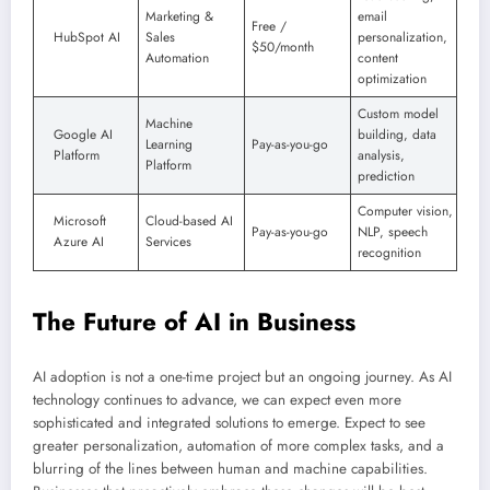
Marketing &
email
Free /
HubSpot AI
Sales
personalization,
$50/month
Automation
content
optimization
Custom model
Machine
Google AI
building, data
Learning
Pay-as-you-go
Platform
analysis,
Platform
prediction
Computer vision,
Microsoft
Cloud-based AI
Pay-as-you-go
NLP, speech
Azure AI
Services
recognition
The Future of AI in Business
AI adoption is not a one-time project but an ongoing journey. As AI
technology continues to advance, we can expect even more
sophisticated and integrated solutions to emerge. Expect to see
greater personalization, automation of more complex tasks, and a
blurring of the lines between human and machine capabilities.