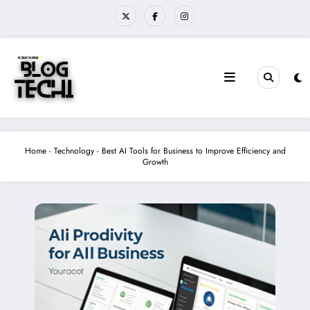
Skip
to
content
Home
-
Technology
-
Best AI Tools for Business to Improve Efficiency and
Growth