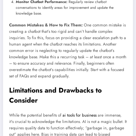
Monitor Chatbot Performance:
Regularly review chatbot
conversations to identify areas for improvement and update the
knowledge base.
Common Mistakes & How to Fix Them:
One common mistake is
creating a chatbot that’s too rigid and can’t handle complex
inquiries. To fix this, focus on providing a clear escalation path to a
human agent when the chatbot reaches its limitations. Another
common error is neglecting to regularly update the chatbot’s
knowledge base. Make this a recurring task – at least once a month
– to ensure accuracy and relevance. Finally, beginners often
overestimate the chatbot’s capabilities initially. Start with a focused
set of FAQs and expand gradually.
Limitations and Drawbacks to
Consider
While the potential benefits of
ai tools for business
are immense,
it’s crucial to acknowledge the limitations. AI is not a magic bullet. It
requires quality data to function effectively; “garbage in, garbage
out” applies here. Bias in training data can lead to biased