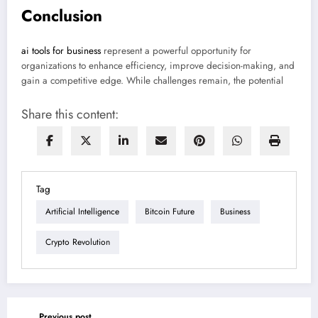
Conclusion
ai tools for business
represent a powerful opportunity for
organizations to enhance efficiency, improve decision-making, and
gain a competitive edge. While challenges remain, the potential
Share this content:
Tag
Artificial Intelligence
Bitcoin Future
Business
Crypto Revolution
Previous post