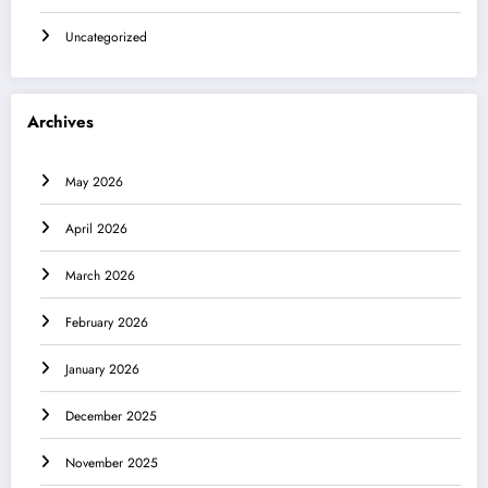
Uncategorized
Archives
May 2026
April 2026
March 2026
February 2026
January 2026
December 2025
November 2025