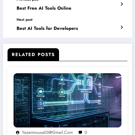
Best Free AI Tools Online
Next post
Best AI Tools for Developers
RELATED POSTS
Yazanmousa03@gmail.com
0