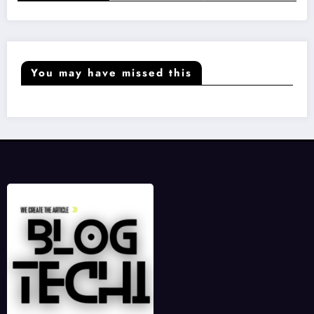
You may have missed this