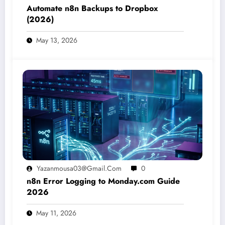
Automate n8n Backups to Dropbox
(2026)
May 13, 2026
Yazanmousa03@gmail.com
0
n8n Error Logging to Monday.com Guide
2026
May 11, 2026