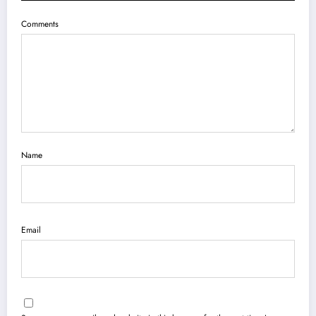
Comments
Name
Email