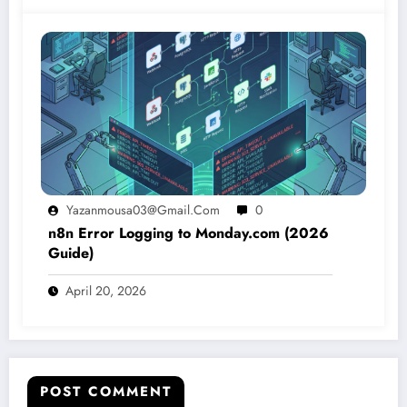
Yazanmousa03@gmail.com
0
n8n Error Logging to Monday.com (2026
Guide)
April 20, 2026
POST COMMENT