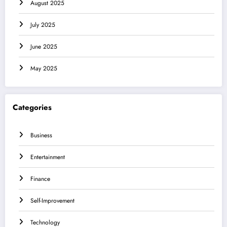
August 2025
July 2025
June 2025
May 2025
Categories
Business
Entertainment
Finance
Self-Improvement
Technology