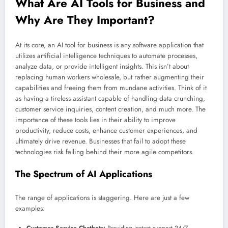
What Are AI Tools for Business and
Why Are They Important?
At its core, an AI tool for business is any software application that
utilizes artificial intelligence techniques to automate processes,
analyze data, or provide intelligent insights. This isn’t about
replacing human workers wholesale, but rather augmenting their
capabilities and freeing them from mundane activities. Think of it
as having a tireless assistant capable of handling data crunching,
customer service inquiries, content creation, and much more. The
importance of these tools lies in their ability to improve
productivity, reduce costs, enhance customer experiences, and
ultimately drive revenue. Businesses that fail to adopt these
technologies risk falling behind their more agile competitors.
The Spectrum of AI Applications
The range of applications is staggering. Here are just a few
examples: