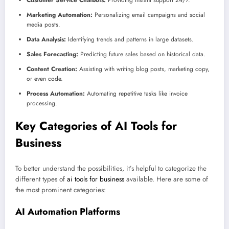
Customer Service Chatbots:
Providing instant support 24/7.
Marketing Automation:
Personalizing email campaigns and social
media posts.
Data Analysis:
Identifying trends and patterns in large datasets.
Sales Forecasting:
Predicting future sales based on historical data.
Content Creation:
Assisting with writing blog posts, marketing copy,
or even code.
Process Automation:
Automating repetitive tasks like invoice
processing.
Key Categories of AI Tools for
Business
To better understand the possibilities, it’s helpful to categorize the
different types of
ai tools for business
available. Here are some of
the most prominent categories:
AI Automation
Platforms