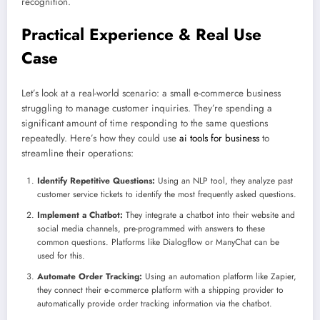
recognition.
Practical Experience & Real Use
Case
Let’s look at a real-world scenario: a small e-commerce business
struggling to manage customer inquiries. They’re spending a
significant amount of time responding to the same questions
repeatedly. Here’s how they could use
ai tools for business
to
streamline their operations:
Identify Repetitive Questions:
Using an NLP tool, they analyze past
customer service tickets to identify the most frequently asked questions.
Implement a Chatbot:
They integrate a chatbot into their website and
social media channels, pre-programmed with answers to these
common questions. Platforms like Dialogflow or ManyChat can be
used for this.
Automate Order Tracking:
Using an automation platform like Zapier,
they connect their e-commerce platform with a shipping provider to
automatically provide order tracking information via the chatbot.