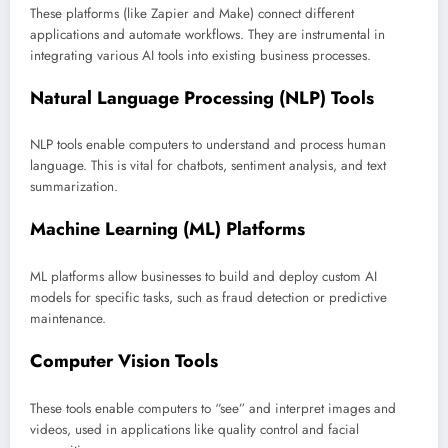
These platforms (like Zapier and Make) connect different
applications and automate workflows. They are instrumental in
integrating various AI tools into existing business processes.
Natural Language Processing (NLP) Tools
NLP tools enable computers to understand and process human
language. This is vital for chatbots, sentiment analysis, and text
summarization.
Machine Learning (ML) Platforms
ML platforms allow businesses to build and deploy custom AI
models for specific tasks, such as fraud detection or predictive
maintenance.
Computer Vision Tools
These tools enable computers to “see” and interpret images and
videos, used in applications like quality control and facial