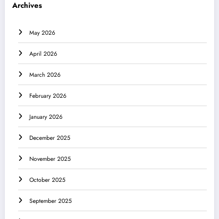
Archives
May 2026
April 2026
March 2026
February 2026
January 2026
December 2025
November 2025
October 2025
September 2025