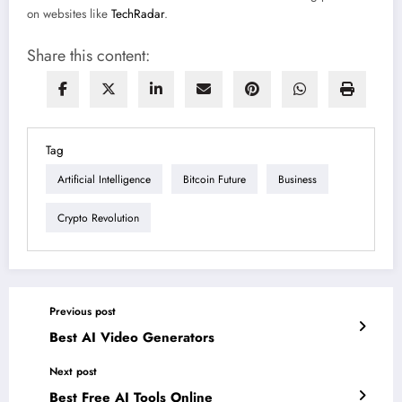
on websites like
TechRadar
.
Share this content:
Tag
Artificial Intelligence
Bitcoin Future
Business
Crypto Revolution
Previous post
Best AI Video Generators
Next post
Best Free AI Tools Online