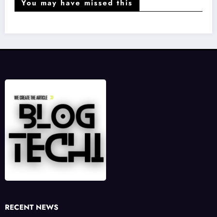
You may have missed this
RECENT NEWS