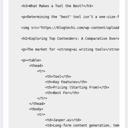
    <h3>What Makes a Tool the Best?</h3>

    <p>Determining the "best" tool isn’t a one-size-fits-
    <img src="https://blogtechi.com/wp-content/uploads/20
    <h2>Exploring Top Contenders: A Comparative Overview</
    <p>The market for <strong>ai writing tools</strong> i
    <p><table>

        <thead>

            <tr>

                <th>Tool</th>

                <th>Key Features</th>

                <th>Pricing (Starting From)</th>

                <th>Best For</th>

            </tr>

        </thead>

        <tbody>

            <tr>

                <td>Jasper.ai</td>

                <td>Long-form content generation, template