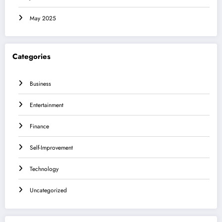
May 2025
Categories
Business
Entertainment
Finance
Self-Improvement
Technology
Uncategorized