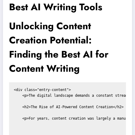
Best AI Writing Tools
Unlocking Content
Creation Potential:
Finding the Best AI for
Content Writing
<div class="entry-content">

    <p>The digital landscape demands a constant stream of
    <h2>The Rise of AI-Powered Content Creation</h2>

    <p>For years, content creation was largely a manual p