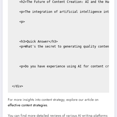
    <h2>The Future of Content Creation: AI and the Human W
    <p>The integration of artificial intelligence into co
    <p>

    <h3>Quick Answer</h3>

    <p>What's the secret to generating quality content wi
    <p>Do you have experience using AI for content creati
For more insights into content strategy, explore our article on
effective content strategies
.
You can find more detailed reviews of various AI writing platforms