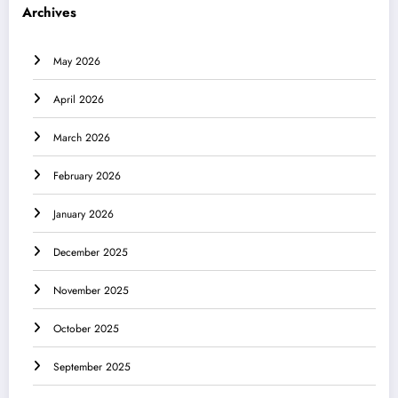
Archives
May 2026
April 2026
March 2026
February 2026
January 2026
December 2025
November 2025
October 2025
September 2025