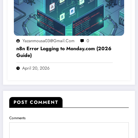
Yazanmousa03@gmail.com
0
n8n Error Logging to Monday.com (2026
Guide)
April 20, 2026
POST COMMENT
Comments