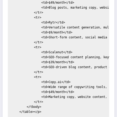
                <td>$49/month</td>

                <td>Blog posts, marketing copy, website co
            </tr>

            <tr>

                <td>Rytr</td>

                <td>Versatile content generation, multiple
                <td>$9/month</td>

                <td>Short-form content, social media updat
            </tr>

            <tr>

                <td>Scalenut</td>

                <td>SEO-focused content planning, keyword 
                <td>$39/month</td>

                <td>SEO-driven blog content, product descr
            </tr>

            <tr>

                <td>Copy.ai</td>

                <td>Wide range of copywriting tools, brain
                <td>$49/month</td>

                <td>Marketing copy, website content, socia
            </tr>

        </tbody>

    </table></p>
