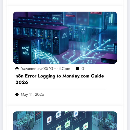
Yazanmousa03@gmail.com
0
n8n Error Logging to Monday.com Guide
2026
May 11, 2026