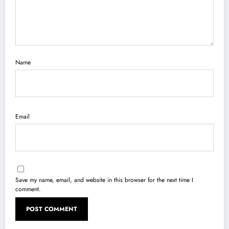
Name
Email
Save my name, email, and website in this browser for the next time I
comment.