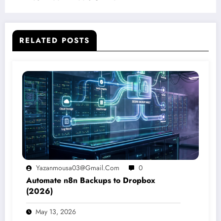
RELATED POSTS
Yazanmousa03@gmail.com
0
Automate n8n Backups to Dropbox
(2026)
May 13, 2026