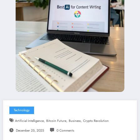
Technology
,
,
,
Artificial Intelligence
Bitcoin Future
Business
Crypto Revolution
December 25, 2025
0 Comments