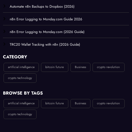
Automate n8n Backups to Dropbox (2026)
n8n Error Logging to Monday.com Guide 2026
n8n Error Logging to Monday.com (2026 Guide)
TRC20 Wallet Tracking with n8n (2026 Guide)
CATEGORY
artificial intelligence
bitcoin future
Business
crypto revolution
crypto technology
BROWSE BY TAGS
artificial intelligence
bitcoin future
Business
crypto revolution
crypto technology