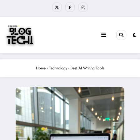
Skip
to
content
Home
-
Technology
-
Best AI Writing Tools