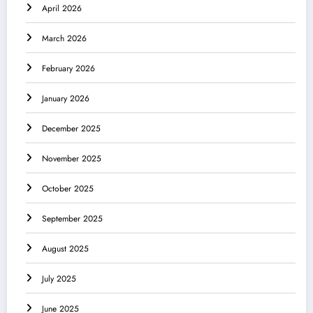
April 2026
March 2026
February 2026
January 2026
December 2025
November 2025
October 2025
September 2025
August 2025
July 2025
June 2025