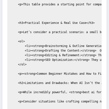
    <p>This table provides a starting point for compariso
    <h3>Practical Experience & Real Use Case</h3>

    <p>Let’s consider a practical scenario: a small busin
    <ol>

        <li><strong>Brainstorming & Outline Generation:</
        <li><strong>Drafting the Content:</strong>  Once 
        <li><strong>Editing & Refinement:</strong> This i
        <li><strong>SEO Optimization:</strong> They utili
    </ol>

    <p><strong>Common Beginner Mistakes and How to Fix Th
    <h2>Limitations and Drawbacks: When AI Isn’t the Answe
    <p>While incredibly powerful, <strong>best ai for con
    <p>Consider situations like crafting compelling narra