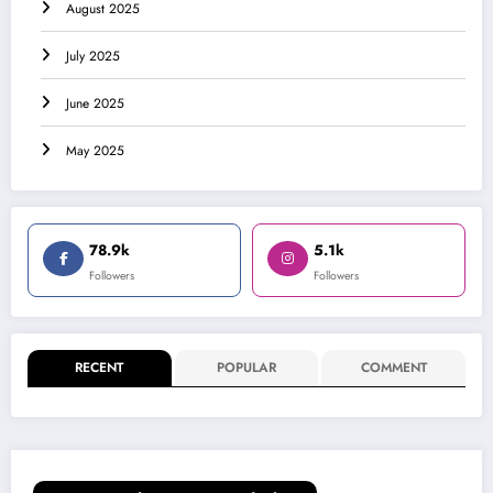
August 2025
July 2025
June 2025
May 2025
78.9k
5.1k
Followers
Followers
RECENT
POPULAR
COMMENT