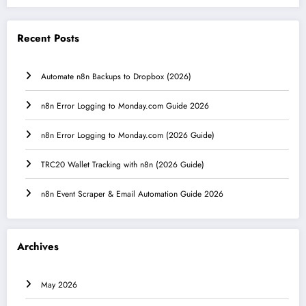
Recent Posts
Automate n8n Backups to Dropbox (2026)
n8n Error Logging to Monday.com Guide 2026
n8n Error Logging to Monday.com (2026 Guide)
TRC20 Wallet Tracking with n8n (2026 Guide)
n8n Event Scraper & Email Automation Guide 2026
Archives
May 2026