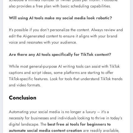
also provides a free plan with basic scheduling capabilities.
Will using AI tools make my social media look robotic?
It’s possible if you don’t personalize the content. Always review and
edit the AI-generated content to ensure it aligns with your brand
voice and resonates with your audience.
Are there any AI tools specifically for TikTok content?
While most general-purpose AI writing tools can assist with TikTok
captions and script ideas, some platforms are starting to offer
TikTok-specific features. Look for tools that understand TikTok trends
and video formats.
Conclusion
Automating your social media is no longer a luxury – it’s a
necessity for businesses and individuals looking to thrive in today’s
digital landscape. The
best free ai tools for beginners to
automate social media content creation
are readily available,