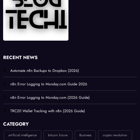
RECENT NEWS
Automate n8n Backups to Dropbox (2026)
n8n Error Logging to Monday.com Guide 2026
n8n Error Logging to Monday.com (2026 Guide)
TRC20 Wallet Tracking with n8n (2026 Guide)
CATEGORY
artificial intelligence
bitcoin future
Business
crypto revolution