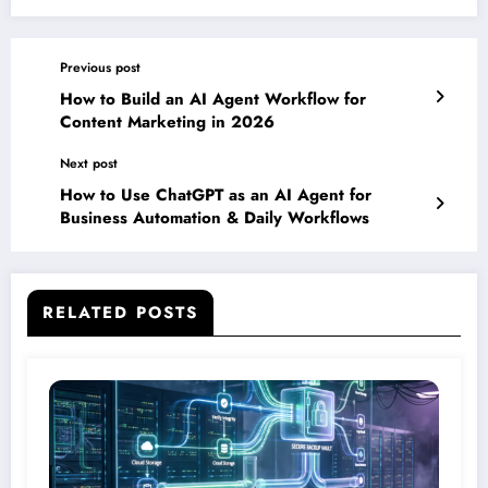
Previous post
How to Build an AI Agent Workflow for
Content Marketing in 2026
Next post
How to Use ChatGPT as an AI Agent for
Business Automation & Daily Workflows
RELATED POSTS