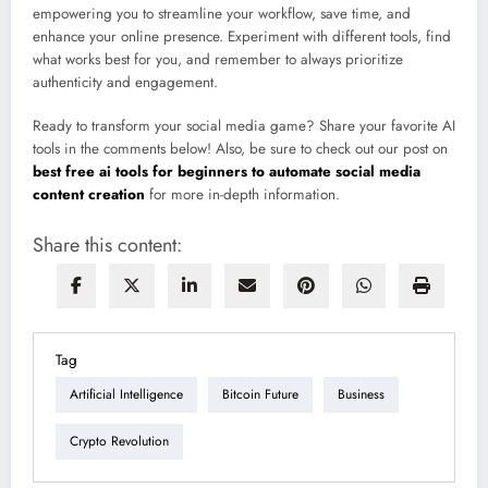
empowering you to streamline your workflow, save time, and
enhance your online presence. Experiment with different tools, find
what works best for you, and remember to always prioritize
authenticity and engagement.
Ready to transform your social media game? Share your favorite AI
tools in the comments below! Also, be sure to check out our post on
best free ai tools for beginners to automate social media
content creation
for more in-depth information.
Share this content:
Tag
Artificial Intelligence
Bitcoin Future
Business
Crypto Revolution