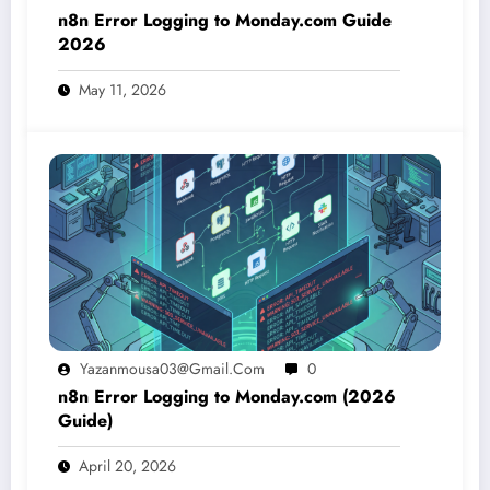
n8n Error Logging to Monday.com Guide
2026
May 11, 2026
Yazanmousa03@gmail.com
0
n8n Error Logging to Monday.com (2026
Guide)
April 20, 2026