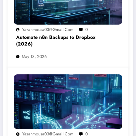
Yazanmousa03@gmail.com
0
Automate n8n Backups to Dropbox
(2026)
May 13, 2026
Yazanmousa03@gmail.com
0