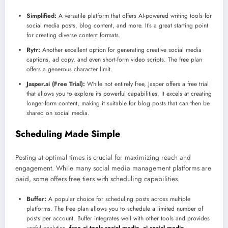
Simplified:
A versatile platform that offers AI-powered writing tools for
social media posts, blog content, and more. It’s a great starting point
for creating diverse content formats.
Rytr:
Another excellent option for generating creative social media
captions, ad copy, and even short-form video scripts. The free plan
offers a generous character limit.
Jasper.ai (Free Trial):
While not entirely free, Jasper offers a free trial
that allows you to explore its powerful capabilities. It excels at creating
longer-form content, making it suitable for blog posts that can then be
shared on social media.
Scheduling Made Simple
Posting at optimal times is crucial for maximizing reach and
engagement. While many social media management platforms are
paid, some offers free tiers with scheduling capabilities.
Buffer:
A popular choice for scheduling posts across multiple
platforms. The free plan allows you to schedule a limited number of
posts per account. Buffer integrates well with other tools and provides
useful analytics.
free ai tools social media, ai social media