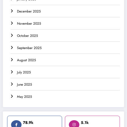
December 2025
November 2025
October 2025
September 2025
August 2025
July 2025
June 2025
May 2025
78.9k
5.1k