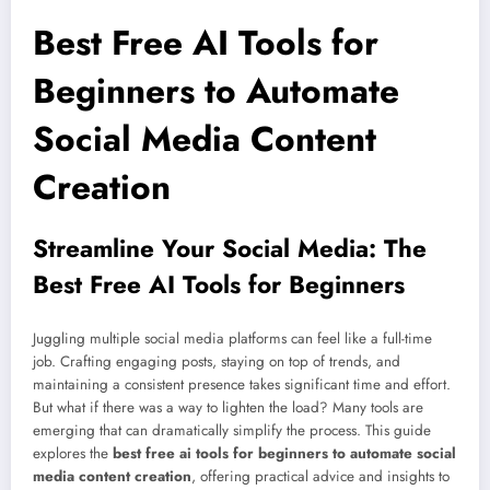
Best Free AI Tools for
Beginners to Automate
Social Media Content
Creation
Streamline Your Social Media: The
Best Free AI Tools for Beginners
Juggling multiple social media platforms can feel like a full-time
job. Crafting engaging posts, staying on top of trends, and
maintaining a consistent presence takes significant time and effort.
But what if there was a way to lighten the load? Many tools are
emerging that can dramatically simplify the process. This guide
explores the
best free ai tools for beginners to automate social
media content creation
, offering practical advice and insights to