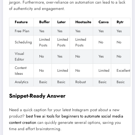
jargon. Furthermore, over-reliance on automation can lead to a lack
of authenticity and engagement.
Feature
Buffer
Later
Hootsuite
Canva
Rytr
Free Plan
Yes
Yes
Yes
Yes
Yes
Limited
Limited
Limited
Scheduling
No
No
Posts
Posts
Posts
Visual
No
Yes
No
Yes
No
Editor
Content
No
Limited
No
Limited
Excellent
Ideas
Analytics
Basic
Basic
Robust
Basic
Basic
Snippet-Ready Answer
Need a quick caption for your latest Instagram post about a new
product?
best free ai tools for beginners to automate social media
content creation
can quickly generate several options, saving you
time and effort brainstorming.