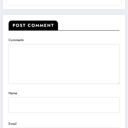
POST COMMENT
Comments
Name
Email