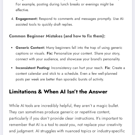
For example, posting during lunch breaks or evenings might be
effective.
Engagement:
Respond to comments and messages promptly. Use AI-
assisted tools to quickly draft replies.
Common Beginner Mistakes (and how to fix them):
Generic Content:
Many beginners fall into the trap of using generic
captions or visuals.
Fix:
Personalize your content. Share your story,
connect with your audience, and showcase your brand’s personality.
Inconsistent Posting:
Inconsistency can hurt your reach.
Fix
: Create a
content calendar and stick to a schedule. Even a few well-planned
posts per week are better than sporadic bursts of activity.
Limitations & When AI Isn’t the Answer
While AI tools are incredibly helpful, they aren’t a magic bullet.
They can sometimes produce generic or repetitive content,
particularly if you don’t provide clear instructions. It’s important to
remember that AI is a tool to
assist
you, not replace your creativity
and judgment. AI struggles with nuanced topics or industry-specific