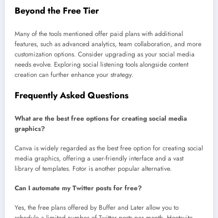
Beyond the Free Tier
Many of the tools mentioned offer paid plans with additional
features, such as advanced analytics, team collaboration, and more
customization options. Consider upgrading as your social media
needs evolve. Exploring social listening tools alongside content
creation can further enhance your strategy.
Frequently Asked Questions
What are the best free options for creating social media
graphics?
Canva is widely regarded as the best free option for creating social
media graphics, offering a user-friendly interface and a vast
library of templates. Fotor is another popular alternative.
Can I automate my Twitter posts for free?
Yes, the free plans offered by Buffer and Later allow you to
schedule a limited number of Twitter posts per month. Hootsuite