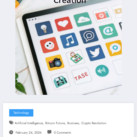
Technology
,
,
,
Artificial Intelligence
Bitcoin Future
Business
Crypto Revolution
February 24, 2026
0 Comments