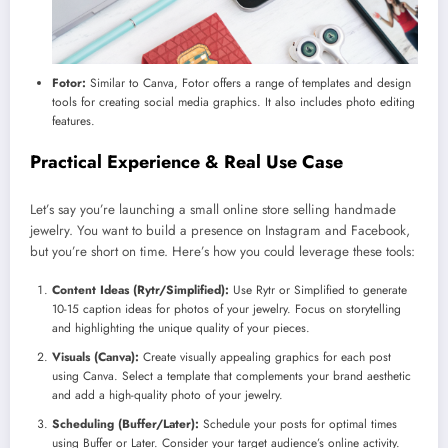
Fotor:
Similar to Canva, Fotor offers a range of templates and design
tools for creating social media graphics. It also includes photo editing
features.
Practical Experience & Real Use Case
Let’s say you’re launching a small online store selling handmade
jewelry. You want to build a presence on Instagram and Facebook,
but you’re short on time. Here’s how you could leverage these tools:
Content Ideas (Rytr/Simplified):
Use Rytr or Simplified to generate
10-15 caption ideas for photos of your jewelry. Focus on storytelling
and highlighting the unique quality of your pieces.
Visuals (Canva):
Create visually appealing graphics for each post
using Canva. Select a template that complements your brand aesthetic
and add a high-quality photo of your jewelry.
Scheduling (Buffer/Later):
Schedule your posts for optimal times
using Buffer or Later. Consider your target audience’s online activity.