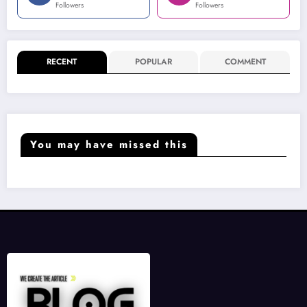
Followers
Followers
RECENT
POPULAR
COMMENT
You may have missed this