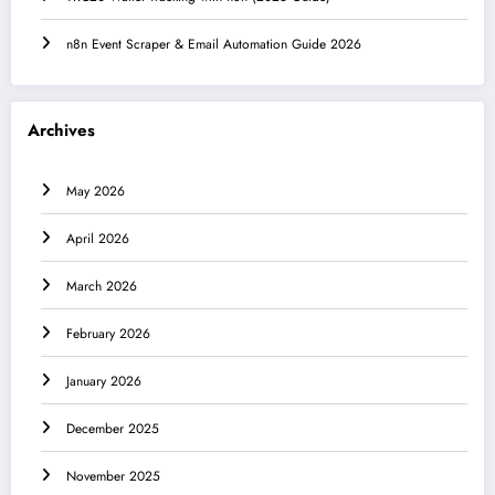
n8n Event Scraper & Email Automation Guide 2026
Archives
May 2026
April 2026
March 2026
February 2026
January 2026
December 2025
November 2025