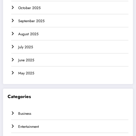
October 2025
September 2025
August 2025
July 2025
June 2025
May 2025
Categories
Business
Entertainment