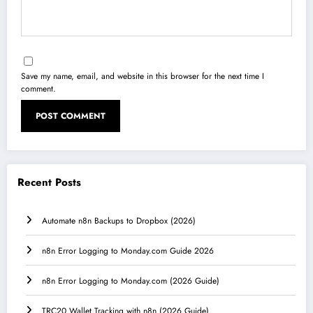
Save my name, email, and website in this browser for the next time I
comment.
Recent Posts
Automate n8n Backups to Dropbox (2026)
n8n Error Logging to Monday.com Guide 2026
n8n Error Logging to Monday.com (2026 Guide)
TRC20 Wallet Tracking with n8n (2026 Guide)