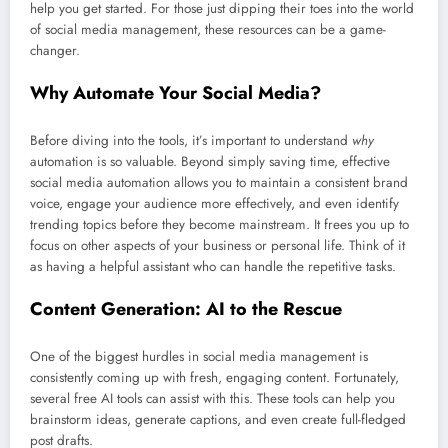
help you get started. For those just dipping their toes into the world
of social media management, these resources can be a game-
changer.
Why Automate Your Social Media?
Before diving into the tools, it’s important to understand
why
automation is so valuable. Beyond simply saving time, effective
social media automation allows you to maintain a consistent brand
voice, engage your audience more effectively, and even identify
trending topics before they become mainstream. It frees you up to
focus on other aspects of your business or personal life. Think of it
as having a helpful assistant who can handle the repetitive tasks.
Content Generation: AI to the Rescue
One of the biggest hurdles in social media management is
consistently coming up with fresh, engaging content. Fortunately,
several free AI tools can assist with this. These tools can help you
brainstorm ideas, generate captions, and even create full-fledged
post drafts.