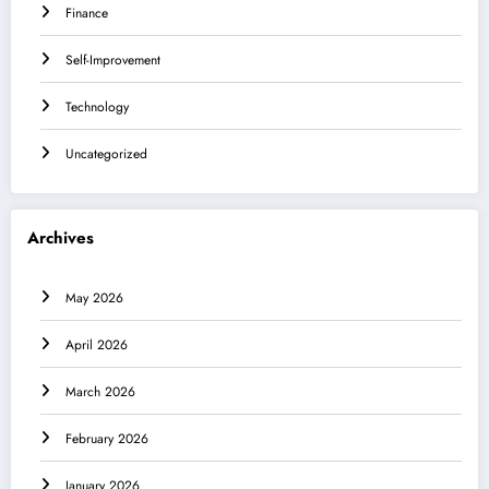
Finance
Self-Improvement
Technology
Uncategorized
Archives
May 2026
April 2026
March 2026
February 2026
January 2026