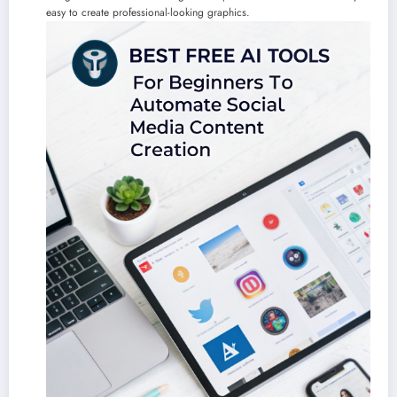
easy to create professional-looking graphics.