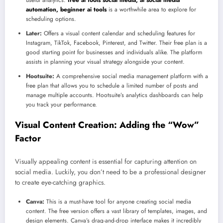
automation, beginner ai tools
is a worthwhile area to explore for
scheduling options.
Later:
Offers a visual content calendar and scheduling features for
Instagram, TikTok, Facebook, Pinterest, and Twitter. Their free plan is a
good starting point for businesses and individuals alike. The platform
assists in planning your visual strategy alongside your content.
Hootsuite:
A comprehensive social media management platform with a
free plan that allows you to schedule a limited number of posts and
manage multiple accounts. Hootsuite’s analytics dashboards can help
you track your performance.
Visual Content Creation: Adding the “Wow”
Factor
Visually appealing content is essential for capturing attention on
social media. Luckily, you don’t need to be a professional designer
to create eye-catching graphics.
Canva:
This is a must-have tool for anyone creating social media
content. The free version offers a vast library of templates, images, and
design elements. Canva’s drag-and-drop interface makes it incredibly