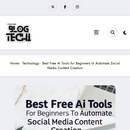
Skip
to
content
Home
-
Technology
-
Best Free AI Tools for Beginners to Automate Social
Media Content Creation