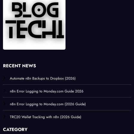
RECENT NEWS
Automate n8n Backups to Dropbox (2026)
n8n Error Logging to Monday.com Guide 2026
n8n Error Logging to Monday.com (2026 Guide)
TRC20 Wallet Tracking with n8n (2026 Guide)
CATEGORY