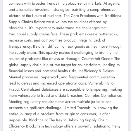
connects with broader trends in cryptocurrency markets, AI agents,
and alternative investment strategies, painting a comprehensive
picture of the future of business. The Core Problems with Traditional
Supply Chains Before we dive into the solutions offered by
blockchain, it’s important to understand the challenges that
traditional supply chains face. These problems create bottlenecks,
increase costs, and compromise product integrity: Lack of
Transparency: It’s often difficult to track goods as they move through
the supply chain. This opacity makes it challenging to identify the
source of problems like delays or damage. Counterfeit Goods: The
global supply chain is a prime target for counterfeiters, leading to
financial losses and potential health risks. Inefficiency & Delays:
Manual processes, paperwork, and fragmented communication
lead to delays and increased operational costs. Vulnerability to
Fraud: Centralized databases are susceptible to tampering, making
them vulnerable to fraud and data breaches. Complex Compliance:
Meeting regulatory requirements across multiple jurisdictions
presents a significant challenge. Limited Traceability Knowing the
entire journey of a product, from origin to consumer, is often
impossible. Blockchain: The Key to Unlocking Supply Chain
Efficiency Blockchain technology offers a powerful solution to many