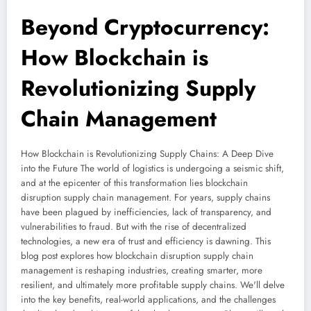
Beyond Cryptocurrency:
How Blockchain is
Revolutionizing Supply
Chain Management
How Blockchain is Revolutionizing Supply Chains: A Deep Dive
into the Future The world of logistics is undergoing a seismic shift,
and at the epicenter of this transformation lies blockchain
disruption supply chain management. For years, supply chains
have been plagued by inefficiencies, lack of transparency, and
vulnerabilities to fraud. But with the rise of decentralized
technologies, a new era of trust and efficiency is dawning. This
blog post explores how blockchain disruption supply chain
management is reshaping industries, creating smarter, more
resilient, and ultimately more profitable supply chains. We'll delve
into the key benefits, real-world applications, and the challenges