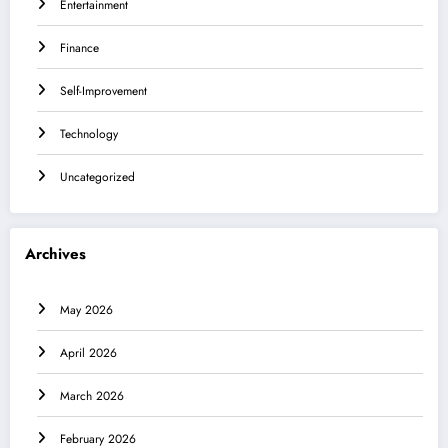
Entertainment
Finance
Self-Improvement
Technology
Uncategorized
Archives
May 2026
April 2026
March 2026
February 2026