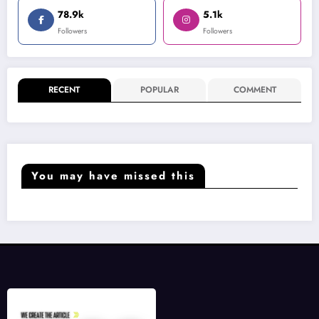
78.9k
5.1k
Followers
Followers
RECENT
POPULAR
COMMENT
You may have missed this