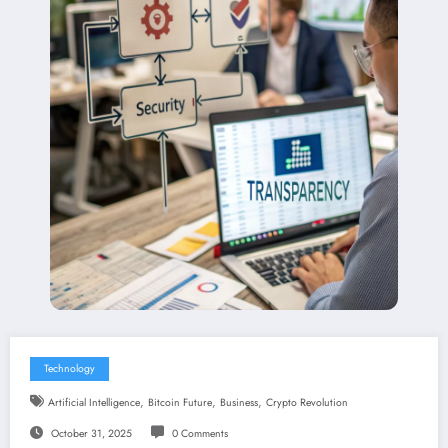
Technology
,
,
,
Artificial Intelligence
Bitcoin Future
Business
Crypto Revolution
October 31, 2025
0 Comments