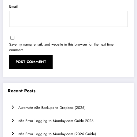
Email
Save my name, email, and website in this browser for the next time I
comment.
Recent Posts
Automate n8n Backups to Dropbox (2026)
n8n Error Logging to Monday.com Guide 2026
n8n Error Logging to Monday.com (2026 Guide)