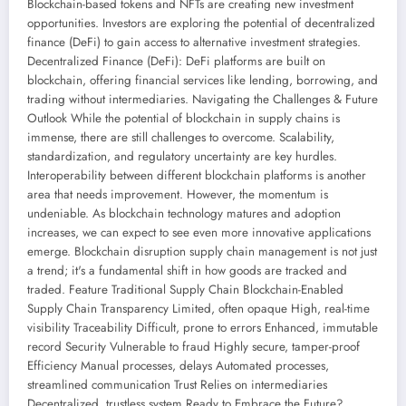
Blockchain-based tokens and NFTs are creating new investment
opportunities. Investors are exploring the potential of decentralized
finance (DeFi) to gain access to alternative investment strategies.
Decentralized Finance (DeFi): DeFi platforms are built on
blockchain, offering financial services like lending, borrowing, and
trading without intermediaries. Navigating the Challenges & Future
Outlook While the potential of blockchain in supply chains is
immense, there are still challenges to overcome. Scalability,
standardization, and regulatory uncertainty are key hurdles.
Interoperability between different blockchain platforms is another
area that needs improvement. However, the momentum is
undeniable. As blockchain technology matures and adoption
increases, we can expect to see even more innovative applications
emerge. Blockchain disruption supply chain management is not just
a trend; it's a fundamental shift in how goods are tracked and
traded. Feature Traditional Supply Chain Blockchain-Enabled
Supply Chain Transparency Limited, often opaque High, real-time
visibility Traceability Difficult, prone to errors Enhanced, immutable
record Security Vulnerable to fraud Highly secure, tamper-proof
Efficiency Manual processes, delays Automated processes,
streamlined communication Trust Relies on intermediaries
Decentralized, trustless system Ready to Embrace the Future?