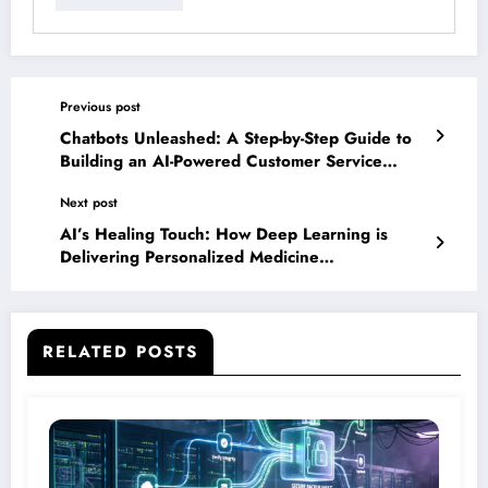
Previous post
Chatbots Unleashed: A Step-by-Step Guide to
Building an AI-Powered Customer Service
Solution
Next post
AI’s Healing Touch: How Deep Learning is
Delivering Personalized Medicine
Breakthroughs
RELATED POSTS