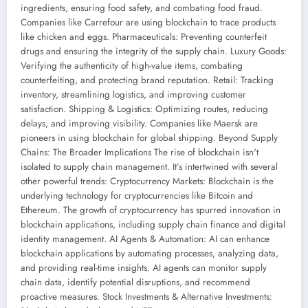
ingredients, ensuring food safety, and combating food fraud.
Companies like Carrefour are using blockchain to trace products
like chicken and eggs. Pharmaceuticals: Preventing counterfeit
drugs and ensuring the integrity of the supply chain. Luxury Goods:
Verifying the authenticity of high-value items, combating
counterfeiting, and protecting brand reputation. Retail: Tracking
inventory, streamlining logistics, and improving customer
satisfaction. Shipping & Logistics: Optimizing routes, reducing
delays, and improving visibility. Companies like Maersk are
pioneers in using blockchain for global shipping. Beyond Supply
Chains: The Broader Implications The rise of blockchain isn't
isolated to supply chain management. It’s intertwined with several
other powerful trends: Cryptocurrency Markets: Blockchain is the
underlying technology for cryptocurrencies like Bitcoin and
Ethereum. The growth of cryptocurrency has spurred innovation in
blockchain applications, including supply chain finance and digital
identity management. AI Agents & Automation: AI can enhance
blockchain applications by automating processes, analyzing data,
and providing real-time insights. AI agents can monitor supply
chain data, identify potential disruptions, and recommend
proactive measures. Stock Investments & Alternative Investments: