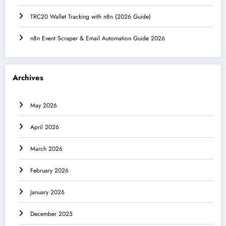
TRC20 Wallet Tracking with n8n (2026 Guide)
n8n Event Scraper & Email Automation Guide 2026
Archives
May 2026
April 2026
March 2026
February 2026
January 2026
December 2025