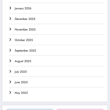
January 2026
December 2025
November 2025
October 2025
September 2025
August 2025
July 2025
June 2025
May 2025