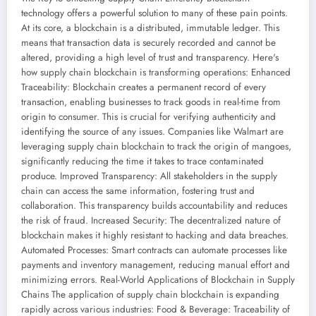
technology offers a powerful solution to many of these pain points.
At its core, a blockchain is a distributed, immutable ledger. This
means that transaction data is securely recorded and cannot be
altered, providing a high level of trust and transparency. Here's
how supply chain blockchain is transforming operations: Enhanced
Traceability: Blockchain creates a permanent record of every
transaction, enabling businesses to track goods in real-time from
origin to consumer. This is crucial for verifying authenticity and
identifying the source of any issues. Companies like Walmart are
leveraging supply chain blockchain to track the origin of mangoes,
significantly reducing the time it takes to trace contaminated
produce. Improved Transparency: All stakeholders in the supply
chain can access the same information, fostering trust and
collaboration. This transparency builds accountability and reduces
the risk of fraud. Increased Security: The decentralized nature of
blockchain makes it highly resistant to hacking and data breaches.
Automated Processes: Smart contracts can automate processes like
payments and inventory management, reducing manual effort and
minimizing errors. Real-World Applications of Blockchain in Supply
Chains The application of supply chain blockchain is expanding
rapidly across various industries: Food & Beverage: Traceability of