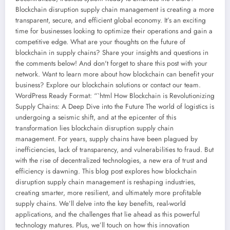
Blockchain disruption supply chain management is creating a more
transparent, secure, and efficient global economy. It’s an exciting
time for businesses looking to optimize their operations and gain a
competitive edge. What are your thoughts on the future of
blockchain in supply chains? Share your insights and questions in
the comments below! And don't forget to share this post with your
network. Want to learn more about how blockchain can benefit your
business? Explore our blockchain solutions or contact our team.
WordPress Ready Format: “`html How Blockchain is Revolutionizing
Supply Chains: A Deep Dive into the Future The world of logistics is
undergoing a seismic shift, and at the epicenter of this
transformation lies blockchain disruption supply chain
management. For years, supply chains have been plagued by
inefficiencies, lack of transparency, and vulnerabilities to fraud. But
with the rise of decentralized technologies, a new era of trust and
efficiency is dawning. This blog post explores how blockchain
disruption supply chain management is reshaping industries,
creating smarter, more resilient, and ultimately more profitable
supply chains. We’ll delve into the key benefits, real-world
applications, and the challenges that lie ahead as this powerful
technology matures. Plus, we’ll touch on how this innovation