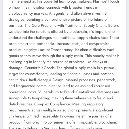
that lie ahead as this powerful technology matures. Plus, we’ll touch
on how this innovation connects with broader trends in
cryptocurrency markets, AI agents, and alternative investment
strategies, painting a comprehensive picture of the future of
business. The Core Problems with Traditional Supply Chains Before
we dive into the solutions offered by blockchain, it’s important to
understand the challenges that traditional supply chains face. These
problems create bottlenecks, increase costs, and compromise
product integrity: Lack of Transparency: It’s often difficult to track
goods as they move through the supply chain. This opacity makes it
challenging to identify the source of problems like delays or
damage. Counterfeit Goods: The global supply chain is a prime
target for counterfeiters, leading to financial losses and potential
health risks. Inefficiency & Delays: Manual processes, paperwork,
and fragmented communication lead to delays and increased
operational costs. Vulnerability to Fraud: Centralized databases are
susceptible to tampering, making them vulnerable to fraud and
data breaches. Complex Compliance: Meeting regulatory
requirements across multiple jurisdictions presents a significant
challenge. Limited Traceability Knowing the entire journey of a
product, from origin to consumer, is often impossible. Blockchain:
The Key to Unlocking Supply Chain Efficiency Blockchain