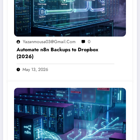
Yazanmousa03@gmail.com
0
Automate n8n Backups to Dropbox
(2026)
May 13, 2026