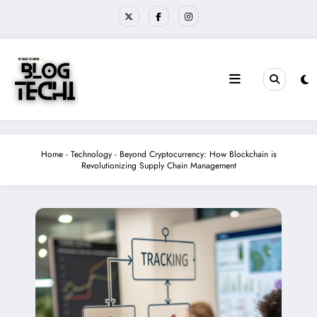
Skip
to
content
Home
-
Technology
-
Beyond Cryptocurrency: How Blockchain is
Revolutionizing Supply Chain Management