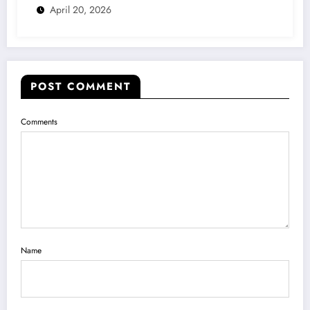
April 20, 2026
POST COMMENT
Comments
Name