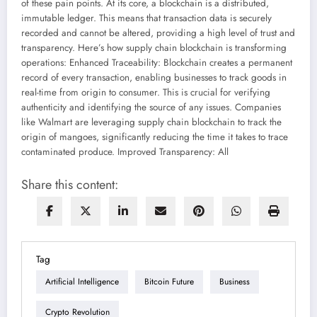
of these pain points. At its core, a blockchain is a distributed,
immutable ledger. This means that transaction data is securely
recorded and cannot be altered, providing a high level of trust and
transparency. Here’s how supply chain blockchain is transforming
operations: Enhanced Traceability: Blockchain creates a permanent
record of every transaction, enabling businesses to track goods in
real-time from origin to consumer. This is crucial for verifying
authenticity and identifying the source of any issues. Companies
like Walmart are leveraging supply chain blockchain to track the
origin of mangoes, significantly reducing the time it takes to trace
contaminated produce. Improved Transparency: All
Share this content:
Tag
Artificial Intelligence
Bitcoin Future
Business
Crypto Revolution