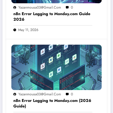
Yazanmousa03@gmail.com
0
n8n Error Logging to Monday.com Guide
2026
May 11, 2026
Yazanmousa03@gmail.com
0
n8n Error Logging to Monday.com (2026
Guide)