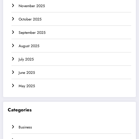
November 2025
October 2025
September 2025
August 2025
July 2025
June 2025
May 2025
Categories
Business