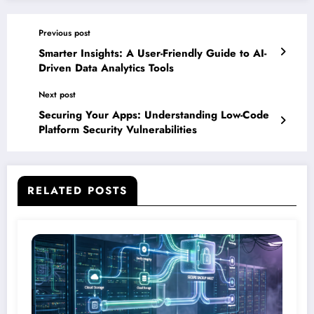
Previous post
Smarter Insights: A User-Friendly Guide to AI-
Driven Data Analytics Tools
Next post
Securing Your Apps: Understanding Low-Code
Platform Security Vulnerabilities
RELATED POSTS