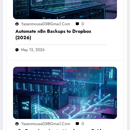
Yazanmousa03@gmail.com
0
Automate n8n Backups to Dropbox
(2026)
May 13, 2026
Yazanmousa03@gmail.com
0