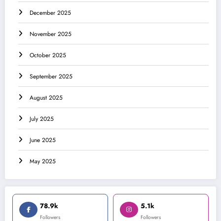
December 2025
November 2025
October 2025
September 2025
August 2025
July 2025
June 2025
May 2025
78.9k
5.1k
Followers
Followers