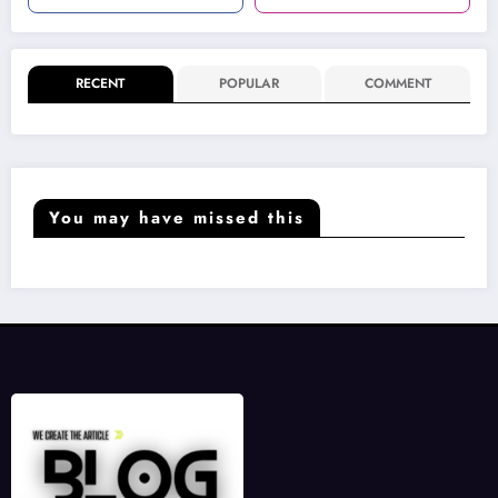
RECENT
POPULAR
COMMENT
You may have missed this