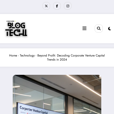
Skip
to
content
Home
-
Technology
-
Beyond Profit: Decoding Corporate Venture Capital
Trends in 2024