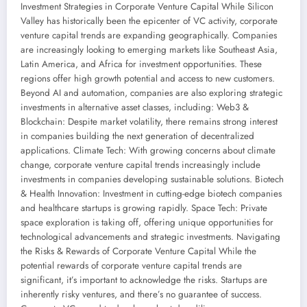
Investment Strategies in Corporate Venture Capital While Silicon
Valley has historically been the epicenter of VC activity, corporate
venture capital trends are expanding geographically. Companies
are increasingly looking to emerging markets like Southeast Asia,
Latin America, and Africa for investment opportunities. These
regions offer high growth potential and access to new customers.
Beyond AI and automation, companies are also exploring strategic
investments in alternative asset classes, including: Web3 &
Blockchain: Despite market volatility, there remains strong interest
in companies building the next generation of decentralized
applications. Climate Tech: With growing concerns about climate
change, corporate venture capital trends increasingly include
investments in companies developing sustainable solutions. Biotech
& Health Innovation: Investment in cutting-edge biotech companies
and healthcare startups is growing rapidly. Space Tech: Private
space exploration is taking off, offering unique opportunities for
technological advancements and strategic investments. Navigating
the Risks & Rewards of Corporate Venture Capital While the
potential rewards of corporate venture capital trends are
significant, it’s important to acknowledge the risks. Startups are
inherently risky ventures, and there’s no guarantee of success.