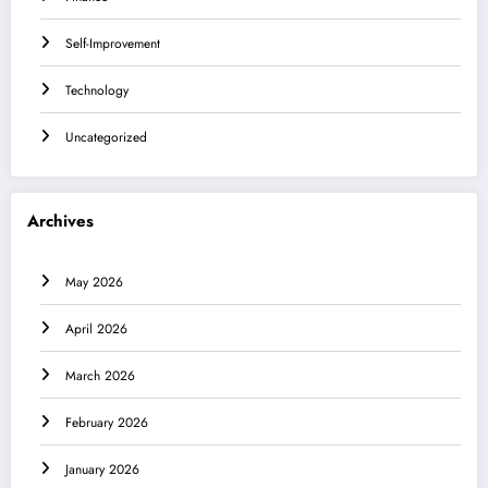
Self-Improvement
Technology
Uncategorized
Archives
May 2026
April 2026
March 2026
February 2026
January 2026