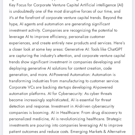
Key Focus for Corporate Venture Capital Artificial intelligence (AI)
is undoubtedly one of the most disruptive forces of our time, and
it's at the forefront of corporate venture capital trends. Beyond the
hype, AI agents and automation are generating significant
investment activity. Companies are recognizing the potential to
leverage AI to improve efficiency, personalize customer
experiences, and create entirely new products and services. Here’s
a closer look at some key areas: Generative AI: Tools like ChatGPT
are capturing the industry's attention, and corporate venture capital
trends show significant investment in companies developing and
deploying generative AI solutions for content creation, code
generation, and more. AI-Powered Automation: Automation is
transforming industries from manufacturing to customer service.
Corporate VCs are backing startups developing AI-powered
automation platforms. AI for Cybersecurity: As cyber threats
become increasingly sophisticated, AI is essential for threat
detection and response. Investment in AI-driven cybersecurity
companies is booming. AI in Healthcare: From drug discovery to
personalized medicine, AI is revolutionizing healthcare. Strategic
investments are pouring into companies leveraging AI to improve
patient outcomes and reduce costs. Emerging Markets & Alternative