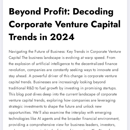
Beyond Profit: Decoding
Corporate Venture Capital
Trends in 2024
Navigating the Future of Business: Key Trends in Corporate Venture
Capital The business landscape is evolving at warp speed. From
the explosion of artificial intelligence to the decentralized finance
revolution, companies are constantly seeking ways to innovate and
stay ahead. A powerful driver of this change is corporate venture
capital trends. Businesses are increasingly looking beyond
traditional R&D to fuel growth by investing in promising startups.
This blog post dives deep into the current landscape of corporate
venture capital trends, exploring how companies are leveraging
strategic investments to shape the future and unlock new
opportunities. We’ll also examine the interplay with emerging
technologies like AI agents and the broader financial environment,
providing a comprehensive view for business leaders, investors,