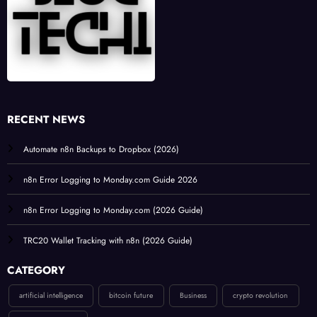
RECENT NEWS
Automate n8n Backups to Dropbox (2026)
n8n Error Logging to Monday.com Guide 2026
n8n Error Logging to Monday.com (2026 Guide)
TRC20 Wallet Tracking with n8n (2026 Guide)
CATEGORY
artificial intelligence
bitcoin future
Business
crypto revolution