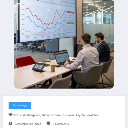
Technology
,
,
,
Artificial Intelligence
Bitcoin Future
Business
Crypto Revolution
September 20, 2025
0 Comments