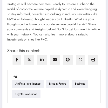
strategies will become common. Ready to Explore Further? The
world of corporate venture capital is dynamic and ever-changing.
To stay informed, consider subscribing to industry newsletters like
NVCA or following thought leaders on LinkedIn. What are your
thoughts on the future of corporate venture capital trends? Share
your comments and insights below! Don’t forget to share this article
with your network. You can also learn more about strategic
investments on sites like PwC.
Share this content:
Tag
Artificial Intelligence
Bitcoin Future
Business
Crypto Revolution