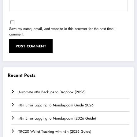
Save my name, email, and website in this browser for the next time I
comment.
Recent Posts
Automate n8n Backups to Dropbox (2026)
n8n Error Logging to Monday.com Guide 2026
n8n Error Logging to Monday.com (2026 Guide)
TRC20 Wallet Tracking with n8n (2026 Guide)