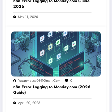
n8n Error Logging to Monday.com Guide
2026
May 11, 2026
Yazanmousa03@gmail.com
0
n8n Error Logging to Monday.com (2026
Guide)
April 20, 2026