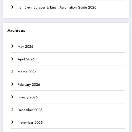
n8n Event Scraper & Email Automation Guide 2026
Archives
May 2026
April 2026
March 2026
February 2026
January 2026
December 2025
November 2025