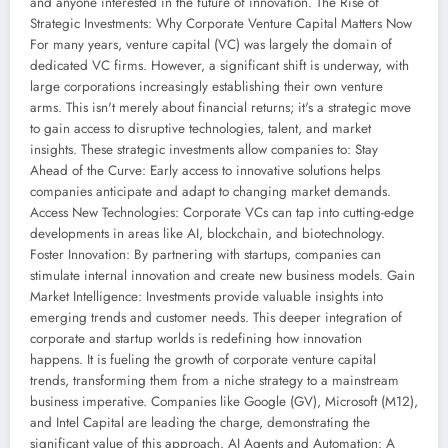
and anyone interested in the future of innovation. The Rise of
Strategic Investments: Why Corporate Venture Capital Matters Now
For many years, venture capital (VC) was largely the domain of
dedicated VC firms. However, a significant shift is underway, with
large corporations increasingly establishing their own venture
arms. This isn't merely about financial returns; it's a strategic move
to gain access to disruptive technologies, talent, and market
insights. These strategic investments allow companies to: Stay
Ahead of the Curve: Early access to innovative solutions helps
companies anticipate and adapt to changing market demands.
Access New Technologies: Corporate VCs can tap into cutting-edge
developments in areas like AI, blockchain, and biotechnology.
Foster Innovation: By partnering with startups, companies can
stimulate internal innovation and create new business models. Gain
Market Intelligence: Investments provide valuable insights into
emerging trends and customer needs. This deeper integration of
corporate and startup worlds is redefining how innovation
happens. It is fueling the growth of corporate venture capital
trends, transforming them from a niche strategy to a mainstream
business imperative. Companies like Google (GV), Microsoft (M12),
and Intel Capital are leading the charge, demonstrating the
significant value of this approach. AI Agents and Automation: A