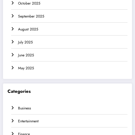
October 2025
September 2025
August 2025
July 2025
June 2025
May 2025
Categories
Business
Entertainment
Finance