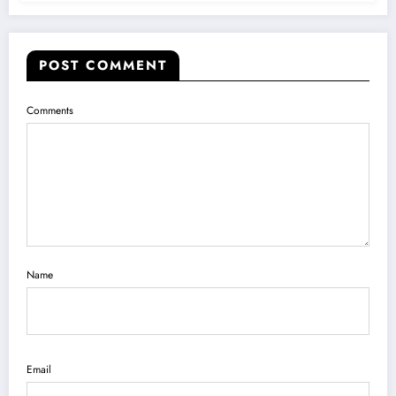
POST COMMENT
Comments
Name
Email