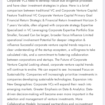
Corporate VCs need to develop robust due diligence processes
and have clear investment strategies in place. Here is a brief
comparison between traditional VC and Corporate Venture Capital:
Feature Traditional VC Corporate Venture Capital Primary Goal
Financial Return Strategic & Financial Return Investment Horizon 5-
7 years Variable, often aligned with corporate strategy Expertise
Specialized in VC Leveraging Corporate Expertise Portfolio Size
Smaller, focused Can be larger, broader focus Influence Limited
operational involvement Potential for deeper integration &
influence Successful corporate venture capital trends require a
clear understanding of the startup ecosystem, a willingness to take
calculated risks, and a commitment to fostering collaboration
between corporations and startups. The Future of Corporate
Venture Capital Looking ahead, corporate venture capital trends
will continue to evolve. We can expect to see: Increased Focus on
Sustainability: Companies will increasingly prioritize investments in
companies developing sustainable technologies. Expansion into
New Geographies: Corporate VCs will expand their reach into
emerging markets. Greater Emphasis on Data & Analytics: Data-
driven decision-making will become even more important in the
selection and management of venture investments. More
Collaborative Models: Increased partnerships and co-investment