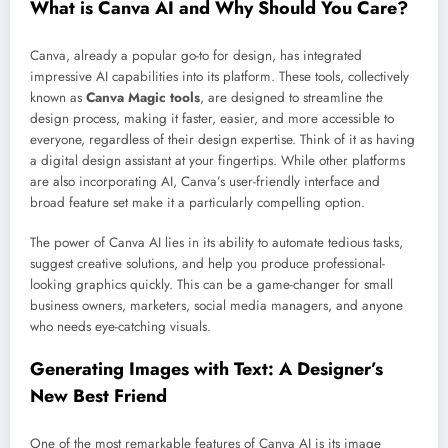
What is Canva AI and Why Should You Care?
Canva, already a popular go-to for design, has integrated
impressive AI capabilities into its platform. These tools, collectively
known as
Canva Magic tools
, are designed to streamline the
design process, making it faster, easier, and more accessible to
everyone, regardless of their design expertise. Think of it as having
a digital design assistant at your fingertips. While other platforms
are also incorporating AI, Canva’s user-friendly interface and
broad feature set make it a particularly compelling option.
The power of Canva AI lies in its ability to automate tedious tasks,
suggest creative solutions, and help you produce professional-
looking graphics quickly. This can be a game-changer for small
business owners, marketers, social media managers, and anyone
who needs eye-catching visuals.
Generating Images with Text: A Designer’s
New Best Friend
One of the most remarkable features of Canva AI is its image