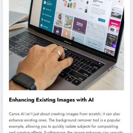
Enhancing Existing Images with AI
Canva AI isn’t just about creating images from scratch; it can also
enhance existing ones. The background remover tool is a popular
example, allowing you to quickly isolate subjects for compositing
and creative effects. Furthermore, the image enhancer can upscale