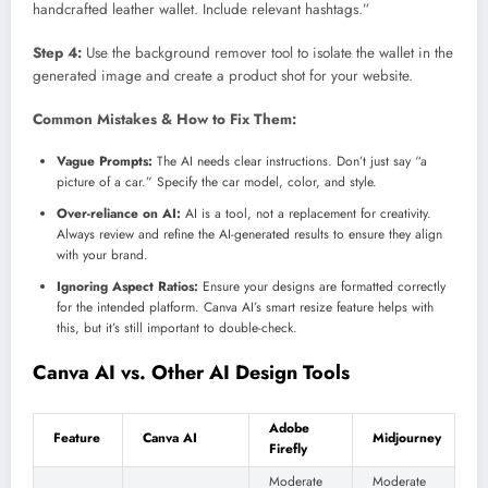
handcrafted leather wallet. Include relevant hashtags.”
Step 4:
Use the background remover tool to isolate the wallet in the
generated image and create a product shot for your website.
Common Mistakes & How to Fix Them:
Vague Prompts:
The AI needs clear instructions. Don’t just say “a
picture of a car.” Specify the car model, color, and style.
Over-reliance on AI:
AI is a tool, not a replacement for creativity.
Always review and refine the AI-generated results to ensure they align
with your brand.
Ignoring Aspect Ratios:
Ensure your designs are formatted correctly
for the intended platform. Canva AI’s smart resize feature helps with
this, but it’s still important to double-check.
Canva AI vs. Other AI Design Tools
Adobe
Feature
Canva AI
Midjourney
Firefly
Moderate
Moderate