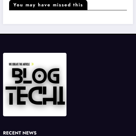
You may have missed this
RECENT NEWS