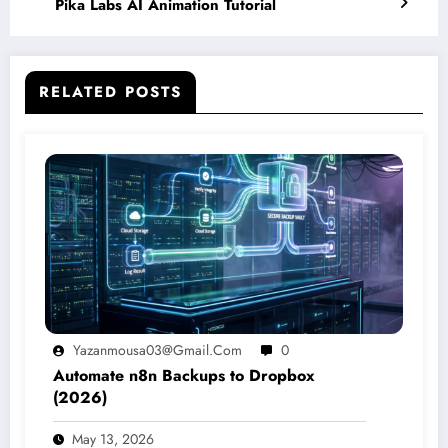
Pika Labs AI Animation Tutorial
RELATED POSTS
Yazanmousa03@gmail.com
0
Automate n8n Backups to Dropbox
(2026)
May 13, 2026