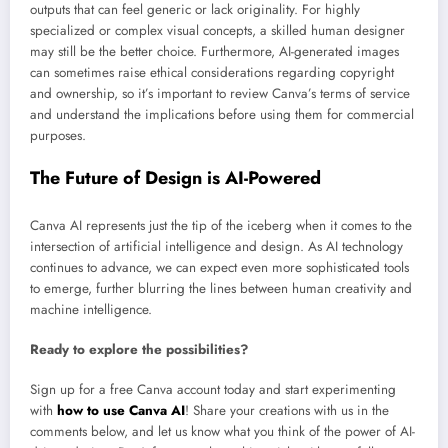
outputs that can feel generic or lack originality. For highly
specialized or complex visual concepts, a skilled human designer
may still be the better choice. Furthermore, AI-generated images
can sometimes raise ethical considerations regarding copyright
and ownership, so it’s important to review Canva’s terms of service
and understand the implications before using them for commercial
purposes.
The Future of Design is AI-Powered
Canva AI represents just the tip of the iceberg when it comes to the
intersection of artificial intelligence and design. As AI technology
continues to advance, we can expect even more sophisticated tools
to emerge, further blurring the lines between human creativity and
machine intelligence.
Ready to explore the possibilities?
Sign up for a free Canva account today and start experimenting
with
how to use Canva AI
! Share your creations with us in the
comments below, and let us know what you think of the power of AI-