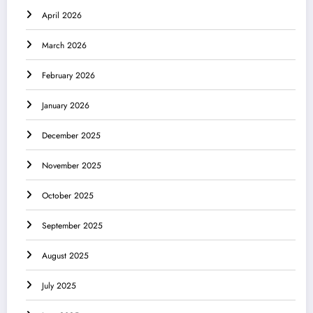
April 2026
March 2026
February 2026
January 2026
December 2025
November 2025
October 2025
September 2025
August 2025
July 2025