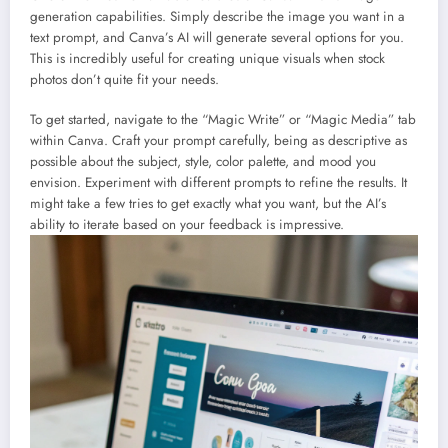
generation capabilities. Simply describe the image you want in a
text prompt, and Canva’s AI will generate several options for you.
This is incredibly useful for creating unique visuals when stock
photos don’t quite fit your needs.
To get started, navigate to the “Magic Write” or “Magic Media” tab
within Canva. Craft your prompt carefully, being as descriptive as
possible about the subject, style, color palette, and mood you
envision. Experiment with different prompts to refine the results. It
might take a few tries to get exactly what you want, but the AI’s
ability to iterate based on your feedback is impressive.