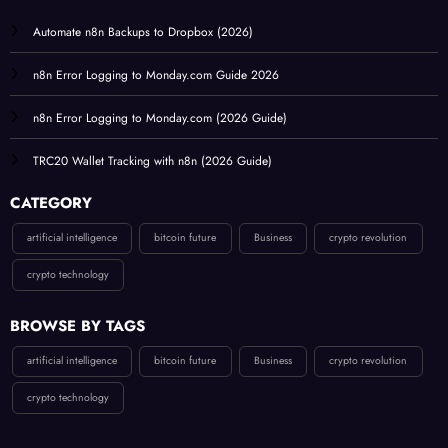
Automate n8n Backups to Dropbox (2026)
n8n Error Logging to Monday.com Guide 2026
n8n Error Logging to Monday.com (2026 Guide)
TRC20 Wallet Tracking with n8n (2026 Guide)
CATEGORY
artificial intelligence
bitcoin future
Business
crypto revolution
crypto technology
BROWSE BY TAGS
artificial intelligence
bitcoin future
Business
crypto revolution
crypto technology