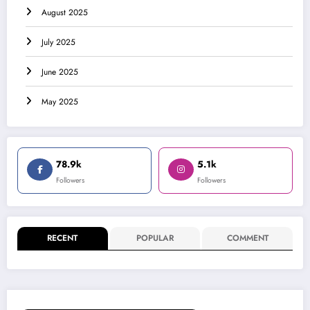
August 2025
July 2025
June 2025
May 2025
78.9k
5.1k
Followers
Followers
RECENT
POPULAR
COMMENT