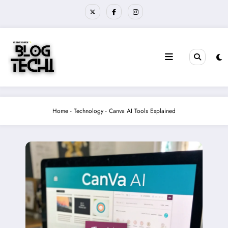
Skip
to
content
Home
-
Technology
-
Canva AI Tools Explained