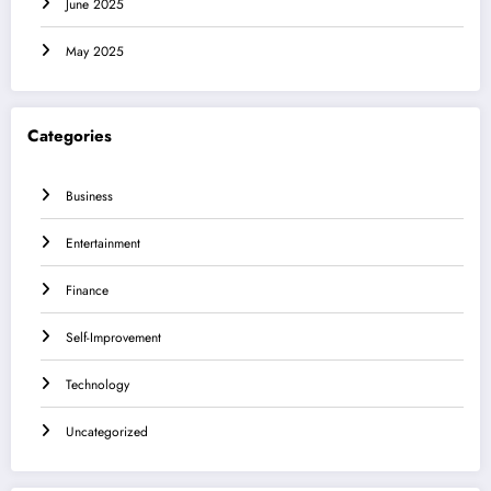
June 2025
May 2025
Categories
Business
Entertainment
Finance
Self-Improvement
Technology
Uncategorized