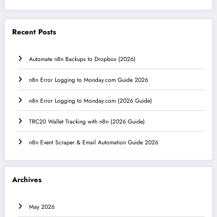
Recent Posts
Automate n8n Backups to Dropbox (2026)
n8n Error Logging to Monday.com Guide 2026
n8n Error Logging to Monday.com (2026 Guide)
TRC20 Wallet Tracking with n8n (2026 Guide)
n8n Event Scraper & Email Automation Guide 2026
Archives
May 2026