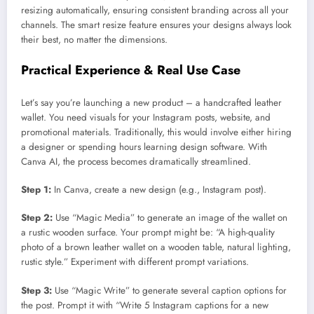
resizing automatically, ensuring consistent branding across all your
channels. The smart resize feature ensures your designs always look
their best, no matter the dimensions.
Practical Experience & Real Use Case
Let’s say you’re launching a new product – a handcrafted leather
wallet. You need visuals for your Instagram posts, website, and
promotional materials. Traditionally, this would involve either hiring
a designer or spending hours learning design software. With
Canva AI, the process becomes dramatically streamlined.
Step 1:
In Canva, create a new design (e.g., Instagram post).
Step 2:
Use “Magic Media” to generate an image of the wallet on
a rustic wooden surface. Your prompt might be: “A high-quality
photo of a brown leather wallet on a wooden table, natural lighting,
rustic style.” Experiment with different prompt variations.
Step 3:
Use “Magic Write” to generate several caption options for
the post. Prompt it with “Write 5 Instagram captions for a new