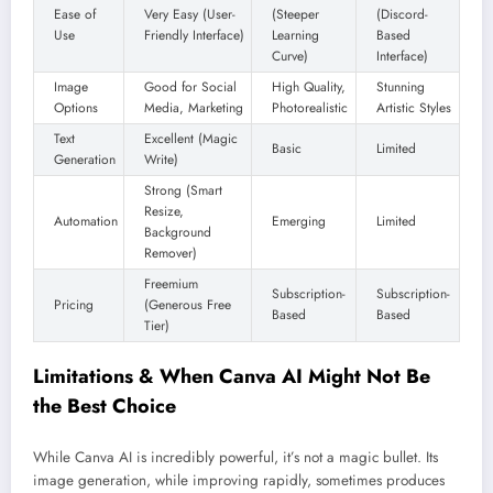
Ease of
Very Easy (User-
(Steeper
(Discord-
Use
Friendly Interface)
Learning
Based
Curve)
Interface)
Image
Good for Social
High Quality,
Stunning
Options
Media, Marketing
Photorealistic
Artistic Styles
Text
Excellent (Magic
Basic
Limited
Generation
Write)
Strong (Smart
Resize,
Automation
Emerging
Limited
Background
Remover)
Freemium
Subscription-
Subscription-
Pricing
(Generous Free
Based
Based
Tier)
Limitations & When Canva AI Might Not Be
the Best Choice
While Canva AI is incredibly powerful, it’s not a magic bullet. Its
image generation, while improving rapidly, sometimes produces