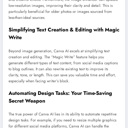
low-resolution images, improving their clarity and detail. This is
particularly beneficial for older photos or images sourced from
less-than-ideal sources.
Simplifying Text Creation & Editing with Magic
Write
Beyond image generation, Canva AI excels at simplifying text
creation and editing. The “Magic Write” feature helps you
generate different types of text content, from social media captions
to blog outlines. It can also rewrite existing text to improve its
clarity, tone, or length. This can save you valuable time and effort,
especially when facing writer’s block.
Automating Design Tasks: Your Time-Saving
Secret Weapon
The true power of Canva AI lies in its ability to automate repetitive
design tasks. For example, if you need to resize multiple graphics
for different social media platforms, Canva AI can handle the