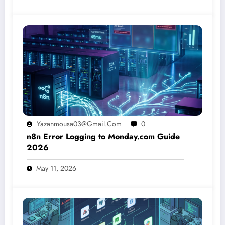
Yazanmousa03@gmail.com
0
n8n Error Logging to Monday.com Guide
2026
May 11, 2026