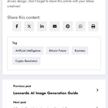
driven design. Don’t forget to share this article with your fellow
creatives!
Share this content:
Tag
Artificial Intelligence
Bitcoin Future
Business
Crypto Revolution
Previous post
Leonardo AI Image Generation Guide
Next post