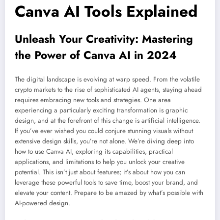
Canva AI Tools Explained
Unleash Your Creativity: Mastering
the Power of Canva AI in 2024
The digital landscape is evolving at warp speed. From the volatile
crypto markets to the rise of sophisticated AI agents, staying ahead
requires embracing new tools and strategies. One area
experiencing a particularly exciting transformation is graphic
design, and at the forefront of this change is artificial intelligence.
If you’ve ever wished you could conjure stunning visuals without
extensive design skills, you’re not alone. We’re diving deep into
how to use Canva AI, exploring its capabilities, practical
applications, and limitations to help you unlock your creative
potential. This isn’t just about features; it’s about how you can
leverage these powerful tools to save time, boost your brand, and
elevate your content. Prepare to be amazed by what’s possible with
AI-powered design.