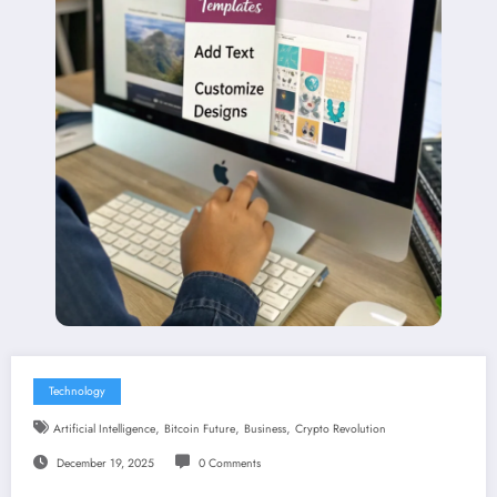
Technology
,
,
,
Artificial Intelligence
Bitcoin Future
Business
Crypto Revolution
December 19, 2025
0 Comments