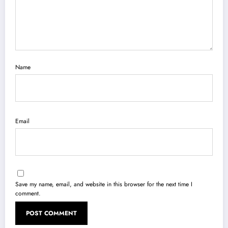
Name
Email
Save my name, email, and website in this browser for the next time I
comment.