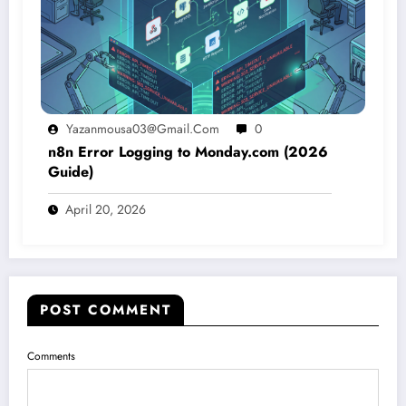
Yazanmousa03@gmail.com
0
n8n Error Logging to Monday.com (2026
Guide)
April 20, 2026
POST COMMENT
Comments