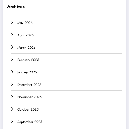
Archives
May 2026
April 2026
March 2026
February 2026
January 2026
December 2025
November 2025
October 2025
September 2025