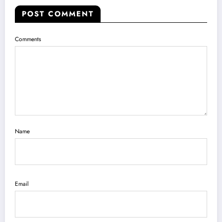
POST COMMENT
Comments
Name
Email