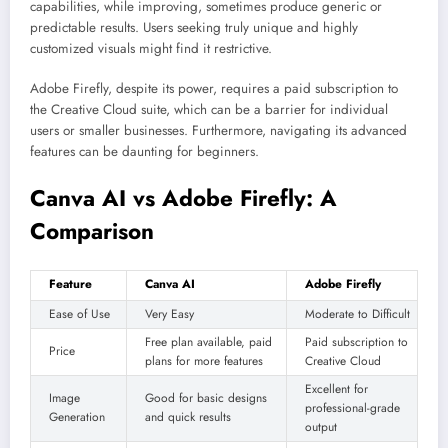
capabilities, while improving, sometimes produce generic or
predictable results. Users seeking truly unique and highly
customized visuals might find it restrictive.
Adobe Firefly, despite its power, requires a paid subscription to
the Creative Cloud suite, which can be a barrier for individual
users or smaller businesses. Furthermore, navigating its advanced
features can be daunting for beginners.
Canva AI vs Adobe Firefly: A
Comparison
Feature
Canva AI
Adobe Firefly
Ease of Use
Very Easy
Moderate to Difficult
Free plan available, paid
Paid subscription to
Price
plans for more features
Creative Cloud
Excellent for
Image
Good for basic designs
professional-grade
Generation
and quick results
output