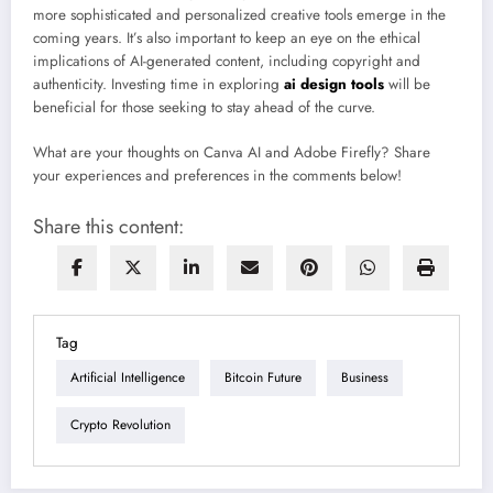
more sophisticated and personalized creative tools emerge in the
coming years. It’s also important to keep an eye on the ethical
implications of AI-generated content, including copyright and
authenticity. Investing time in exploring
ai design tools
will be
beneficial for those seeking to stay ahead of the curve.
What are your thoughts on Canva AI and Adobe Firefly? Share
your experiences and preferences in the comments below!
Share this content:
Tag
Artificial Intelligence
Bitcoin Future
Business
Crypto Revolution