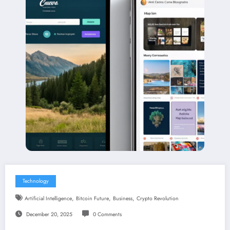
Technology
,
,
,
Artificial Intelligence
Bitcoin Future
Business
Crypto Revolution
December 20, 2025
0 Comments