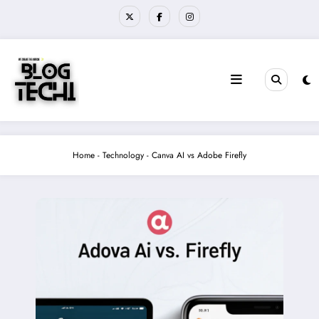
Skip
to
content
Home
-
Technology
-
Canva AI vs Adobe Firefly