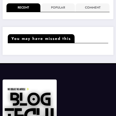
RECENT
POPULAR
COMMENT
You may have missed this