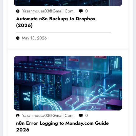
Yazanmousa03@gmail.com
0
Automate n8n Backups to Dropbox
(2026)
May 13, 2026
Yazanmousa03@gmail.com
0
n8n Error Logging to Monday.com Guide
2026