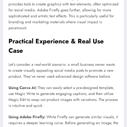
provides tools to create graphics with text elements, often optimized
for social media. Adobe Firefly goes further, allowing for more
sophisticated and artistic text effects. This is particularly useful for
branding and marketing materials where visual impact is
paramount.
Practical Experience & Real Use
Case
Let’s consider a real-world scenario: a small business owner wants
to create visually appealing social media posts to promote a new
product. They’ve never used advanced design software before.
Using Canva AI:
They can easily select a pre-designed template,
use Magic Write to generate engaging captions, and then utilize
Magic Edit to swap out product images with variations. The process
is intuitive and quick.
Using Adobe Firefly:
While Firefly can generate similar visuals, it
requires a steeper learning curve. Before generating an image, the