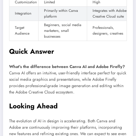
Customization
Limited
High
Primarily within Canva
Integrates with Adobe
Integration
platform
Creative Cloud suite
Beginners, social media
Target
Professionals,
marketers, small
Audience
designers, creatives
businesses
Quick Answer
What’s the difference between Canva AI and Adobe Firefly?
Canva AI offers an intuitive, user-friendly interface perfect for quick
social media graphics and presentations, while Adobe Firefly
provides professional-grade image generation and editing within
the Adobe Creative Cloud ecosystem.
Looking Ahead
The evolution of AI in design is accelerating. Both Canva and
Adobe are continuously improving their platforms, incorporating
new features and refining existing ones. We can expect to see even