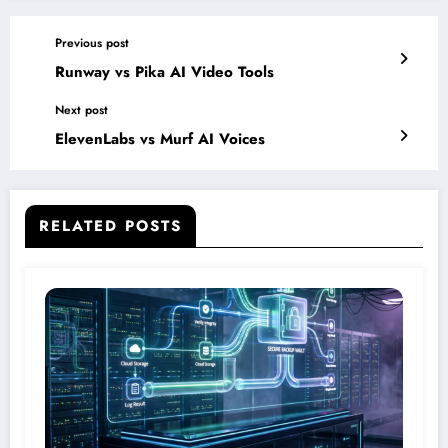
Previous post
Runway vs Pika AI Video Tools
Next post
ElevenLabs vs Murf AI Voices
RELATED POSTS