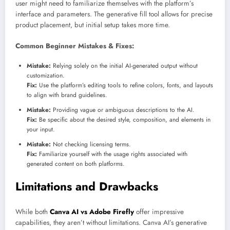
user might need to familiarize themselves with the platform’s
interface and parameters. The generative fill tool allows for precise
product placement, but initial setup takes more time.
Common Beginner Mistakes & Fixes:
Mistake:
Relying solely on the initial AI-generated output without
customization.
Fix:
Use the platform’s editing tools to refine colors, fonts, and layouts
to align with brand guidelines.
Mistake:
Providing vague or ambiguous descriptions to the AI.
Fix:
Be specific about the desired style, composition, and elements in
your input.
Mistake:
Not checking licensing terms.
Fix:
Familiarize yourself with the usage rights associated with
generated content on both platforms.
Limitations and Drawbacks
While both
Canva AI vs Adobe Firefly
offer impressive
capabilities, they aren’t without limitations. Canva AI’s generative