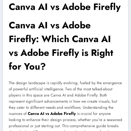
Canva AI vs Adobe Firefly
Canva AI vs Adobe
Firefly: Which
Canva AI
vs Adobe Firefly
is Right
for You?
The design landscape is rapidly evolving, fueled by the emergence
of powerful artificial intelligence. Two of the most talked-about
players in this space are Canva AI and Adobe Firefly. Both
represent significant advancements in how we create visuals, but
they cater to different needs and workflows. Understanding the
nuances of
Canva AI vs Adobe Firefly
is crucial for anyone
looking to enhance their design process, whether you’re a seasoned
professional or just starting out. This comprehensive guide breaks