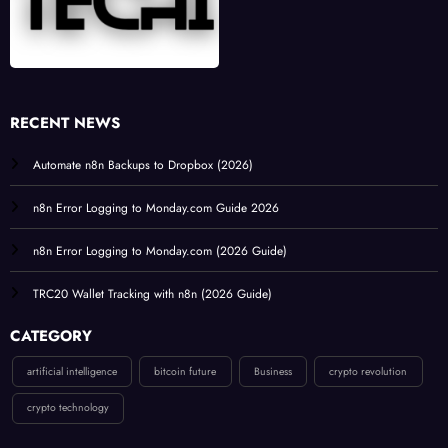
RECENT NEWS
Automate n8n Backups to Dropbox (2026)
n8n Error Logging to Monday.com Guide 2026
n8n Error Logging to Monday.com (2026 Guide)
TRC20 Wallet Tracking with n8n (2026 Guide)
CATEGORY
artificial intelligence
bitcoin future
Business
crypto revolution
crypto technology