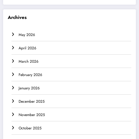
Archives
May 2026
April 2026
March 2026
February 2026
January 2026
December 2025
November 2025
October 2025