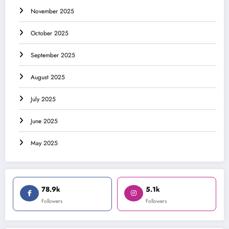
November 2025
October 2025
September 2025
August 2025
July 2025
June 2025
May 2025
78.9k
5.1k
Followers
Followers