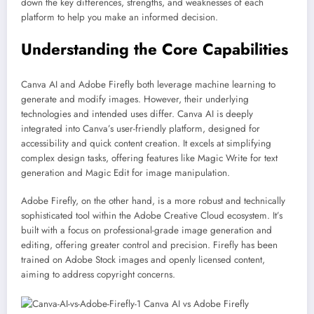
down the key differences, strengths, and weaknesses of each
platform to help you make an informed decision.
Understanding the Core Capabilities
Canva AI and Adobe Firefly both leverage machine learning to
generate and modify images. However, their underlying
technologies and intended uses differ. Canva AI is deeply
integrated into Canva’s user-friendly platform, designed for
accessibility and quick content creation. It excels at simplifying
complex design tasks, offering features like Magic Write for text
generation and Magic Edit for image manipulation.
Adobe Firefly, on the other hand, is a more robust and technically
sophisticated tool within the Adobe Creative Cloud ecosystem. It’s
built with a focus on professional-grade image generation and
editing, offering greater control and precision. Firefly has been
trained on Adobe Stock images and openly licensed content,
aiming to address copyright concerns.