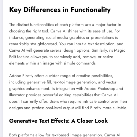
Key Differences in Functionality
The distinct functionalities of each platform are a major factor in
choosing the right tool. Canva AI shines with its ease of use. For
instance, generating social media graphics or presentations is
remarkably straightforward. You can input a text description, and
Canva AI will generate several design options. Similarly, its Magic
Edit feature allows you to seamlessly add, remove, or resize
elements within an image with simple commands.
Adobe Firefly offers a wider range of creative possibilities,
including generative fill, text-to-image generation, and vector
graphics enhancement. Its integration with Adobe Photoshop and
Illustrator provides powerful editing capabilities that Canva AI
doesn’t currently offer. Users who require intricate control over their
designs and professional-level output will find Firefly more suitable.
Generative Text Effects: A Closer Look
Both platforms allow for text-based image generation. Canva AI