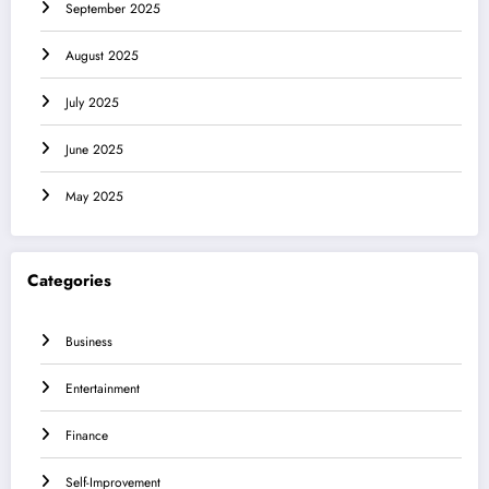
September 2025
August 2025
July 2025
June 2025
May 2025
Categories
Business
Entertainment
Finance
Self-Improvement