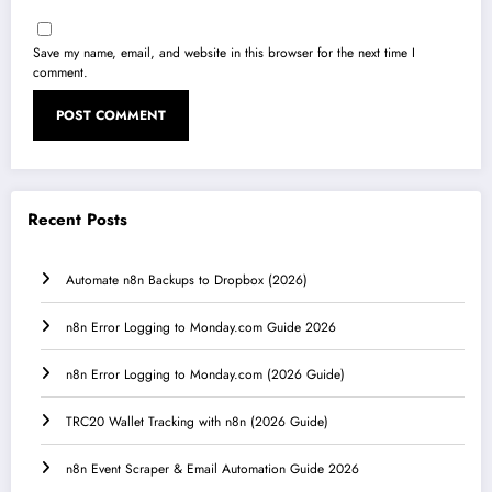
Save my name, email, and website in this browser for the next time I
comment.
Recent Posts
Automate n8n Backups to Dropbox (2026)
n8n Error Logging to Monday.com Guide 2026
n8n Error Logging to Monday.com (2026 Guide)
TRC20 Wallet Tracking with n8n (2026 Guide)
n8n Event Scraper & Email Automation Guide 2026