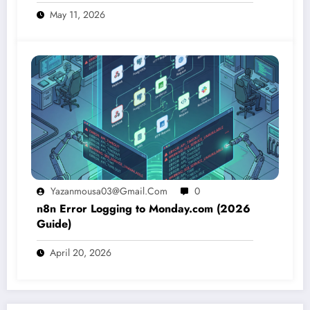
May 11, 2026
Yazanmousa03@gmail.com
0
n8n Error Logging to Monday.com (2026
Guide)
April 20, 2026