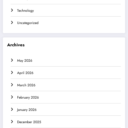
Technology
Uncategorized
Archives
May 2026
April 2026
March 2026
February 2026
January 2026
December 2025