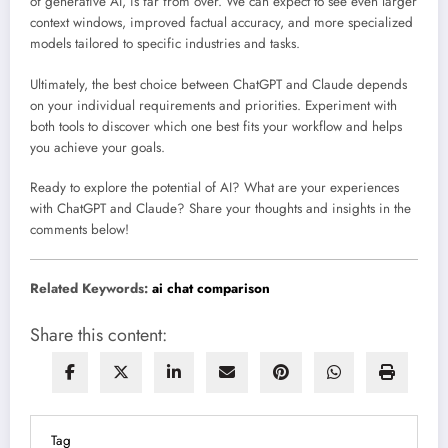
of generative AI, is far from over. We can expect to see even larger
context windows, improved factual accuracy, and more specialized
models tailored to specific industries and tasks.
Ultimately, the best choice between ChatGPT and Claude depends
on your individual requirements and priorities. Experiment with
both tools to discover which one best fits your workflow and helps
you achieve your goals.
Ready to explore the potential of AI? What are your experiences
with ChatGPT and Claude? Share your thoughts and insights in the
comments below!
Related Keywords:
ai chat comparison
Share this content:
Tag