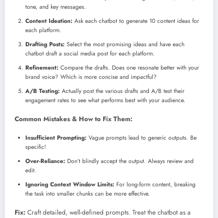
tone, and key messages.
Content Ideation:
Ask each chatbot to generate 10 content ideas for
each platform.
Drafting Posts:
Select the most promising ideas and have each
chatbot draft a social media post for each platform.
Refinement:
Compare the drafts. Does one resonate better with your
brand voice? Which is more concise and impactful?
A/B Testing:
Actually post the various drafts and A/B test their
engagement rates to see what performs best with your audience.
Common Mistakes & How to Fix Them:
Insufficient Prompting:
Vague prompts lead to generic outputs. Be
specific!
Over-Reliance:
Don’t blindly accept the output. Always review and
edit.
Ignoring Context Window Limits:
For long-form content, breaking
the task into smaller chunks can be more effective.
Fix:
Craft detailed, well-defined prompts. Treat the chatbot as a