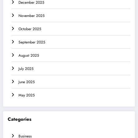
December 2025
November 2025
October 2025
September 2025
August 2025
July 2025
June 2025
May 2025
Categories
Business