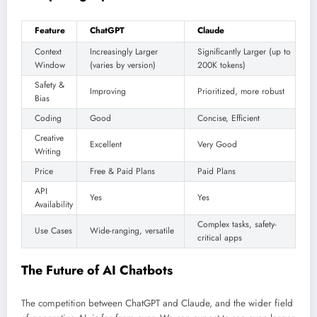
Feature
ChatGPT
Claude
Context
Increasingly Larger
Significantly Larger (up to
Window
(varies by version)
200K tokens)
Safety &
Improving
Prioritized, more robust
Bias
Coding
Good
Concise, Efficient
Creative
Excellent
Very Good
Writing
Price
Free & Paid Plans
Paid Plans
API
Yes
Yes
Availability
Complex tasks, safety-
Use Cases
Wide-ranging, versatile
critical apps
The Future of AI Chatbots
The competition between ChatGPT and Claude, and the wider field