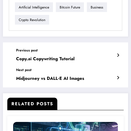
Artificial Intelligence
Bitcoin Future
Business
Crypto Revolution
Previous post
Copy.ai Copywriting Tutorial
Next post
Midjourney vs DALL·E AI Images
RELATED POSTS