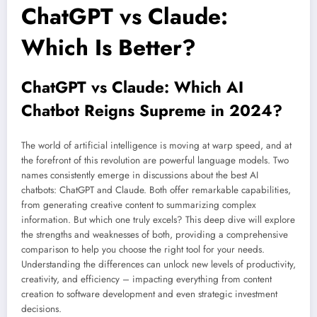
ChatGPT vs Claude:
Which Is Better?
ChatGPT vs Claude: Which AI
Chatbot Reigns Supreme in 2024?
The world of artificial intelligence is moving at warp speed, and at
the forefront of this revolution are powerful language models. Two
names consistently emerge in discussions about the best AI
chatbots: ChatGPT and Claude. Both offer remarkable capabilities,
from generating creative content to summarizing complex
information. But which one truly excels? This deep dive will explore
the strengths and weaknesses of both, providing a comprehensive
comparison to help you choose the right tool for your needs.
Understanding the differences can unlock new levels of productivity,
creativity, and efficiency – impacting everything from content
creation to software development and even strategic investment
decisions.