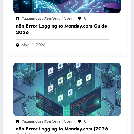
Yazanmousa03@gmail.com
0
n8n Error Logging to Monday.com Guide
2026
May 11, 2026
Yazanmousa03@gmail.com
0
n8n Error Logging to Monday.com (2026