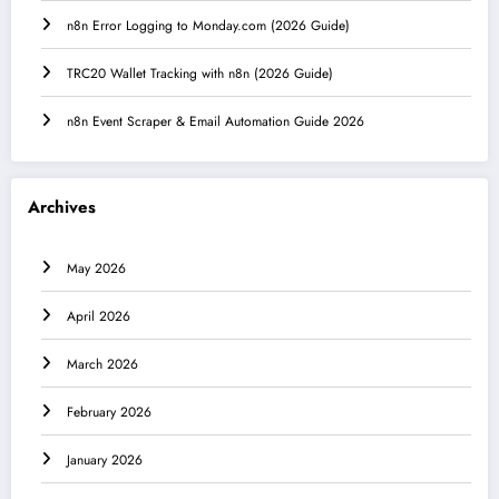
n8n Error Logging to Monday.com (2026 Guide)
TRC20 Wallet Tracking with n8n (2026 Guide)
n8n Event Scraper & Email Automation Guide 2026
Archives
May 2026
April 2026
March 2026
February 2026
January 2026