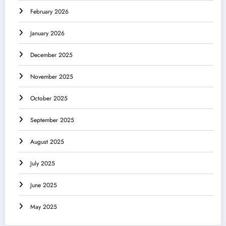
February 2026
January 2026
December 2025
November 2025
October 2025
September 2025
August 2025
July 2025
June 2025
May 2025