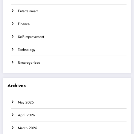
Entertainment
Finance
Self-Improvement
Technology
Uncategorized
Archives
May 2026
April 2026
March 2026