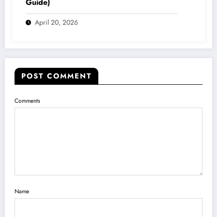
Guide)
April 20, 2026
POST COMMENT
Comments
Name