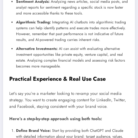
Sentiment Analysis:
Analyzing news articles, social media posts, and
analyst reports for sentiment regarding a specific stock is now faster
and more accessible thanks to these tools.
Algorithmic Trading:
Integrating AI chatbots into algorithmic trading
systems can help identify patterns and execute trades more effectively.
However, remember that past performance is not indicative of future
results, and AI-powered trading carries inherent risks.
Alternative Investments:
AI can assist with evaluating alternative
investment opportunities like private equity, venture capital, and real
estate. Analyzing complex financial models and assessing risk factors
becomes more manageable.
Practical Experience & Real Use Case
Let’s say you’re a marketer looking to revamp your social media
strategy. You want to create engaging content for LinkedIn, Twitter,
and Facebook, staying consistent with your brand voice.
Here’s a step-by-step approach using both tools:
Define Brand Voice:
Start by providing both ChatGPT and Claude
with detailed information about your brand: target audience, values,