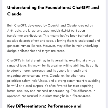
Understanding the Foundations: ChatGPT and
Claude
Both ChatGPT, developed by OpenAI, and Claude, created by
Anthropic, are large language models (LLMs) built upon
transformer architectures. This means they’ve been trained on
massive datasets of text and code, allowing them to understand and
generate human-like text. However, they differ in their underlying
design philosophies and target use cases.
ChatGPT’s initial strength lay in its versatility, excelling at a wide
range of tasks. It’s known for its creative writing abilities, its ability
to adopt different personas, and its generally friendly and
engaging conversational style. Claude, on the other hand,
prioritizes safety, helpfulness, and a strong commitment to avoiding
harmful or biased outputs. It’s often favored for tasks requiring
factual accuracy and nuanced understanding. This difference in
approach has resulted in distinct strengths in different areas.
Key Differentiators: Performance and