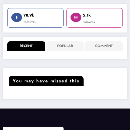
78.9k
5.1k
Followers
Followers
RECENT
POPULAR
COMMENT
You may have missed this