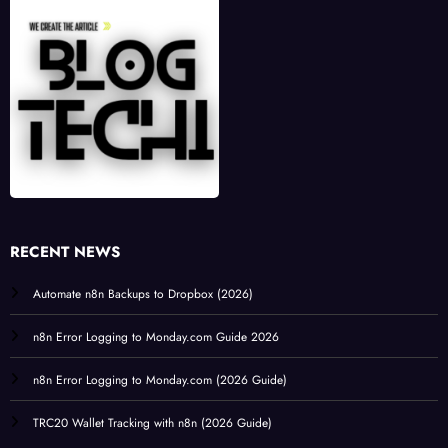
RECENT NEWS
Automate n8n Backups to Dropbox (2026)
n8n Error Logging to Monday.com Guide 2026
n8n Error Logging to Monday.com (2026 Guide)
TRC20 Wallet Tracking with n8n (2026 Guide)