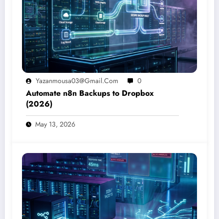
Yazanmousa03@gmail.com
0
Automate n8n Backups to Dropbox
(2026)
May 13, 2026