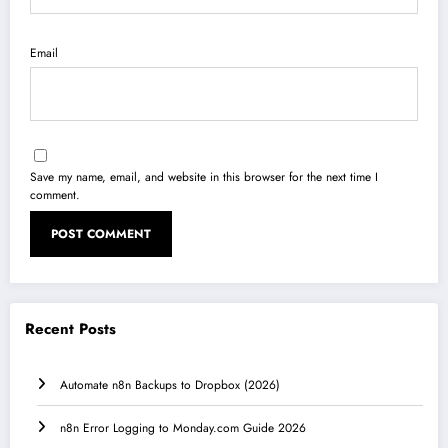
Email
Save my name, email, and website in this browser for the next time I
comment.
Recent Posts
Automate n8n Backups to Dropbox (2026)
n8n Error Logging to Monday.com Guide 2026