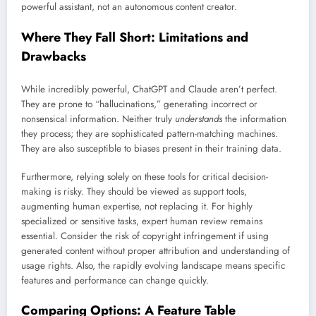
powerful assistant, not an autonomous content creator.
Where They Fall Short: Limitations and
Drawbacks
While incredibly powerful, ChatGPT and Claude aren’t perfect.
They are prone to “hallucinations,” generating incorrect or
nonsensical information. Neither truly
understands
the information
they process; they are sophisticated pattern-matching machines.
They are also susceptible to biases present in their training data.
Furthermore, relying solely on these tools for critical decision-
making is risky. They should be viewed as support tools,
augmenting human expertise, not replacing it. For highly
specialized or sensitive tasks, expert human review remains
essential. Consider the risk of copyright infringement if using
generated content without proper attribution and understanding of
usage rights. Also, the rapidly evolving landscape means specific
features and performance can change quickly.
Comparing Options: A Feature Table