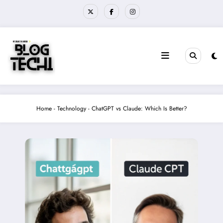
Skip
to
content
Home
-
Technology
-
ChatGPT vs Claude: Which Is Better?