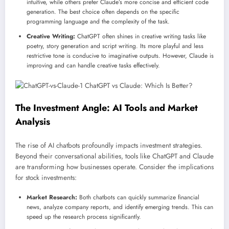
intuitive, while others prefer Claude’s more concise and efficient code
generation. The best choice often depends on the specific
programming language and the complexity of the task.
Creative Writing:
ChatGPT often shines in creative writing tasks like
poetry, story generation and script writing. Its more playful and less
restrictive tone is conducive to imaginative outputs. However, Claude is
improving and can handle creative tasks effectively.
The Investment Angle: AI Tools and Market
Analysis
The rise of AI chatbots profoundly impacts investment strategies.
Beyond their conversational abilities, tools like ChatGPT and Claude
are transforming how businesses operate. Consider the implications
for stock investments:
Market Research:
Both chatbots can quickly summarize financial
news, analyze company reports, and identify emerging trends. This can
speed up the research process significantly.