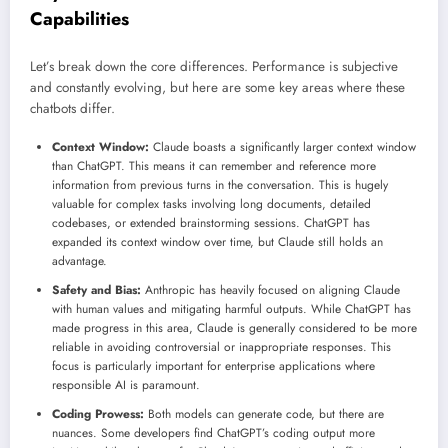
Capabilities
Let’s break down the core differences. Performance is subjective
and constantly evolving, but here are some key areas where these
chatbots differ.
Context Window:
Claude boasts a significantly larger context window
than ChatGPT. This means it can remember and reference more
information from previous turns in the conversation. This is hugely
valuable for complex tasks involving long documents, detailed
codebases, or extended brainstorming sessions. ChatGPT has
expanded its context window over time, but Claude still holds an
advantage.
Safety and Bias:
Anthropic has heavily focused on aligning Claude
with human values and mitigating harmful outputs. While ChatGPT has
made progress in this area, Claude is generally considered to be more
reliable in avoiding controversial or inappropriate responses. This
focus is particularly important for enterprise applications where
responsible AI is paramount.
Coding Prowess:
Both models can generate code, but there are
nuances. Some developers find ChatGPT’s coding output more