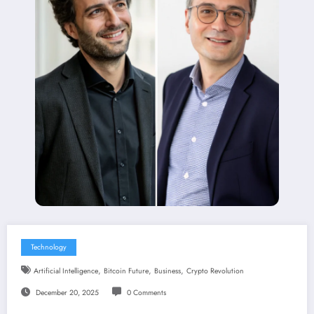
Technology
,
,
,
Artificial Intelligence
Bitcoin Future
Business
Crypto Revolution
December 20, 2025
0 Comments