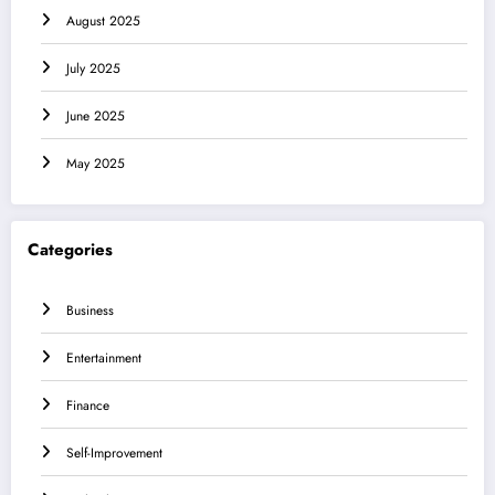
August 2025
July 2025
June 2025
May 2025
Categories
Business
Entertainment
Finance
Self-Improvement