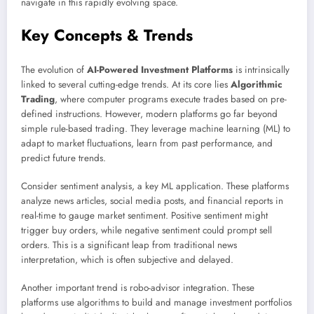
navigate in this rapidly evolving space.
Key Concepts & Trends
The evolution of
AI-Powered Investment Platforms
is intrinsically
linked to several cutting-edge trends. At its core lies
Algorithmic
Trading
, where computer programs execute trades based on pre-
defined instructions. However, modern platforms go far beyond
simple rule-based trading. They leverage machine learning (ML) to
adapt to market fluctuations, learn from past performance, and
predict future trends.
Consider sentiment analysis, a key ML application. These platforms
analyze news articles, social media posts, and financial reports in
real-time to gauge market sentiment. Positive sentiment might
trigger buy orders, while negative sentiment could prompt sell
orders. This is a significant leap from traditional news
interpretation, which is often subjective and delayed.
Another important trend is robo-advisor integration. These
platforms use algorithms to build and manage investment portfolios