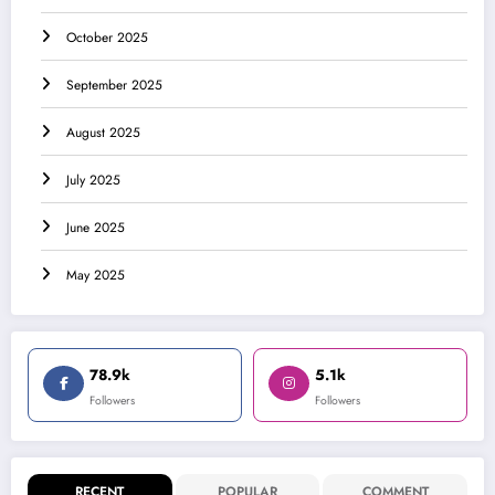
October 2025
September 2025
August 2025
July 2025
June 2025
May 2025
78.9k
5.1k
Followers
Followers
RECENT
POPULAR
COMMENT