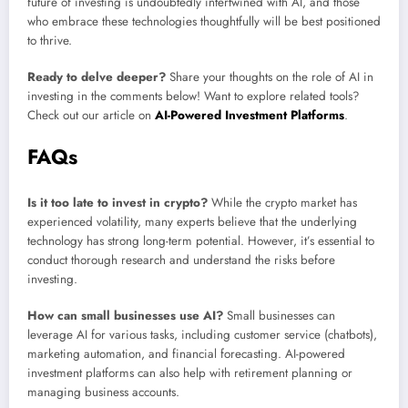
future of investing is undoubtedly intertwined with AI, and those
who embrace these technologies thoughtfully will be best positioned
to thrive.
Ready to delve deeper?
Share your thoughts on the role of AI in
investing in the comments below! Want to explore related tools?
Check out our article on
AI-Powered Investment Platforms
.
FAQs
Is it too late to invest in crypto?
While the crypto market has
experienced volatility, many experts believe that the underlying
technology has strong long-term potential. However, it’s essential to
conduct thorough research and understand the risks before
investing.
How can small businesses use AI?
Small businesses can
leverage AI for various tasks, including customer service (chatbots),
marketing automation, and financial forecasting. AI-powered
investment platforms can also help with retirement planning or
managing business accounts.