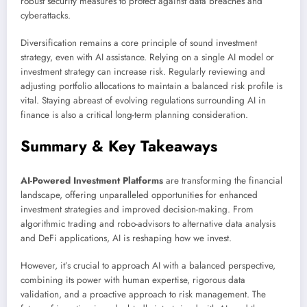
robust security measures to protect against data breaches and
cyberattacks.
Diversification remains a core principle of sound investment
strategy, even with AI assistance. Relying on a single AI model or
investment strategy can increase risk. Regularly reviewing and
adjusting portfolio allocations to maintain a balanced risk profile is
vital. Staying abreast of evolving regulations surrounding AI in
finance is also a critical long-term planning consideration.
Summary & Key Takeaways
AI-Powered Investment Platforms
are transforming the financial
landscape, offering unparalleled opportunities for enhanced
investment strategies and improved decision-making. From
algorithmic trading and robo-advisors to alternative data analysis
and DeFi applications, AI is reshaping how we invest.
However, it’s crucial to approach AI with a balanced perspective,
combining its power with human expertise, rigorous data
validation, and a proactive approach to risk management. The