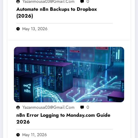
Yazanmousa03@gmail.com
0
Automate n8n Backups to Dropbox
(2026)
May 13, 2026
Yazanmousa03@gmail.com
0
n8n Error Logging to Monday.com Guide
2026
May 11, 2026