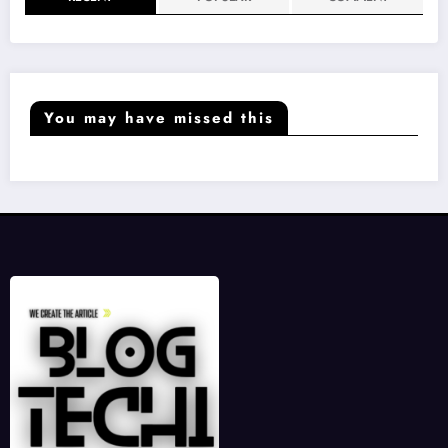
You may have missed this