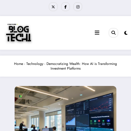
Skip
to
content
Home
-
Technology
-
Democratizing Wealth: How AI is Transforming
Investment Platforms