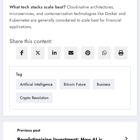
What tech stacks scale best?
Cloud-native architectures,
microservices, and containerization technologies like Docker and
Kubernetes are generally considered to scale best for financial
applications.
Share this content:
Tag
Artificial Intelligence
Bitcoin Future
Business
Crypto Revolution
Previous post
Revolutionizing Investment: How AI is