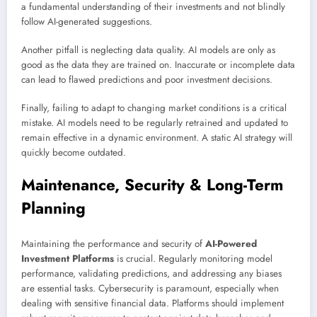
a fundamental understanding of their investments and not blindly
follow AI-generated suggestions.
Another pitfall is neglecting data quality. AI models are only as
good as the data they are trained on. Inaccurate or incomplete data
can lead to flawed predictions and poor investment decisions.
Finally, failing to adapt to changing market conditions is a critical
mistake. AI models need to be regularly retrained and updated to
remain effective in a dynamic environment. A static AI strategy will
quickly become outdated.
Maintenance, Security & Long-Term
Planning
Maintaining the performance and security of
AI-Powered
Investment Platforms
is crucial. Regularly monitoring model
performance, validating predictions, and addressing any biases
are essential tasks. Cybersecurity is paramount, especially when
dealing with sensitive financial data. Platforms should implement