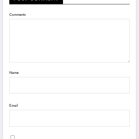
Comments
Name
Email