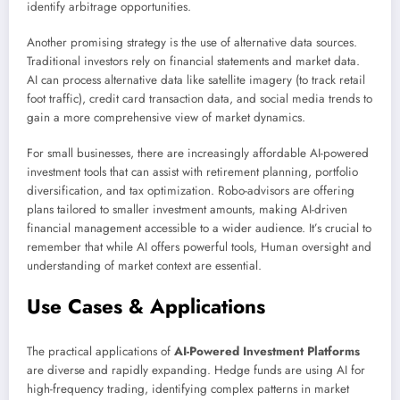
identify arbitrage opportunities.
Another promising strategy is the use of alternative data sources.
Traditional investors rely on financial statements and market data.
AI can process alternative data like satellite imagery (to track retail
foot traffic), credit card transaction data, and social media trends to
gain a more comprehensive view of market dynamics.
For small businesses, there are increasingly affordable AI-powered
investment tools that can assist with retirement planning, portfolio
diversification, and tax optimization. Robo-advisors are offering
plans tailored to smaller investment amounts, making AI-driven
financial management accessible to a wider audience. It’s crucial to
remember that while AI offers powerful tools, Human oversight and
understanding of market context are essential.
Use Cases & Applications
The practical applications of
AI-Powered Investment Platforms
are diverse and rapidly expanding. Hedge funds are using AI for
high-frequency trading, identifying complex patterns in market