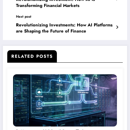
Transforming Financial Markets
Next post
Revolutionizing Investments: How AI Platforms
are Shaping the Future of Finance
RELATED POSTS