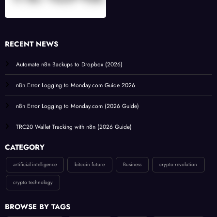
RECENT NEWS
Automate n8n Backups to Dropbox (2026)
n8n Error Logging to Monday.com Guide 2026
n8n Error Logging to Monday.com (2026 Guide)
TRC20 Wallet Tracking with n8n (2026 Guide)
CATEGORY
artificial intelligence
bitcoin future
Business
crypto revolution
crypto technology
BROWSE BY TAGS