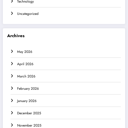
Technology
Uncategorized
Archives
May 2026
April 2026
March 2026
February 2026
January 2026
December 2025
November 2025