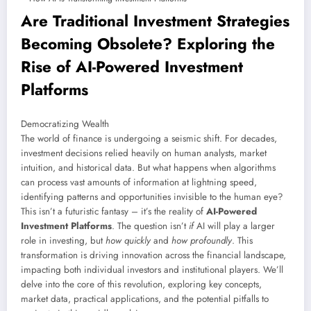
Are Traditional Investment Strategies
Becoming Obsolete? Exploring the
Rise of
AI-Powered Investment
Platforms
Democratizing Wealth
The world of finance is undergoing a seismic shift. For decades,
investment decisions relied heavily on human analysts, market
intuition, and historical data. But what happens when algorithms
can process vast amounts of information at lightning speed,
identifying patterns and opportunities invisible to the human eye?
This isn’t a futuristic fantasy – it’s the reality of
AI-Powered
Investment Platforms
. The question isn’t
if
AI will play a larger
role in investing, but
how quickly
and
how profoundly
. This
transformation is driving innovation across the financial landscape,
impacting both individual investors and institutional players. We’ll
delve into the core of this revolution, exploring key concepts,
market data, practical applications, and the potential pitfalls to