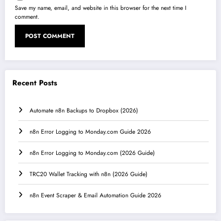
Save my name, email, and website in this browser for the next time I
comment.
Recent Posts
Automate n8n Backups to Dropbox (2026)
n8n Error Logging to Monday.com Guide 2026
n8n Error Logging to Monday.com (2026 Guide)
TRC20 Wallet Tracking with n8n (2026 Guide)
n8n Event Scraper & Email Automation Guide 2026