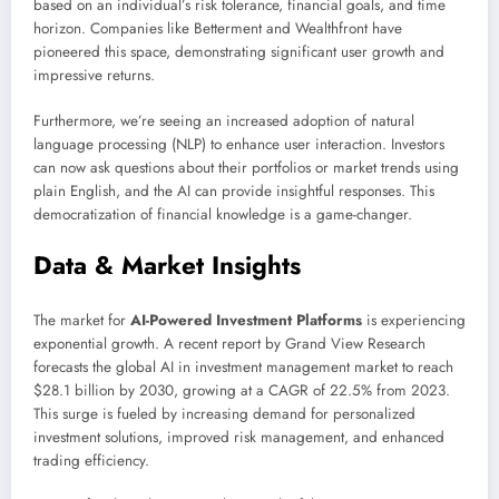
based on an individual’s risk tolerance, financial goals, and time
horizon. Companies like Betterment and Wealthfront have
pioneered this space, demonstrating significant user growth and
impressive returns.
Furthermore, we’re seeing an increased adoption of natural
language processing (NLP) to enhance user interaction. Investors
can now ask questions about their portfolios or market trends using
plain English, and the AI can provide insightful responses. This
democratization of financial knowledge is a game-changer.
Data & Market Insights
The market for
AI-Powered Investment Platforms
is experiencing
exponential growth. A recent report by Grand View Research
forecasts the global AI in investment management market to reach
$28.1 billion by 2030, growing at a CAGR of 22.5% from 2023.
This surge is fueled by increasing demand for personalized
investment solutions, improved risk management, and enhanced
trading efficiency.