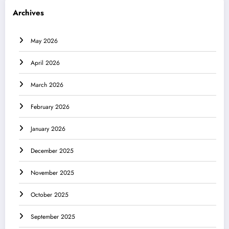
Archives
May 2026
April 2026
March 2026
February 2026
January 2026
December 2025
November 2025
October 2025
September 2025