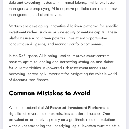
data and executing trades with minimal latency. Institutional asset
managers are employing AI to improve portfolio construction, risk
management, and client service.
Startups are developing innovative AI-driven platforms for specific
investment niches, such as private equity or venture capital. These
platforms use AI to screen potential investment opportunities,
conduct due diligence, and monitor portfolio companies.
In the DeFi space, AI is being used to improve smart contract
security, optimize lending and borrowing strategies, and detect
fraudulent activities. AI-powered risk assessment models are
becoming increasingly important for navigating the volatile world
of decentralized finance.
Common Mistakes to Avoid
While the potential of
AI-Powered Investment Platforms
is
significant, several common mistakes can derail success. One
prevalent error is relying solely on algorithmic recommendations
without understanding the underlying logic. Investors must maintain