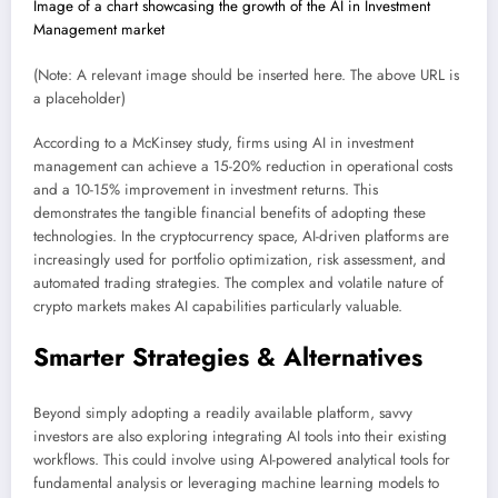
Image of a chart showcasing the growth of the AI in Investment
Management market
(Note: A relevant image should be inserted here. The above URL is
a placeholder)
According to a McKinsey study, firms using AI in investment
management can achieve a 15-20% reduction in operational costs
and a 10-15% improvement in investment returns. This
demonstrates the tangible financial benefits of adopting these
technologies. In the cryptocurrency space, AI-driven platforms are
increasingly used for portfolio optimization, risk assessment, and
automated trading strategies. The complex and volatile nature of
crypto markets makes AI capabilities particularly valuable.
Smarter Strategies & Alternatives
Beyond simply adopting a readily available platform, savvy
investors are also exploring integrating AI tools into their existing
workflows. This could involve using AI-powered analytical tools for
fundamental analysis or leveraging machine learning models to