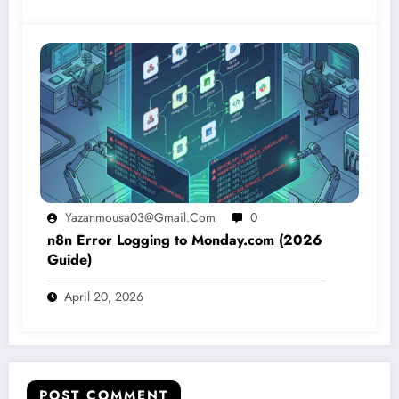
Yazanmousa03@gmail.com
0
n8n Error Logging to Monday.com (2026
Guide)
April 20, 2026
POST COMMENT