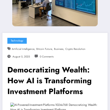
Technology
,
,
,
Artificial Intelligence
Bitcoin Future
Business
Crypto Revolution
August 5, 2025
0 Comments
Democratizing Wealth:
How AI is Transforming
Investment Platforms