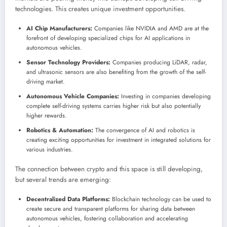
technologies. This creates unique investment opportunities.
AI Chip Manufacturers:
Companies like NVIDIA and AMD are at the
forefront of developing specialized chips for AI applications in
autonomous vehicles.
Sensor Technology Providers:
Companies producing LiDAR, radar,
and ultrasonic sensors are also benefiting from the growth of the self-
driving market.
Autonomous Vehicle Companies:
Investing in companies developing
complete self-driving systems carries higher risk but also potentially
higher rewards.
Robotics & Automation:
The convergence of AI and robotics is
creating exciting opportunities for investment in integrated solutions for
various industries.
The connection between crypto and this space is still developing,
but several trends are emerging:
Decentralized Data Platforms:
Blockchain technology can be used to
create secure and transparent platforms for sharing data between
autonomous vehicles, fostering collaboration and accelerating