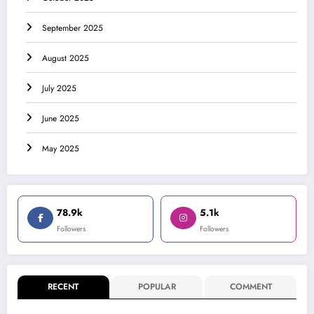
September 2025
August 2025
July 2025
June 2025
May 2025
78.9k
5.1k
Followers
Followers
RECENT
POPULAR
COMMENT