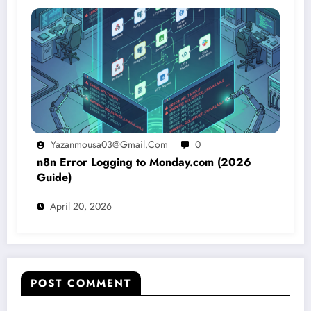
Yazanmousa03@gmail.com
0
n8n Error Logging to Monday.com (2026
Guide)
April 20, 2026
POST COMMENT