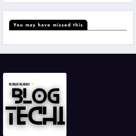
You may have missed this