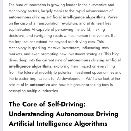
The hum of innovation is growing louder in the automotive and
technology sectors, largely thanks to the rapid advancement of
autonomous driving artificial intelligence algorithms
. We’re
on the cusp of a transportation revolution, and at its heart lies
sophisticated AI capable of perceiving the world, making
decisions, and navigating roads without human intervention. But
the implications extend far beyond self-driving cars. This
technology is sparking massive investment, influencing stock
markets, and even prompting new investment strategies. This blog
dives deep into the current state of
autonomous driving artificial
intelligence algorithms
, exploring their impact on everything
from the future of mobility to potential investment opportunities and
the broader implications for AI development. We’ll also look at the
role of
ai in automotive
and how this groundbreaking tech is
reshaping multiple industries.
The Core of Self-Driving:
Understanding Autonomous Driving
Artificial Intelligence Algorithms