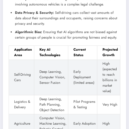
involving autonomous vehicles is a complex legal challenge.
Data Privacy & Security:
Self-driving cars collect vast amounts of
data about their surroundings and occupants, raising concerns about
privacy and security.
Algorithmic Bias:
Ensuring that AI algorithms are not biased against
certain groups of people is crucial for promoting fairness and equity.
Application
Key AI
Current
Projected
Area
Technologies
Status
Growth
High
(expected
Deep Learning,
Early
Self-Driving
to reach
Computer Vision,
Deployment
Cars
billions in
Sensor Fusion
(limited areas)
market
value)
Deep Learning,
Logistics &
Pilot Programs
Path Planning,
Very High
Delivery
& Testing
Object Detection
Computer Vision,
Agriculture
Machine Learning,
Early Adoption
High