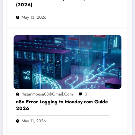
(2026)
May 13, 2026
Yazanmousa03@gmail.com
0
n8n Error Logging to Monday.com Guide
2026
May 11, 2026