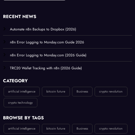
RECENT NEWS
Automate n8n Backups to Dropbox (2026)
n8n Error Logging to Monday.com Guide 2026
n8n Error Logging to Monday.com (2026 Guide)
TRC20 Wallet Tracking with n8n (2026 Guide)
CATEGORY
artificial intelligence
bitcoin future
Business
crypto revolution
crypto technology
BROWSE BY TAGS
artificial intelligence
bitcoin future
Business
crypto revolution