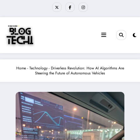
Skip
to
content
Home
-
Technology
-
Driverless Revolution: How AI Algorithms Are
Steering the Future of Autonomous Vehicles