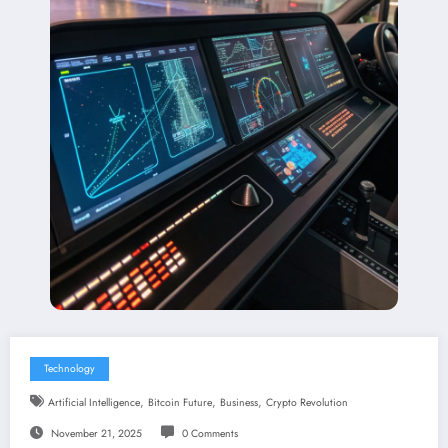
Technology
,
,
,
Artificial Intelligence
Bitcoin Future
Business
Crypto Revolution
November 21, 2025
0 Comments