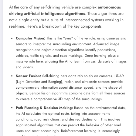
At the core of any self-driving vehicle are complex
autonomous
driving artificial intelligence algorithms
. These algorithms are
not a single entity but a suite of interconnected systems working in
real-time. Here’s a breakdown of the key components:
Computer Vision:
This is the “eyes” of the vehicle, using cameras and
sensors to interpret the surrounding environment. Advanced image
recognition and object detection algorithms identify pedestrians,
vehicles, traffic signals, and road markings. Deep learning plays a
massive role here, allowing the AI to learn from vast datasets of images
and videos.
Sensor Fusion:
Self-driving cars don’t rely solely on cameras. LiDAR
(Light Detection and Ranging), radar, and ultrasonic sensors provide
complementary information about distance, speed, and the shape of
objects. Sensor fusion algorithms combine data from all these sources
to create a comprehensive 3D map of the surroundings.
Path Planning & Decision Making:
Based on the environmental data,
the AI calculates the optimal route, taking into account traffic
conditions, road restrictions, and desired destination. This involves
sophisticated algorithms that can predict the behavior of other road
users and react accordingly. Reinforcement learning is increasingly