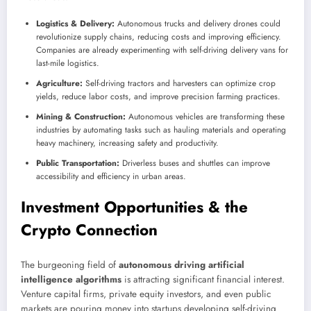
Logistics & Delivery:
Autonomous trucks and delivery drones could
revolutionize supply chains, reducing costs and improving efficiency.
Companies are already experimenting with self-driving delivery vans for
last-mile logistics.
Agriculture:
Self-driving tractors and harvesters can optimize crop
yields, reduce labor costs, and improve precision farming practices.
Mining & Construction:
Autonomous vehicles are transforming these
industries by automating tasks such as hauling materials and operating
heavy machinery, increasing safety and productivity.
Public Transportation:
Driverless buses and shuttles can improve
accessibility and efficiency in urban areas.
Investment Opportunities & the
Crypto Connection
The burgeoning field of
autonomous driving artificial
intelligence algorithms
is attracting significant financial interest.
Venture capital firms, private equity investors, and even public
markets are pouring money into startups developing self-driving