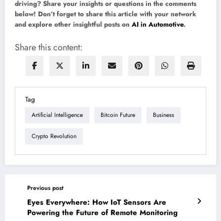
driving? Share your insights or questions in the comments
below! Don’t forget to share this article with your network
and explore other insightful posts on
AI in Automotive
.
Share this content:
Tag
Artificial Intelligence
Bitcoin Future
Business
Crypto Revolution
Previous post
Eyes Everywhere: How IoT Sensors Are
Powering the Future of Remote Monitoring