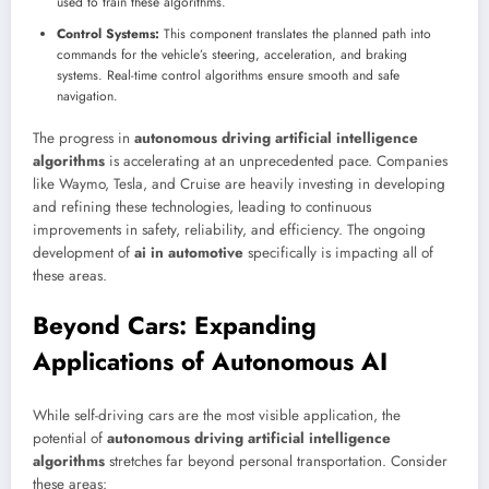
used to train these algorithms.
Control Systems:
This component translates the planned path into
commands for the vehicle’s steering, acceleration, and braking
systems. Real-time control algorithms ensure smooth and safe
navigation.
The progress in
autonomous driving artificial intelligence
algorithms
is accelerating at an unprecedented pace. Companies
like Waymo, Tesla, and Cruise are heavily investing in developing
and refining these technologies, leading to continuous
improvements in safety, reliability, and efficiency. The ongoing
development of
ai in automotive
specifically is impacting all of
these areas.
Beyond Cars: Expanding
Applications of Autonomous AI
While self-driving cars are the most visible application, the
potential of
autonomous driving artificial intelligence
algorithms
stretches far beyond personal transportation. Consider
these areas: