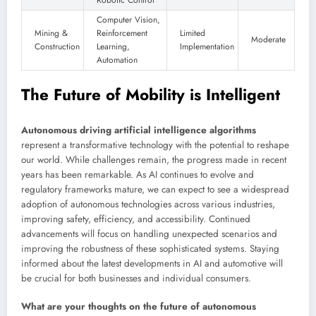
Robotic Control
Computer Vision,
Mining &
Reinforcement
Limited
Moderate
Construction
Learning,
Implementation
Automation
The Future of Mobility is Intelligent
Autonomous driving artificial intelligence algorithms
represent a transformative technology with the potential to reshape
our world. While challenges remain, the progress made in recent
years has been remarkable. As AI continues to evolve and
regulatory frameworks mature, we can expect to see a widespread
adoption of autonomous technologies across various industries,
improving safety, efficiency, and accessibility. Continued
advancements will focus on handling unexpected scenarios and
improving the robustness of these sophisticated systems. Staying
informed about the latest developments in AI and automotive will
be crucial for both businesses and individual consumers.
What are your thoughts on the future of autonomous