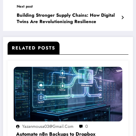
Next post
Building Stronger Supply Chains: How Digital
Twins Are Revolutionizing Resilience
RELATED POSTS
Yazanmousa03@gmail.com
0
Automate n8n Backups to Dropbox