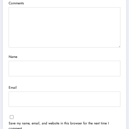
Comments
Name
Email
Save my name, email, and website in this browser for the next time I
comment.