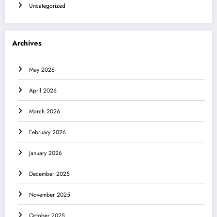
Uncategorized
Archives
May 2026
April 2026
March 2026
February 2026
January 2026
December 2025
November 2025
October 2025