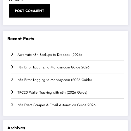
Recent Posts
Automate n8n Backups to Dropbox (2026)
n8n Error Logging to Monday.com Guide 2026
n8n Error Logging to Monday.com (2026 Guide)
TRC20 Wallet Tracking with n8n (2026 Guide)
n8n Event Scraper & Email Automation Guide 2026
Archives