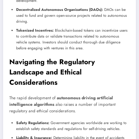
development.
Decentralized Autonomous Organizations (DAOs):
DAOs can be
used to fund and govern open-source projects related to autonomous
driving.
Tokenized Incentives:
Blockchain-based tokens can incentivize users
to contribute data or validate transactions related to autonomous
vehicle systems. Investors should conduct thorough due diligence
before engaging with ventures in this area.
Navigating the Regulatory
Landscape and Ethical
Considerations
The rapid development of
autonomous driving artificial
intelligence algorithms
also raises a number of important
regulatory and ethical considerations.
Safety Regulations:
Government agencies worldwide are working to
establish safety standards and regulations for self-driving vehicles.
Liability & Insurance:
Determining liability in the event of accidents