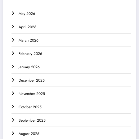
May 2026
April 2026
March 2026
February 2026
January 2026
December 2025
November 2025
October 2025
September 2025
August 2025