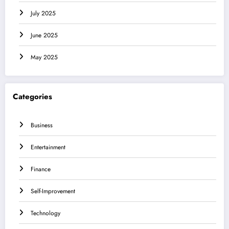
July 2025
June 2025
May 2025
Categories
Business
Entertainment
Finance
Self-Improvement
Technology