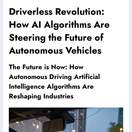
Driverless Revolution:
How AI Algorithms Are
Steering the Future of
Autonomous Vehicles
The Future is Now: How
Autonomous Driving Artificial
Intelligence Algorithms Are
Reshaping Industries