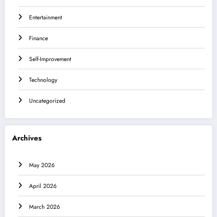
Entertainment
Finance
Self-Improvement
Technology
Uncategorized
Archives
May 2026
April 2026
March 2026