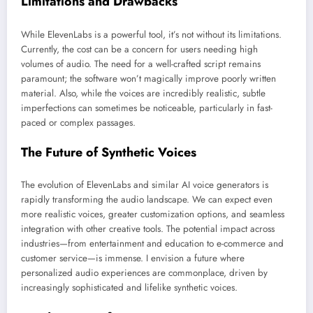
Limitations and Drawbacks
While ElevenLabs is a powerful tool, it’s not without its limitations.
Currently, the cost can be a concern for users needing high
volumes of audio. The need for a well-crafted script remains
paramount; the software won’t magically improve poorly written
material. Also, while the voices are incredibly realistic, subtle
imperfections can sometimes be noticeable, particularly in fast-
paced or complex passages.
The Future of Synthetic Voices
The evolution of ElevenLabs and similar AI voice generators is
rapidly transforming the audio landscape. We can expect even
more realistic voices, greater customization options, and seamless
integration with other creative tools. The potential impact across
industries—from entertainment and education to e-commerce and
customer service—is immense. I envision a future where
personalized audio experiences are commonplace, driven by
increasingly sophisticated and lifelike synthetic voices.