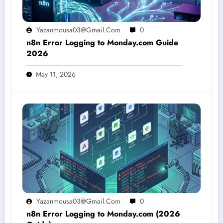
Yazanmousa03@gmail.com
0
n8n Error Logging to Monday.com Guide
2026
May 11, 2026
Yazanmousa03@gmail.com
0
n8n Error Logging to Monday.com (2026