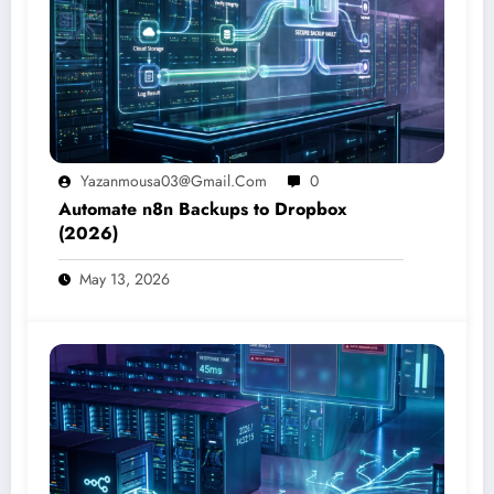
Yazanmousa03@gmail.com
0
Automate n8n Backups to Dropbox
(2026)
May 13, 2026