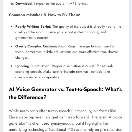
Download:
I exported the audio in MP3 format.
Common Mistakes & How to Fix Them:
Poorly Written Script:
The quality of the output is directly tied to the
quality of the input. Ensure your script is clear, concise, and
grammatically correct.
Overly Complex Customization:
Resist the urge to over-tune the
voice. Sometimes, subtle adjustments are more effective than drastic
changes.
Ignoring Punctuation:
Proper punctuation is crucial for natural-
sounding speech. Make sure to include commas, periods, and
question marks appropriately.
AI Voice Generator vs. Text-to-Speech: What’s
the Difference?
While many tools offer text-to-speech functionality, platforms like
ElevenLabs represent a significant leap forward. The term “AI voice
generator” is often used synonymously, but it highlights the
underlying technology. Traditional TTS systems rely on pre-recorded