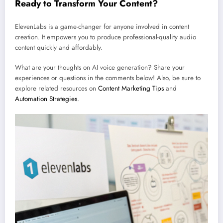
Ready to Transform Your Content?
ElevenLabs is a game-changer for anyone involved in content
creation. It empowers you to produce professional-quality audio
content quickly and affordably.
What are your thoughts on AI voice generation? Share your
experiences or questions in the comments below! Also, be sure to
explore related resources on
Content Marketing Tips
and
Automation Strategies
.