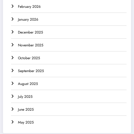
February 2026
January 2026
December 2025
November 2025
October 2025
September 2025
August 2025
July 2025
June 2025
May 2025