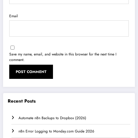
Email
Save my name, email, and website in this browser for the next time I
comment.
Recent Posts
Automate n8n Backups to Dropbox (2026)
n8n Error Logging to Monday.com Guide 2026