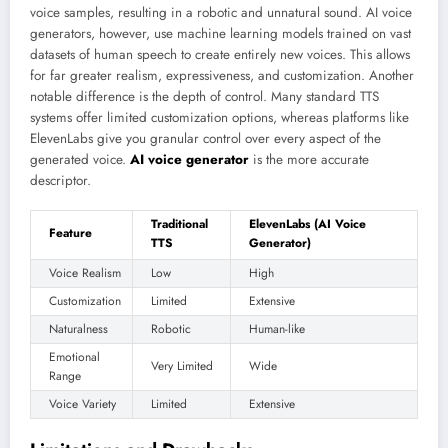
voice samples, resulting in a robotic and unnatural sound. AI voice
generators, however, use machine learning models trained on vast
datasets of human speech to create entirely new voices. This allows
for far greater realism, expressiveness, and customization. Another
notable difference is the depth of control. Many standard TTS
systems offer limited customization options, whereas platforms like
ElevenLabs give you granular control over every aspect of the
generated voice.
AI voice generator
is the more accurate
descriptor.
Traditional
ElevenLabs (AI Voice
Feature
TTS
Generator)
Voice Realism
Low
High
Customization
Limited
Extensive
Naturalness
Robotic
Human-like
Emotional
Very Limited
Wide
Range
Voice Variety
Limited
Extensive