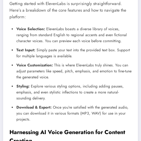
Getting started with ElevenLabs is surprisingly straightforward.
Here’s a breakdown of the core features and how to navigate the
platform:
Voice Selection:
ElevenLabs boasts a diverse library of voices,
ranging from standard English to regional accents and even fictional
character voices. You can preview each voice before committing.
Text Input:
Simply paste your text into the provided text box. Support
for multiple languages is available.
Voice Customization:
This is where ElevenLabs truly shines. You can
adjust parameters like speed, pitch, emphasis, and emotion to fine-tune
the generated voice.
Styling:
Explore various styling options, including adding pauses,
emphasis, and even stylistic inflections to create a more natural-
sounding delivery.
Download & Export:
Once you’re satisfied with the generated audio,
you can download it in various formats (MP3, WAV) for use in your
projects.
Harnessing AI Voice Generation for Content
Creation