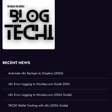
RECENT NEWS
Automate n8n Backups to Dropbox (2026)
n8n Error Logging to Monday.com Guide 2026
n8n Error Logging to Monday.com (2026 Guide)
TRC20 Wallet Tracking with n8n (2026 Guide)