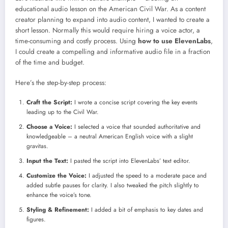
educational audio lesson on the American Civil War. As a content
creator planning to expand into audio content, I wanted to create a
short lesson. Normally this would require hiring a voice actor, a
time-consuming and costly process. Using
how to use ElevenLabs
,
I could create a compelling and informative audio file in a fraction
of the time and budget.
Here’s the step-by-step process:
Craft the Script:
I wrote a concise script covering the key events
leading up to the Civil War.
Choose a Voice:
I selected a voice that sounded authoritative and
knowledgeable – a neutral American English voice with a slight
gravitas.
Input the Text:
I pasted the script into ElevenLabs’ text editor.
Customize the Voice:
I adjusted the speed to a moderate pace and
added subtle pauses for clarity. I also tweaked the pitch slightly to
enhance the voice’s tone.
Styling & Refinement:
I added a bit of emphasis to key dates and
figures.