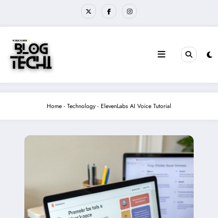
Skip
to
content
Home
-
Technology
-
ElevenLabs AI Voice Tutorial