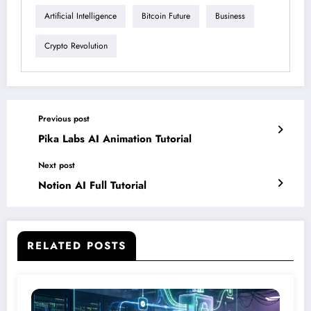
Artificial Intelligence
Bitcoin Future
Business
Crypto Revolution
Previous post
Pika Labs AI Animation Tutorial
Next post
Notion AI Full Tutorial
RELATED POSTS