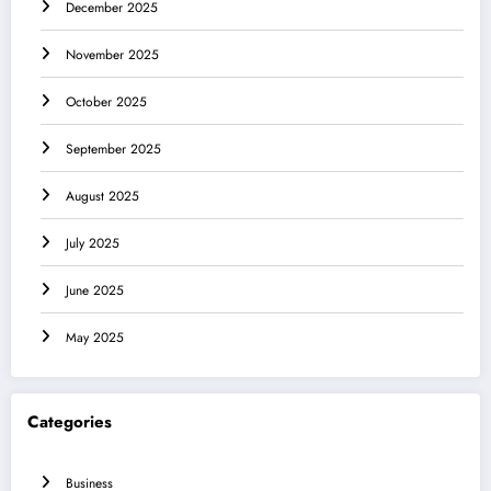
December 2025
November 2025
October 2025
September 2025
August 2025
July 2025
June 2025
May 2025
Categories
Business