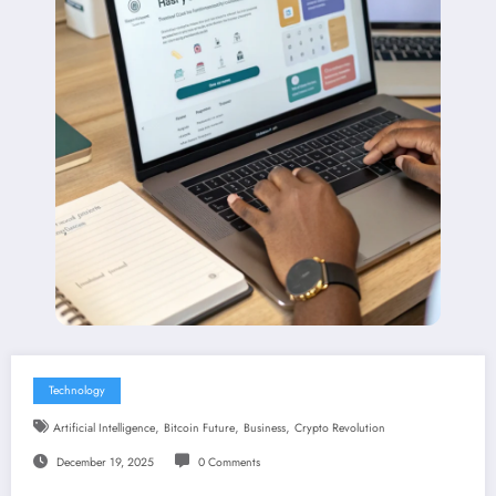
Technology
,
,
,
Artificial Intelligence
Bitcoin Future
Business
Crypto Revolution
December 19, 2025
0 Comments