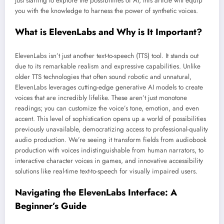
just starting to explore the possibilities of AI, this article will equip
you with the knowledge to harness the power of synthetic voices.
What is ElevenLabs and Why is It Important?
ElevenLabs isn’t just another text-to-speech (TTS) tool. It stands out
due to its remarkable realism and expressive capabilities. Unlike
older TTS technologies that often sound robotic and unnatural,
ElevenLabs leverages cutting-edge generative AI models to create
voices that are incredibly lifelike. These aren’t just monotone
readings; you can customize the voice’s tone, emotion, and even
accent. This level of sophistication opens up a world of possibilities
previously unavailable, democratizing access to professional-quality
audio production. We’re seeing it transform fields from audiobook
production with voices indistinguishable from human narrators, to
interactive character voices in games, and innovative accessibility
solutions like real-time text-to-speech for visually impaired users.
Navigating the ElevenLabs Interface: A
Beginner’s Guide