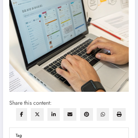
Share this content:
Tag