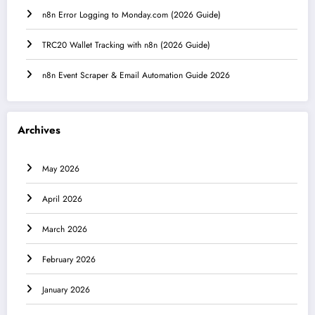
n8n Error Logging to Monday.com (2026 Guide)
TRC20 Wallet Tracking with n8n (2026 Guide)
n8n Event Scraper & Email Automation Guide 2026
Archives
May 2026
April 2026
March 2026
February 2026
January 2026