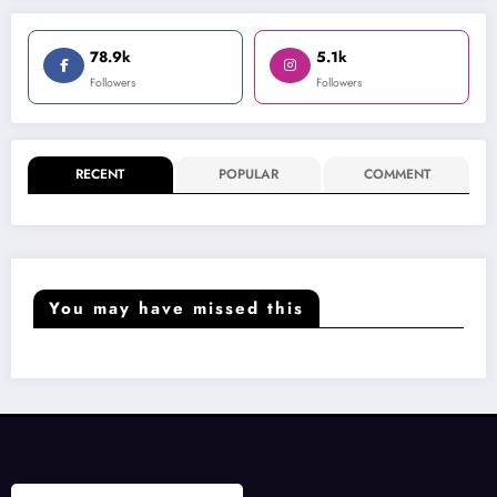
78.9k
5.1k
Followers
Followers
RECENT
POPULAR
COMMENT
You may have missed this