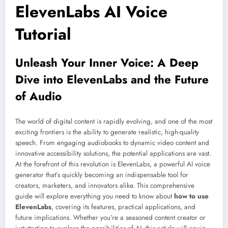
ElevenLabs AI Voice
Tutorial
Unleash Your Inner Voice: A Deep
Dive into ElevenLabs and the Future
of Audio
The world of digital content is rapidly evolving, and one of the most
exciting frontiers is the ability to generate realistic, high-quality
speech. From engaging audiobooks to dynamic video content and
innovative accessibility solutions, the potential applications are vast.
At the forefront of this revolution is ElevenLabs, a powerful AI voice
generator that’s quickly becoming an indispensable tool for
creators, marketers, and innovators alike. This comprehensive
guide will explore everything you need to know about
how to use
ElevenLabs
, covering its features, practical applications, and
future implications. Whether you’re a seasoned content creator or