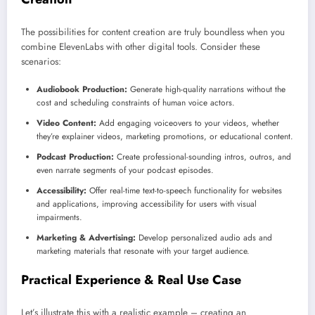
The possibilities for content creation are truly boundless when you
combine ElevenLabs with other digital tools. Consider these
scenarios:
Audiobook Production:
Generate high-quality narrations without the
cost and scheduling constraints of human voice actors.
Video Content:
Add engaging voiceovers to your videos, whether
they’re explainer videos, marketing promotions, or educational content.
Podcast Production:
Create professional-sounding intros, outros, and
even narrate segments of your podcast episodes.
Accessibility:
Offer real-time text-to-speech functionality for websites
and applications, improving accessibility for users with visual
impairments.
Marketing & Advertising:
Develop personalized audio ads and
marketing materials that resonate with your target audience.
Practical Experience & Real Use Case
Let’s illustrate this with a realistic example – creating an