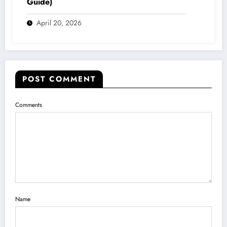
Guide)
April 20, 2026
POST COMMENT
Comments
Name