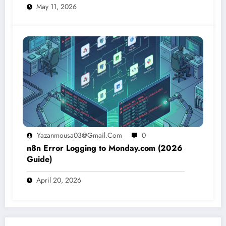
May 11, 2026
Yazanmousa03@gmail.com
0
n8n Error Logging to Monday.com (2026
Guide)
April 20, 2026