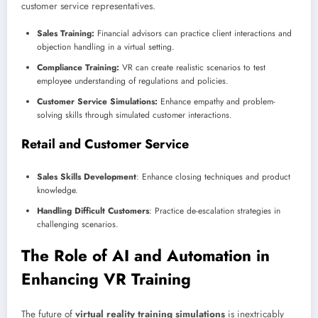
customer service representatives.
Sales Training:
Financial advisors can practice client interactions and
objection handling in a virtual setting.
Compliance Training:
VR can create realistic scenarios to test
employee understanding of regulations and policies.
Customer Service Simulations:
Enhance empathy and problem-
solving skills through simulated customer interactions.
Retail and Customer Service
Sales Skills Development
: Enhance closing techniques and product
knowledge.
Handling Difficult Customers
: Practice de-escalation strategies in
challenging scenarios.
The Role of AI and Automation in
Enhancing VR Training
The future of
virtual reality training simulations
is inextricably