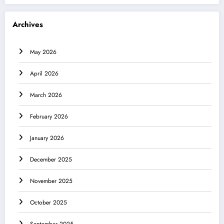
Archives
May 2026
April 2026
March 2026
February 2026
January 2026
December 2025
November 2025
October 2025