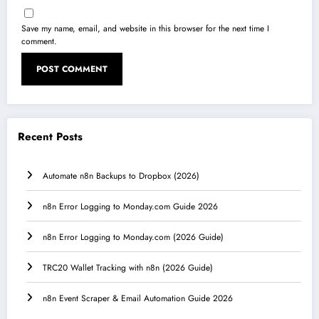
Save my name, email, and website in this browser for the next time I
comment.
Recent Posts
Automate n8n Backups to Dropbox (2026)
n8n Error Logging to Monday.com Guide 2026
n8n Error Logging to Monday.com (2026 Guide)
TRC20 Wallet Tracking with n8n (2026 Guide)
n8n Event Scraper & Email Automation Guide 2026