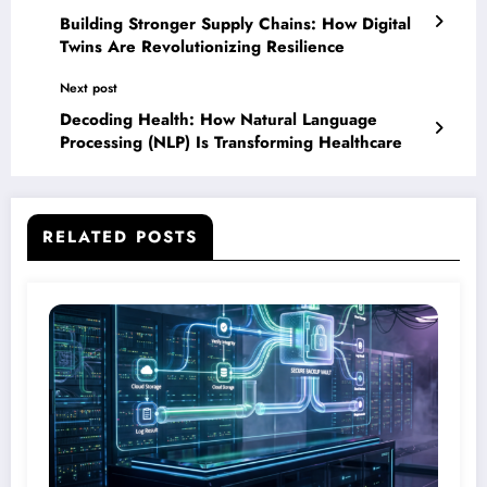
Building Stronger Supply Chains: How Digital
Twins Are Revolutionizing Resilience
Next post
Decoding Health: How Natural Language
Processing (NLP) Is Transforming Healthcare
RELATED POSTS