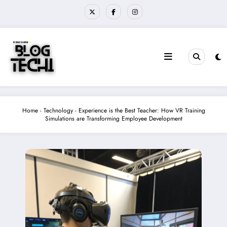
Skip
to
content
Home
-
Technology
-
Experience is the Best Teacher: How VR Training
Simulations are Transforming Employee Development