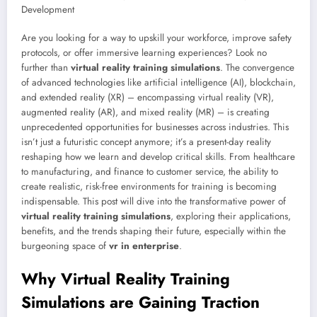
Are you looking for a way to upskill your workforce, improve safety
protocols, or offer immersive learning experiences? Look no
further than
virtual reality training simulations
. The convergence
of advanced technologies like artificial intelligence (AI), blockchain,
and extended reality (XR) – encompassing virtual reality (VR),
augmented reality (AR), and mixed reality (MR) – is creating
unprecedented opportunities for businesses across industries. This
isn’t just a futuristic concept anymore; it’s a present-day reality
reshaping how we learn and develop critical skills. From healthcare
to manufacturing, and finance to customer service, the ability to
create realistic, risk-free environments for training is becoming
indispensable. This post will dive into the transformative power of
virtual reality training simulations
, exploring their applications,
benefits, and the trends shaping their future, especially within the
burgeoning space of
vr in enterprise
.
Why Virtual Reality Training
Simulations are Gaining Traction