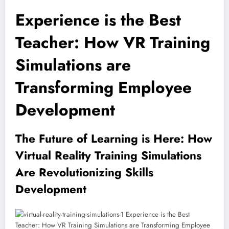
Experience is the Best
Teacher: How VR Training
Simulations are
Transforming Employee
Development
The Future of Learning is Here: How
Virtual Reality Training Simulations
Are Revolutionizing Skills
Development