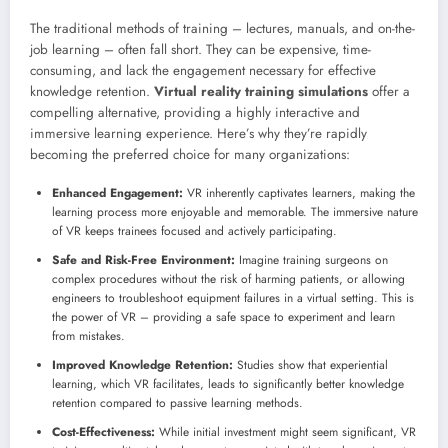
The traditional methods of training – lectures, manuals, and on-the-
job learning – often fall short. They can be expensive, time-
consuming, and lack the engagement necessary for effective
knowledge retention.
Virtual reality training simulations
offer a
compelling alternative, providing a highly interactive and
immersive learning experience. Here’s why they’re rapidly
becoming the preferred choice for many organizations:
Enhanced Engagement:
VR inherently captivates learners, making the
learning process more enjoyable and memorable. The immersive nature
of VR keeps trainees focused and actively participating.
Safe and Risk-Free Environment:
Imagine training surgeons on
complex procedures without the risk of harming patients, or allowing
engineers to troubleshoot equipment failures in a virtual setting. This is
the power of VR – providing a safe space to experiment and learn
from mistakes.
Improved Knowledge Retention:
Studies show that experiential
learning, which VR facilitates, leads to significantly better knowledge
retention compared to passive learning methods.
Cost-Effectiveness:
While initial investment might seem significant, VR