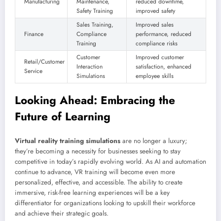
Manufacturing
Maintenance,
reduced downtime,
Safety Training
improved safety
Sales Training,
Improved sales
Finance
Compliance
performance, reduced
Training
compliance risks
Customer
Improved customer
Retail/Customer
Interaction
satisfaction, enhanced
Service
Simulations
employee skills
Looking Ahead: Embracing the
Future of Learning
Virtual reality training simulations
are no longer a luxury;
they’re becoming a necessity for businesses seeking to stay
competitive in today’s rapidly evolving world. As AI and automation
continue to advance, VR training will become even more
personalized, effective, and accessible. The ability to create
immersive, risk-free learning experiences will be a key
differentiator for organizations looking to upskill their workforce
and achieve their strategic goals.