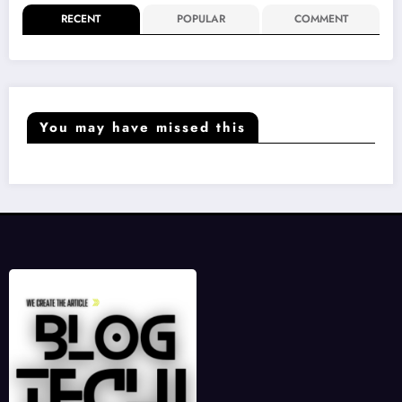
RECENT
POPULAR
COMMENT
You may have missed this