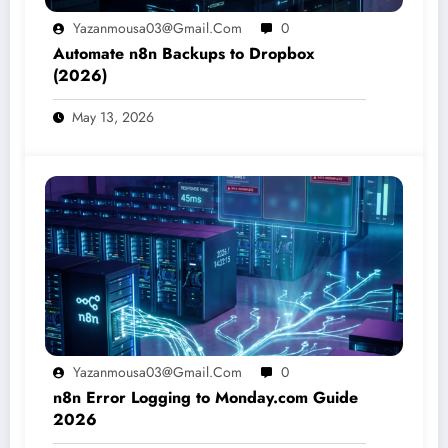
Yazanmousa03@gmail.com
0
Automate n8n Backups to Dropbox
(2026)
May 13, 2026
Yazanmousa03@gmail.com
0
n8n Error Logging to Monday.com Guide
2026