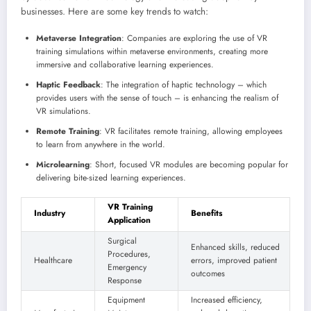
businesses. Here are some key trends to watch:
Metaverse Integration
: Companies are exploring the use of VR
training simulations within metaverse environments, creating more
immersive and collaborative learning experiences.
Haptic Feedback
: The integration of haptic technology – which
provides users with the sense of touch – is enhancing the realism of
VR simulations.
Remote Training
: VR facilitates remote training, allowing employees
to learn from anywhere in the world.
Microlearning
: Short, focused VR modules are becoming popular for
delivering bite-sized learning experiences.
VR Training
Industry
Benefits
Application
Surgical
Enhanced skills, reduced
Procedures,
Healthcare
errors, improved patient
Emergency
outcomes
Response
Equipment
Increased efficiency,