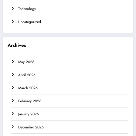
Technology
Uncategorized
Archives
May 2026
April 2026
March 2026
February 2026
January 2026
December 2025