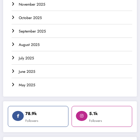
November 2025
October 2025
September 2025
August 2025
July 2025
June 2025
May 2025
78.9k
5.1k
Followers
Followers