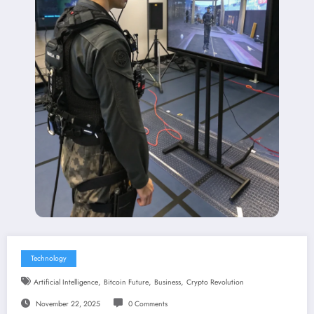
Technology
,
,
,
Artificial Intelligence
Bitcoin Future
Business
Crypto Revolution
November 22, 2025
0 Comments