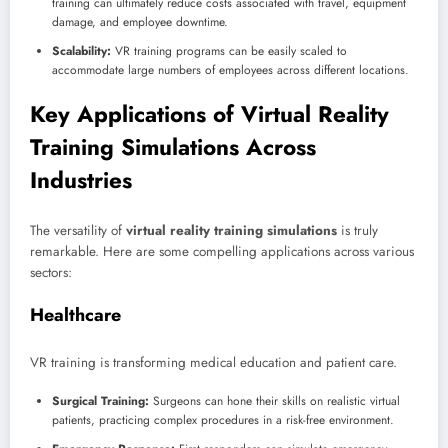
training can ultimately reduce costs associated with travel, equipment
damage, and employee downtime.
Scalability:
VR training programs can be easily scaled to
accommodate large numbers of employees across different locations.
Key Applications of Virtual Reality
Training Simulations Across
Industries
The versatility of
virtual reality training simulations
is truly
remarkable. Here are some compelling applications across various
sectors:
Healthcare
VR training is transforming medical education and patient care.
Surgical Training:
Surgeons can hone their skills on realistic virtual
patients, practicing complex procedures in a risk-free environment.