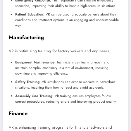
Emergency Response:
First responders can simulate emergency
scenarios, improving their ability to handle high-pressure situations.
Patient Education:
VR can be used to educate patients about their
conditions and treatment options in an engaging and understandable
way.
Manufacturing
VR is optimizing training for factory workers and engineers.
Equipment Maintenance:
Technicians can learn to repair and
maintain complex machinery in a virtual environment, reducing
downtime and improving efficiency.
Safety Training:
VR simulations can expose workers to hazardous
situations, teaching them how to react and avoid accidents.
Assembly Line Training:
VR training ensures employees follow
correct procedures, reducing errors and improving product quality.
Finance
VR is enhancing training programs for financial advisors and