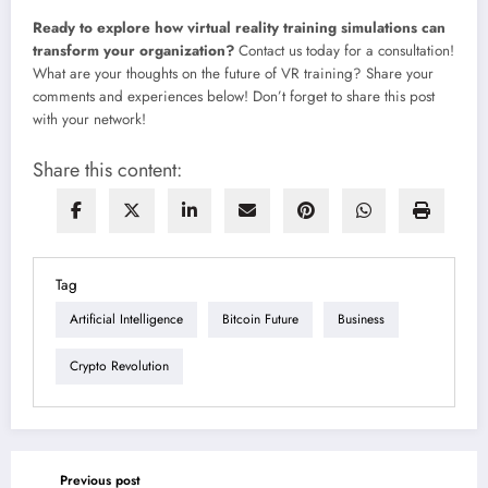
Ready to explore how
virtual reality training simulations
can
transform your organization?
Contact us today for a consultation!
What are your thoughts on the future of VR training? Share your
comments and experiences below! Don’t forget to share this post
with your network!
Share this content:
Tag
Artificial Intelligence
Bitcoin Future
Business
Crypto Revolution
Previous post