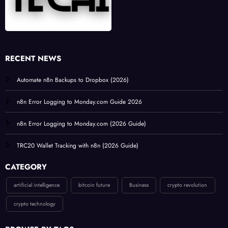
RECENT NEWS
Automate n8n Backups to Dropbox (2026)
n8n Error Logging to Monday.com Guide 2026
n8n Error Logging to Monday.com (2026 Guide)
TRC20 Wallet Tracking with n8n (2026 Guide)
CATEGORY
artificial intelligence
bitcoin future
Business
crypto revolution
crypto technology