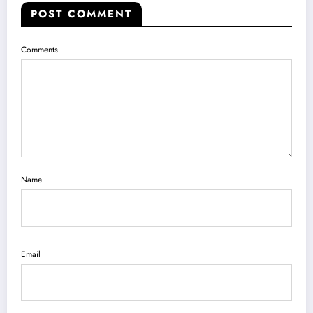
POST COMMENT
Comments
Name
Email