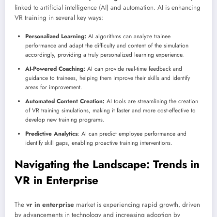
linked to artificial intelligence (AI) and automation. AI is enhancing
VR training in several key ways:
Personalized Learning:
AI algorithms can analyze trainee
performance and adapt the difficulty and content of the simulation
accordingly, providing a truly personalized learning experience.
AI-Powered Coaching:
AI can provide real-time feedback and
guidance to trainees, helping them improve their skills and identify
areas for improvement.
Automated Content Creation:
AI tools are streamlining the creation
of VR training simulations, making it faster and more cost-effective to
develop new training programs.
Predictive Analytics
: AI can predict employee performance and
identify skill gaps, enabling proactive training interventions.
Navigating the Landscape: Trends in
VR in Enterprise
The
vr in enterprise
market is experiencing rapid growth, driven
by advancements in technology and increasing adoption by