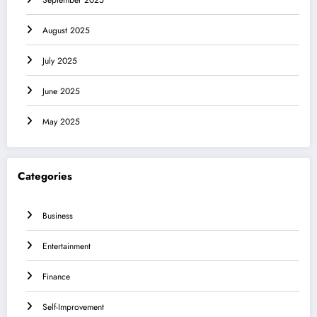
September 2025
August 2025
July 2025
June 2025
May 2025
Categories
Business
Entertainment
Finance
Self-Improvement