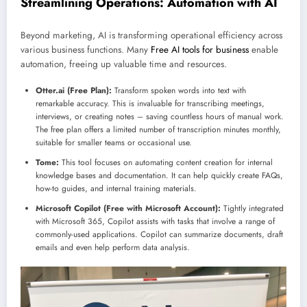
Streamlining Operations: Automation with AI
Beyond marketing, AI is transforming operational efficiency across
various business functions. Many
Free AI tools for business
enable
automation, freeing up valuable time and resources.
Otter.ai (Free Plan):
Transform spoken words into text with
remarkable accuracy. This is invaluable for transcribing meetings,
interviews, or creating notes – saving countless hours of manual work.
The free plan offers a limited number of transcription minutes monthly,
suitable for smaller teams or occasional use.
Tome:
This tool focuses on automating content creation for internal
knowledge bases and documentation. It can help quickly create FAQs,
how-to guides, and internal training materials.
Microsoft Copilot (Free with Microsoft Account):
Tightly integrated
with Microsoft 365, Copilot assists with tasks that involve a range of
commonly-used applications. Copilot can summarize documents, draft
emails and even help perform data analysis.