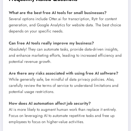
What are the best free AI tools for small businesses?
Several options include Otter.ai for transcription, Rytr for content
generation, and Google Analytics for website data. The best choice
depends on your specific needs.
Can free AI tools really improve my business?
Absolutely! They can automate tasks, provide data-driven insights,
and enhance marketing efforts, leading to increased efficiency and
potential revenue growth.
Are there any risks associated with using free AI software?
While generally safe, be mindful of data privacy policies. Also,
carefully review the terms of service to understand limitations and
potential usage restrictions.
How does AI automation affect job security?
AI is more likely to augment human work than replace it entirely.
Focus on leveraging AI to automate repetitive tasks and free up
employees to focus on higher-value activities.