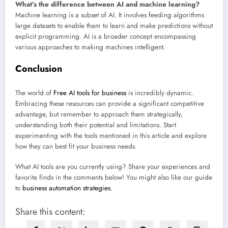
What’s the difference between AI and machine learning?
Machine learning is a subset of AI. It involves feeding algorithms
large datasets to enable them to learn and make predictions without
explicit programming. AI is a broader concept encompassing
various approaches to making machines intelligent.
Conclusion
The world of
Free AI tools for business
is incredibly dynamic.
Embracing these resources can provide a significant competitive
advantage, but remember to approach them strategically,
understanding both their potential and limitations. Start
experimenting with the tools mentioned in this article and explore
how they can best fit your business needs.
What AI tools are you currently using? Share your experiences and
favorite finds in the comments below! You might also like our guide
to
business automation strategies
.
Share this content: