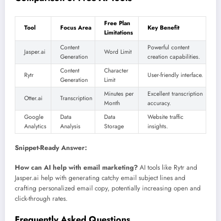
Free Plan
Tool
Focus Area
Key Benefit
Limitations
Content
Powerful content
Jasper.ai
Word Limit
Generation
creation capabilities.
Content
Character
Rytr
User-friendly interface.
Generation
Limit
Minutes per
Excellent transcription
Otter.ai
Transcription
Month
accuracy.
Google
Data
Data
Website traffic
Analytics
Analysis
Storage
insights.
Snippet-Ready Answer:
How can AI help with email marketing?
AI tools like Rytr and
Jasper.ai help with generating catchy email subject lines and
crafting personalized email copy, potentially increasing open and
click-through rates.
Frequently Asked Questions