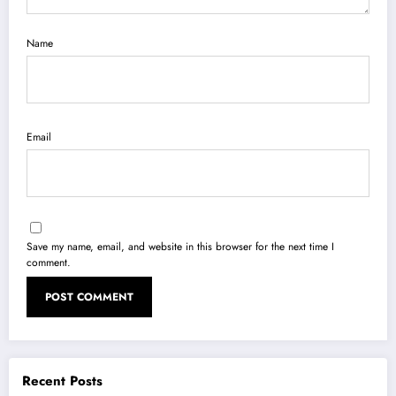
Name
Email
Save my name, email, and website in this browser for the next time I
comment.
Recent Posts