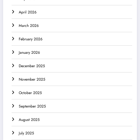
April 2026
March 2026
February 2026
January 2026
December 2025
November 2025
October 2025
September 2025
August 2025
July 2025