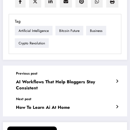
Tag
Artificial Intelligence
Bitcoin Future
Business
Crypto Revolution
Previous post
AI Workflows That Help Bloggers Stay
Consistent
Next post
How To Learn Ai At Home