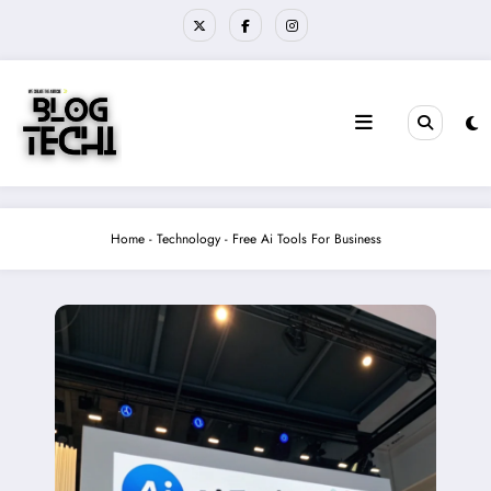
Skip
to
content
Home
-
Technology
-
Free Ai Tools For Business