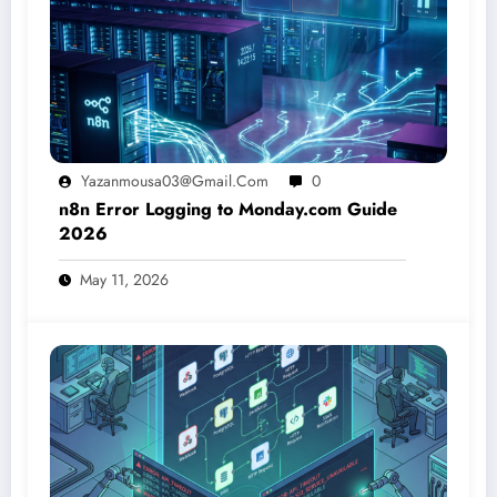
Yazanmousa03@gmail.com
0
n8n Error Logging to Monday.com Guide
2026
May 11, 2026