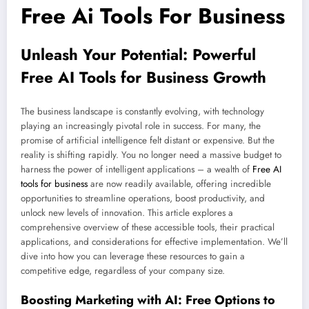
Free Ai Tools For Business
Unleash Your Potential: Powerful
Free AI Tools for Business Growth
The business landscape is constantly evolving, with technology
playing an increasingly pivotal role in success. For many, the
promise of artificial intelligence felt distant or expensive. But the
reality is shifting rapidly. You no longer need a massive budget to
harness the power of intelligent applications – a wealth of
Free AI
tools for business
are now readily available, offering incredible
opportunities to streamline operations, boost productivity, and
unlock new levels of innovation. This article explores a
comprehensive overview of these accessible tools, their practical
applications, and considerations for effective implementation. We’ll
dive into how you can leverage these resources to gain a
competitive edge, regardless of your company size.
Boosting Marketing with AI: Free Options to