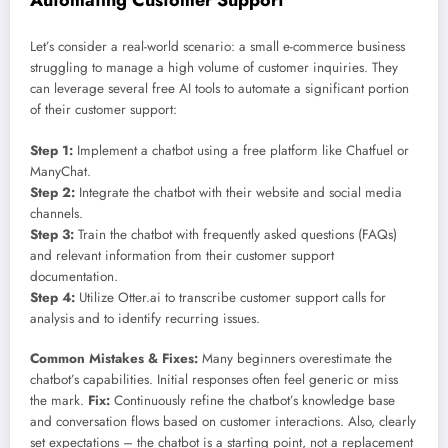
Let’s consider a real-world scenario: a small e-commerce business
struggling to manage a high volume of customer inquiries. They
can leverage several free AI tools to automate a significant portion
of their customer support:
Step 1:
Implement a chatbot using a free platform like Chatfuel or
ManyChat.
Step 2:
Integrate the chatbot with their website and social media
channels.
Step 3:
Train the chatbot with frequently asked questions (FAQs)
and relevant information from their customer support
documentation.
Step 4:
Utilize Otter.ai to transcribe customer support calls for
analysis and to identify recurring issues.
Common Mistakes & Fixes:
Many beginners overestimate the
chatbot’s capabilities. Initial responses often feel generic or miss
the mark.
Fix:
Continuously refine the chatbot’s knowledge base
and conversation flows based on customer interactions. Also, clearly
set expectations – the chatbot is a starting point, not a replacement