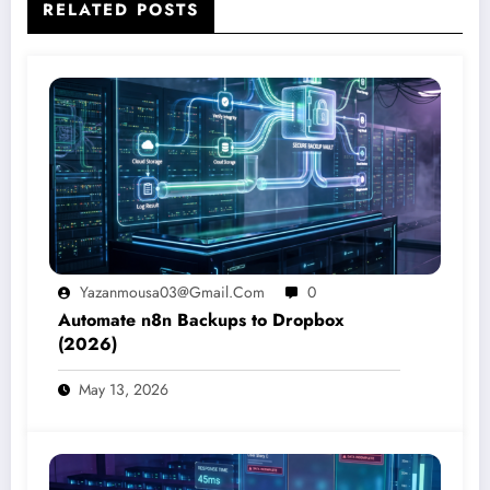
RELATED POSTS
Yazanmousa03@gmail.com
0
Automate n8n Backups to Dropbox
(2026)
May 13, 2026