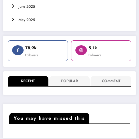
June 2025
May 2025
78.9k
5.1k
Followers
Followers
RECENT
POPULAR
COMMENT
You may have missed this