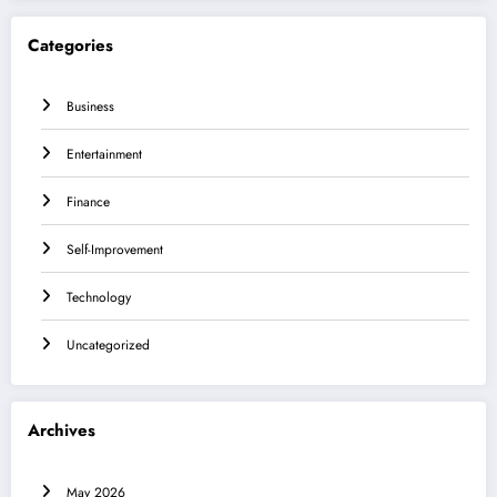
Categories
Business
Entertainment
Finance
Self-Improvement
Technology
Uncategorized
Archives
May 2026