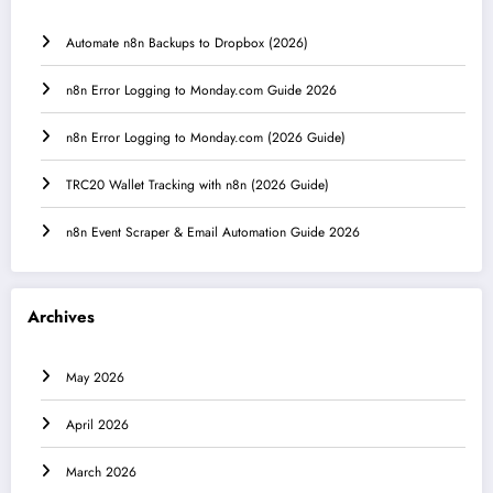
Automate n8n Backups to Dropbox (2026)
n8n Error Logging to Monday.com Guide 2026
n8n Error Logging to Monday.com (2026 Guide)
TRC20 Wallet Tracking with n8n (2026 Guide)
n8n Event Scraper & Email Automation Guide 2026
Archives
May 2026
April 2026
March 2026