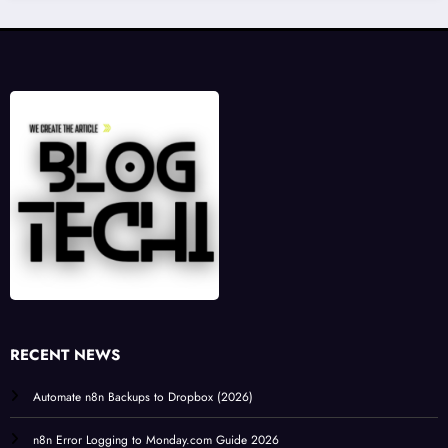
RECENT NEWS
Automate n8n Backups to Dropbox (2026)
n8n Error Logging to Monday.com Guide 2026