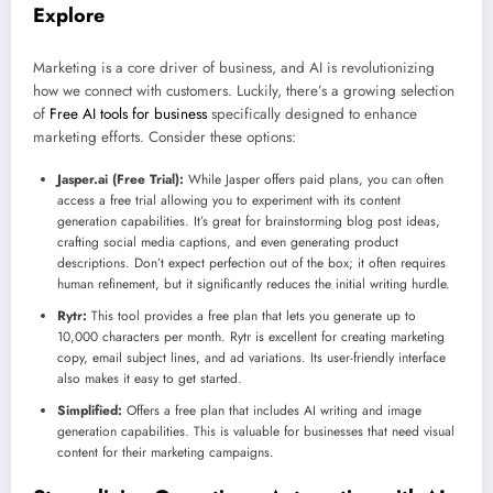
Explore
Marketing is a core driver of business, and AI is revolutionizing
how we connect with customers. Luckily, there’s a growing selection
of
Free AI tools for business
specifically designed to enhance
marketing efforts. Consider these options:
Jasper.ai (Free Trial):
While Jasper offers paid plans, you can often
access a free trial allowing you to experiment with its content
generation capabilities. It’s great for brainstorming blog post ideas,
crafting social media captions, and even generating product
descriptions. Don’t expect perfection out of the box; it often requires
human refinement, but it significantly reduces the initial writing hurdle.
Rytr:
This tool provides a free plan that lets you generate up to
10,000 characters per month. Rytr is excellent for creating marketing
copy, email subject lines, and ad variations. Its user-friendly interface
also makes it easy to get started.
Simplified:
Offers a free plan that includes AI writing and image
generation capabilities. This is valuable for businesses that need visual
content for their marketing campaigns.