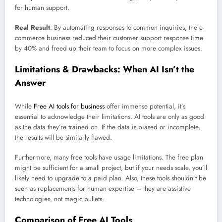
for human support.
Real Result
: By automating responses to common inquiries, the e-
commerce business reduced their customer support response time
by 40% and freed up their team to focus on more complex issues.
Limitations & Drawbacks: When AI Isn’t the
Answer
While
Free AI tools for business
offer immense potential, it’s
essential to acknowledge their limitations. AI tools are only as good
as the data they’re trained on. If the data is biased or incomplete,
the results will be similarly flawed.
Furthermore, many free tools have usage limitations. The free plan
might be sufficient for a small project, but if your needs scale, you’ll
likely need to upgrade to a paid plan. Also, these tools shouldn’t be
seen as replacements for human expertise – they are assistive
technologies, not magic bullets.
Comparison of Free AI Tools