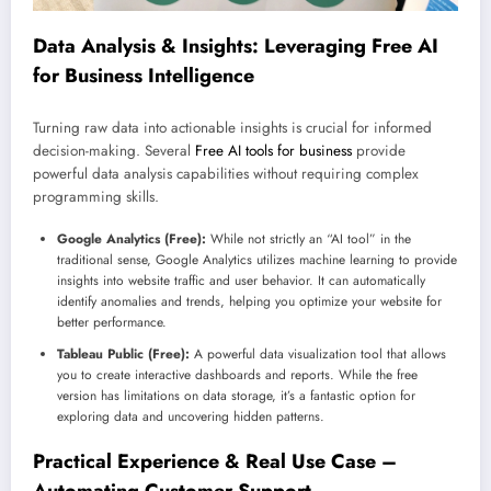
Data Analysis & Insights: Leveraging Free AI
for Business Intelligence
Turning raw data into actionable insights is crucial for informed
decision-making. Several
Free AI tools for business
provide
powerful data analysis capabilities without requiring complex
programming skills.
Google Analytics (Free):
While not strictly an “AI tool” in the
traditional sense, Google Analytics utilizes machine learning to provide
insights into website traffic and user behavior. It can automatically
identify anomalies and trends, helping you optimize your website for
better performance.
Tableau Public (Free):
A powerful data visualization tool that allows
you to create interactive dashboards and reports. While the free
version has limitations on data storage, it’s a fantastic option for
exploring data and uncovering hidden patterns.
Practical Experience & Real Use Case –
Automating Customer Support