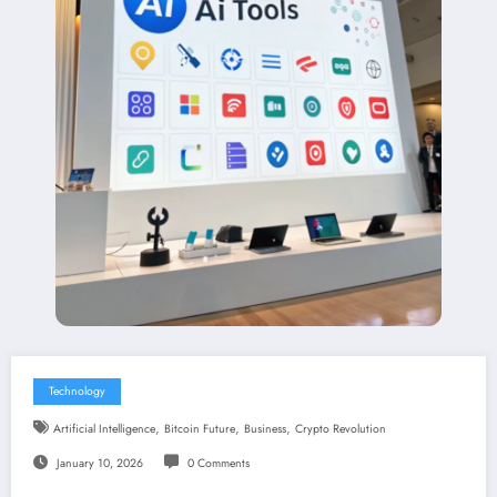
Technology
,
,
,
Artificial Intelligence
Bitcoin Future
Business
Crypto Revolution
January 10, 2026
0 Comments