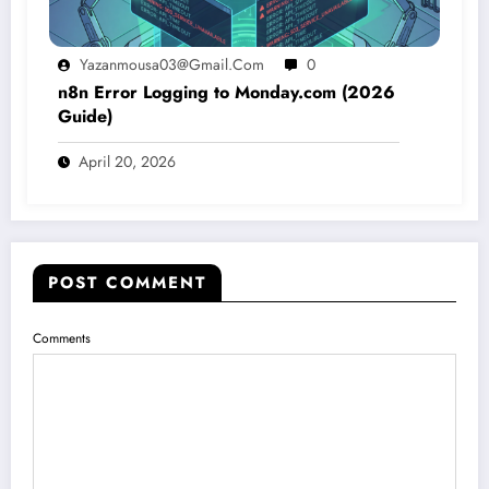
Yazanmousa03@gmail.com
0
n8n Error Logging to Monday.com (2026
Guide)
April 20, 2026
POST COMMENT
Comments