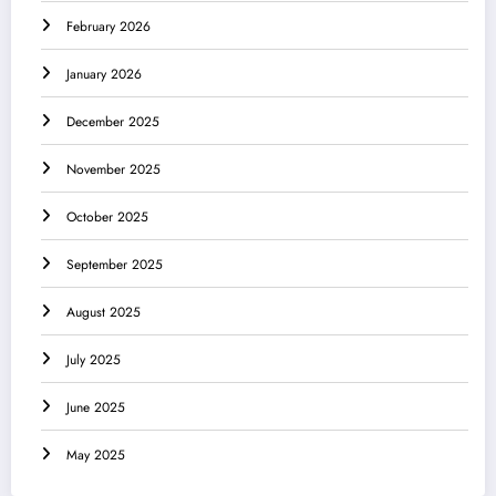
February 2026
January 2026
December 2025
November 2025
October 2025
September 2025
August 2025
July 2025
June 2025
May 2025