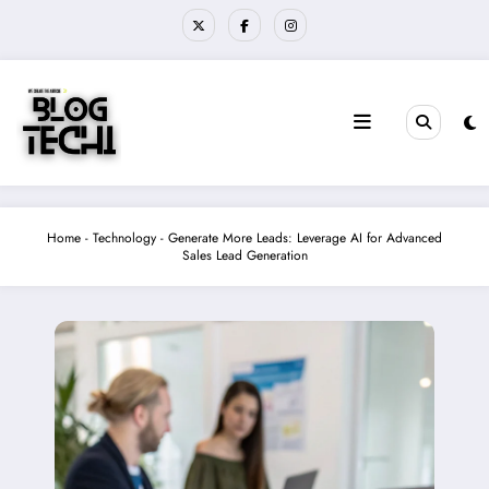
Skip
to
content
Home
-
Technology
-
Generate More Leads: Leverage AI for Advanced
Sales Lead Generation