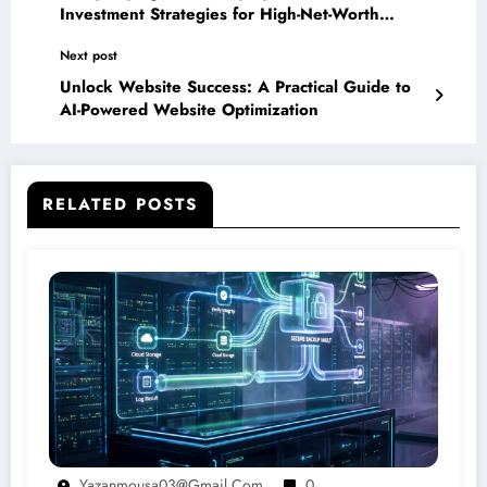
Investment Strategies for High-Net-Worth
Individuals
Next post
Unlock Website Success: A Practical Guide to
AI-Powered Website Optimization
RELATED POSTS
Yazanmousa03@gmail.com
0