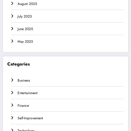
August 2025
July 2025
June 2025
May 2025
Categories
Business
Entertainment
Finance
Self-Improvement
Technology