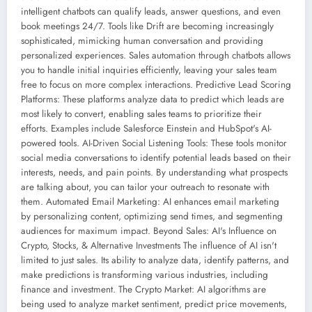
intelligent chatbots can qualify leads, answer questions, and even
book meetings 24/7. Tools like Drift are becoming increasingly
sophisticated, mimicking human conversation and providing
personalized experiences. Sales automation through chatbots allows
you to handle initial inquiries efficiently, leaving your sales team
free to focus on more complex interactions. Predictive Lead Scoring
Platforms: These platforms analyze data to predict which leads are
most likely to convert, enabling sales teams to prioritize their
efforts. Examples include Salesforce Einstein and HubSpot's AI-
powered tools. AI-Driven Social Listening Tools: These tools monitor
social media conversations to identify potential leads based on their
interests, needs, and pain points. By understanding what prospects
are talking about, you can tailor your outreach to resonate with
them. Automated Email Marketing: AI enhances email marketing
by personalizing content, optimizing send times, and segmenting
audiences for maximum impact. Beyond Sales: AI's Influence on
Crypto, Stocks, & Alternative Investments The influence of AI isn't
limited to just sales. Its ability to analyze data, identify patterns, and
make predictions is transforming various industries, including
finance and investment. The Crypto Market: AI algorithms are
being used to analyze market sentiment, predict price movements,