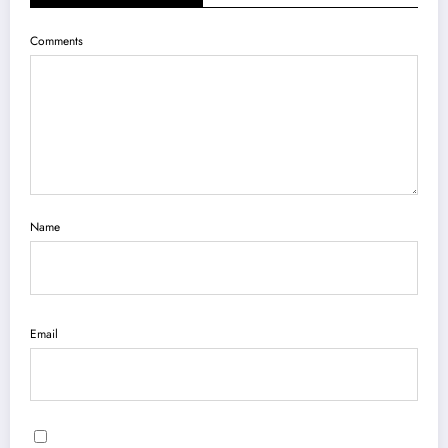
Comments
Name
Email