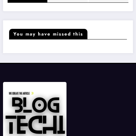
You may have missed this