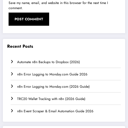
Save my name, email, and website in this browser for the next time I
comment.
Recent Posts
Automate n8n Backups to Dropbox (2026)
n8n Error Logging to Monday.com Guide 2026
n8n Error Logging to Monday.com (2026 Guide)
TRC20 Wallet Tracking with n8n (2026 Guide)
n8n Event Scraper & Email Automation Guide 2026