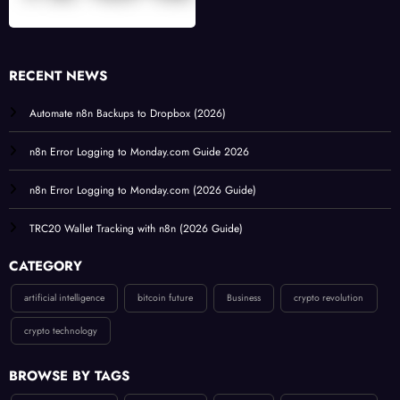
RECENT NEWS
Automate n8n Backups to Dropbox (2026)
n8n Error Logging to Monday.com Guide 2026
n8n Error Logging to Monday.com (2026 Guide)
TRC20 Wallet Tracking with n8n (2026 Guide)
CATEGORY
artificial intelligence
bitcoin future
Business
crypto revolution
crypto technology
BROWSE BY TAGS