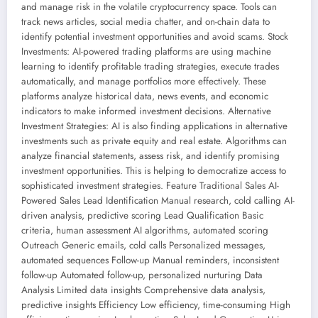
and manage risk in the volatile cryptocurrency space. Tools can
track news articles, social media chatter, and on-chain data to
identify potential investment opportunities and avoid scams. Stock
Investments: AI-powered trading platforms are using machine
learning to identify profitable trading strategies, execute trades
automatically, and manage portfolios more effectively. These
platforms analyze historical data, news events, and economic
indicators to make informed investment decisions. Alternative
Investment Strategies: AI is also finding applications in alternative
investments such as private equity and real estate. Algorithms can
analyze financial statements, assess risk, and identify promising
investment opportunities. This is helping to democratize access to
sophisticated investment strategies. Feature Traditional Sales AI-
Powered Sales Lead Identification Manual research, cold calling AI-
driven analysis, predictive scoring Lead Qualification Basic
criteria, human assessment AI algorithms, automated scoring
Outreach Generic emails, cold calls Personalized messages,
automated sequences Follow-up Manual reminders, inconsistent
follow-up Automated follow-up, personalized nurturing Data
Analysis Limited data insights Comprehensive data analysis,
predictive insights Efficiency Low efficiency, time-consuming High