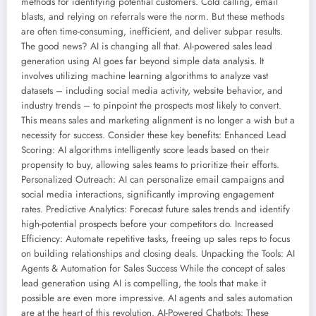
methods for identifying potential customers. Cold calling, email
blasts, and relying on referrals were the norm. But these methods
are often time-consuming, inefficient, and deliver subpar results.
The good news? AI is changing all that. AI-powered sales lead
generation using AI goes far beyond simple data analysis. It
involves utilizing machine learning algorithms to analyze vast
datasets – including social media activity, website behavior, and
industry trends – to pinpoint the prospects most likely to convert.
This means sales and marketing alignment is no longer a wish but a
necessity for success. Consider these key benefits: Enhanced Lead
Scoring: AI algorithms intelligently score leads based on their
propensity to buy, allowing sales teams to prioritize their efforts.
Personalized Outreach: AI can personalize email campaigns and
social media interactions, significantly improving engagement
rates. Predictive Analytics: Forecast future sales trends and identify
high-potential prospects before your competitors do. Increased
Efficiency: Automate repetitive tasks, freeing up sales reps to focus
on building relationships and closing deals. Unpacking the Tools: AI
Agents & Automation for Sales Success While the concept of sales
lead generation using AI is compelling, the tools that make it
possible are even more impressive. AI agents and sales automation
are at the heart of this revolution. AI-Powered Chatbots: These