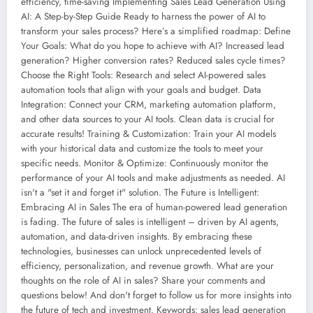
efficiency, time-saving Implementing Sales Lead Generation Using
AI: A Step-by-Step Guide Ready to harness the power of AI to
transform your sales process? Here’s a simplified roadmap: Define
Your Goals: What do you hope to achieve with AI? Increased lead
generation? Higher conversion rates? Reduced sales cycle times?
Choose the Right Tools: Research and select AI-powered sales
automation tools that align with your goals and budget. Data
Integration: Connect your CRM, marketing automation platform,
and other data sources to your AI tools. Clean data is crucial for
accurate results! Training & Customization: Train your AI models
with your historical data and customize the tools to meet your
specific needs. Monitor & Optimize: Continuously monitor the
performance of your AI tools and make adjustments as needed. AI
isn't a "set it and forget it" solution. The Future is Intelligent:
Embracing AI in Sales The era of human-powered lead generation
is fading. The future of sales is intelligent – driven by AI agents,
automation, and data-driven insights. By embracing these
technologies, businesses can unlock unprecedented levels of
efficiency, personalization, and revenue growth. What are your
thoughts on the role of AI in sales? Share your comments and
questions below! And don't forget to follow us for more insights into
the future of tech and investment. Keywords: sales lead generation