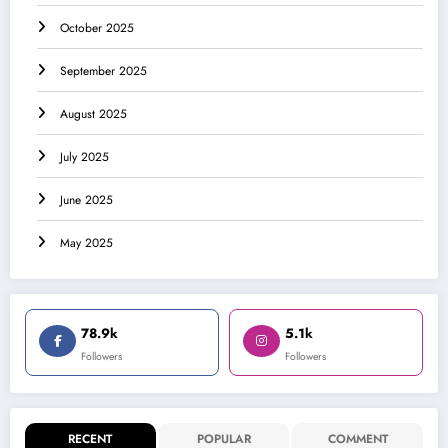
October 2025
September 2025
August 2025
July 2025
June 2025
May 2025
78.9k
5.1k
Followers
Followers
RECENT
POPULAR
COMMENT