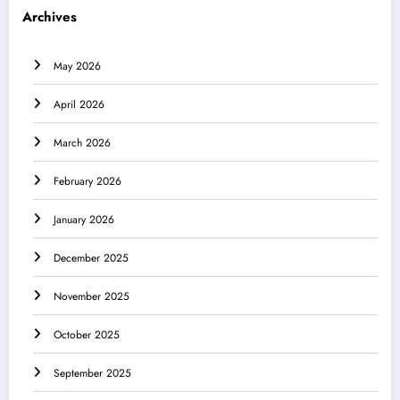
Archives
May 2026
April 2026
March 2026
February 2026
January 2026
December 2025
November 2025
October 2025
September 2025