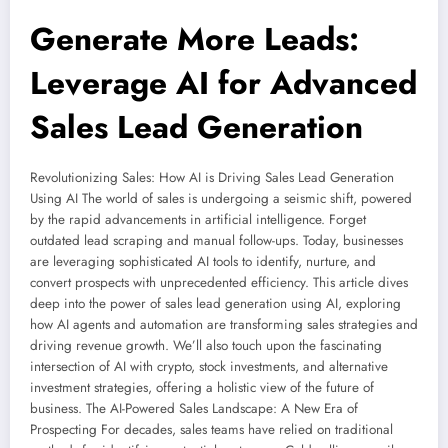
Generate More Leads:
Leverage AI for Advanced
Sales Lead Generation
Revolutionizing Sales: How AI is Driving Sales Lead Generation
Using AI The world of sales is undergoing a seismic shift, powered
by the rapid advancements in artificial intelligence. Forget
outdated lead scraping and manual follow-ups. Today, businesses
are leveraging sophisticated AI tools to identify, nurture, and
convert prospects with unprecedented efficiency. This article dives
deep into the power of sales lead generation using AI, exploring
how AI agents and automation are transforming sales strategies and
driving revenue growth. We’ll also touch upon the fascinating
intersection of AI with crypto, stock investments, and alternative
investment strategies, offering a holistic view of the future of
business. The AI-Powered Sales Landscape: A New Era of
Prospecting For decades, sales teams have relied on traditional