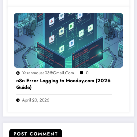
Yazanmousa03@gmail.com
0
n8n Error Logging to Monday.com (2026
Guide)
April 20, 2026
POST COMMENT