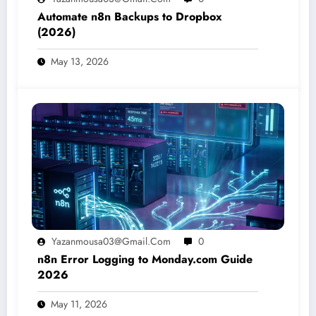
Automate n8n Backups to Dropbox
(2026)
May 13, 2026
Yazanmousa03@gmail.com
0
n8n Error Logging to Monday.com Guide
2026
May 11, 2026