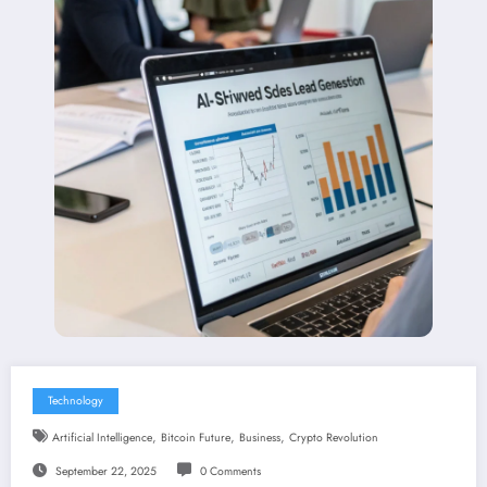
Technology
,
,
,
Artificial Intelligence
Bitcoin Future
Business
Crypto Revolution
September 22, 2025
0 Comments