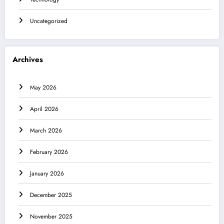
Uncategorized
Archives
May 2026
April 2026
March 2026
February 2026
January 2026
December 2025
November 2025