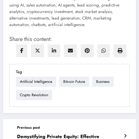
using AI, sales automation, AI agents, lead scoring, predictive
analytics, cryptocurrency investment, stock market analysis,
alternative investments, lead generation, CRM, marketing
automation, chatbots, artificial intelligence.
Share this content:
Tag
Artificial Intelligence
Bitcoin Future
Business
Crypto Revolution
Previous post
Demystifying Private Equity: Effective