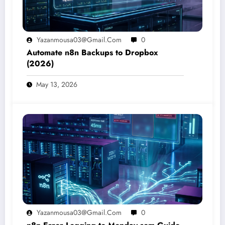
Yazanmousa03@gmail.com
0
Automate n8n Backups to Dropbox
(2026)
May 13, 2026
Yazanmousa03@gmail.com
0