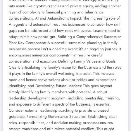
into assets like cryptocurrencies and private equity, adding another
layer of complexity to financial planning and inheritance
considerations. AI and Automation's Impact: The increasing role of
AI agents and automation requires businesses to consider how skill
gaps can be addressed and how roles will evolve. Leaders need to
adapt to this new paradigm. Building a Comprehensive Succession
Plan: Key Components A successful succession planning in family
businesses process isn’t a one-time event; it’s an ongoing journey. It
encompasses numerous components that require careful
consideration and execution: Defining Family Values and Goals:
Clearly articulating the family’s vision for the business and the roles
it plays in the family’s overall wellbeing is crucial. This involves
open and honest conversations about priorities and expectations.
Identifying and Developing Future Leaders: This goes beyond
simply identifying family members with potential. A robust
leadership development program, including mentorship, training,
and exposure to different aspects of the business, is essential.
Consider external leadership coaching to provide unbiased
guidance. Formalizing Governance Structures: Establishing clear
roles, responsibilities, and decision-making processes ensures
smooth transitions and minimizes potential conflicts. This might