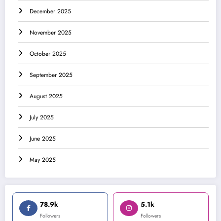
December 2025
November 2025
October 2025
September 2025
August 2025
July 2025
June 2025
May 2025
78.9k
5.1k
Followers
Followers