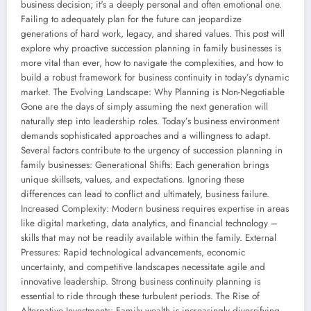
business decision; it's a deeply personal and often emotional one.
Failing to adequately plan for the future can jeopardize
generations of hard work, legacy, and shared values. This post will
explore why proactive succession planning in family businesses is
more vital than ever, how to navigate the complexities, and how to
build a robust framework for business continuity in today’s dynamic
market. The Evolving Landscape: Why Planning is Non-Negotiable
Gone are the days of simply assuming the next generation will
naturally step into leadership roles. Today’s business environment
demands sophisticated approaches and a willingness to adapt.
Several factors contribute to the urgency of succession planning in
family businesses: Generational Shifts: Each generation brings
unique skillsets, values, and expectations. Ignoring these
differences can lead to conflict and ultimately, business failure.
Increased Complexity: Modern business requires expertise in areas
like digital marketing, data analytics, and financial technology –
skills that may not be readily available within the family. External
Pressures: Rapid technological advancements, economic
uncertainty, and competitive landscapes necessitate agile and
innovative leadership. Strong business continuity planning is
essential to ride through these turbulent periods. The Rise of
Alternative Investments: Family wealth is increasingly diversifying