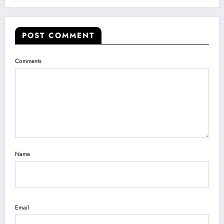
POST COMMENT
Comments
Name
Email