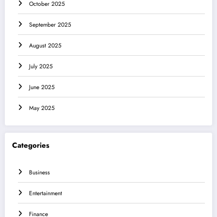
October 2025
September 2025
August 2025
July 2025
June 2025
May 2025
Categories
Business
Entertainment
Finance