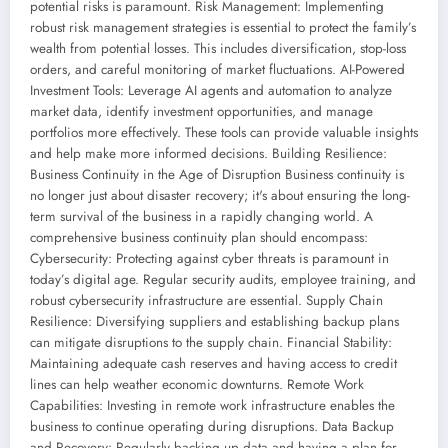
potential risks is paramount. Risk Management: Implementing
robust risk management strategies is essential to protect the family’s
wealth from potential losses. This includes diversification, stop-loss
orders, and careful monitoring of market fluctuations. AI-Powered
Investment Tools: Leverage AI agents and automation to analyze
market data, identify investment opportunities, and manage
portfolios more effectively. These tools can provide valuable insights
and help make more informed decisions. Building Resilience:
Business Continuity in the Age of Disruption Business continuity is
no longer just about disaster recovery; it's about ensuring the long-
term survival of the business in a rapidly changing world. A
comprehensive business continuity plan should encompass:
Cybersecurity: Protecting against cyber threats is paramount in
today’s digital age. Regular security audits, employee training, and
robust cybersecurity infrastructure are essential. Supply Chain
Resilience: Diversifying suppliers and establishing backup plans
can mitigate disruptions to the supply chain. Financial Stability:
Maintaining adequate cash reserves and having access to credit
lines can help weather economic downturns. Remote Work
Capabilities: Investing in remote work infrastructure enables the
business to continue operating during disruptions. Data Backup
and Recovery: Regularly backing up data and having a plan for