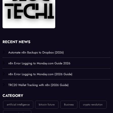
RECENT NEWS
Automate n8n Backups to Dropbox (2026)
n8n Error Logging to Monday.com Guide 2026
n8n Error Logging to Monday.com (2026 Guide)
TRC20 Wallet Tracking with n8n (2026 Guide)
CATEGORY
artificial intelligence
bitcoin future
Business
crypto revolution