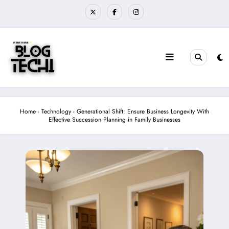
Skip
to
content
Home
-
Technology
-
Generational Shift: Ensure Business Longevity With
Effective Succession Planning in Family Businesses