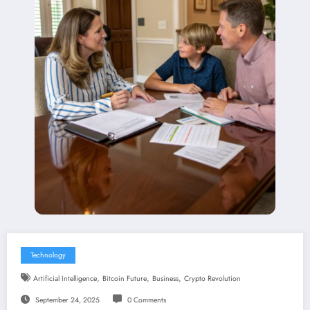
Technology
,
,
,
Artificial Intelligence
Bitcoin Future
Business
Crypto Revolution
September 24, 2025
0 Comments