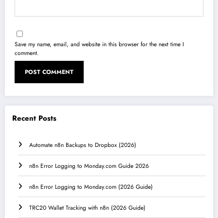
Save my name, email, and website in this browser for the next time I
comment.
Recent Posts
Automate n8n Backups to Dropbox (2026)
n8n Error Logging to Monday.com Guide 2026
n8n Error Logging to Monday.com (2026 Guide)
TRC20 Wallet Tracking with n8n (2026 Guide)