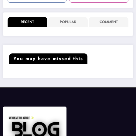
RECENT
POPULAR
COMMENT
You may have missed this