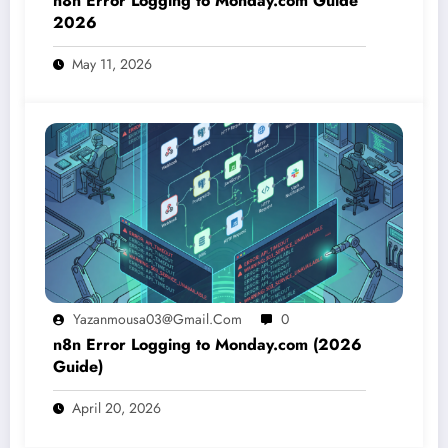
n8n Error Logging to Monday.com Guide
2026
May 11, 2026
Yazanmousa03@gmail.com
0
n8n Error Logging to Monday.com (2026
Guide)
April 20, 2026