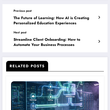
Previous post
The Future of Learning: How AI is Creating
Personalized Education Experiences
Next post
Streamline Client Onboarding: How to
Automate Your Business Processes
RELATED POSTS