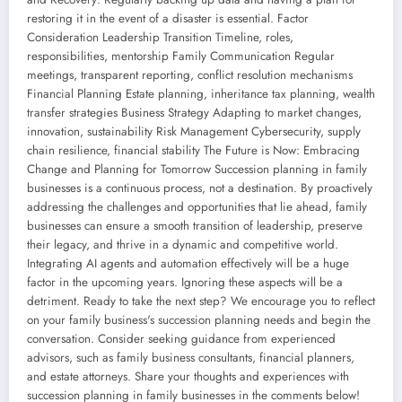
restoring it in the event of a disaster is essential. Factor
Consideration Leadership Transition Timeline, roles,
responsibilities, mentorship Family Communication Regular
meetings, transparent reporting, conflict resolution mechanisms
Financial Planning Estate planning, inheritance tax planning, wealth
transfer strategies Business Strategy Adapting to market changes,
innovation, sustainability Risk Management Cybersecurity, supply
chain resilience, financial stability The Future is Now: Embracing
Change and Planning for Tomorrow Succession planning in family
businesses is a continuous process, not a destination. By proactively
addressing the challenges and opportunities that lie ahead, family
businesses can ensure a smooth transition of leadership, preserve
their legacy, and thrive in a dynamic and competitive world.
Integrating AI agents and automation effectively will be a huge
factor in the upcoming years. Ignoring these aspects will be a
detriment. Ready to take the next step? We encourage you to reflect
on your family business's succession planning needs and begin the
conversation. Consider seeking guidance from experienced
advisors, such as family business consultants, financial planners,
and estate attorneys. Share your thoughts and experiences with
succession planning in family businesses in the comments below!