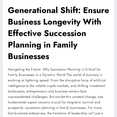
Generational Shift: Ensure
Business Longevity With
Effective Succession
Planning in Family
Businesses
Navigating the Future: Why Succession Planning is Critical for
Family Businesses in a Dynamic World The world of business is
evolving at lightning speed. From the disruptive force of artificial
intelligence to the volatile crypto markets, and shifting investment
landscapes, entrepreneurs and business owners face
unprecedented challenges. But amidst this constant change, one
fundamental aspect remains crucial for long-term survival and
prosperity: succession planning in family businesses. For many
family-owned enterprises, the transition of leadership isn't just a