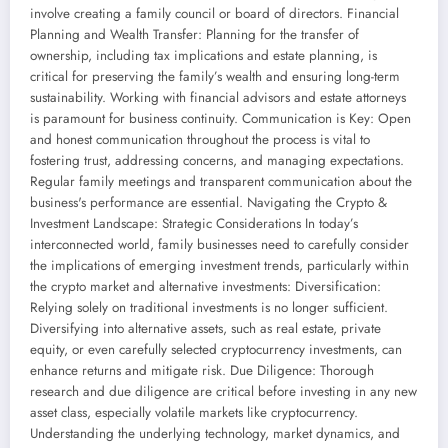
involve creating a family council or board of directors. Financial
Planning and Wealth Transfer: Planning for the transfer of
ownership, including tax implications and estate planning, is
critical for preserving the family’s wealth and ensuring long-term
sustainability. Working with financial advisors and estate attorneys
is paramount for business continuity. Communication is Key: Open
and honest communication throughout the process is vital to
fostering trust, addressing concerns, and managing expectations.
Regular family meetings and transparent communication about the
business's performance are essential. Navigating the Crypto &
Investment Landscape: Strategic Considerations In today’s
interconnected world, family businesses need to carefully consider
the implications of emerging investment trends, particularly within
the crypto market and alternative investments: Diversification:
Relying solely on traditional investments is no longer sufficient.
Diversifying into alternative assets, such as real estate, private
equity, or even carefully selected cryptocurrency investments, can
enhance returns and mitigate risk. Due Diligence: Thorough
research and due diligence are critical before investing in any new
asset class, especially volatile markets like cryptocurrency.
Understanding the underlying technology, market dynamics, and