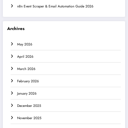
n8n Event Scraper & Email Automation Guide 2026
Archives
May 2026
April 2026
March 2026
February 2026
January 2026
December 2025
November 2025