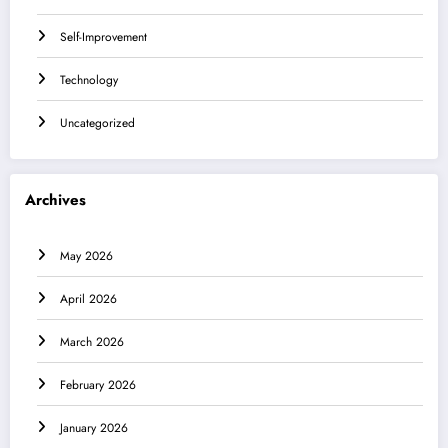
Self-Improvement
Technology
Uncategorized
Archives
May 2026
April 2026
March 2026
February 2026
January 2026