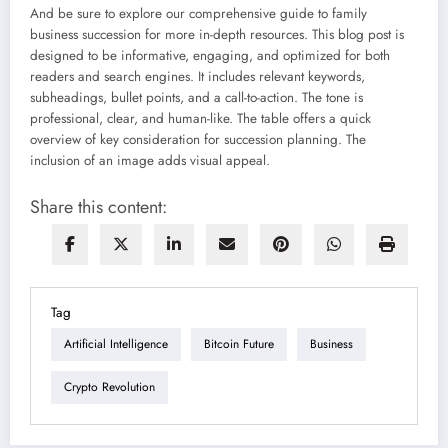
And be sure to explore our comprehensive guide to family
business succession for more in-depth resources. This blog post is
designed to be informative, engaging, and optimized for both
readers and search engines. It includes relevant keywords,
subheadings, bullet points, and a call-to-action. The tone is
professional, clear, and human-like. The table offers a quick
overview of key consideration for succession planning. The
inclusion of an image adds visual appeal.
Share this content:
Tag
Artificial Intelligence
Bitcoin Future
Business
Crypto Revolution