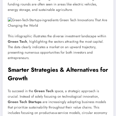
funding rounds are often seen in areas like electric vehicles,
energy storage, and sustainable agriculture.
This infographic illustrates the diverse investment landscape within
Green Tech
, highlighting the sectors attracting the most capital.
The data clearly indicates a market on an upward trajectory,
presenting numerous opportunities for both investors and
entrepreneurs.
Smarter Strategies & Alternatives for
Growth
To succeed in the
Green Tech
space, a strategic approach is
crucial. Instead of solely focusing on technological innovation,
Green Tech Startups
are increasingly adopting business models
that prioritize sustainability throughout their value chains. This
includes focusing on product-as-a-service models, circular economy