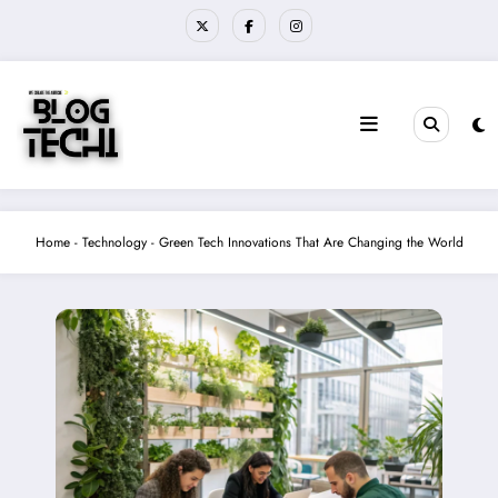
Skip
to
content
Home
-
Technology
-
Green Tech Innovations That Are Changing the World