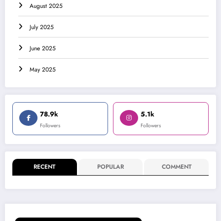
August 2025
July 2025
June 2025
May 2025
78.9k
5.1k
Followers
Followers
RECENT
POPULAR
COMMENT