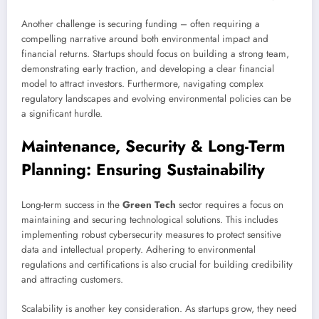
Another challenge is securing funding – often requiring a
compelling narrative around both environmental impact and
financial returns. Startups should focus on building a strong team,
demonstrating early traction, and developing a clear financial
model to attract investors. Furthermore, navigating complex
regulatory landscapes and evolving environmental policies can be
a significant hurdle.
Maintenance, Security & Long-Term
Planning: Ensuring Sustainability
Long-term success in the
Green Tech
sector requires a focus on
maintaining and securing technological solutions. This includes
implementing robust cybersecurity measures to protect sensitive
data and intellectual property. Adhering to environmental
regulations and certifications is also crucial for building credibility
and attracting customers.
Scalability is another key consideration. As startups grow, they need