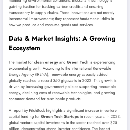
monitoring environmental conditions. Blockchain technology is
gaining traction for tracking carbon credits and ensuring
transparency in supply chains. These innovations are not merely
incremental improvements; they represent fundamental shifts in
how we produce and consume goods and services.
Data & Market Insights: A Growing
Ecosystem
The market for
clean energy
and
Green Tech
is experiencing
exponential growth. According to the International Renewable
Energy Agency (IRENA), renewable energy capacity added
globally reached a record 350 gigawatts in 2022. This growth is
driven by increasing government policies supporting renewable
energy, declining costs of renewable technologies, and growing
consumer demand for sustainable products.
A report by PitchBook highlights a significant increase in venture
capital funding for
Green Tech Startups
in recent years. In 2023,
global venture capital investments in the sector reached over $25
billion, demonstrating strong investor confidence. The largest