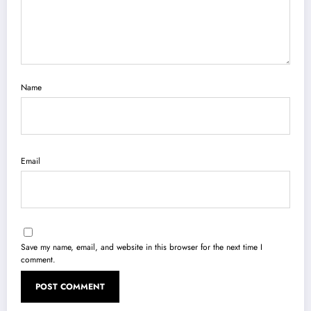
Name
Email
Save my name, email, and website in this browser for the next time I
comment.