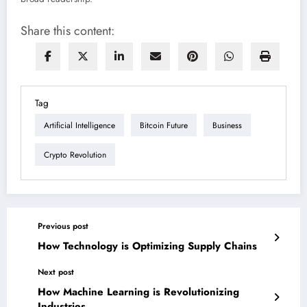
Share this content:
Tag
Artificial Intelligence
Bitcoin Future
Business
Crypto Revolution
Previous post
How Technology is Optimizing Supply Chains
Next post
How Machine Learning is Revolutionizing
Industries