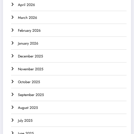
April 2026
March 2026
February 2026
January 2026
December 2025
November 2025
October 2025
September 2025
August 2025
July 2025
June 2025