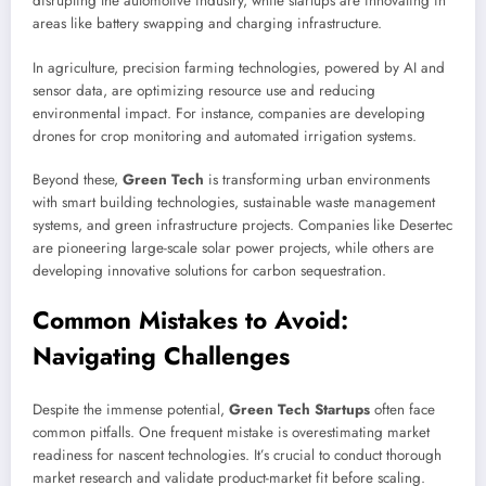
disrupting the automotive industry, while startups are innovating in
areas like battery swapping and charging infrastructure.
In agriculture, precision farming technologies, powered by AI and
sensor data, are optimizing resource use and reducing
environmental impact. For instance, companies are developing
drones for crop monitoring and automated irrigation systems.
Beyond these,
Green Tech
is transforming urban environments
with smart building technologies, sustainable waste management
systems, and green infrastructure projects. Companies like Desertec
are pioneering large-scale solar power projects, while others are
developing innovative solutions for carbon sequestration.
Common Mistakes to Avoid:
Navigating Challenges
Despite the immense potential,
Green Tech Startups
often face
common pitfalls. One frequent mistake is overestimating market
readiness for nascent technologies. It’s crucial to conduct thorough
market research and validate product-market fit before scaling.