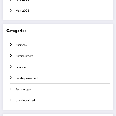
May 2025
Categories
Business
Entertainment
Finance
Self-Improvement
Technology
Uncategorized