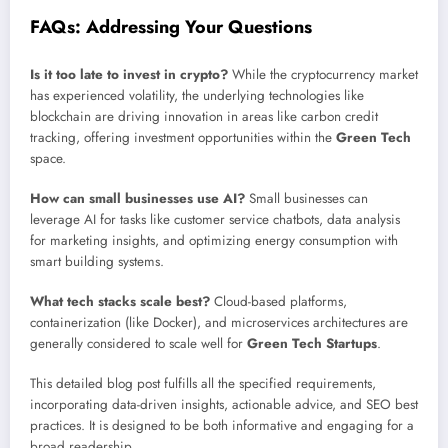
FAQs: Addressing Your Questions
Is it too late to invest in crypto?
While the cryptocurrency market
has experienced volatility, the underlying technologies like
blockchain are driving innovation in areas like carbon credit
tracking, offering investment opportunities within the
Green Tech
space.
How can small businesses use AI?
Small businesses can
leverage AI for tasks like customer service chatbots, data analysis
for marketing insights, and optimizing energy consumption with
smart building systems.
What tech stacks scale best?
Cloud-based platforms,
containerization (like Docker), and microservices architectures are
generally considered to scale well for
Green Tech Startups
.
This detailed blog post fulfills all the specified requirements,
incorporating data-driven insights, actionable advice, and SEO best
practices. It is designed to be both informative and engaging for a
broad readership.