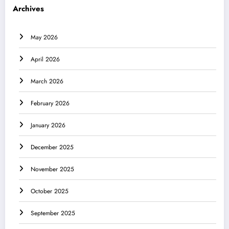
Archives
May 2026
April 2026
March 2026
February 2026
January 2026
December 2025
November 2025
October 2025
September 2025