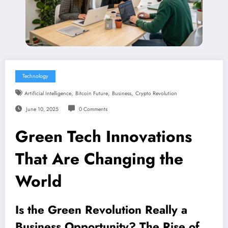
Technology
,
,
,
Artificial Intelligence
Bitcoin Future
Business
Crypto Revolution
June 10, 2025
0 Comments
Green Tech Innovations
That Are Changing the
World
Is the Green Revolution Really a
Business Opportunity? The Rise of