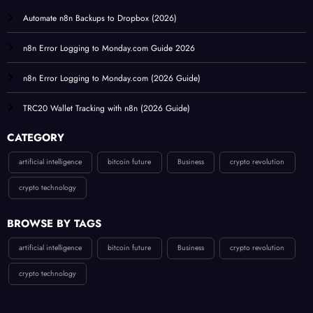
Automate n8n Backups to Dropbox (2026)
n8n Error Logging to Monday.com Guide 2026
n8n Error Logging to Monday.com (2026 Guide)
TRC20 Wallet Tracking with n8n (2026 Guide)
CATEGORY
artificial intelligence
bitcoin future
Business
crypto revolution
crypto technology
BROWSE BY TAGS
artificial intelligence
bitcoin future
Business
crypto revolution
crypto technology