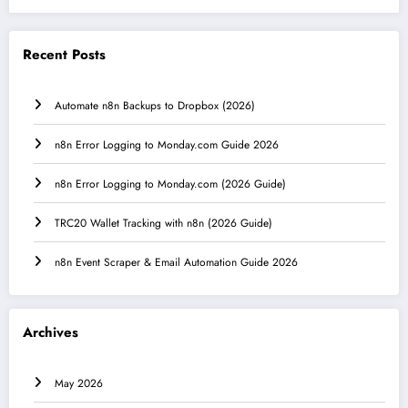
Recent Posts
Automate n8n Backups to Dropbox (2026)
n8n Error Logging to Monday.com Guide 2026
n8n Error Logging to Monday.com (2026 Guide)
TRC20 Wallet Tracking with n8n (2026 Guide)
n8n Event Scraper & Email Automation Guide 2026
Archives
May 2026