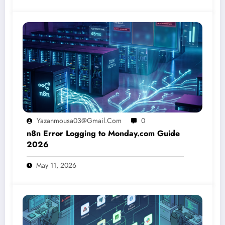
Yazanmousa03@gmail.com
0
n8n Error Logging to Monday.com Guide
2026
May 11, 2026