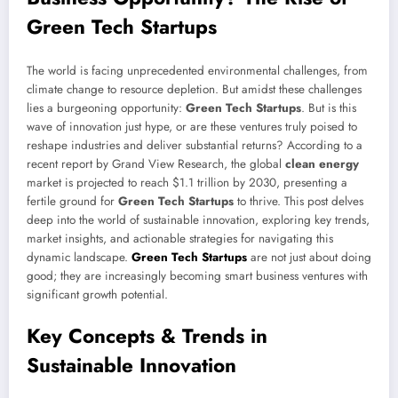
Green Tech Startups
The world is facing unprecedented environmental challenges, from
climate change to resource depletion. But amidst these challenges
lies a burgeoning opportunity:
Green Tech Startups
. But is this
wave of innovation just hype, or are these ventures truly poised to
reshape industries and deliver substantial returns? According to a
recent report by Grand View Research, the global
clean energy
market is projected to reach $1.1 trillion by 2030, presenting a
fertile ground for
Green Tech Startups
to thrive. This post delves
deep into the world of sustainable innovation, exploring key trends,
market insights, and actionable strategies for navigating this
dynamic landscape.
Green Tech Startups
are not just about doing
good; they are increasingly becoming smart business ventures with
significant growth potential.
Key Concepts & Trends in
Sustainable Innovation