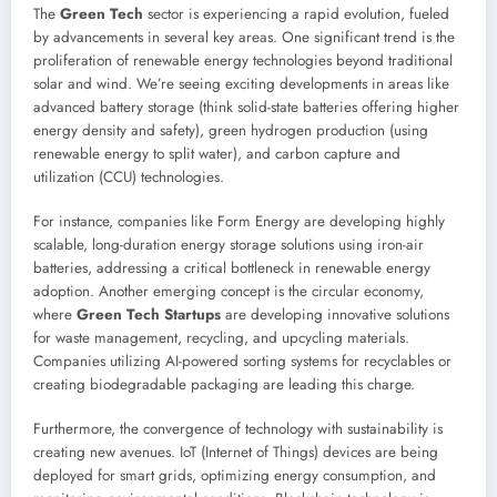
The
Green Tech
sector is experiencing a rapid evolution, fueled
by advancements in several key areas. One significant trend is the
proliferation of renewable energy technologies beyond traditional
solar and wind. We’re seeing exciting developments in areas like
advanced battery storage (think solid-state batteries offering higher
energy density and safety), green hydrogen production (using
renewable energy to split water), and carbon capture and
utilization (CCU) technologies.
For instance, companies like Form Energy are developing highly
scalable, long-duration energy storage solutions using iron-air
batteries, addressing a critical bottleneck in renewable energy
adoption. Another emerging concept is the circular economy,
where
Green Tech Startups
are developing innovative solutions
for waste management, recycling, and upcycling materials.
Companies utilizing AI-powered sorting systems for recyclables or
creating biodegradable packaging are leading this charge.
Furthermore, the convergence of technology with sustainability is
creating new avenues. IoT (Internet of Things) devices are being
deployed for smart grids, optimizing energy consumption, and