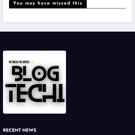
You may have missed this
RECENT NEWS