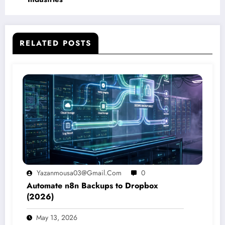
RELATED POSTS
Yazanmousa03@gmail.com
0
Automate n8n Backups to Dropbox
(2026)
May 13, 2026