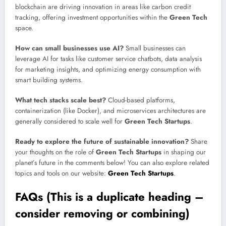
blockchain are driving innovation in areas like carbon credit
tracking, offering investment opportunities within the
Green Tech
space.
How can small businesses use AI?
Small businesses can
leverage AI for tasks like customer service chatbots, data analysis
for marketing insights, and optimizing energy consumption with
smart building systems.
What tech stacks scale best?
Cloud-based platforms,
containerization (like Docker), and microservices architectures are
generally considered to scale well for
Green Tech Startups
.
Ready to explore the future of sustainable innovation?
Share
your thoughts on the role of
Green Tech Startups
in shaping our
planet’s future in the comments below! You can also explore related
topics and tools on our website:
Green Tech Startups
.
FAQs (This is a duplicate heading –
consider removing or combining)