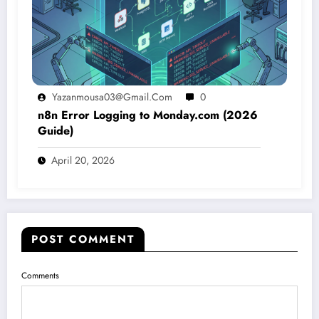
Yazanmousa03@gmail.com
0
n8n Error Logging to Monday.com (2026
Guide)
April 20, 2026
POST COMMENT
Comments