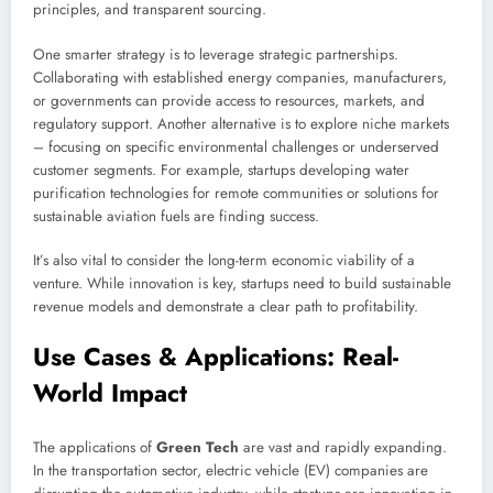
principles, and transparent sourcing.
One smarter strategy is to leverage strategic partnerships.
Collaborating with established energy companies, manufacturers,
or governments can provide access to resources, markets, and
regulatory support. Another alternative is to explore niche markets
– focusing on specific environmental challenges or underserved
customer segments. For example, startups developing water
purification technologies for remote communities or solutions for
sustainable aviation fuels are finding success.
It’s also vital to consider the long-term economic viability of a
venture. While innovation is key, startups need to build sustainable
revenue models and demonstrate a clear path to profitability.
Use Cases & Applications: Real-
World Impact
The applications of
Green Tech
are vast and rapidly expanding.
In the transportation sector, electric vehicle (EV) companies are