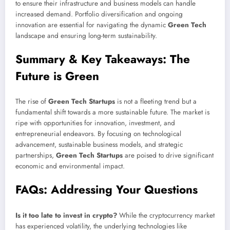
to ensure their infrastructure and business models can handle
increased demand. Portfolio diversification and ongoing
innovation are essential for navigating the dynamic
Green Tech
landscape and ensuring long-term sustainability.
Summary & Key Takeaways: The
Future is Green
The rise of
Green Tech Startups
is not a fleeting trend but a
fundamental shift towards a more sustainable future. The market is
ripe with opportunities for innovation, investment, and
entrepreneurial endeavors. By focusing on technological
advancement, sustainable business models, and strategic
partnerships,
Green Tech Startups
are poised to drive significant
economic and environmental impact.
FAQs: Addressing Your Questions
Is it too late to invest in crypto?
While the cryptocurrency market
has experienced volatility, the underlying technologies like