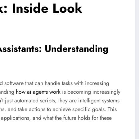
: Inside Look
Assistants: Understanding
software that can handle tasks with increasing
tanding
how ai agents work
is becoming increasingly
’t just automated scripts; they are intelligent systems
s, and take actions to achieve specific goals. This
 applications, and what the future holds for these