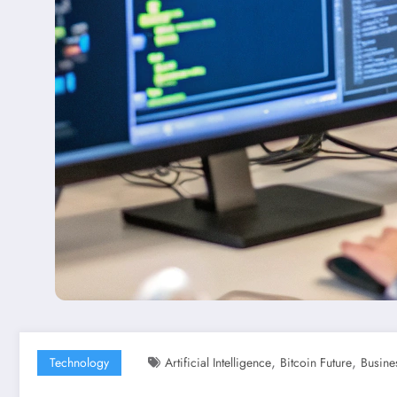
,
,
Technology
Artificial Intelligence
Bitcoin Future
Busine