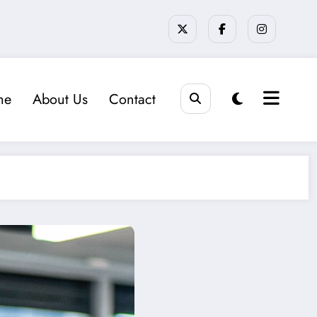
me
About Us
Contact