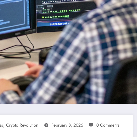
,
ss
Crypto Revolution
February 8, 2026
0 Comments