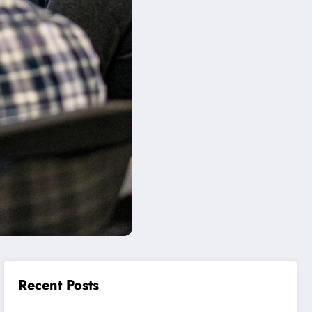
Recent Posts