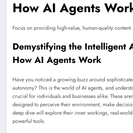
How AI Agents Work
Focus on providing high-value, human-quality content.
Demystifying the Intelligent 
How AI Agents Work
Have you noticed a growing buzz around sophisticated 
autonomy? This is the world of AI agents, and unders
crucial for individuals and businesses alike. These aren
designed to perceive their environment, make decision
deep dive will explore their inner workings, real-world
powerful tools.