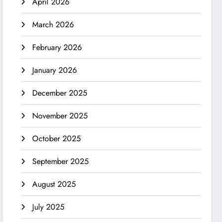
April 2026
March 2026
February 2026
January 2026
December 2025
November 2025
October 2025
September 2025
August 2025
July 2025