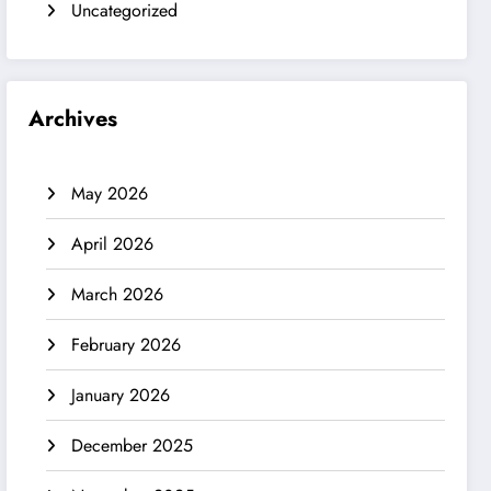
Uncategorized
Archives
May 2026
April 2026
March 2026
February 2026
January 2026
December 2025