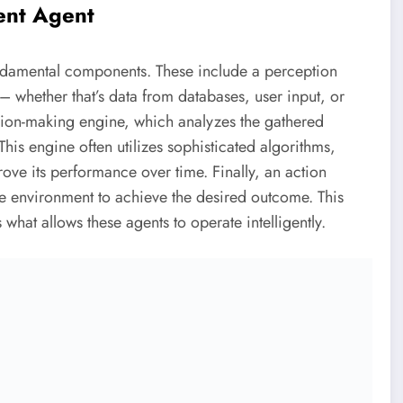
ent Agent
fundamental components. These include a perception
– whether that’s data from databases, user input, or
ision-making engine, which analyzes the gathered
his engine often utilizes sophisticated algorithms,
ve its performance over time. Finally, an action
he environment to achieve the desired outcome. This
what allows these agents to operate intelligently.