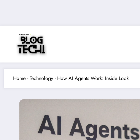
Skip
to
content
Home
-
Technology
-
How AI Agents Work: Inside Look