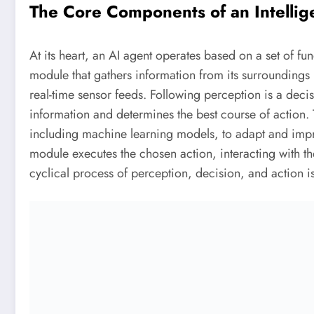
The Core Components of an Intellig
At its heart, an AI agent operates based on a set of 
module that gathers information from its surroundings 
real-time sensor feeds. Following perception is a dec
information and determines the best course of action. T
including machine learning models, to adapt and impro
module executes the chosen action, interacting with t
cyclical process of perception, decision, and action is 