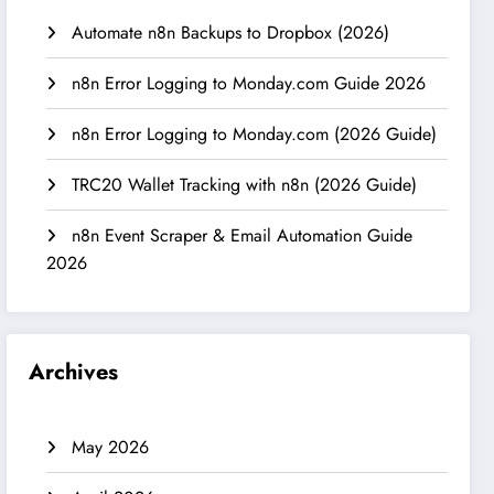
Automate n8n Backups to Dropbox (2026)
n8n Error Logging to Monday.com Guide 2026
n8n Error Logging to Monday.com (2026 Guide)
TRC20 Wallet Tracking with n8n (2026 Guide)
n8n Event Scraper & Email Automation Guide
2026
Archives
May 2026