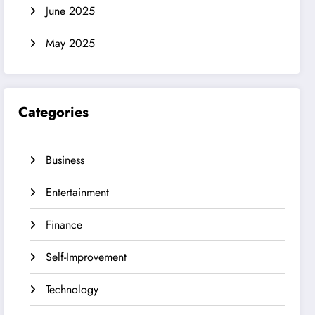
June 2025
May 2025
Categories
Business
Entertainment
Finance
Self-Improvement
Technology