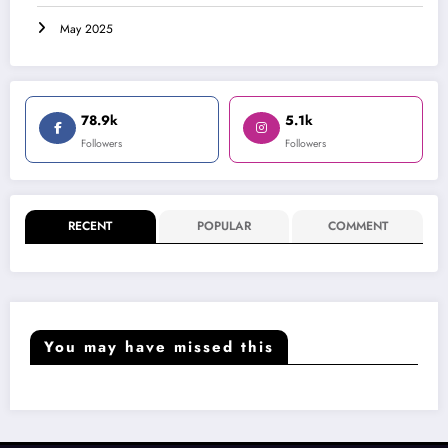
May 2025
78.9k
5.1k
Followers
Followers
RECENT
POPULAR
COMMENT
You may have missed this