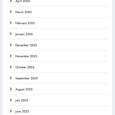
April 2026
March 2026
February 2026
January 2026
December 2025
November 2025
October 2025
September 2025
August 2025
July 2025
June 2025