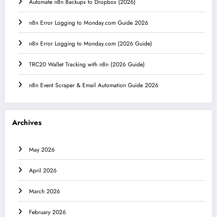
Automate n8n Backups to Dropbox (2026)
n8n Error Logging to Monday.com Guide 2026
n8n Error Logging to Monday.com (2026 Guide)
TRC20 Wallet Tracking with n8n (2026 Guide)
n8n Event Scraper & Email Automation Guide 2026
Archives
May 2026
April 2026
March 2026
February 2026