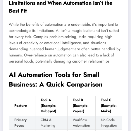
Limitations and When Automation Isn’t the
Best Fit
While the benefits of automation are undeniable, it’s important to
acknowledge its limitations. AI isn’t a magic bullet and isn’t suited
for every task. Complex problem-solving, tasks requiring high
levels of creativity or emotional intelligence, and situations
demanding nuanced human judgment are often better handled by
humans. Over-reliance on automation can also lead to a lack of
personal touch, potentially damaging customer relationships.
AI Automation Tools for Small
Business: A Quick Comparison
Tool A
Tool B
Tool C
Feature
(Example:
(Example:
(Example:
HubSpot)
Zapier)
Make)
Primary
CRM &
Workflow
No-Code
Focus
Marketing
Automation
Integration