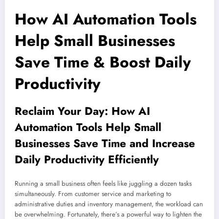
How AI Automation Tools
Help Small Businesses
Save Time & Boost Daily
Productivity
Reclaim Your Day: How AI
Automation Tools Help Small
Businesses Save Time and Increase
Daily Productivity Efficiently
Running a small business often feels like juggling a dozen tasks
simultaneously. From customer service and marketing to
administrative duties and inventory management, the workload can
be overwhelming. Fortunately, there’s a powerful way to lighten the