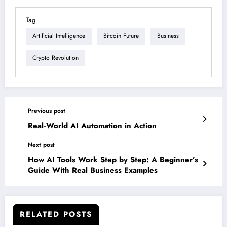
Tag
Artificial Intelligence
Bitcoin Future
Business
Crypto Revolution
Previous post
Real‑World AI Automation in Action
Next post
How AI Tools Work Step by Step: A Beginner’s
Guide With Real Business Examples
RELATED POSTS