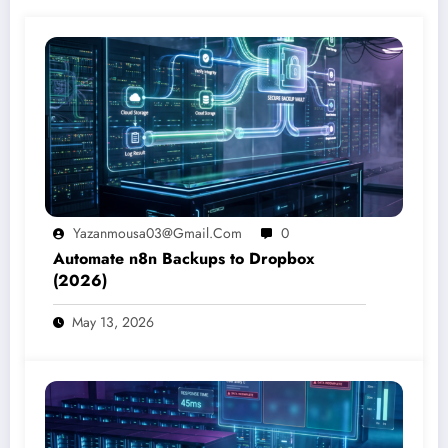
Yazanmousa03@gmail.com
0
Automate n8n Backups to Dropbox
(2026)
May 13, 2026