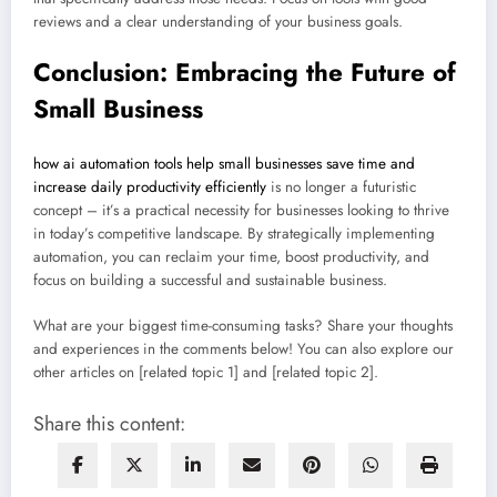
reviews and a clear understanding of your business goals.
Conclusion: Embracing the Future of
Small Business
how ai automation tools help small businesses save time and
increase daily productivity efficiently
is no longer a futuristic
concept – it’s a practical necessity for businesses looking to thrive
in today’s competitive landscape. By strategically implementing
automation, you can reclaim your time, boost productivity, and
focus on building a successful and sustainable business.
What are your biggest time-consuming tasks? Share your thoughts
and experiences in the comments below! You can also explore our
other articles on [related topic 1] and [related topic 2].
Share this content: