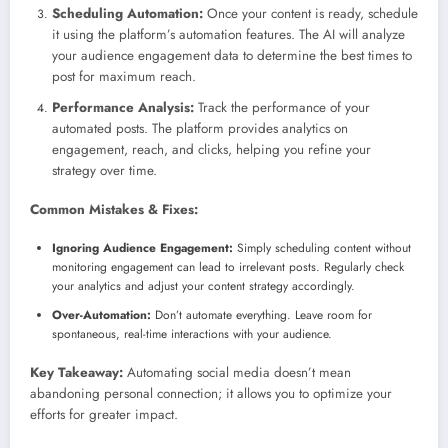
Scheduling Automation:
Once your content is ready, schedule
it using the platform’s automation features. The AI will analyze
your audience engagement data to determine the best times to
post for maximum reach.
Performance Analysis:
Track the performance of your
automated posts. The platform provides analytics on
engagement, reach, and clicks, helping you refine your
strategy over time.
Common Mistakes & Fixes:
Ignoring Audience Engagement:
Simply scheduling content without
monitoring engagement can lead to irrelevant posts. Regularly check
your analytics and adjust your content strategy accordingly.
Over-Automation:
Don’t automate everything. Leave room for
spontaneous, real-time interactions with your audience.
Key Takeaway:
Automating social media doesn’t mean
abandoning personal connection; it allows you to optimize your
efforts for greater impact.