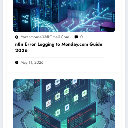
Yazanmousa03@gmail.com
0
n8n Error Logging to Monday.com Guide
2026
May 11, 2026