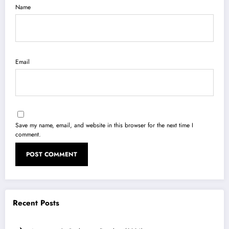
Name
Email
Save my name, email, and website in this browser for the next time I
comment.
Recent Posts