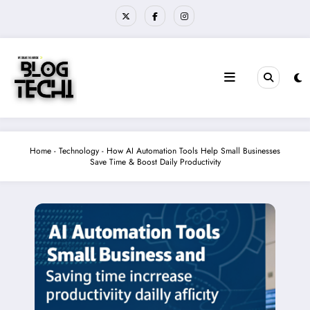
Skip
to
content
Home
-
Technology
-
How AI Automation Tools Help Small Businesses
Save Time & Boost Daily Productivity