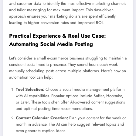
and customer data to identify the most effective marketing channels
and tailor messaging for maximum impact. This data-driven
approach ensures your marketing dollars are spent efficiently,
leading to higher conversion rates and improved ROI.
Practical Experience & Real Use Case:
Automating Social Media Posting
Let’s consider a small e-commerce business struggling to maintain a
consistent social media presence. They spend hours each week
manually scheduling posts across multiple platforms. Here’s how an
automation tool can help:
Tool Selection:
Choose a social media management platform
with AI capabilities. Popular options include Buffer, Hootsuite,
or Later. These tools often offer AI-powered content suggestions
and optimal posting time recommendations.
Content Calendar Creation:
Plan your content for the week or
month in advance. The AI can help suggest relevant topics and
even generate caption ideas.