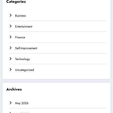
Categories
Business
Entertainment
Finance
Self-Improvement
Technology
Uncategorized
Archives
May 2026