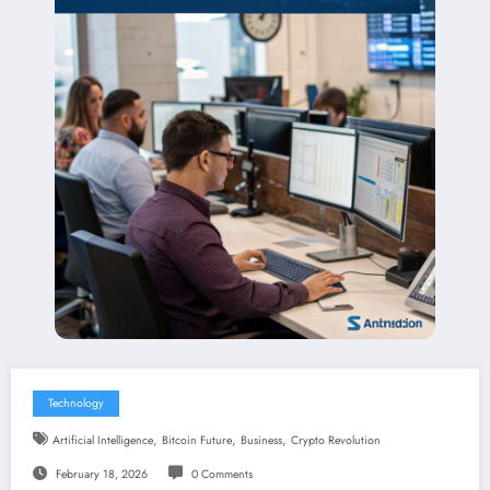
Technology
,
,
,
Artificial Intelligence
Bitcoin Future
Business
Crypto Revolution
February 18, 2026
0 Comments