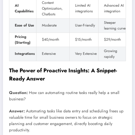
Content
AI
Limited AI
Advanced AI
Optimization,
Capabilities
integrations
integration
Chatbots
Steeper
Ease of Use
Moderate
User-Friendly
learning curve
Pricing
$40/month
$15/month
$29/month
(Starting)
Growing
Integrations
Extensive
Very Extensive
rapidly
The Power of Proactive Insights: A Snippet-
Ready Answer
Question:
How can automating routine tasks really help a small
business?
Answer:
Automating tasks like data entry and scheduling frees up
valuable time for small business owners to focus on strategic
planning and customer engagement, directly boosting daily
productivity.