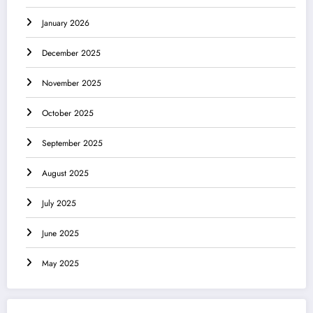
January 2026
December 2025
November 2025
October 2025
September 2025
August 2025
July 2025
June 2025
May 2025