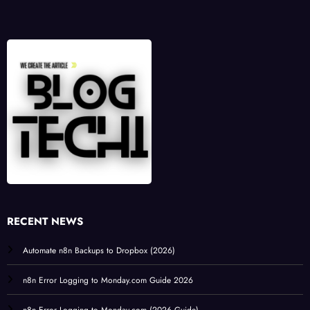
RECENT NEWS
Automate n8n Backups to Dropbox (2026)
n8n Error Logging to Monday.com Guide 2026