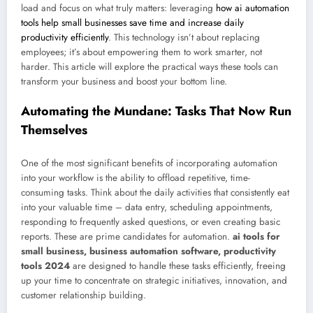
load and focus on what truly matters: leveraging
how ai automation
tools help small businesses save time and increase daily
productivity efficiently
. This technology isn’t about replacing
employees; it’s about empowering them to work smarter, not
harder. This article will explore the practical ways these tools can
transform your business and boost your bottom line.
Automating the Mundane: Tasks That Now Run
Themselves
One of the most significant benefits of incorporating automation
into your workflow is the ability to offload repetitive, time-
consuming tasks. Think about the daily activities that consistently eat
into your valuable time – data entry, scheduling appointments,
responding to frequently asked questions, or even creating basic
reports. These are prime candidates for automation.
ai tools for
small business, business automation software, productivity
tools 2024
are designed to handle these tasks efficiently, freeing
up your time to concentrate on strategic initiatives, innovation, and
customer relationship building.