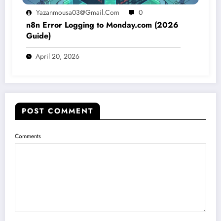
Yazanmousa03@gmail.com
0
n8n Error Logging to Monday.com (2026
Guide)
April 20, 2026
POST COMMENT
Comments