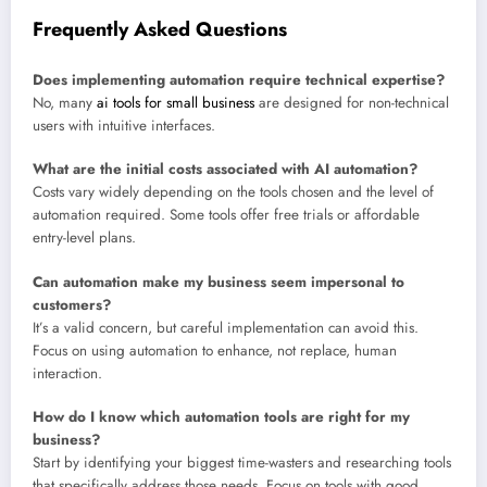
Frequently Asked Questions
Does implementing automation require technical expertise?
No, many
ai tools for small business
are designed for non-technical
users with intuitive interfaces.
What are the initial costs associated with AI automation?
Costs vary widely depending on the tools chosen and the level of
automation required. Some tools offer free trials or affordable
entry-level plans.
Can automation make my business seem impersonal to
customers?
It’s a valid concern, but careful implementation can avoid this.
Focus on using automation to enhance, not replace, human
interaction.
How do I know which automation tools are right for my
business?
Start by identifying your biggest time-wasters and researching tools
that specifically address those needs. Focus on tools with good