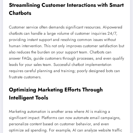
Streamlining Customer Interactions with Smart
Chatbots
Customer service often demands significant resources. AI-powered
chatbots can handle a large volume of customer inquiries 24/7,
providing instant support and resolving common issues without
human intervention. This not only improves customer satisfaction but
also reduces the burden on your support team. Chatbots can
answer FAQs, guide customers through processes, and even qualify
leads for your sales team. Successful chatbot implementation
requires careful planning and training; poorly designed bots can
frustrate customers.
Optimizing Marketing Efforts Through
Intelligent Tools
Marketing automation is another area where AI is making a
significant impact. Platforms can now automate email campaigns,
personalize content based on customer behavior, and even
optimize ad spending. For example, AI can analyze website traffic