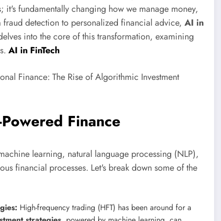
thms; it's fundamentally changing how we manage money,
 fraud detection to personalized financial advice,
AI in
elves into the core of this transformation, examining
ns.
AI in FinTech
I-Powered Finance
 machine learning, natural language processing (NLP),
ous financial processes. Let's break down some of the
gies:
High-frequency trading (HFT) has been around for a
tment strategies
, powered by machine learning, can