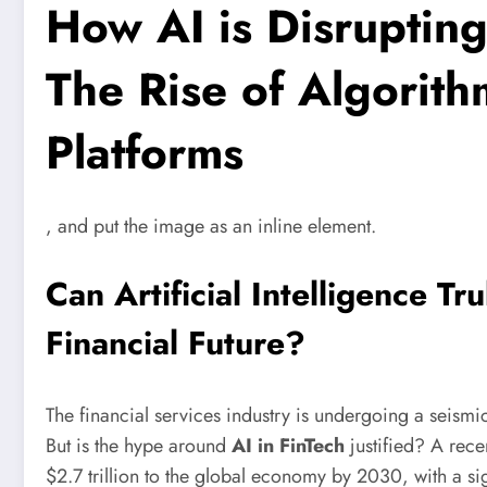
How AI is Disrupting
The Rise of Algorith
Platforms
, and put the image as an inline element.
Can Artificial Intelligence Tr
Financial Future?
The financial services industry is undergoing a seismi
But is the hype around
AI in FinTech
justified? A rece
$2.7 trillion to the global economy by 2030, with a sig