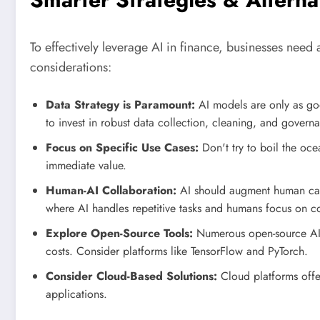
To effectively leverage AI in finance, businesses need
considerations:
Data Strategy is Paramount:
AI models are only as good
to invest in robust data collection, cleaning, and govern
Focus on Specific Use Cases:
Don't try to boil the oce
immediate value.
Human-AI Collaboration:
AI should augment human capa
where AI handles repetitive tasks and humans focus on co
Explore Open-Source Tools:
Numerous open-source AI 
costs. Consider platforms like TensorFlow and PyTorch.
Consider Cloud-Based Solutions:
Cloud platforms offer
applications.