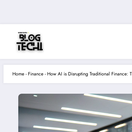
Skip
to
content
Home
-
Finance
-
How AI is Disrupting Traditional Finance: 