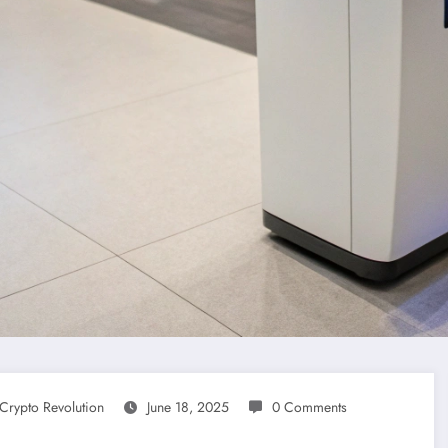
Crypto Revolution
June 18, 2025
0 Comments