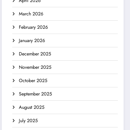
April 2026
March 2026
February 2026
January 2026
December 2025
November 2025
October 2025
September 2025
August 2025
July 2025