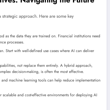
 a strategic approach. Here are some key
 as the data they are trained on. Financial institutions need
ance processes.
an. Start with well-defined use cases where AI can deliver
bilities, not replace them entirely. A hybrid approach,
mplex decision-making, is often the most effective.
and machine learning tools can help reduce implementation
 scalable and cost-effective environments for deploying AI