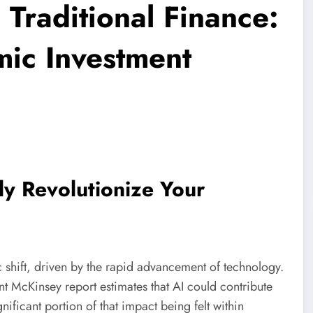
 Traditional Finance:
mic Investment
uly Revolutionize Your
c shift, driven by the rapid advancement of technology.
nt McKinsey report estimates that AI could contribute
nificant portion of that impact being felt within