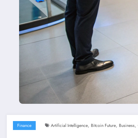
,
,
,
Finance
Artificial Intelligence
Bitcoin Future
Business