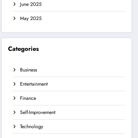
June 2025
May 2025
Categories
Business
Entertainment
Finance
Self-Improvement
Technology