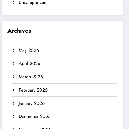
Uncategorized
Archives
May 2026
April 2026
March 2026
February 2026
January 2026
December 2025