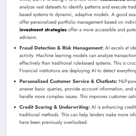
analyze vast datasets to identify patterns and execute tr
based systems to dynamic, adaptive models. A good exam
offer personalized portfolio management based on individ
investment strategies
offer a more accessible and potenti
advisors.
Fraud Detection & Risk Management:
AI excels at ide
activity. Machine learning models can analyze transaction
effectively than traditional rule-based systems. This is cr
Financial institutions are deploying AI to detect everyth
Personalized Customer Service & Chatbots:
NLP-powe
answer basic queries, provide account information, and e
handle more complex issues. This improves customer satis
Credit Scoring & Underwriting:
AI is enhancing credit
traditional methods. This can help lenders make more inf
have been previously overlooked.