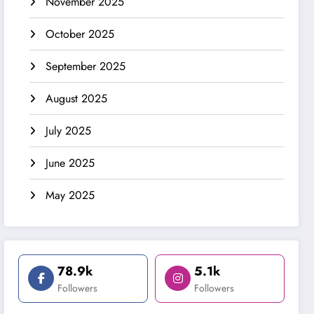
November 2025
October 2025
September 2025
August 2025
July 2025
June 2025
May 2025
78.9k
5.1k
Followers
Followers