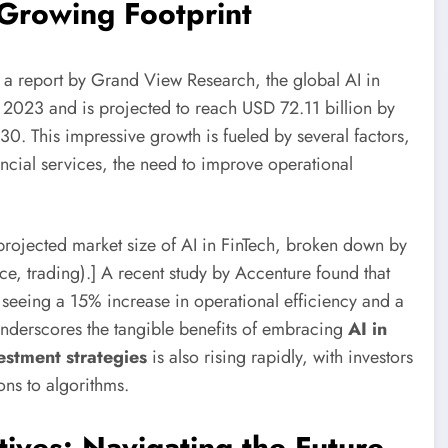
 Growing Footprint
 a report by Grand View Research, the global AI in
n 2023 and is projected to reach USD 72.11 billion by
 This impressive growth is fueled by several factors,
ncial services, the need to improve operational
projected market size of AI in FinTech, broken down by
ce, trading).] A recent study by Accenture found that
re seeing a 15% increase in operational efficiency and a
underscores the tangible benefits of embracing
AI in
stment strategies
is also rising rapidly, with investors
ons to algorithms.
tives: Navigating the Future