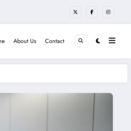
me
About Us
Contact