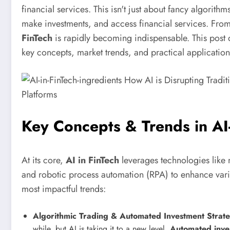
financial services. This isn't just about fancy algori
make investments, and access financial services. From
FinTech
is rapidly becoming indispensable. This post d
key concepts, market trends, and practical applicatio
Key Concepts & Trends in A
At its core,
AI in FinTech
leverages technologies like
and robotic process automation (RPA) to enhance vari
most impactful trends:
Algorithmic Trading & Automated Investment Strate
while, but AI is taking it to a new level.
Automated inves