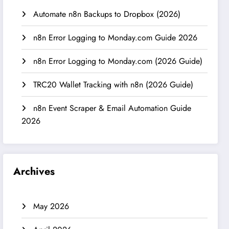
Automate n8n Backups to Dropbox (2026)
n8n Error Logging to Monday.com Guide 2026
n8n Error Logging to Monday.com (2026 Guide)
TRC20 Wallet Tracking with n8n (2026 Guide)
n8n Event Scraper & Email Automation Guide
2026
Archives
May 2026