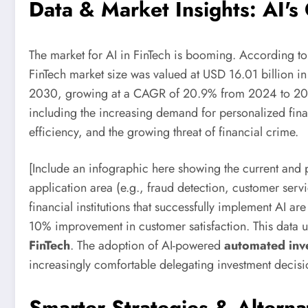
Data & Market Insights: AI's
The market for AI in FinTech is booming. According to
FinTech market size was valued at USD 16.01 billion i
2030, growing at a CAGR of 20.9% from 2024 to 2030.
including the increasing demand for personalized fina
efficiency, and the growing threat of financial crime.
[Include an infographic here showing the current and 
application area (e.g., fraud detection, customer servi
financial institutions that successfully implement AI a
10% improvement in customer satisfaction. This data 
FinTech
. The adoption of AI-powered
automated inve
increasingly comfortable delegating investment decisi
Smarter Strategies & Alterna