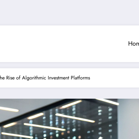
Ho
The Rise of Algorithmic Investment Platforms