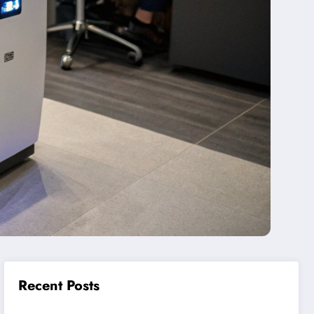
Recent Posts