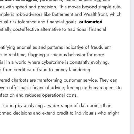
ades with speed and precision. This moves beyond simple rule-
ple is robo-advisors like Betterment and Wealthfront, which
ual risk tolerance and financial goals.
automated
ally cost-effective alternative to traditional financial
ntifying anomalies and patterns indicative of fraudulent
s in real-time, flagging suspicious behavior far more
ucial in a world where cybercrime is constantly evolving.
ing from credit card fraud to money laundering.
red chatbots are transforming customer service. They can
ven offer basic financial advice, freeing up human agents to
faction and reduces operational costs.
 scoring by analyzing a wider range of data points than
ormed decisions and extend credit to individuals who might