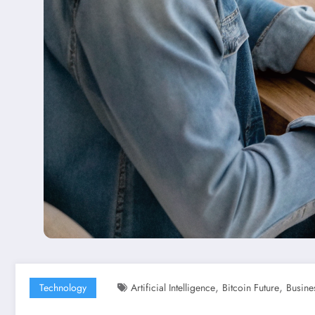
,
,
Technology
Artificial Intelligence
Bitcoin Future
Busine