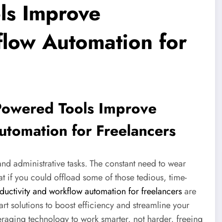
ls Improve
flow Automation for
Powered Tools Improve
utomation for Freelancers
 and administrative tasks. The constant need to wear
 if you could offload some of those tedious, time-
uctivity and workflow automation for freelancers
are
rt solutions to boost efficiency and streamline your
everaging technology to work smarter, not harder, freeing