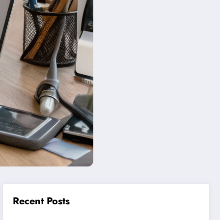
Recent Posts