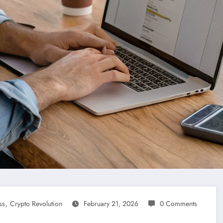
,
ss
Crypto Revolution
February 21, 2026
0 Comments