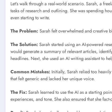
Let’s walk through a real-world scenario. Sarah, a freel
tasks of research and outlining. She was spending hou
even starting to write.
The Problem:
Sarah felt overwhelmed and creative b
The Solution:
Sarah started using an AI-powered resea
would generate a summary of relevant articles, identify
headlines. Next, she used an AI writing assistant to hel
Common Mistakes:
Initially, Sarah relied too heavily
that felt generic and lacked her unique voice.
The Fix:
Sarah learned to use the AI as a starting poin
experiences, and tone. She also ensured that she fact-