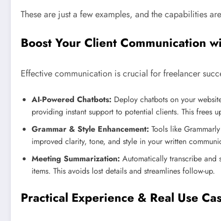
These are just a few examples, and the capabilities ar
Boost Your Client Communication wit
Effective communication is crucial for freelancer succe
AI-Powered Chatbots:
Deploy chatbots on your website 
providing instant support to potential clients. This frees
Grammar & Style Enhancement:
Tools like Grammarly 
improved clarity, tone, and style in your written communi
Meeting Summarization:
Automatically transcribe and 
items. This avoids lost details and streamlines follow-up.
Practical Experience & Real Use Ca