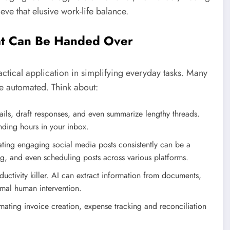
ve that elusive work-life balance.
at Can Be Handed Over
s practical application in simplifying everyday tasks. Many
be automated. Think about:
ails, draft responses, and even summarize lengthy threads.
nding hours in your inbox.
ing engaging social media posts consistently can be a
ing, and even scheduling posts across various platforms.
uctivity killer. AI can extract information from documents,
mal human intervention.
ating invoice creation, expense tracking and reconciliation