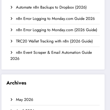
Automate n8n Backups to Dropbox (2026)
n8n Error Logging to Monday.com Guide 2026
n8n Error Logging to Monday.com (2026 Guide)
TRC20 Wallet Tracking with n8n (2026 Guide)
n8n Event Scraper & Email Automation Guide
2026
Archives
May 2026