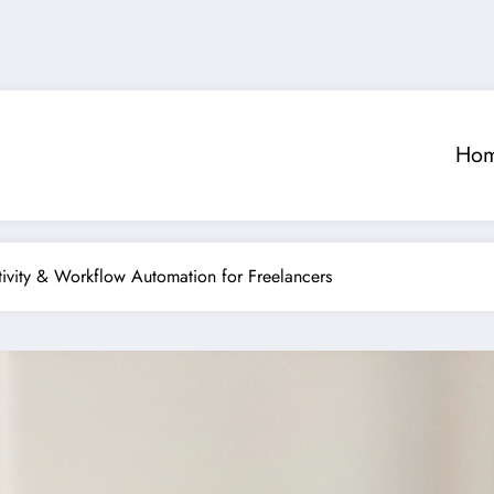
Ho
ivity & Workflow Automation for Freelancers