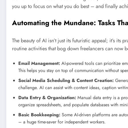
you up to focus on what you do best – and finally achie
Automating the Mundane: Tasks Th
The beauty of AI isn’t just its futuristic appeal; it’s it
routine activities that bog down freelancers can now 
Email Management:
AI-powered tools can prioritize em
This helps you stay on top of communication without spe
Social Media Scheduling & Content Creation:
Generat
challenge. AI can assist with content ideas, caption writ
Data Entry & Organization:
Manual data entry is a prod
organize spreadsheets, and populate databases with mini
Basic Bookkeeping:
Some AI-driven platforms are autom
– a huge time-saver for independent workers.