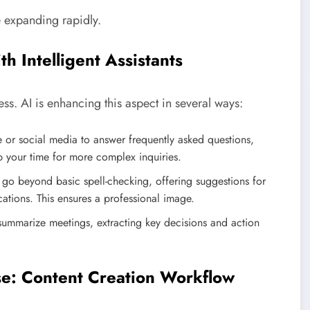
e expanding rapidly.
h Intelligent Assistants
ss. AI is enhancing this aspect in several ways:
or social media to answer frequently asked questions,
 up your time for more complex inquiries.
go beyond basic spell-checking, offering suggestions for
cations. This ensures a professional image.
summarize meetings, extracting key decisions and action
se: Content Creation Workflow