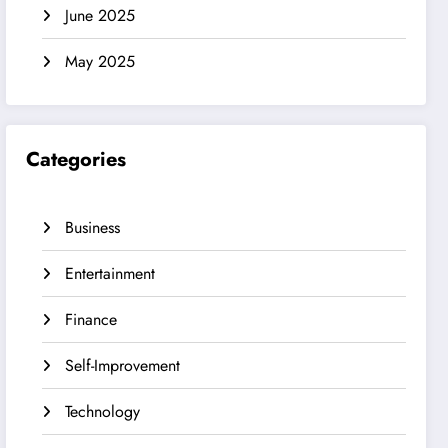
June 2025
May 2025
Categories
Business
Entertainment
Finance
Self-Improvement
Technology