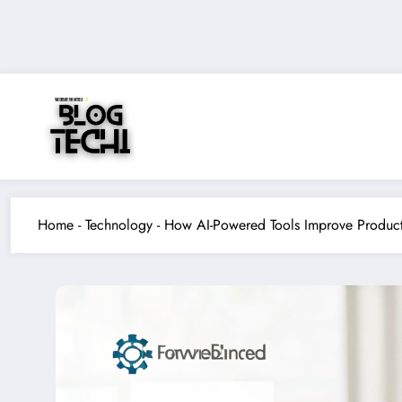
Skip
to
content
Home
-
Technology
-
How AI-Powered Tools Improve Product