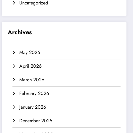
Uncategorized
Archives
May 2026
April 2026
March 2026
February 2026
January 2026
December 2025