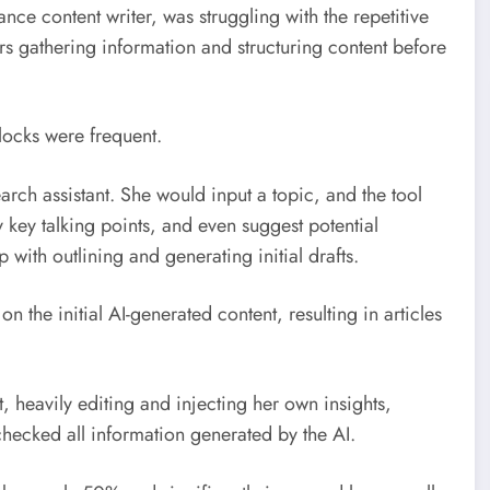
ance content writer, was struggling with the repetitive
rs gathering information and structuring content before
locks were frequent.
rch assistant. She would input a topic, and the tool
 key talking points, and even suggest potential
p with outlining and generating initial drafts.
 on the initial AI-generated content, resulting in articles
t, heavily editing and injecting her own insights,
checked all information generated by the AI.