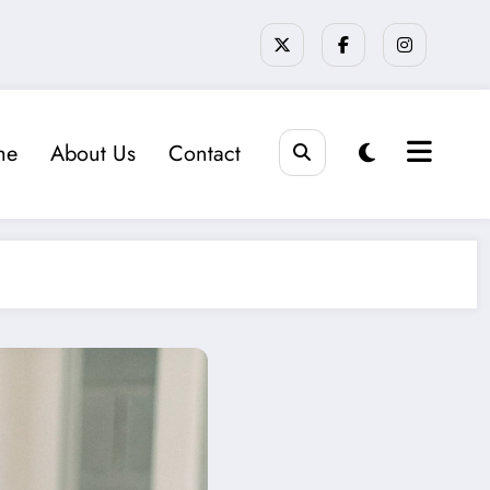
me
About Us
Contact