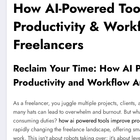
How AI-Powered Too
Productivity & Work
Freelancers
Reclaim Your Time: How AI 
Productivity and Workflow A
As a freelancer, you juggle multiple projects, clients,
many hats can lead to overwhelm and burnout. But what
consuming duties?
how ai powered tools improve prod
rapidly changing the freelance landscape, offering sma
work. This isn’t about robots taking over; it’s about l