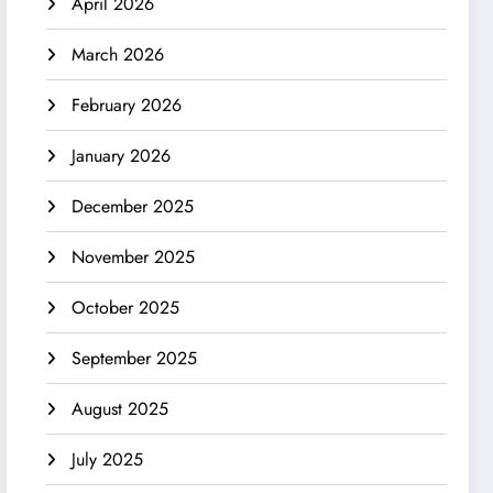
April 2026
March 2026
February 2026
January 2026
December 2025
November 2025
October 2025
September 2025
August 2025
July 2025