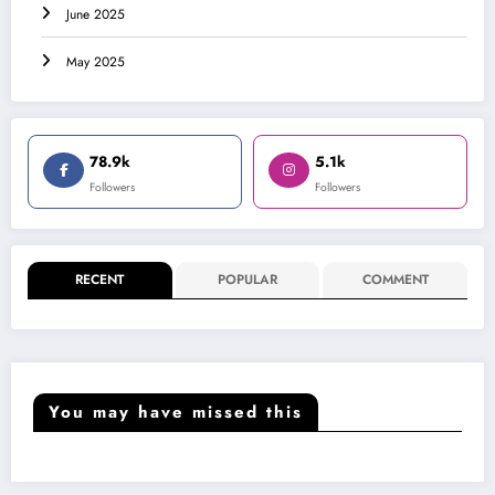
June 2025
May 2025
78.9k
5.1k
Followers
Followers
RECENT
POPULAR
COMMENT
You may have missed this