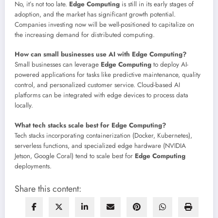
No, it’s not too late.
Edge Computing
is still in its early stages of
adoption, and the market has significant growth potential.
Companies investing now will be well-positioned to capitalize on
the increasing demand for distributed computing.
How can small businesses use AI with Edge Computing?
Small businesses can leverage
Edge Computing
to deploy AI-
powered applications for tasks like predictive maintenance, quality
control, and personalized customer service. Cloud-based AI
platforms can be integrated with edge devices to process data
locally.
What tech stacks scale best for Edge Computing?
Tech stacks incorporating containerization (Docker, Kubernetes),
serverless functions, and specialized edge hardware (NVIDIA
Jetson, Google Coral) tend to scale best for
Edge Computing
deployments.
Share this content: