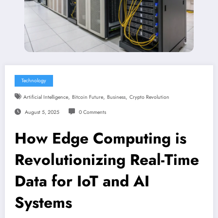
Technology
,
,
,
Artificial Intelligence
Bitcoin Future
Business
Crypto Revolution
August 5, 2025
0 Comments
How Edge Computing is
Revolutionizing Real-Time
Data for IoT and AI
Systems