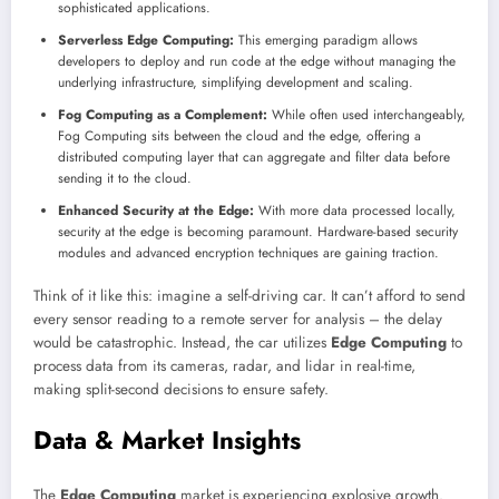
sophisticated applications.
Serverless Edge Computing:
This emerging paradigm allows
developers to deploy and run code at the edge without managing the
underlying infrastructure, simplifying development and scaling.
Fog Computing as a Complement:
While often used interchangeably,
Fog Computing sits between the cloud and the edge, offering a
distributed computing layer that can aggregate and filter data before
sending it to the cloud.
Enhanced Security at the Edge:
With more data processed locally,
security at the edge is becoming paramount. Hardware-based security
modules and advanced encryption techniques are gaining traction.
Think of it like this: imagine a self-driving car. It can’t afford to send
every sensor reading to a remote server for analysis – the delay
would be catastrophic. Instead, the car utilizes
Edge Computing
to
process data from its cameras, radar, and lidar in real-time,
making split-second decisions to ensure safety.
Data & Market Insights
The
Edge Computing
market is experiencing explosive growth.