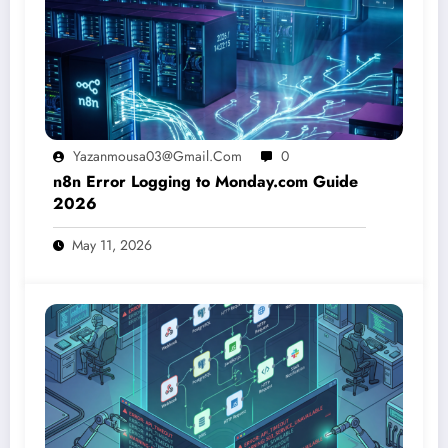
Yazanmousa03@gmail.com
0
n8n Error Logging to Monday.com Guide
2026
May 11, 2026