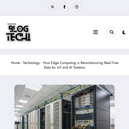
Skip
to
content
Home
-
Technology
-
How Edge Computing is Revolutionizing Real-Time
Data for IoT and AI Systems