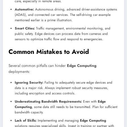
care, especially in remote areas.
Automotive:
Autonomous driving, advanced driver-assistance systems
(ADAS), and connected car services. The self-driving car example
mentioned earlier is a prime illustration.
Smart Cities:
Traffic management, environmental monitoring, and
public safety. Edge devices can process data from cameras and
sensors to optimize traffic flow and respond to emergencies.
Common Mistakes to Avoid
Several common pitfalls can hinder
Edge Computing
deployments:
Ignoring Security:
Failing to adequately secure edge devices and
data is a major risk. Always implement robust security measures,
including encryption and access controls.
Underestimating Bandwidth Requirements:
Even with
Edge
Computing
, some data still needs to be transmitted. Plan for sufficient
bandwidth capacity.
Lack of Skills:
Implementing and managing
Edge Computing
solutions requires specialized skills. Invest in training or partner with