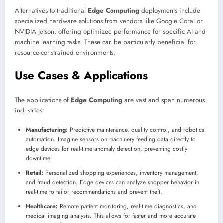
Alternatives to traditional
Edge Computing
deployments include
specialized hardware solutions from vendors like Google Coral or
NVIDIA Jetson, offering optimized performance for specific AI and
machine learning tasks. These can be particularly beneficial for
resource-constrained environments.
Use Cases & Applications
The applications of
Edge Computing
are vast and span numerous
industries:
Manufacturing:
Predictive maintenance, quality control, and robotics
automation. Imagine sensors on machinery feeding data directly to
edge devices for real-time anomaly detection, preventing costly
downtime.
Retail:
Personalized shopping experiences, inventory management,
and fraud detection. Edge devices can analyze shopper behavior in
real-time to tailor recommendations and prevent theft.
Healthcare:
Remote patient monitoring, real-time diagnostics, and
medical imaging analysis. This allows for faster and more accurate