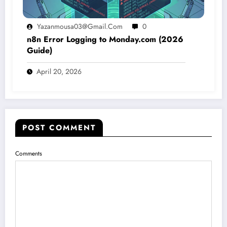
Yazanmousa03@gmail.com
0
n8n Error Logging to Monday.com (2026
Guide)
April 20, 2026
POST COMMENT
Comments