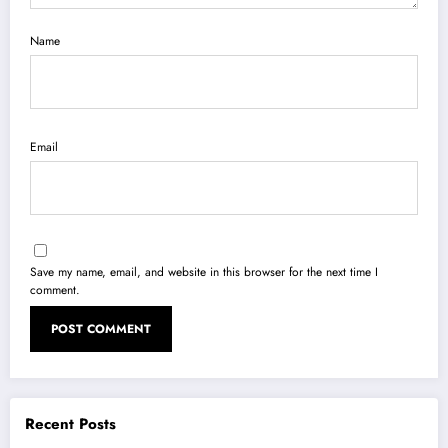
Name
Email
Save my name, email, and website in this browser for the next time I
comment.
Recent Posts