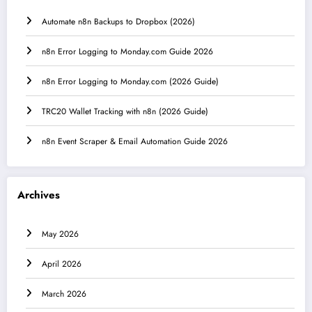
Automate n8n Backups to Dropbox (2026)
n8n Error Logging to Monday.com Guide 2026
n8n Error Logging to Monday.com (2026 Guide)
TRC20 Wallet Tracking with n8n (2026 Guide)
n8n Event Scraper & Email Automation Guide 2026
Archives
May 2026
April 2026
March 2026