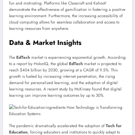
fun and motivating. Platforms like Classcraft and Kahoot!
demonstrate the effectiveness of gamification in fostering a positive
learning environment. Furthermore, the increasing accessibility of
cloud computing allows for seamless collaboration and access to
learning resources from anywhere.
Data & Market Insights
The
EdTech
market is experiencing exponential growth. According
to a report by HolonIQ, the global
EdTech
market is projected to
reach $404 billion by 2030, growing at a CAGR of 9.5%. This
growth is fueled by increasing internet penetration, the rising
demand for personalized learning, and the adoption of digital
learning resources. A recent study by McKinsey found that digital
learning can improve learning outcomes by up to 30%.
The pandemic dramatically accelerated the adoption of
Tech for
Education
, forcing educators and institutions to quickly adapt to