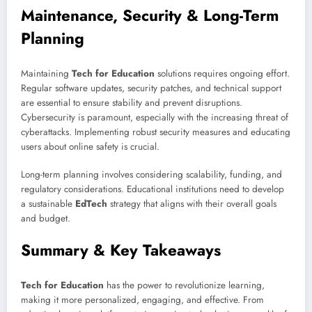
Maintenance, Security & Long-Term
Planning
Maintaining
Tech for Education
solutions requires ongoing effort.
Regular software updates, security patches, and technical support
are essential to ensure stability and prevent disruptions.
Cybersecurity is paramount, especially with the increasing threat of
cyberattacks. Implementing robust security measures and educating
users about online safety is crucial.
Long-term planning involves considering scalability, funding, and
regulatory considerations. Educational institutions need to develop
a sustainable
EdTech
strategy that aligns with their overall goals
and budget.
Summary & Key Takeaways
Tech for Education
has the power to revolutionize learning,
making it more personalized, engaging, and effective. From