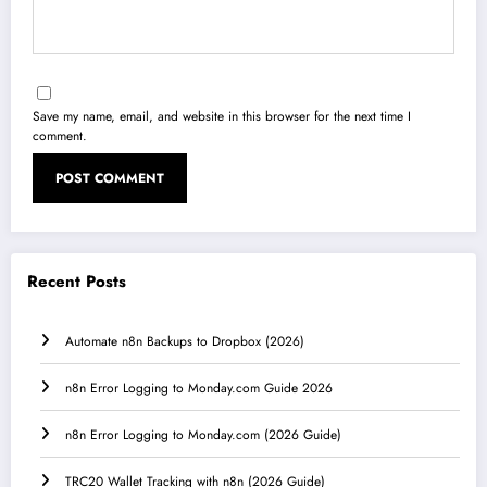
Save my name, email, and website in this browser for the next time I
comment.
Recent Posts
Automate n8n Backups to Dropbox (2026)
n8n Error Logging to Monday.com Guide 2026
n8n Error Logging to Monday.com (2026 Guide)
TRC20 Wallet Tracking with n8n (2026 Guide)