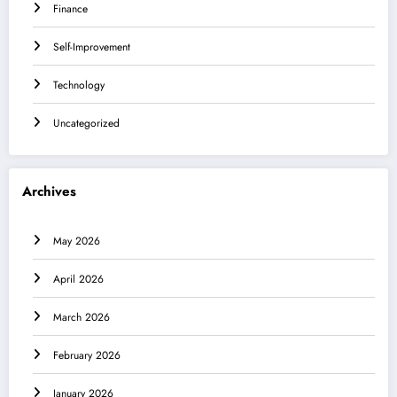
Finance
Self-Improvement
Technology
Uncategorized
Archives
May 2026
April 2026
March 2026
February 2026
January 2026