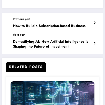
Previous post
How to Build a Subscription-Based Business
Next post
Demystifying AI: How Artificial Intelligence is
Shaping the Future of Investment
RELATED POSTS