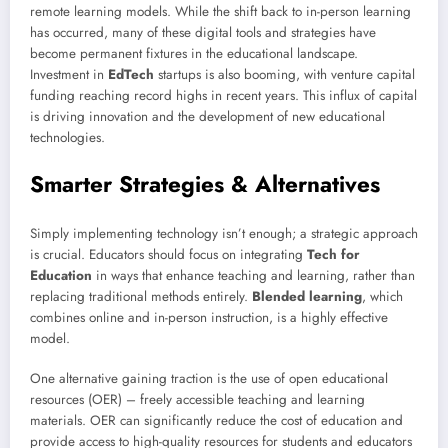
remote learning models. While the shift back to in-person learning
has occurred, many of these digital tools and strategies have
become permanent fixtures in the educational landscape.
Investment in
EdTech
startups is also booming, with venture capital
funding reaching record highs in recent years. This influx of capital
is driving innovation and the development of new educational
technologies.
Smarter Strategies & Alternatives
Simply implementing technology isn’t enough; a strategic approach
is crucial. Educators should focus on integrating
Tech for
Education
in ways that enhance teaching and learning, rather than
replacing traditional methods entirely.
Blended learning
, which
combines online and in-person instruction, is a highly effective
model.
One alternative gaining traction is the use of open educational
resources (OER) – freely accessible teaching and learning
materials. OER can significantly reduce the cost of education and
provide access to high-quality resources for students and educators