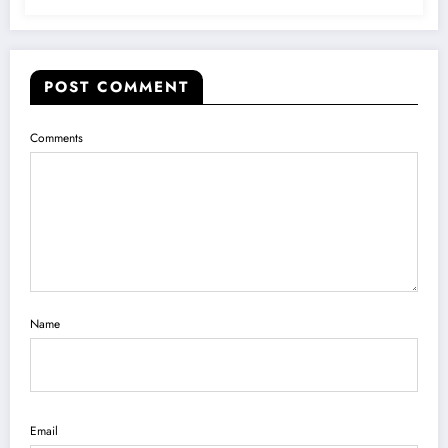
POST COMMENT
Comments
Name
Email