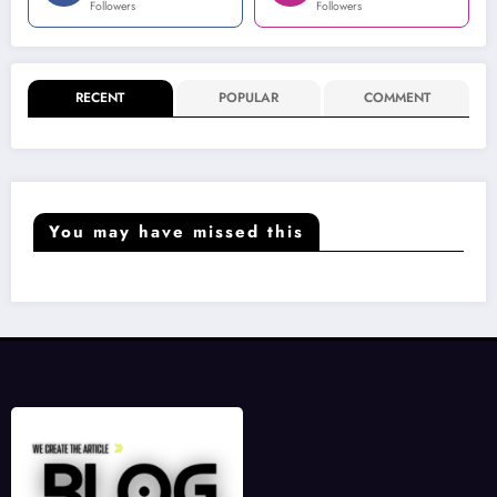
Followers
Followers
RECENT
POPULAR
COMMENT
You may have missed this