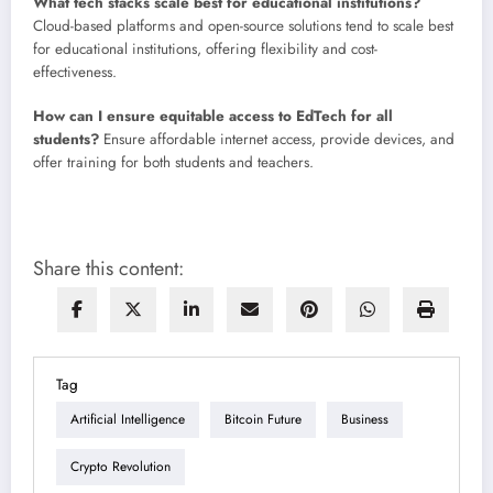
What tech stacks scale best for educational institutions?
Cloud-based platforms and open-source solutions tend to scale best
for educational institutions, offering flexibility and cost-
effectiveness.
How can I ensure equitable access to EdTech for all
students?
Ensure affordable internet access, provide devices, and
offer training for both students and teachers.
Share this content:
Tag
Artificial Intelligence
Bitcoin Future
Business
Crypto Revolution