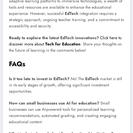
adaptive learning platforms to immersive technologies, a wealth of
tools and resources are available to enhance the educational
experience. However, successful
EdTech
integration requires a
strategic approach, ongoing teacher training, and a commitment to
accessibility and security.
Ready to explore the latest
EdTech
innovations?
Click here to
discover more about
Tech for Education
. Share your thoughts on
the future of learning in the comments below!
FAQs
Is it too late to invest in EdTech?
No! The
EdTech
market is still
in its early stages of growth, offering significant investment
opportunities.
How can small businesses use AI for education?
Small
businesses can use AI-powered tools for personalized learning
recommendations, automated grading, and creating engaging
educational content.