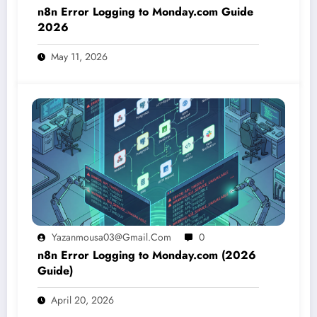
n8n Error Logging to Monday.com Guide
2026
May 11, 2026
Yazanmousa03@gmail.com
0
n8n Error Logging to Monday.com (2026
Guide)
April 20, 2026