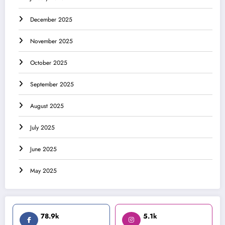
December 2025
November 2025
October 2025
September 2025
August 2025
July 2025
June 2025
May 2025
78.9k
5.1k