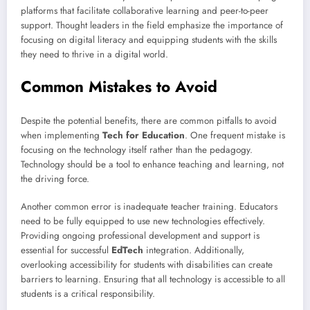
platforms that facilitate collaborative learning and peer-to-peer
support. Thought leaders in the field emphasize the importance of
focusing on digital literacy and equipping students with the skills
they need to thrive in a digital world.
Common Mistakes to Avoid
Despite the potential benefits, there are common pitfalls to avoid
when implementing
Tech for Education
. One frequent mistake is
focusing on the technology itself rather than the pedagogy.
Technology should be a tool to enhance teaching and learning, not
the driving force.
Another common error is inadequate teacher training. Educators
need to be fully equipped to use new technologies effectively.
Providing ongoing professional development and support is
essential for successful
EdTech
integration. Additionally,
overlooking accessibility for students with disabilities can create
barriers to learning. Ensuring that all technology is accessible to all
students is a critical responsibility.