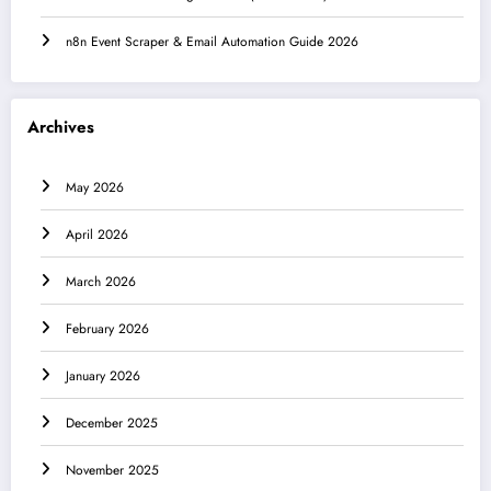
n8n Event Scraper & Email Automation Guide 2026
Archives
May 2026
April 2026
March 2026
February 2026
January 2026
December 2025
November 2025