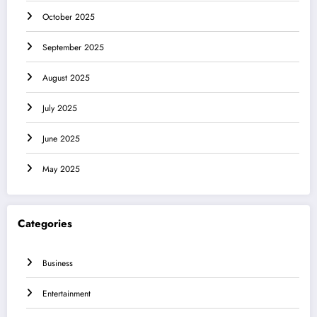
October 2025
September 2025
August 2025
July 2025
June 2025
May 2025
Categories
Business
Entertainment