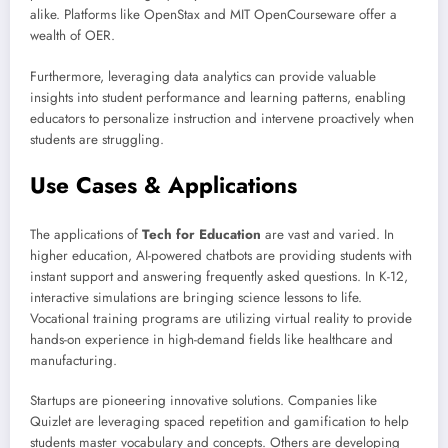
alike. Platforms like OpenStax and MIT OpenCourseware offer a
wealth of OER.
Furthermore, leveraging data analytics can provide valuable
insights into student performance and learning patterns, enabling
educators to personalize instruction and intervene proactively when
students are struggling.
Use Cases & Applications
The applications of
Tech for Education
are vast and varied. In
higher education, AI-powered chatbots are providing students with
instant support and answering frequently asked questions. In K-12,
interactive simulations are bringing science lessons to life.
Vocational training programs are utilizing virtual reality to provide
hands-on experience in high-demand fields like healthcare and
manufacturing.
Startups are pioneering innovative solutions. Companies like
Quizlet are leveraging spaced repetition and gamification to help
students master vocabulary and concepts. Others are developing