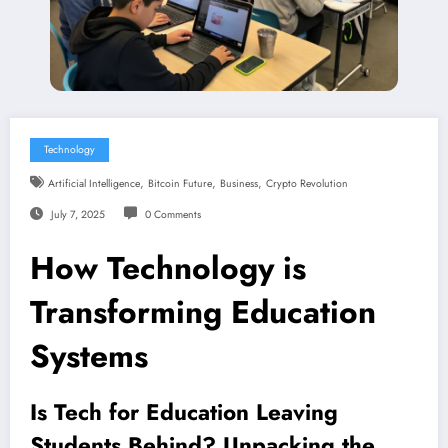
Technology
,
,
,
Artificial Intelligence
Bitcoin Future
Business
Crypto Revolution
July 7, 2025
0 Comments
How Technology is
Transforming Education
Systems
Is Tech for Education Leaving
Students Behind? Unpacking the