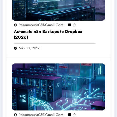
Yazanmousa03@gmail.com
0
Automate n8n Backups to Dropbox
(2026)
May 13, 2026
Yazanmousa03@gmail.com
0