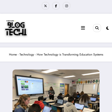
Skip
to
content
Home
-
Technology
-
How Technology is Transforming Education Systems