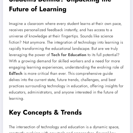
Future of Learning
Imagine a classroom where every student learns at their own pace,
receives personalized feedback instantly, and has access to a
universe of knowledge at their fingertips. Sounds like science
fiction? Not anymore. The integration of technology into learning is
rapidly transforming the educational landscape. But are we truly
leveraging the power of
Tech for Education
to its full potential?
With a growing demand for skilled workers and a need for more
engaging learning experiences, understanding the evolving role of
EdTech
is more critical than ever. This comprehensive guide
delves into the current state, future trends, challenges, and best
practices surrounding technology in education, offering insights for
educators, administrators, and anyone interested in the future of
learning.
Key Concepts & Trends
The intersection of technology and education is a dynamic space,