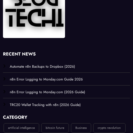
RECENT NEWS
Automate n8n Backups to Dropbox (2026)
n8n Error Logging to Monday.com Guide 2026
n8n Error Logging to Monday.com (2026 Guide)
TRC20 Wallet Tracking with n8n (2026 Guide)
CATEGORY
artificial intelligence
bitcoin future
Business
crypto revolution