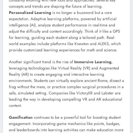
constantly evolving with new tools and approaches. Several key
concepts and trends are shaping the future of learning.
Personalized Learning
is no longer a buzzword but a core
expectation. Adaptive learning platforms, powered by artificial
intelligence (AI), analyze student performance in real-time and
adjust the difficulty and content accordingly. Think of it like a GPS
for learning, guiding each student along a tailored path. Real-
world examples include platforms like Knewton and ALEKS, which
provide customized learning experiences for math and science.
Another significant trend is the rise of
Immersive Learning
,
leveraging technologies like Virtual Reality (VR) and Augmented
Reality (AR) to create engaging and interactive learning
environments. Students can virtually explore ancient Rome, dissect a
frog without the mess, or practice complex surgical procedures in a
safe, simulated setting. Companies like VictoryXR and Labster are
leading the way in developing compelling VR and AR educational
content.
Gamification
continues to be a powerful tool for boosting student
engagement. Incorporating game mechanics like points, badges,
and leaderboards into learning activities can make education more