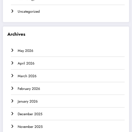
Uncategorized
Archives
May 2026
April 2026
March 2026
February 2026
January 2026
December 2025
November 2025