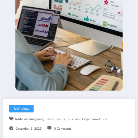
Technology
,
,
,
Artificial Intelligence
Bitcoin Future
Business
Crypto Revolution
December 5, 2025
0 Comments