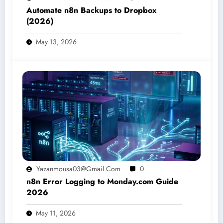
Automate n8n Backups to Dropbox
(2026)
May 13, 2026
Yazanmousa03@gmail.com
0
n8n Error Logging to Monday.com Guide
2026
May 11, 2026