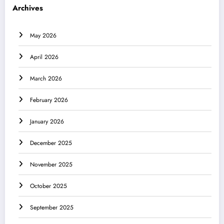
Archives
May 2026
April 2026
March 2026
February 2026
January 2026
December 2025
November 2025
October 2025
September 2025