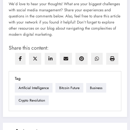
We’d love to hear your thoughts! What are your biggest challenges
with social media management? Share your experiences and
questions in the comments below. Also, feel free to share this article
with your network if you found it helpful! Don’t forget to explore
other resources on our blog about navigating the complexities of
modern digital marketing.
Share this content:
Tag
Artificial Intelligence
Bitcoin Future
Business
Crypto Revolution