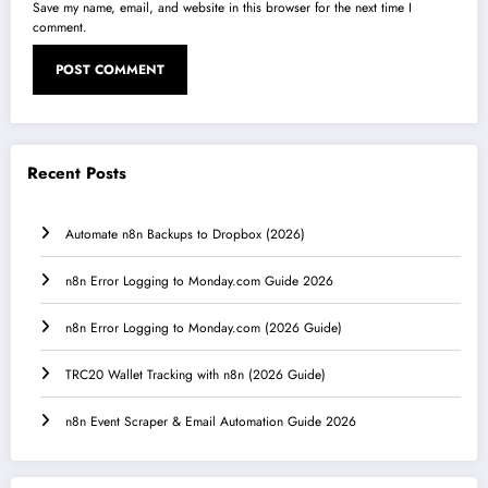
Save my name, email, and website in this browser for the next time I
comment.
Recent Posts
Automate n8n Backups to Dropbox (2026)
n8n Error Logging to Monday.com Guide 2026
n8n Error Logging to Monday.com (2026 Guide)
TRC20 Wallet Tracking with n8n (2026 Guide)
n8n Event Scraper & Email Automation Guide 2026