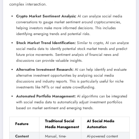
complex intersection.
Crypto Market Sentiment Analysis:
AI can analyze social media
conversations to gauge market sentiment around cryptocurrencies,
helping investors make more informed decisions. This includes
identifying emerging trends and potential risks.
Stock Market Trend Identification:
Similar to crypto, AI can analyze
social media data to identify potential stock market trends and predict
future price movements. Sentiment analysis of financial news and
discussions can provide valuable insights.
Alternative Investment Research:
AI can help identify and evaluate
alternative investment opportunities by analyzing social media
discussions and industry reports. This is particularly useful for niche
investments like NFTs or real estate crowdfunding.
Automated Portfolio Management:
AI algorithms can be integrated
with social media data to automatically adjust investment portfolios
based on market sentiment and emerging trends.
Traditional Social
AI Social Media
Feature
Media Management
Automation
Content
Manual, time-
AI-powered content