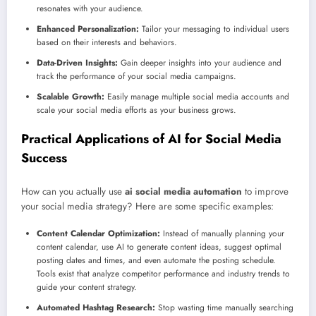
resonates with your audience.
Enhanced Personalization:
Tailor your messaging to individual users
based on their interests and behaviors.
Data-Driven Insights:
Gain deeper insights into your audience and
track the performance of your social media campaigns.
Scalable Growth:
Easily manage multiple social media accounts and
scale your social media efforts as your business grows.
Practical Applications of AI for Social Media
Success
How can you actually use
ai social media automation
to improve
your social media strategy? Here are some specific examples:
Content Calendar Optimization:
Instead of manually planning your
content calendar, use AI to generate content ideas, suggest optimal
posting dates and times, and even automate the posting schedule.
Tools exist that analyze competitor performance and industry trends to
guide your content strategy.
Automated Hashtag Research:
Stop wasting time manually searching