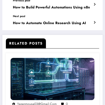
Previous post
How to Build Powerful Automations Using n8n
Next post
How to Automate Online Research Using AI
RELATED POSTS
Yazanmousa03@gmail.com
0