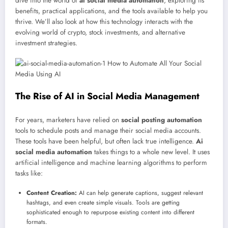
dive into the world of
ai social media automation
, exploring its
benefits, practical applications, and the tools available to help you
thrive. We’ll also look at how this technology interacts with the
evolving world of crypto, stock investments, and alternative
investment strategies.
The Rise of AI in Social Media Management
For years, marketers have relied on
social posting automation
tools to schedule posts and manage their social media accounts.
These tools have been helpful, but often lack true intelligence.
Ai
social media automation
takes things to a whole new level. It uses
artificial intelligence and machine learning algorithms to perform
tasks like:
Content Creation:
AI can help generate captions, suggest relevant
hashtags, and even create simple visuals. Tools are getting
sophisticated enough to repurpose existing content into different
formats.