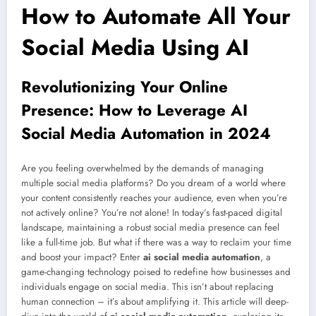
How to Automate All Your
Social Media Using AI
Revolutionizing Your Online
Presence: How to Leverage AI
Social Media Automation in 2024
Are you feeling overwhelmed by the demands of managing
multiple social media platforms? Do you dream of a world where
your content consistently reaches your audience, even when you’re
not actively online? You’re not alone! In today’s fast-paced digital
landscape, maintaining a robust social media presence can feel
like a full-time job. But what if there was a way to reclaim your time
and boost your impact? Enter
ai social media automation
, a
game-changing technology poised to redefine how businesses and
individuals engage on social media. This isn’t about replacing
human connection – it’s about amplifying it. This article will deep-