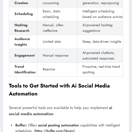
Creation
consuming
generation, repurposing
Basic, static
Intelligent scheduling
Scheduling
scheduling
based on audience activity
Hashtag
Manual, often
AI-powered hashtag
Research
ineffective
suggestions
Audience
Limited data
Deep, data-driven insights
Insights
AI-powered chatbots,
Engagement
Manual response
automated responses
Trend
Proactive, real-time trend
Reactive
Identification
spotting
Tools to Get Started with Ai Social Media
Automation
Several powerful tools are available to help you implement
ai
social media automation
:
Buffer:
Offers
social posting automation
capabilities with intelligent
scheduling. (
https://buffer.com/library
)