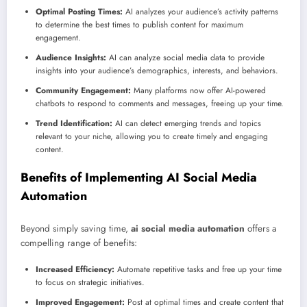
Optimal Posting Times:
AI analyzes your audience’s activity patterns
to determine the best times to publish content for maximum
engagement.
Audience Insights:
AI can analyze social media data to provide
insights into your audience’s demographics, interests, and behaviors.
Community Engagement:
Many platforms now offer AI-powered
chatbots to respond to comments and messages, freeing up your time.
Trend Identification:
AI can detect emerging trends and topics
relevant to your niche, allowing you to create timely and engaging
content.
Benefits of Implementing AI Social Media
Automation
Beyond simply saving time,
ai social media automation
offers a
compelling range of benefits:
Increased Efficiency:
Automate repetitive tasks and free up your time
to focus on strategic initiatives.
Improved Engagement:
Post at optimal times and create content that