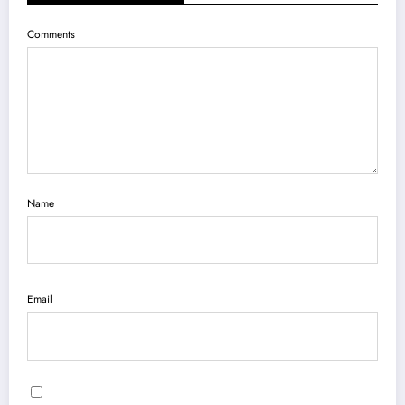
Comments
Name
Email