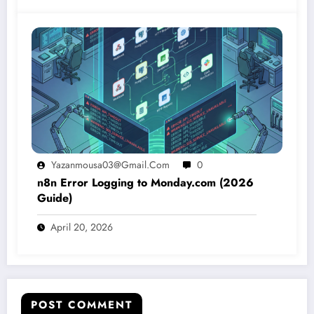
Yazanmousa03@gmail.com
0
n8n Error Logging to Monday.com (2026
Guide)
April 20, 2026
POST COMMENT