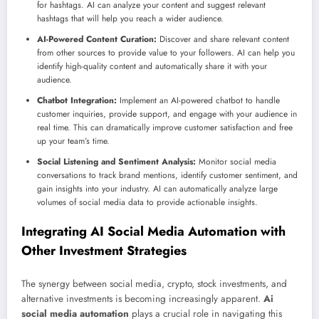
for hashtags. AI can analyze your content and suggest relevant
hashtags that will help you reach a wider audience.
AI-Powered Content Curation:
Discover and share relevant content
from other sources to provide value to your followers. AI can help you
identify high-quality content and automatically share it with your
audience.
Chatbot Integration:
Implement an AI-powered chatbot to handle
customer inquiries, provide support, and engage with your audience in
real time. This can dramatically improve customer satisfaction and free
up your team’s time.
Social Listening and Sentiment Analysis:
Monitor social media
conversations to track brand mentions, identify customer sentiment, and
gain insights into your industry. AI can automatically analyze large
volumes of social media data to provide actionable insights.
Integrating AI Social Media Automation with
Other Investment Strategies
The synergy between social media, crypto, stock investments, and
alternative investments is becoming increasingly apparent.
Ai
social media automation
plays a crucial role in navigating this