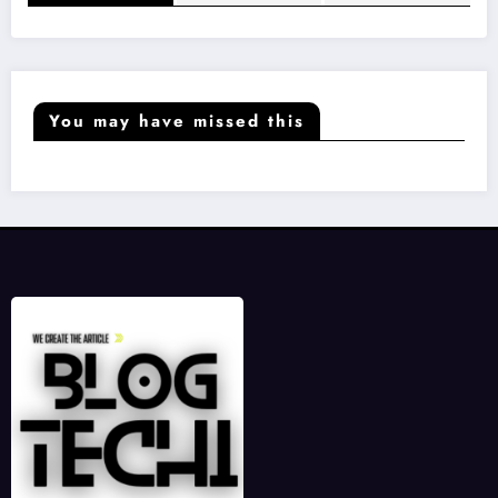
You may have missed this