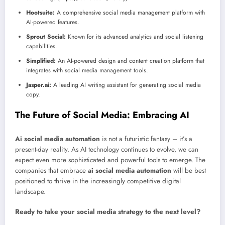
Hootsuite:
A comprehensive social media management platform with
AI-powered features.
Sprout Social:
Known for its advanced analytics and social listening
capabilities.
Simplified:
An AI-powered design and content creation platform that
integrates with social media management tools.
Jasper.ai:
A leading AI writing assistant for generating social media
copy.
The Future of Social Media: Embracing AI
Ai social media automation
is not a futuristic fantasy – it’s a
present-day reality. As AI technology continues to evolve, we can
expect even more sophisticated and powerful tools to emerge. The
companies that embrace
ai social media automation
will be best
positioned to thrive in the increasingly competitive digital
landscape.
Ready to take your social media strategy to the next level?