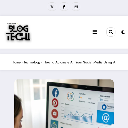
Skip
to
content
Home
-
Technology
-
How to Automate All Your Social Media Using AI