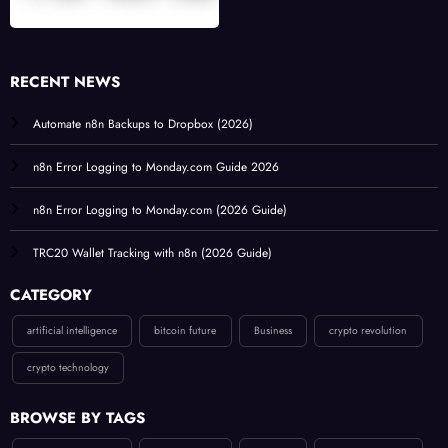
RECENT NEWS
Automate n8n Backups to Dropbox (2026)
n8n Error Logging to Monday.com Guide 2026
n8n Error Logging to Monday.com (2026 Guide)
TRC20 Wallet Tracking with n8n (2026 Guide)
CATEGORY
artificial intelligence
bitcoin future
Business
crypto revolution
crypto technology
BROWSE BY TAGS