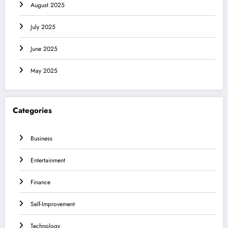
August 2025
July 2025
June 2025
May 2025
Categories
Business
Entertainment
Finance
Self-Improvement
Technology