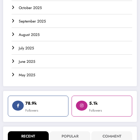
October 2025
September 2025
August 2025
July 2025
June 2025
May 2025
78.9k
5.1k
Followers
Followers
RECENT
POPULAR
COMMENT