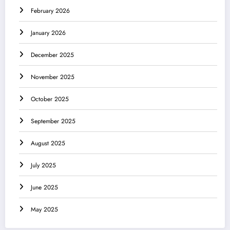
February 2026
January 2026
December 2025
November 2025
October 2025
September 2025
August 2025
July 2025
June 2025
May 2025