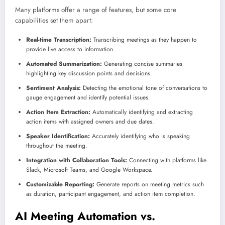
Many platforms offer a range of features, but some core
capabilities set them apart:
Real-time Transcription:
Transcribing meetings as they happen to
provide live access to information.
Automated Summarization:
Generating concise summaries
highlighting key discussion points and decisions.
Sentiment Analysis:
Detecting the emotional tone of conversations to
gauge engagement and identify potential issues.
Action Item Extraction:
Automatically identifying and extracting
action items with assigned owners and due dates.
Speaker Identification:
Accurately identifying who is speaking
throughout the meeting.
Integration with Collaboration Tools:
Connecting with platforms like
Slack, Microsoft Teams, and Google Workspace.
Customizable Reporting:
Generate reports on meeting metrics such
as duration, participant engagement, and action item completion.
AI Meeting Automation vs.