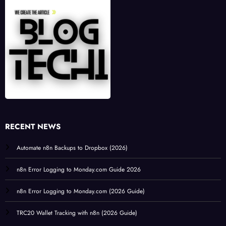
RECENT NEWS
Automate n8n Backups to Dropbox (2026)
n8n Error Logging to Monday.com Guide 2026
n8n Error Logging to Monday.com (2026 Guide)
TRC20 Wallet Tracking with n8n (2026 Guide)