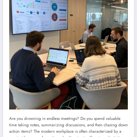
Are you drowning in endless meetings? Do you spend valuable
time taking notes, summarizing discussions, and then chasing down
action items? The modern workplace is often characterized by a