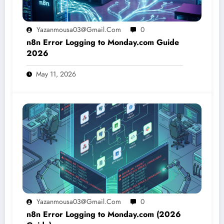
Yazanmousa03@gmail.com
0
n8n Error Logging to Monday.com Guide
2026
May 11, 2026
Yazanmousa03@gmail.com
0
n8n Error Logging to Monday.com (2026