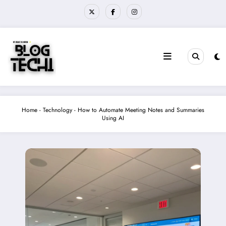
Skip
to
content
Home
-
Technology
-
How to Automate Meeting Notes and Summaries
Using AI