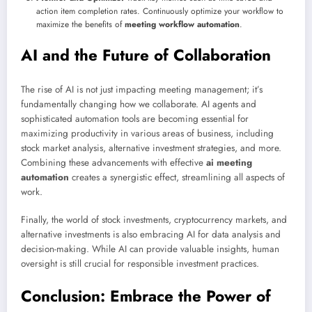
action item completion rates. Continuously optimize your workflow to
maximize the benefits of
meeting workflow automation
.
AI and the Future of Collaboration
The rise of AI is not just impacting meeting management; it’s
fundamentally changing how we collaborate. AI agents and
sophisticated automation tools are becoming essential for
maximizing productivity in various areas of business, including
stock market analysis, alternative investment strategies, and more.
Combining these advancements with effective
ai meeting
automation
creates a synergistic effect, streamlining all aspects of
work.
Finally, the world of stock investments, cryptocurrency markets, and
alternative investments is also embracing AI for data analysis and
decision-making. While AI can provide valuable insights, human
oversight is still crucial for responsible investment practices.
Conclusion: Embrace the Power of