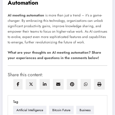
Automation
AI meeting automation
is more than just a trend – it’s a game-
changer. By embracing this technology, organizations can unlock
significant productivity gains, improve knowledge sharing, and
empower their teams to focus on higher-value work. As AI continues
to evolve, expect even more sophisticated features and capabilities
to emerge, further revolutionizing the future of work.
What are your thoughts on AI meeting automation? Share
your experiences and questions in the comments below!
Share this content:
Tag
Artificial Intelligence
Bitcoin Future
Business