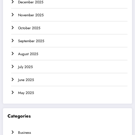
December 2025
November 2025
October 2025
September 2025
August 2025
July 2025
June 2025
May 2025
Categories
Business