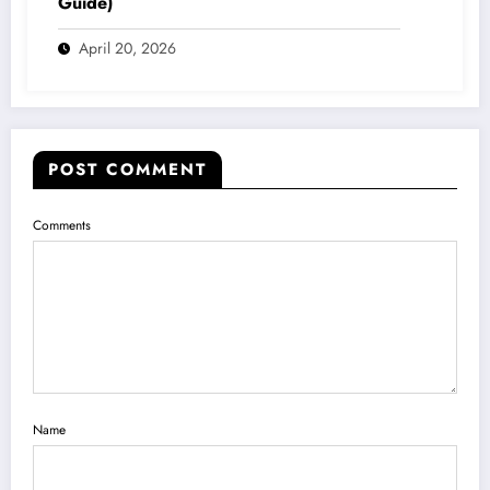
Guide)
April 20, 2026
POST COMMENT
Comments
Name