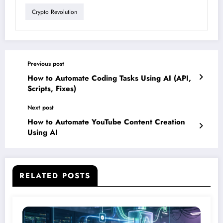
Crypto Revolution
Previous post
How to Automate Coding Tasks Using AI (API,
Scripts, Fixes)
Next post
How to Automate YouTube Content Creation
Using AI
RELATED POSTS