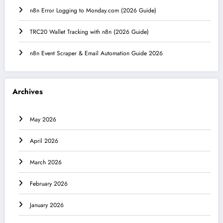
n8n Error Logging to Monday.com (2026 Guide)
TRC20 Wallet Tracking with n8n (2026 Guide)
n8n Event Scraper & Email Automation Guide 2026
Archives
May 2026
April 2026
March 2026
February 2026
January 2026