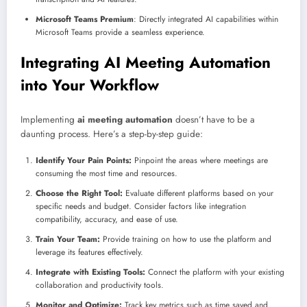
Microsoft Teams Premium
: Directly integrated AI capabilities within
Microsoft Teams provide a seamless experience.
Integrating AI Meeting Automation
into Your Workflow
Implementing
ai meeting automation
doesn’t have to be a
daunting process. Here’s a step-by-step guide:
Identify Your Pain Points:
Pinpoint the areas where meetings are
consuming the most time and resources.
Choose the Right Tool:
Evaluate different platforms based on your
specific needs and budget. Consider factors like integration
compatibility, accuracy, and ease of use.
Train Your Team:
Provide training on how to use the platform and
leverage its features effectively.
Integrate with Existing Tools:
Connect the platform with your existing
collaboration and productivity tools.
Monitor and Optimize:
Track key metrics such as time saved and