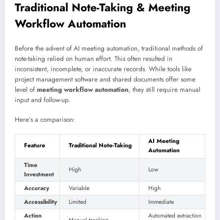
Traditional Note-Taking & Meeting
Workflow Automation
Before the advent of AI meeting automation, traditional methods of
note-taking relied on human effort. This often resulted in
inconsistent, incomplete, or inaccurate records. While tools like
project management software and shared documents offer some
level of
meeting workflow automation
, they still require manual
input and follow-up.
Here’s a comparison:
AI Meeting
Feature
Traditional Note-Taking
Automation
Time
High
Low
Investment
Accuracy
Variable
High
Accessibility
Limited
Immediate
Action
Automated extraction