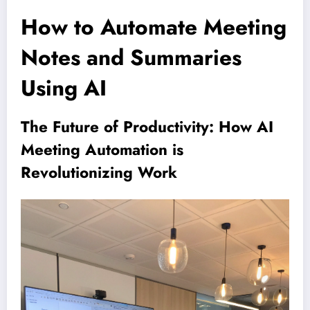
How to Automate Meeting
Notes and Summaries
Using AI
The Future of Productivity: How AI
Meeting Automation is
Revolutionizing Work