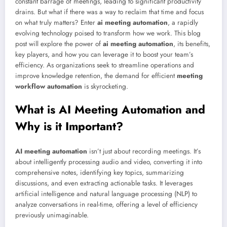
constant barrage of meetings, leading to significant productivity
drains. But what if there was a way to reclaim that time and focus
on what truly matters? Enter
ai meeting automation
, a rapidly
evolving technology poised to transform how we work. This blog
post will explore the power of
ai meeting automation
, its benefits,
key players, and how you can leverage it to boost your team’s
efficiency. As organizations seek to streamline operations and
improve knowledge retention, the demand for efficient
meeting
workflow automation
is skyrocketing.
What is AI Meeting Automation and
Why is it Important?
AI meeting automation
isn’t just about recording meetings. It’s
about intelligently processing audio and video, converting it into
comprehensive notes, identifying key topics, summarizing
discussions, and even extracting actionable tasks. It leverages
artificial intelligence and natural language processing (NLP) to
analyze conversations in real-time, offering a level of efficiency
previously unimaginable.