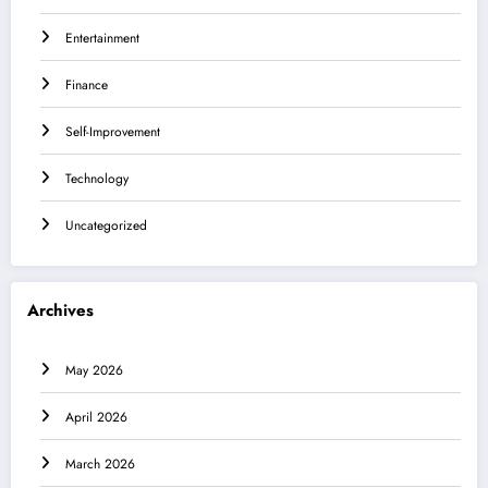
Entertainment
Finance
Self-Improvement
Technology
Uncategorized
Archives
May 2026
April 2026
March 2026