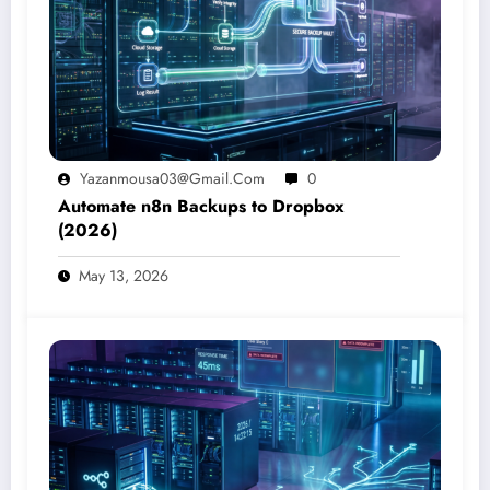
Yazanmousa03@gmail.com
0
Automate n8n Backups to Dropbox
(2026)
May 13, 2026