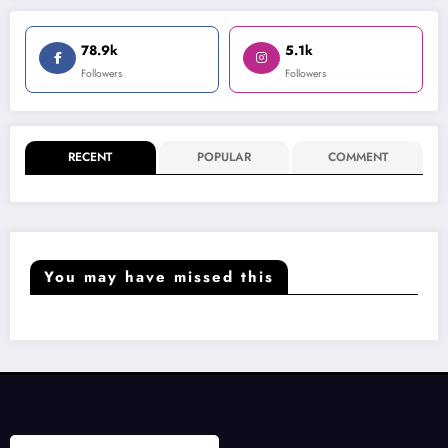
78.9k
5.1k
Followers
Followers
RECENT
POPULAR
COMMENT
You may have missed this