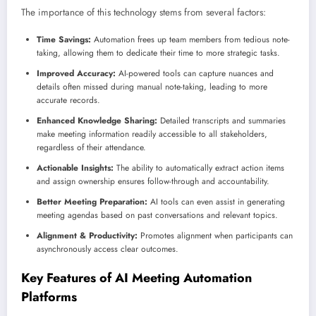
The importance of this technology stems from several factors:
Time Savings:
Automation frees up team members from tedious note-
taking, allowing them to dedicate their time to more strategic tasks.
Improved Accuracy:
AI-powered tools can capture nuances and
details often missed during manual note-taking, leading to more
accurate records.
Enhanced Knowledge Sharing:
Detailed transcripts and summaries
make meeting information readily accessible to all stakeholders,
regardless of their attendance.
Actionable Insights:
The ability to automatically extract action items
and assign ownership ensures follow-through and accountability.
Better Meeting Preparation:
AI tools can even assist in generating
meeting agendas based on past conversations and relevant topics.
Alignment & Productivity:
Promotes alignment when participants can
asynchronously access clear outcomes.
Key Features of AI Meeting Automation
Platforms