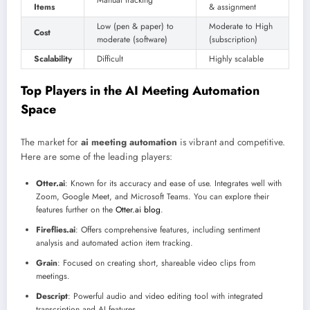
Manual tracking
Items
& assignment
Low (pen & paper) to
Moderate to High
Cost
moderate (software)
(subscription)
Scalability
Difficult
Highly scalable
Top Players in the AI Meeting Automation
Space
The market for
ai meeting automation
is vibrant and competitive.
Here are some of the leading players:
Otter.ai
: Known for its accuracy and ease of use. Integrates well with
Zoom, Google Meet, and Microsoft Teams. You can explore their
features further on the
Otter.ai blog
.
Fireflies.ai
: Offers comprehensive features, including sentiment
analysis and automated action item tracking.
Grain
: Focused on creating short, shareable video clips from
meetings.
Descript
: Powerful audio and video editing tool with integrated
transcription and AI features.