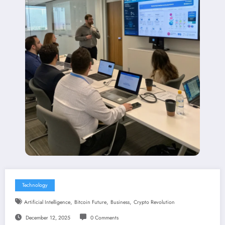
Technology
,
,
,
Artificial Intelligence
Bitcoin Future
Business
Crypto Revolution
December 12, 2025
0 Comments