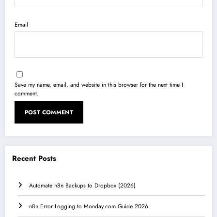
Email
Save my name, email, and website in this browser for the next time I
comment.
Recent Posts
Automate n8n Backups to Dropbox (2026)
n8n Error Logging to Monday.com Guide 2026