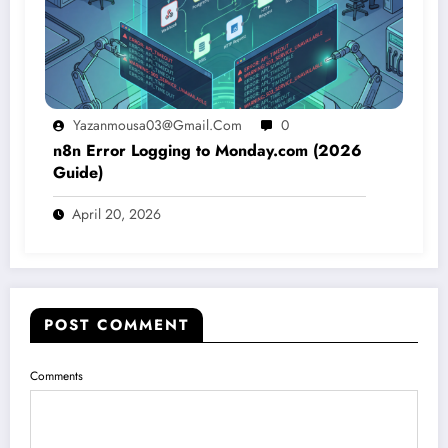
Yazanmousa03@gmail.com
0
n8n Error Logging to Monday.com (2026
Guide)
April 20, 2026
POST COMMENT
Comments