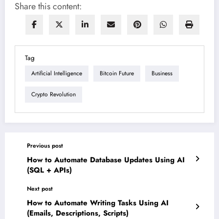
Share this content:
Tag
Artificial Intelligence
Bitcoin Future
Business
Crypto Revolution
Previous post
How to Automate Database Updates Using AI
(SQL + APIs)
Next post
How to Automate Writing Tasks Using AI
(Emails, Descriptions, Scripts)