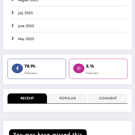
August 2025
July 2025
June 2025
May 2025
78.9k
5.1k
Followers
Followers
RECENT
POPULAR
COMMENT
You may have missed this