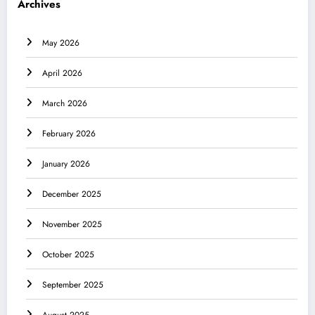
Archives
May 2026
April 2026
March 2026
February 2026
January 2026
December 2025
November 2025
October 2025
September 2025