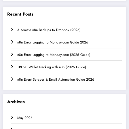
Recent Posts
Automate n8n Backups to Dropbox (2026)
n8n Error Logging to Monday.com Guide 2026
n8n Error Logging to Monday.com (2026 Guide)
TRC20 Wallet Tracking with n8n (2026 Guide)
n8n Event Scraper & Email Automation Guide 2026
Archives
May 2026