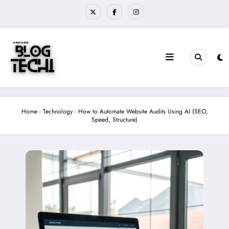
Skip
to
content
Home
-
Technology
-
How to Automate Website Audits Using AI (SEO,
Speed, Structure)