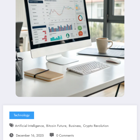
Technology
,
,
,
Artificial Intelligence
Bitcoin Future
Business
Crypto Revolution
December 16, 2025
0 Comments