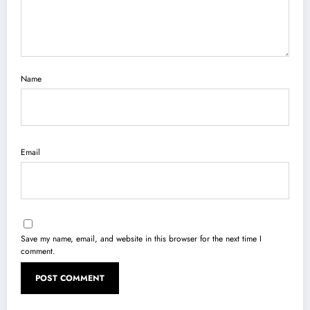
Name
Email
Save my name, email, and website in this browser for the next time I
comment.