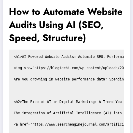
How to Automate Website
Audits Using AI (SEO,
Speed, Structure)
<h1>AI-Powered Website Audits: Automate SEO, Performance, 
<img src="https://blogtechi.com/wp-content/uploads/2025/1
Are you drowning in website performance data? Spending co
<h2>The Rise of AI in Digital Marketing: A Trend You Can't
The integration of Artificial Intelligence (AI) into digi
<a href="https://www.searchenginejournal.com/artificial-i