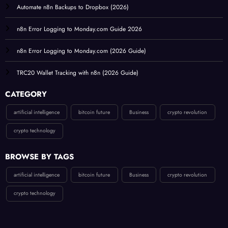
Automate n8n Backups to Dropbox (2026)
n8n Error Logging to Monday.com Guide 2026
n8n Error Logging to Monday.com (2026 Guide)
TRC20 Wallet Tracking with n8n (2026 Guide)
CATEGORY
artificial intelligence
bitcoin future
Business
crypto revolution
crypto technology
BROWSE BY TAGS
artificial intelligence
bitcoin future
Business
crypto revolution
crypto technology