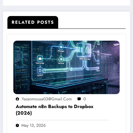
RELATED POSTS
Yazanmousa03@gmail.com
0
Automate n8n Backups to Dropbox
(2026)
May 13, 2026