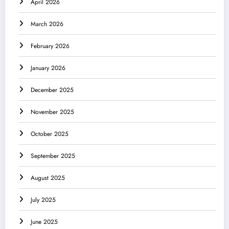
April 2026
March 2026
February 2026
January 2026
December 2025
November 2025
October 2025
September 2025
August 2025
July 2025
June 2025