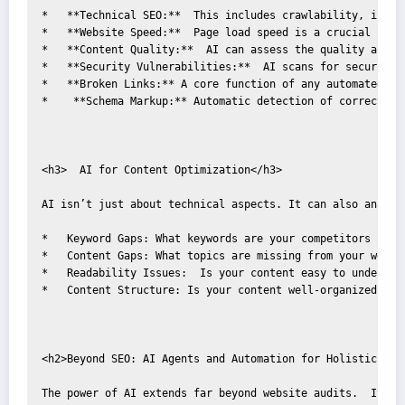
*   **Technical SEO:**  This includes crawlability, index
*   **Website Speed:**  Page load speed is a crucial rank
*   **Content Quality:**  AI can assess the quality and r
*   **Security Vulnerabilities:**  AI scans for security 
*   **Broken Links:** A core function of any automated au
*    **Schema Markup:** Automatic detection of correct sch
<h3>  AI for Content Optimization</h3>

AI isn’t just about technical aspects. It can also analyz
*   Keyword Gaps: What keywords are your competitors ranki
*   Content Gaps: What topics are missing from your websit
*   Readability Issues:  Is your content easy to understan
*   Content Structure: Is your content well-organized and 
<h2>Beyond SEO: AI Agents and Automation for Holistic Grow
The power of AI extends far beyond website audits.  It's 