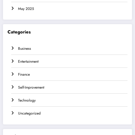
May 2025
Categories
Business
Entertainment
Finance
Self-Improvement
Technology
Uncategorized