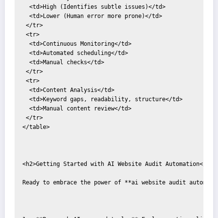
  <td>High (Identifies subtle issues)</td>

  <td>Lower (Human error more prone)</td>

 </tr>

 <tr>

  <td>Continuous Monitoring</td>

  <td>Automated scheduling</td>

  <td>Manual checks</td>

 </tr>

 <tr>

  <td>Content Analysis</td>

  <td>Keyword gaps, readability, structure</td>

  <td>Manual content review</td>

 </tr>

</table>

<h2>Getting Started with AI Website Audit Automation</h2>

Ready to embrace the power of **ai website audit automatio