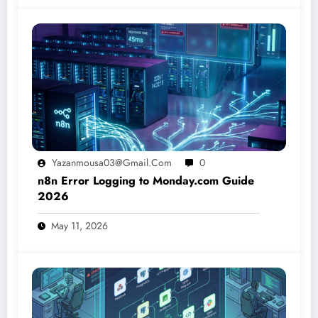
Yazanmousa03@gmail.com
0
n8n Error Logging to Monday.com Guide
2026
May 11, 2026