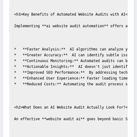
<h3>Key Benefits of Automated Website Audits with AI</h3>

Implementing **ai website audit automation** offers a plet
*   **Faster Analysis:**  AI algorithms can analyze your 
*   **Greater Accuracy:**  AI can identify subtle issues 
*   **Continuous Monitoring:** Automated audits can be sc
*   **Actionable Insights:**  AI doesn't just identify pr
*   **Improved SEO Performance:**  By addressing technica
*   **Enhanced User Experience:** Faster loading times an
*   **Reduced Costs:** Automating the audit process saves
<h2>What Does an AI Website Audit Actually Look For?</h2>

An effective **website audit ai** goes beyond basic SEO m