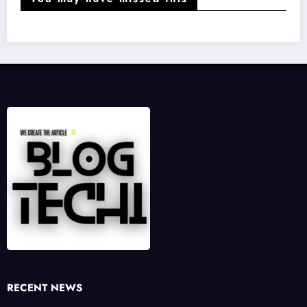
RECENT NEWS