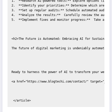
1.  **Research AI-powered tools:** Explore options like S
2.  **Identify your priorities:** Determine which areas o
3.  **Set up regular audits:** Schedule automated audits t
4.  **Analyze the results:**  Carefully review the audit 
5.  **Implement fixes and monitor progress:**  Take actio
<h2>The Future is Automated: Embracing AI for Sustainable 
The future of digital marketing is undeniably automated. 
Ready to harness the power of AI to transform your website
<a href="https://www.blogtechi.com/contact/" target="_bla