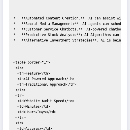
*   **Automated Content Creation:**  AI can assist with g
*   **Social Media Management:**  AI agents can schedule 
*   **Customer Service Chatbots:**  AI-powered chatbots c
*   **Predictive Stock Analysis**: AI Algorithms can anal
*   **Alternative Investment Strategies**: AI is being us
<table border="1">

 <tr>

  <th>Feature</th>

  <th>AI-Powered Approach</th>

  <th>Traditional Approach</th>

 </tr>

 <tr>

  <td>Website Audit Speed</td>

  <td>Minutes</td>

  <td>Hours/Days</td>

 </tr>

 <tr>

  <td>Accuracy</td>
