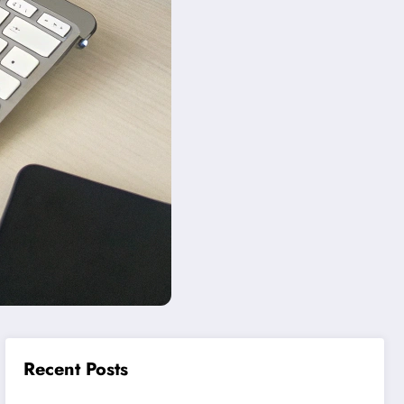
Recent Posts