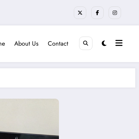
me
About Us
Contact