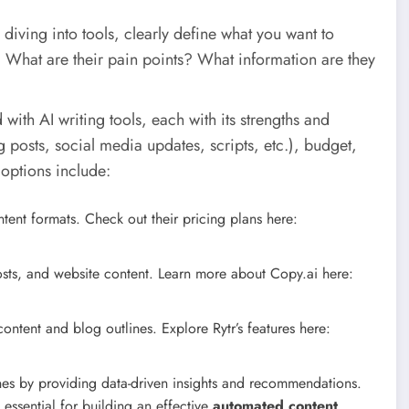
diving into tools, clearly define what you want to
. What are their pain points? What information are they
with AI writing tools, each with its strengths and
 posts, social media updates, scripts, etc.), budget,
options include:
ntent formats. Check out their pricing plans here:
sts, and website content. Learn more about Copy.ai here:
ontent and blog outlines. Explore Rytr’s features here:
es by providing data-driven insights and recommendations.
essential for building an effective
automated content