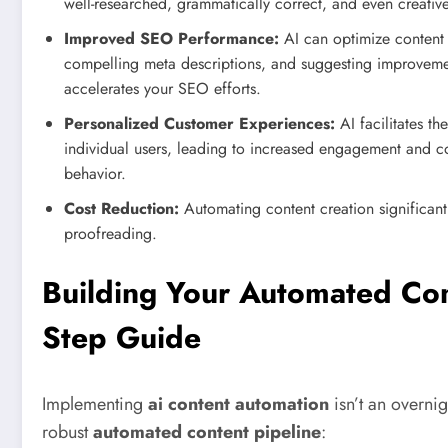
well-researched, grammatically correct, and even creative
Improved SEO Performance:
AI can optimize content f
compelling meta descriptions, and suggesting improvemen
accelerates your SEO efforts.
Personalized Customer Experiences:
AI facilitates th
individual users, leading to increased engagement and c
behavior.
Cost Reduction:
Automating content creation significantl
proofreading.
Building Your Automated Con
Step Guide
Implementing
ai content automation
isn’t an overnig
robust
automated content pipeline
: