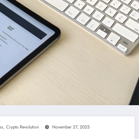
,
ss
Crypto Revolution
November 27, 2025