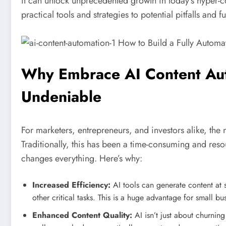
it can unlock unprecedented growth in today’s hyper-c
practical tools and strategies to potential pitfalls and
Why Embrace AI Content Aut
Undeniable
For marketers, entrepreneurs, and investors alike, the 
Traditionally, this has been a time-consuming and res
changes everything. Here’s why:
Increased Efficiency:
AI tools can generate content at s
other critical tasks. This is a huge advantage for small bu
Enhanced Content Quality:
AI isn’t just about churni