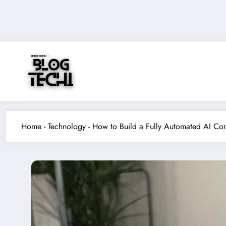
Skip
to
content
Home
-
Technology
-
How to Build a Fully Automated AI Con