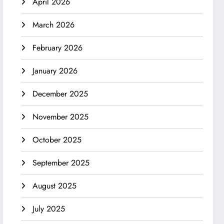
April 2026
March 2026
February 2026
January 2026
December 2025
November 2025
October 2025
September 2025
August 2025
July 2025