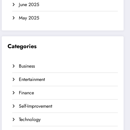
June 2025
May 2025
Categories
Business
Entertainment
Finance
Self-Improvement
Technology