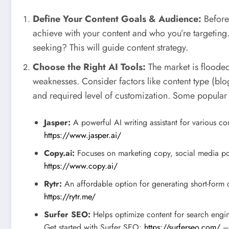
Define Your Content Goals & Audience:
Before 
achieve with your content and who you’re targeting
seeking? This will guide content strategy.
Choose the Right AI Tools:
The market is flooded 
weaknesses. Consider factors like content type (blog
and required level of customization. Some popular 
Jasper:
A powerful AI writing assistant for various co
https://www.jasper.ai/
Copy.ai:
Focuses on marketing copy, social media po
https://www.copy.ai/
Rytr:
An affordable option for generating short-form c
https://rytr.me/
Surfer SEO:
Helps optimize content for search engin
Get started with Surfer SEO:
https://surferseo.com/
– 