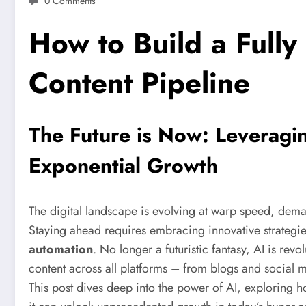
0 Comments
How to Build a Full
Content Pipeline
The Future is Now: Leveragi
Exponential Growth
The digital landscape is evolving at warp speed, dema
Staying ahead requires embracing innovative strategie
automation
. No longer a futuristic fantasy, AI is rev
content across all platforms – from blogs and social 
This post dives deep into the power of AI, exploring 