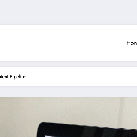
Ho
tent Pipeline