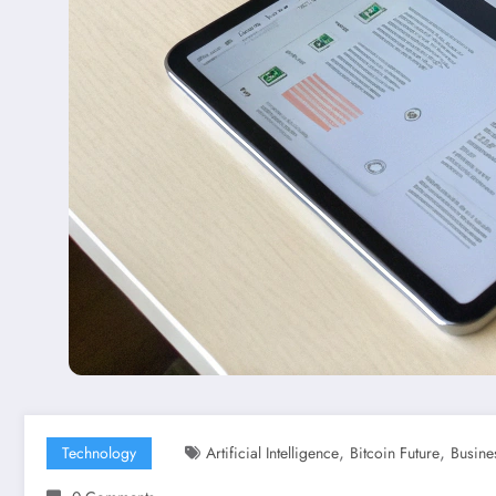
,
,
Technology
Artificial Intelligence
Bitcoin Future
Busine