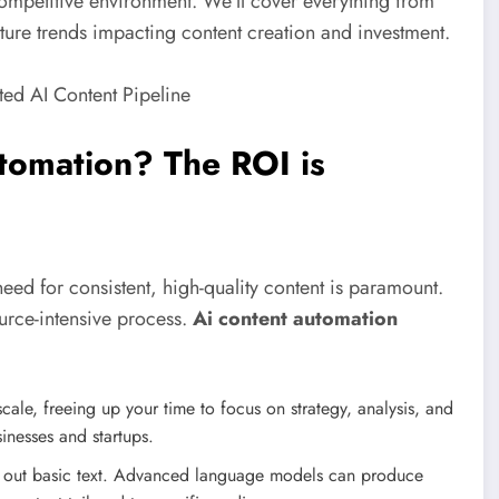
ompetitive environment. We’ll cover everything from
 future trends impacting content creation and investment.
omation? The ROI is
need for consistent, high-quality content is paramount.
ource-intensive process.
Ai content automation
cale, freeing up your time to focus on strategy, analysis, and
sinesses and startups.
ng out basic text. Advanced language models can produce