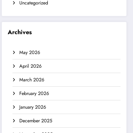
Uncategorized
Archives
May 2026
April 2026
March 2026
February 2026
January 2026
December 2025