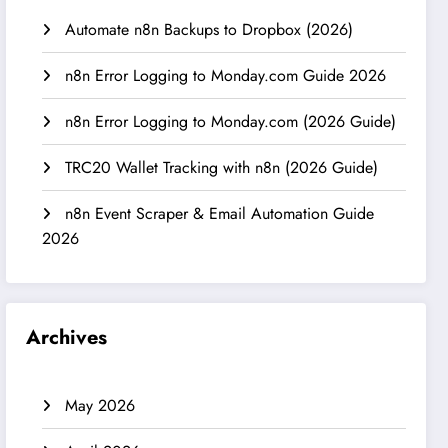
Automate n8n Backups to Dropbox (2026)
n8n Error Logging to Monday.com Guide 2026
n8n Error Logging to Monday.com (2026 Guide)
TRC20 Wallet Tracking with n8n (2026 Guide)
n8n Event Scraper & Email Automation Guide
2026
Archives
May 2026