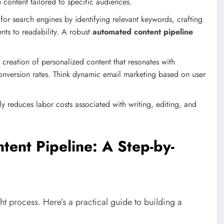
 content tailored to specific audiences.
or search engines by identifying relevant keywords, crafting
ts to readability. A robust
automated content pipeline
e creation of personalized content that resonates with
onversion rates. Think dynamic email marketing based on user
y reduces labor costs associated with writing, editing, and
tent Pipeline: A Step-by-
ht process. Here’s a practical guide to building a