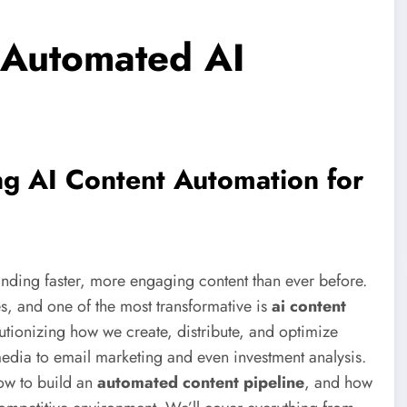
y Automated AI
ng AI Content Automation for
nding faster, more engaging content than ever before.
s, and one of the most transformative is
ai content
olutionizing how we create, distribute, and optimize
media to email marketing and even investment analysis.
how to build an
automated content pipeline
, and how