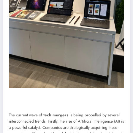
The current wave of
tech mergers
is being propelled by several
interconnected trends. Firstly, the rise of Artificial Intelligence (AI) is
a powerful catalyst. Companies are strategically acquiring those