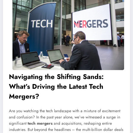
Navigating the Shifting Sands:
What’s Driving the Latest Tech
Mergers?
Are you watching the tech landscape with a mixture of excitement
and confusion? In the past year alone, we’ve witnessed a surge in
significant
tech mergers
and acquisitions, reshaping entire
industries. But beyond the headlines – the multi-billion dollar deals