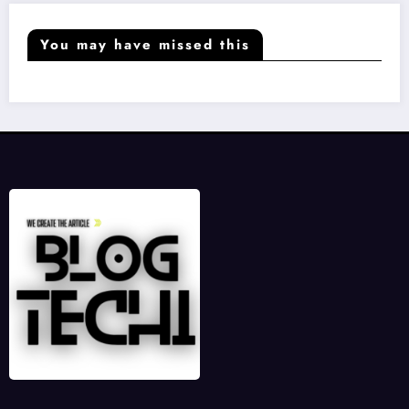
You may have missed this