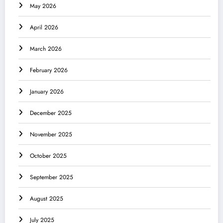
May 2026
April 2026
March 2026
February 2026
January 2026
December 2025
November 2025
October 2025
September 2025
August 2025
July 2025