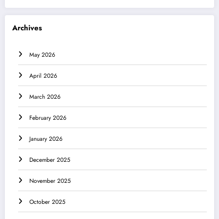
Archives
May 2026
April 2026
March 2026
February 2026
January 2026
December 2025
November 2025
October 2025