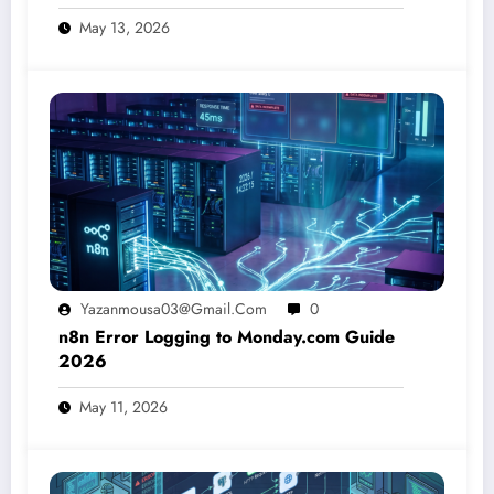
May 13, 2026
Yazanmousa03@gmail.com
0
n8n Error Logging to Monday.com Guide
2026
May 11, 2026