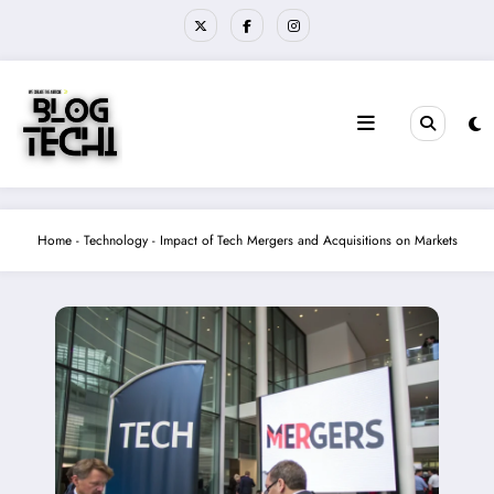
Skip
to
content
Home
-
Technology
-
Impact of Tech Mergers and Acquisitions on Markets