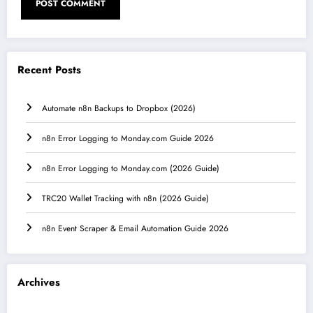
Recent Posts
Automate n8n Backups to Dropbox (2026)
n8n Error Logging to Monday.com Guide 2026
n8n Error Logging to Monday.com (2026 Guide)
TRC20 Wallet Tracking with n8n (2026 Guide)
n8n Event Scraper & Email Automation Guide 2026
Archives