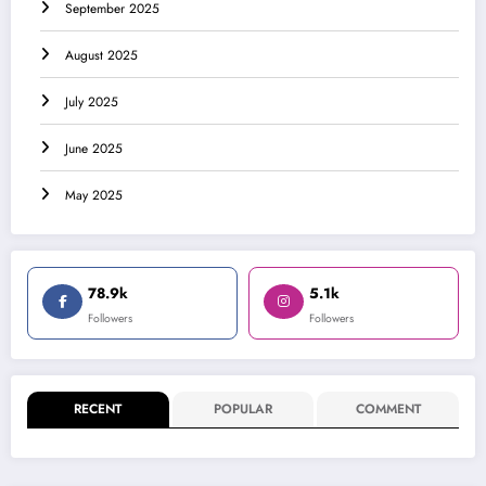
September 2025
August 2025
July 2025
June 2025
May 2025
78.9k
5.1k
Followers
Followers
RECENT
POPULAR
COMMENT