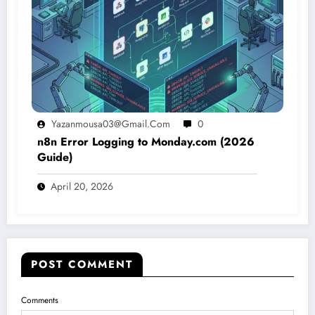
Yazanmousa03@gmail.com
0
n8n Error Logging to Monday.com (2026
Guide)
April 20, 2026
POST COMMENT
Comments