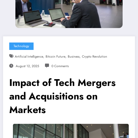
Technology
,
,
,
Artificial Intelligence
Bitcoin Future
Business
Crypto Revolution
August 12, 2025
0 Comments
Impact of Tech Mergers
and Acquisitions on
Markets