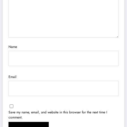
Name
Email
Save my name, email, and website in this browser for the next time I
comment.