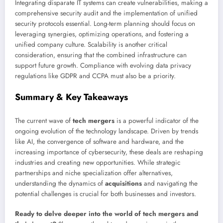
Integrating disparate IT systems can create vulnerabilities, making a
comprehensive security audit and the implementation of unified
security protocols essential. Long-term planning should focus on
leveraging synergies, optimizing operations, and fostering a
unified company culture. Scalability is another critical
consideration, ensuring that the combined infrastructure can
support future growth. Compliance with evolving data privacy
regulations like GDPR and CCPA must also be a priority.
Summary & Key Takeaways
The current wave of
tech mergers
is a powerful indicator of the
ongoing evolution of the technology landscape. Driven by trends
like AI, the convergence of software and hardware, and the
increasing importance of cybersecurity, these deals are reshaping
industries and creating new opportunities. While strategic
partnerships and niche specialization offer alternatives,
understanding the dynamics of
acquisitions
and navigating the
potential challenges is crucial for both businesses and investors.
Ready to delve deeper into the world of tech mergers and