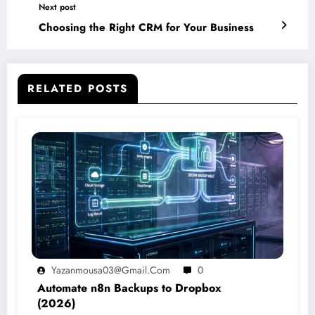
Next post
Choosing the Right CRM for Your Business
RELATED POSTS
Yazanmousa03@gmail.com
0
Automate n8n Backups to Dropbox
(2026)