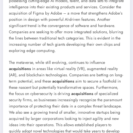
possessing cutting-edge AI models, talent, and data sets to integrate
intelligence into their existing products and services. Consider the
acquisition of Figma by Adobe – a move that strengthens Adobe’s
position in design with powerful AI-driven features. Another
significant trend is the convergence of software and hardware.
Companies are seeking to offer more integrated solutions, blurring
the lines between traditional tech categories. This is evident in the
increasing number of tech giants developing their own chips and
exploring edge computing.
The metaverse, while still evolving, continues to influence
acquisitions
in areas like virtual reality (VR), augmented reality
(AR), and blockchain technologies. Companies are betting on long-
term potential, and these
acquisitions
aim to secure a foothold in
these nascent but potentially transformative spaces. Furthermore,
the focus on cybersecurity is driving
acquisitions
of specialized
security firms, as businesses increasingly recognize the paramount
importance of protecting their data in a complex threat landscape.
We also see a growing trend of smaller, innovative startups being
acquired by larger corporations looking to inject agility and new
ideas into their operations. This allows established players to
quickly adopt novel technologies that would take years to develop