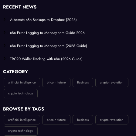
RECENT NEWS
Automate n8n Backups to Dropbox (2026)
n8n Error Logging to Monday.com Guide 2026
n8n Error Logging to Monday.com (2026 Guide)
TRC20 Wallet Tracking with n8n (2026 Guide)
CATEGORY
artificial intelligence
bitcoin future
Business
crypto revolution
crypto technology
BROWSE BY TAGS
artificial intelligence
bitcoin future
Business
crypto revolution
crypto technology