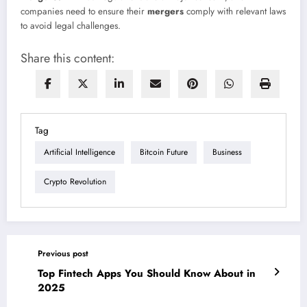
companies need to ensure their
mergers
comply with relevant laws
to avoid legal challenges.
Share this content:
Tag
Artificial Intelligence
Bitcoin Future
Business
Crypto Revolution
Previous post
Top Fintech Apps You Should Know About in
2025