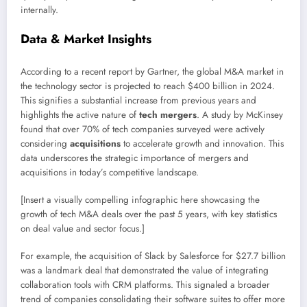
internally.
Data & Market Insights
According to a recent report by Gartner, the global M&A market in
the technology sector is projected to reach $400 billion in 2024.
This signifies a substantial increase from previous years and
highlights the active nature of
tech mergers
. A study by McKinsey
found that over 70% of tech companies surveyed were actively
considering
acquisitions
to accelerate growth and innovation. This
data underscores the strategic importance of mergers and
acquisitions in today’s competitive landscape.
[Insert a visually compelling infographic here showcasing the
growth of tech M&A deals over the past 5 years, with key statistics
on deal value and sector focus.]
For example, the acquisition of Slack by Salesforce for $27.7 billion
was a landmark deal that demonstrated the value of integrating
collaboration tools with CRM platforms. This signaled a broader
trend of companies consolidating their software suites to offer more