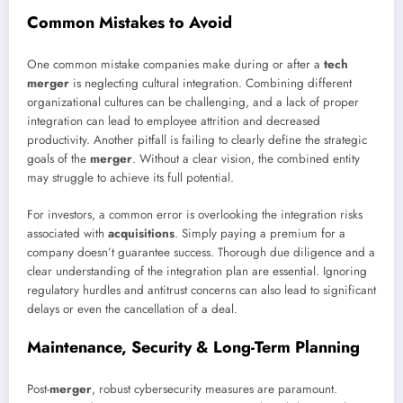
Common Mistakes to Avoid
One common mistake companies make during or after a
tech
merger
is neglecting cultural integration. Combining different
organizational cultures can be challenging, and a lack of proper
integration can lead to employee attrition and decreased
productivity. Another pitfall is failing to clearly define the strategic
goals of the
merger
. Without a clear vision, the combined entity
may struggle to achieve its full potential.
For investors, a common error is overlooking the integration risks
associated with
acquisitions
. Simply paying a premium for a
company doesn’t guarantee success. Thorough due diligence and a
clear understanding of the integration plan are essential. Ignoring
regulatory hurdles and antitrust concerns can also lead to significant
delays or even the cancellation of a deal.
Maintenance, Security & Long-Term Planning
Post-
merger
, robust cybersecurity measures are paramount.