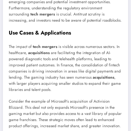
emerging companies and potential investment opportunities.
Furthermore, understanding the regulatory environment
surrounding
tech mergers
is crucial. Antitrust scrutiny is
increasing, and investors need to be aware of potential roadblocks.
Use Cases & Applications
The impact of
tech mergers
is visible across numerous sectors. In
healthcare,
acquisitions
are facilitating the integration of AI-
powered diagnostic tools and telehealth platforms, leading to
improved patient outcomes. In finance, the consolidation of fintech
companies is driving innovation in areas like digital payments and
lending. The gaming industry has seen numerous
acquisitions
,
with larger players acquiring smaller studios to expand their game
libraries and talent pools.
Consider the example of Microsoft’s acquisition of Activision
Blizzard. This deal not only expands Microsoft’s presence in the
gaming market but also provides access to a vast library of popular
game franchises. These strategic moves often lead to enhanced
product offerings, increased market share, and greater innovation.