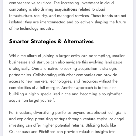
comprehensive solutions. The increasing investment in cloud
computing is also driving
acquisitions
related to cloud
infrastructure, security, and managed services. These trends are not
isolated; they are interconnected and collectively shaping the future
of the technology industry.
Smarter Strategies & Alternatives
While the allure of joining a larger entity can be tempting, smaller
businesses and startups can also navigate this evolving landscape
strategically. One alternative to seeking acquisition is strategic
partnerships. Collaborating with other companies can provide
access to new markets, technologies, and resources without the
complexities of a full merger. Another approach is to focus on
building a highly specialized niche and becoming a sought-after
acquisition target yourself.
For investors, diversifying portfolios beyond established tech giants
and exploring promising startups through venture capital or angel
investing can offer higher potential returns. Utilizing tools like
Crunchbase and PitchBook can provide valuable insights into