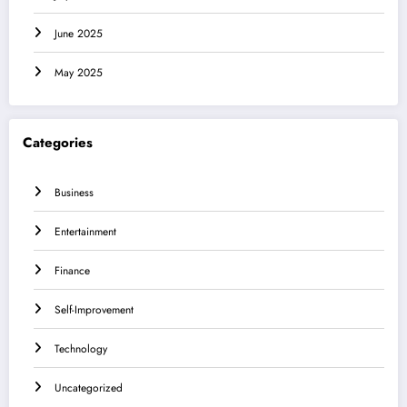
June 2025
May 2025
Categories
Business
Entertainment
Finance
Self-Improvement
Technology
Uncategorized