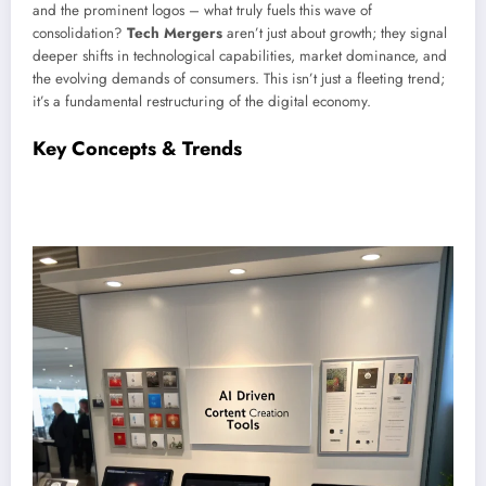
and the prominent logos – what truly fuels this wave of
consolidation?
Tech Mergers
aren’t just about growth; they signal
deeper shifts in technological capabilities, market dominance, and
the evolving demands of consumers. This isn’t just a fleeting trend;
it’s a fundamental restructuring of the digital economy.
Key Concepts & Trends