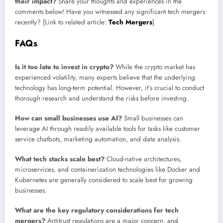
their impact?
Share your thoughts and experiences in the
comments below! Have you witnessed any significant tech mergers
recently? [Link to related article:
Tech Mergers
]
FAQs
Is it too late to invest in crypto?
While the crypto market has
experienced volatility, many experts believe that the underlying
technology has long-term potential. However, it’s crucial to conduct
thorough research and understand the risks before investing.
How can small businesses use AI?
Small businesses can
leverage AI through readily available tools for tasks like customer
service chatbots, marketing automation, and data analysis.
What tech stacks scale best?
Cloud-native architectures,
microservices, and containerization technologies like Docker and
Kubernetes are generally considered to scale best for growing
businesses.
What are the key regulatory considerations for tech
mergers?
Antitrust regulations are a major concern, and