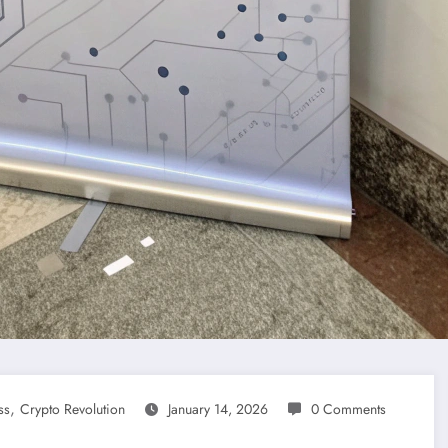
,
ss
Crypto Revolution
January 14, 2026
0 Comments