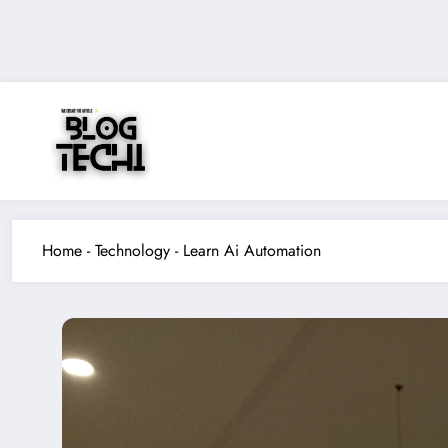
Skip
to
content
Home
-
Technology
-
Learn Ai Automation