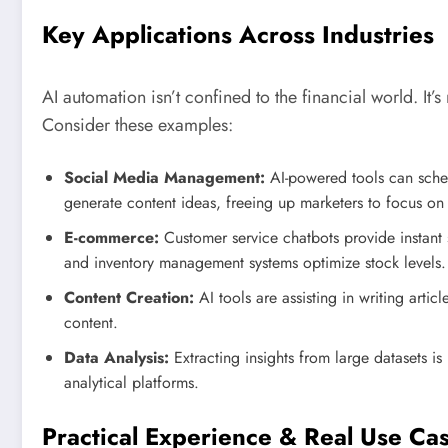
Key Applications Across Industries
AI automation isn’t confined to the financial world. It’
Consider these examples:
Social Media Management:
AI-powered tools can sche
generate content ideas, freeing up marketers to focus on 
E-commerce:
Customer service chatbots provide instant
and inventory management systems optimize stock levels.
Content Creation:
AI tools are assisting in writing arti
content.
Data Analysis:
Extracting insights from large datasets is 
analytical platforms.
Practical Experience & Real Use Ca