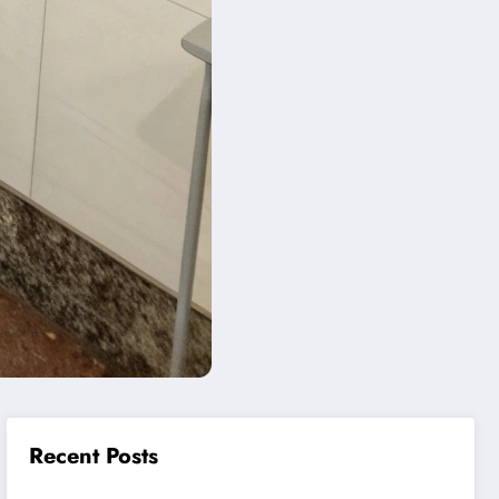
Recent Posts