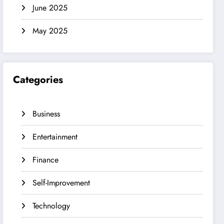
June 2025
May 2025
Categories
Business
Entertainment
Finance
Self-Improvement
Technology