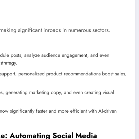
s making significant inroads in numerous sectors.
dule posts, analyze audience engagement, and even
strategy.
 support, personalized product recommendations boost sales,
cles, generating marketing copy, and even creating visual
now significantly faster and more efficient with AI-driven
se: Automating Social Media