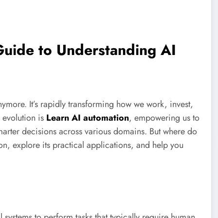
Guide to Understanding AI
anymore. It’s rapidly transforming how we work, invest,
 evolution is
Learn AI automation
, empowering us to
marter decisions across various domains. But where do
n, explore its practical applications, and help you
l systems to perform tasks that typically require human