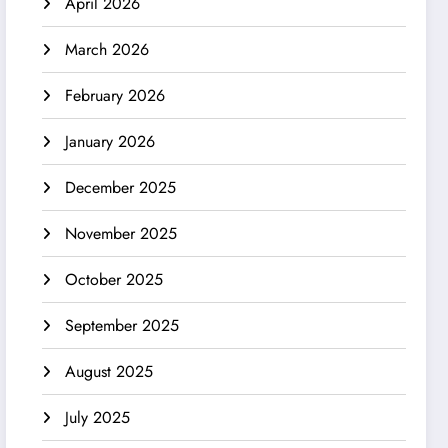
April 2026
March 2026
February 2026
January 2026
December 2025
November 2025
October 2025
September 2025
August 2025
July 2025