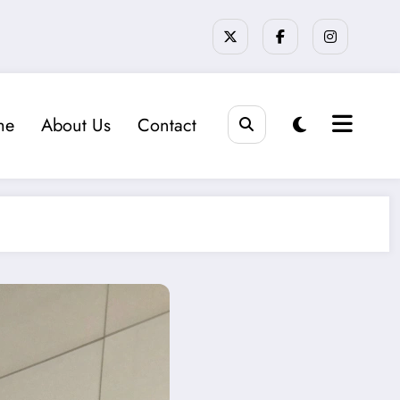
me
About Us
Contact