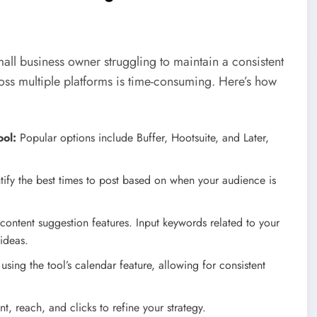
mall business owner struggling to maintain a consistent
oss multiple platforms is time-consuming. Here’s how
ol:
Popular options include Buffer, Hootsuite, and Later,
ntify the best times to post based on when your audience is
ontent suggestion features. Input keywords related to your
 ideas.
ing the tool’s calendar feature, allowing for consistent
, reach, and clicks to refine your strategy.