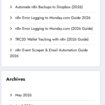
Automate n8n Backups to Dropbox (2026)
n8n Error Logging to Monday.com Guide 2026
n8n Error Logging to Monday.com (2026 Guide)
TRC20 Wallet Tracking with n8n (2026 Guide)
n8n Event Scraper & Email Automation Guide
2026
Archives
May 2026