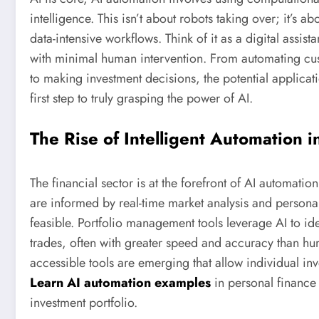
intelligence. This isn’t about robots taking over; it’s a
data-intensive workflows. Think of it as a digital assis
with minimal human intervention. From automating cus
to making investment decisions, the potential applicati
first step to truly grasping the power of AI.
The Rise of Intelligent Automation i
The financial sector is at the forefront of AI automati
are informed by real-time market analysis and persona
feasible. Portfolio management tools leverage AI to ide
trades, often with greater speed and accuracy than human
accessible tools are emerging that allow individual in
Learn AI automation examples
in personal finance 
investment portfolio.