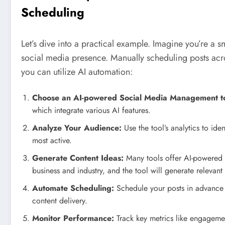
Scheduling
Let’s dive into a practical example. Imagine you’re a s
social media presence. Manually scheduling posts acr
you can utilize AI automation:
Choose an AI-powered Social Media Management to
which integrate various AI features.
Analyze Your Audience:
Use the tool’s analytics to ide
most active.
Generate Content Ideas:
Many tools offer AI-powered c
business and industry, and the tool will generate relevant
Automate Scheduling:
Schedule your posts in advance us
content delivery.
Monitor Performance:
Track key metrics like engagement