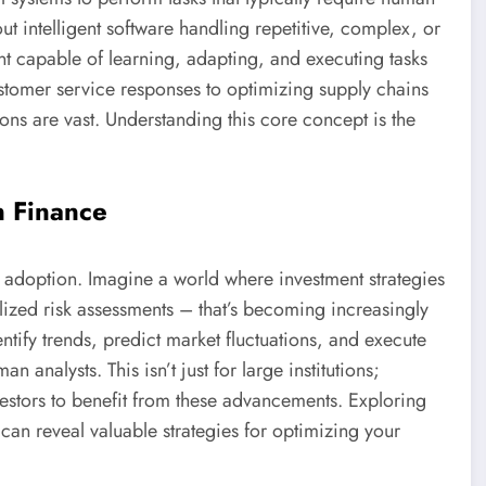
bout intelligent software handling repetitive, complex, or
tant capable of learning, adapting, and executing tasks
tomer service responses to optimizing supply chains
ons are vast. Understanding this core concept is the
n Finance
on adoption. Imagine a world where investment strategies
lized risk assessments – that’s becoming increasingly
ntify trends, predict market fluctuations, and execute
 analysts. This isn’t just for large institutions;
vestors to benefit from these advancements. Exploring
can reveal valuable strategies for optimizing your