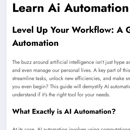
Learn Ai Automation
Level Up Your Workflow: A 
Automation
The buzz around artificial intelligence isn’t just hype 
and even manage our personal lives. A key part of this
streamline tasks, unlock new efficiencies, and make s
you even begin? This guide will demystify AI automatio
understand if it’s the right tool for your needs.
What Exactly is AI Automation?
At its core, AI automation involves using computationa