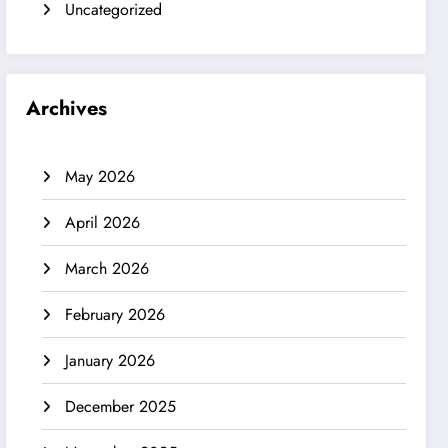
Uncategorized
Archives
May 2026
April 2026
March 2026
February 2026
January 2026
December 2025