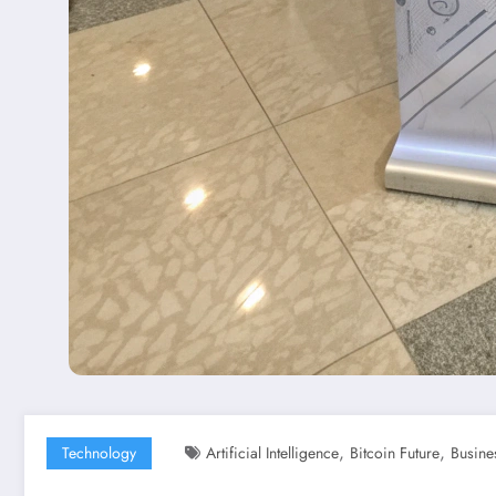
,
,
Technology
Artificial Intelligence
Bitcoin Future
Busine