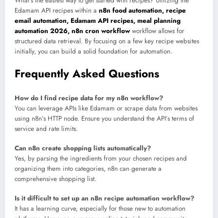
What’s the easiest way to get started with recipes? Utilizing the
Edamam API recipes within a
n8n food automation, recipe
email automation, Edamam API recipes, meal planning
automation 2026, n8n cron workflow
workflow allows for
structured data retrieval. By focusing on a few key recipe websites
initially, you can build a solid foundation for automation.
Frequently Asked Questions
How do I find recipe data for my n8n workflow?
You can leverage APIs like Edamam or scrape data from websites
using n8n’s HTTP node. Ensure you understand the API’s terms of
service and rate limits.
Can n8n create shopping lists automatically?
Yes, by parsing the ingredients from your chosen recipes and
organizing them into categories, n8n can generate a
comprehensive shopping list.
Is it difficult to set up an n8n recipe automation workflow?
It has a learning curve, especially for those new to automation