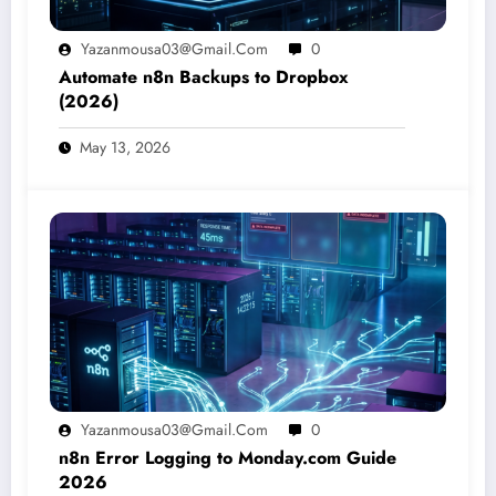
Yazanmousa03@gmail.com
0
Automate n8n Backups to Dropbox
(2026)
May 13, 2026
Yazanmousa03@gmail.com
0
n8n Error Logging to Monday.com Guide
2026