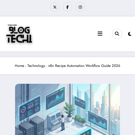
Skip
to
content
Home
-
Technology
-
n8n Recipe Automation Workflow Guide 2026