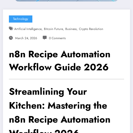
Technology
,
,
,
Artificial Intelligence
Bitcoin Future
Business
Crypto Revolution
March 24, 2026
0 Comments
n8n Recipe Automation
Workflow Guide 2026
Streamlining Your
Kitchen: Mastering the
n8n Recipe Automation