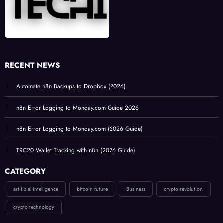
RECENT NEWS
Automate n8n Backups to Dropbox (2026)
n8n Error Logging to Monday.com Guide 2026
n8n Error Logging to Monday.com (2026 Guide)
TRC20 Wallet Tracking with n8n (2026 Guide)
CATEGORY
artificial intelligence
bitcoin future
Business
crypto revolution
crypto technology