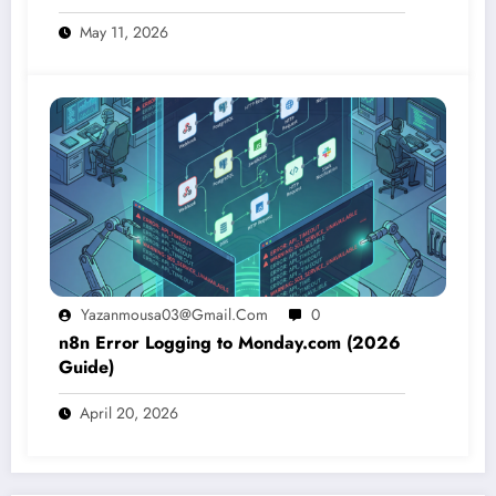
May 11, 2026
Yazanmousa03@gmail.com
0
n8n Error Logging to Monday.com (2026
Guide)
April 20, 2026