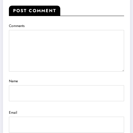
POST COMMENT
Comments
Name
Email