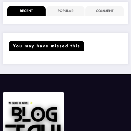
RECENT
POPULAR
COMMENT
You may have missed this