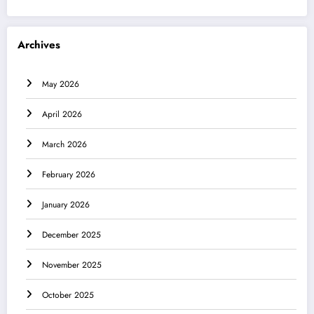
Archives
May 2026
April 2026
March 2026
February 2026
January 2026
December 2025
November 2025
October 2025