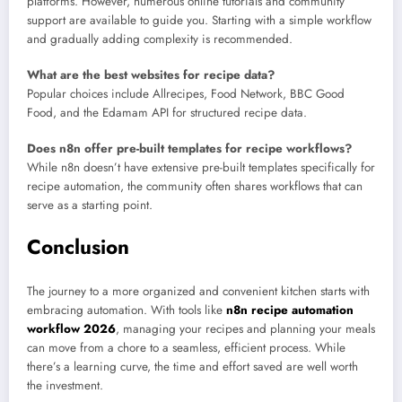
platforms. However, numerous online tutorials and community
support are available to guide you. Starting with a simple workflow
and gradually adding complexity is recommended.
What are the best websites for recipe data?
Popular choices include Allrecipes, Food Network, BBC Good
Food, and the Edamam API for structured recipe data.
Does n8n offer pre-built templates for recipe workflows?
While n8n doesn’t have extensive pre-built templates specifically for
recipe automation, the community often shares workflows that can
serve as a starting point.
Conclusion
The journey to a more organized and convenient kitchen starts with
embracing automation. With tools like
n8n recipe automation
workflow 2026
, managing your recipes and planning your meals
can move from a chore to a seamless, efficient process. While
there’s a learning curve, the time and effort saved are well worth
the investment.