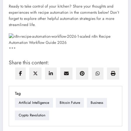
Ready to take control of your kitchen? Share your thoughts and
experiences with recipe automation in the comments below! Don’t
forget to explore other helpful automation strategies for a more
streamlined life.
***
Share this content:
Tag
Artificial Intelligence
Bitcoin Future
Business
Crypto Revolution