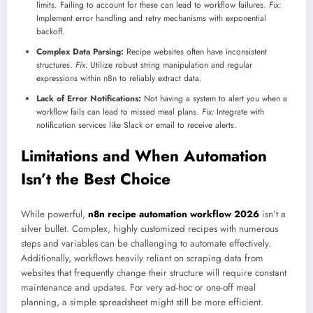
limits. Failing to account for these can lead to workflow failures.
Fix:
Implement error handling and retry mechanisms with exponential
backoff.
Complex Data Parsing:
Recipe websites often have inconsistent
structures.
Fix:
Utilize robust string manipulation and regular
expressions within n8n to reliably extract data.
Lack of Error Notifications:
Not having a system to alert you when a
workflow fails can lead to missed meal plans.
Fix:
Integrate with
notification services like Slack or email to receive alerts.
Limitations and When Automation
Isn’t the Best Choice
While powerful,
n8n recipe automation workflow 2026
isn’t a
silver bullet. Complex, highly customized recipes with numerous
steps and variables can be challenging to automate effectively.
Additionally, workflows heavily reliant on scraping data from
websites that frequently change their structure will require constant
maintenance and updates. For very ad-hoc or one-off meal
planning, a simple spreadsheet might still be more efficient.