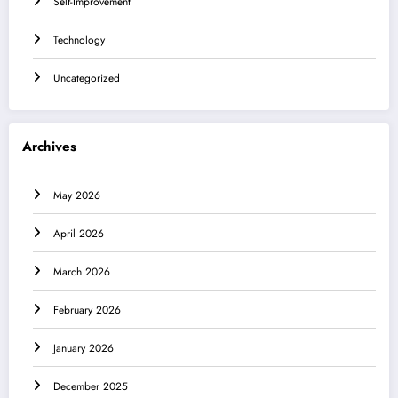
Self-Improvement
Technology
Uncategorized
Archives
May 2026
April 2026
March 2026
February 2026
January 2026
December 2025