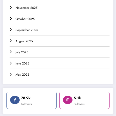
November 2025
October 2025
September 2025
August 2025
July 2025
June 2025
May 2025
78.9k
5.1k
Followers
Followers