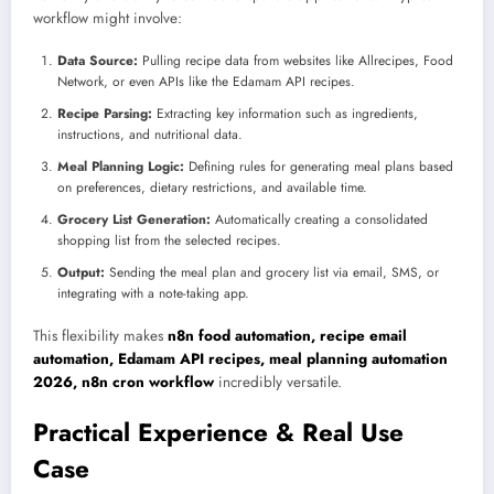
workflow might involve:
Data Source:
Pulling recipe data from websites like Allrecipes, Food
Network, or even APIs like the Edamam API recipes.
Recipe Parsing:
Extracting key information such as ingredients,
instructions, and nutritional data.
Meal Planning Logic:
Defining rules for generating meal plans based
on preferences, dietary restrictions, and available time.
Grocery List Generation:
Automatically creating a consolidated
shopping list from the selected recipes.
Output:
Sending the meal plan and grocery list via email, SMS, or
integrating with a note-taking app.
This flexibility makes
n8n food automation, recipe email
automation, Edamam API recipes, meal planning automation
2026, n8n cron workflow
incredibly versatile.
Practical Experience & Real Use
Case