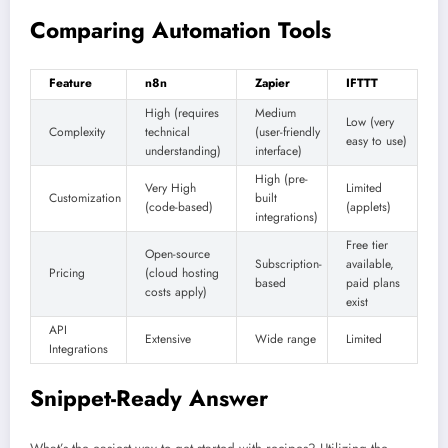
Comparing Automation Tools
Feature
n8n
Zapier
IFTTT
High (requires
Medium
Low (very
Complexity
technical
(user-friendly
easy to use)
understanding)
interface)
High (pre-
Very High
Limited
Customization
built
(code-based)
(applets)
integrations)
Free tier
Open-source
Subscription-
available,
Pricing
(cloud hosting
based
paid plans
costs apply)
exist
API
Extensive
Wide range
Limited
Integrations
Snippet-Ready Answer