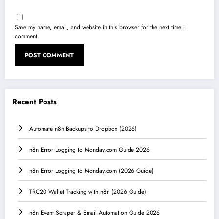
Save my name, email, and website in this browser for the next time I
comment.
Recent Posts
Automate n8n Backups to Dropbox (2026)
n8n Error Logging to Monday.com Guide 2026
n8n Error Logging to Monday.com (2026 Guide)
TRC20 Wallet Tracking with n8n (2026 Guide)
n8n Event Scraper & Email Automation Guide 2026