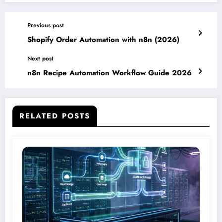
Previous post
Shopify Order Automation with n8n (2026)
Next post
n8n Recipe Automation Workflow Guide 2026
RELATED POSTS