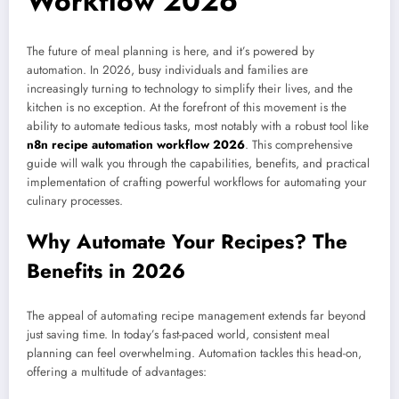
Workflow 2026
The future of meal planning is here, and it’s powered by
automation. In 2026, busy individuals and families are
increasingly turning to technology to simplify their lives, and the
kitchen is no exception. At the forefront of this movement is the
ability to automate tedious tasks, most notably with a robust tool like
n8n recipe automation workflow 2026
. This comprehensive
guide will walk you through the capabilities, benefits, and practical
implementation of crafting powerful workflows for automating your
culinary processes.
Why Automate Your Recipes? The
Benefits in 2026
The appeal of automating recipe management extends far beyond
just saving time. In today’s fast-paced world, consistent meal
planning can feel overwhelming. Automation tackles this head-on,
offering a multitude of advantages: