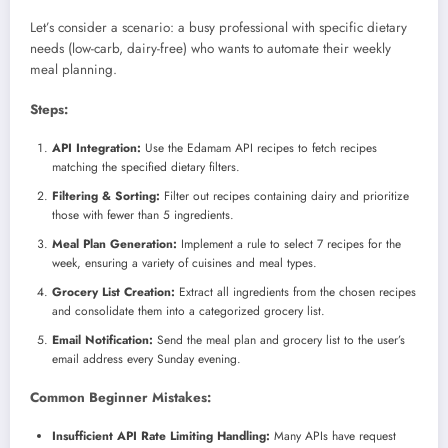
Let’s consider a scenario: a busy professional with specific dietary
needs (low-carb, dairy-free) who wants to automate their weekly
meal planning.
Steps:
API Integration:
Use the Edamam API recipes to fetch recipes
matching the specified dietary filters.
Filtering & Sorting:
Filter out recipes containing dairy and prioritize
those with fewer than 5 ingredients.
Meal Plan Generation:
Implement a rule to select 7 recipes for the
week, ensuring a variety of cuisines and meal types.
Grocery List Creation:
Extract all ingredients from the chosen recipes
and consolidate them into a categorized grocery list.
Email Notification:
Send the meal plan and grocery list to the user’s
email address every Sunday evening.
Common Beginner Mistakes:
Insufficient API Rate Limiting Handling:
Many APIs have request