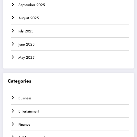
September 2025
August 2025
July 2025
June 2025
May 2025
Categories
Business
Entertainment
Finance