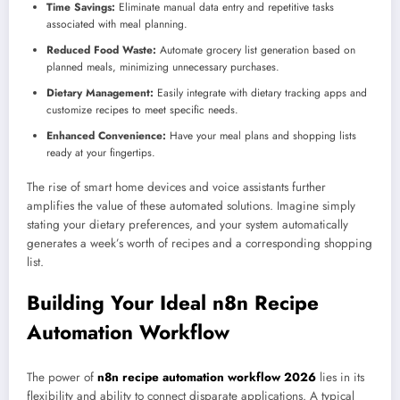
Time Savings:
Eliminate manual data entry and repetitive tasks
associated with meal planning.
Reduced Food Waste:
Automate grocery list generation based on
planned meals, minimizing unnecessary purchases.
Dietary Management:
Easily integrate with dietary tracking apps and
customize recipes to meet specific needs.
Enhanced Convenience:
Have your meal plans and shopping lists
ready at your fingertips.
The rise of smart home devices and voice assistants further
amplifies the value of these automated solutions. Imagine simply
stating your dietary preferences, and your system automatically
generates a week’s worth of recipes and a corresponding shopping
list.
Building Your Ideal n8n Recipe
Automation Workflow
The power of
n8n recipe automation workflow 2026
lies in its
flexibility and ability to connect disparate applications. A typical