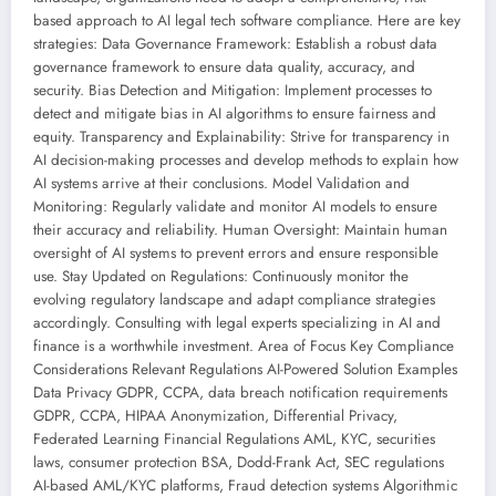
based approach to AI legal tech software compliance. Here are key
strategies: Data Governance Framework: Establish a robust data
governance framework to ensure data quality, accuracy, and
security. Bias Detection and Mitigation: Implement processes to
detect and mitigate bias in AI algorithms to ensure fairness and
equity. Transparency and Explainability: Strive for transparency in
AI decision-making processes and develop methods to explain how
AI systems arrive at their conclusions. Model Validation and
Monitoring: Regularly validate and monitor AI models to ensure
their accuracy and reliability. Human Oversight: Maintain human
oversight of AI systems to prevent errors and ensure responsible
use. Stay Updated on Regulations: Continuously monitor the
evolving regulatory landscape and adapt compliance strategies
accordingly. Consulting with legal experts specializing in AI and
finance is a worthwhile investment. Area of Focus Key Compliance
Considerations Relevant Regulations AI-Powered Solution Examples
Data Privacy GDPR, CCPA, data breach notification requirements
GDPR, CCPA, HIPAA Anonymization, Differential Privacy,
Federated Learning Financial Regulations AML, KYC, securities
laws, consumer protection BSA, Dodd-Frank Act, SEC regulations
AI-based AML/KYC platforms, Fraud detection systems Algorithmic