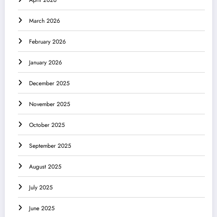
April 2026
March 2026
February 2026
January 2026
December 2025
November 2025
October 2025
September 2025
August 2025
July 2025
June 2025