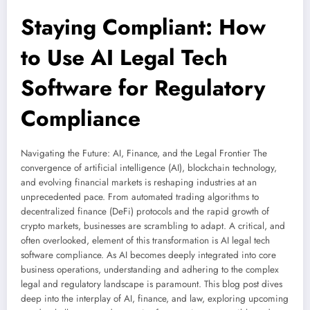
Staying Compliant: How
to Use AI Legal Tech
Software for Regulatory
Compliance
Navigating the Future: AI, Finance, and the Legal Frontier The
convergence of artificial intelligence (AI), blockchain technology,
and evolving financial markets is reshaping industries at an
unprecedented pace. From automated trading algorithms to
decentralized finance (DeFi) protocols and the rapid growth of
crypto markets, businesses are scrambling to adapt. A critical, and
often overlooked, element of this transformation is AI legal tech
software compliance. As AI becomes deeply integrated into core
business operations, understanding and adhering to the complex
legal and regulatory landscape is paramount. This blog post dives
deep into the interplay of AI, finance, and law, exploring upcoming