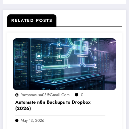
Learning Platform
RELATED POSTS
Yazanmousa03@gmail.com
0
Automate n8n Backups to Dropbox
(2026)
May 13, 2026