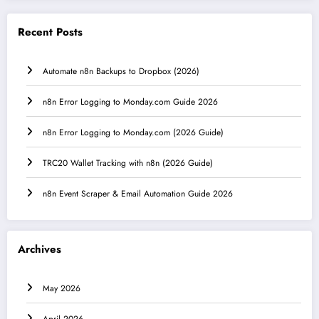
Recent Posts
Automate n8n Backups to Dropbox (2026)
n8n Error Logging to Monday.com Guide 2026
n8n Error Logging to Monday.com (2026 Guide)
TRC20 Wallet Tracking with n8n (2026 Guide)
n8n Event Scraper & Email Automation Guide 2026
Archives
May 2026