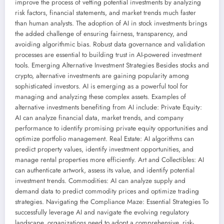
improve the process of vetting potential investments by analyzing
risk factors, financial statements, and market trends much faster
than human analysts. The adoption of AI in stock investments brings
the added challenge of ensuring fairness, transparency, and
avoiding algorithmic bias. Robust data governance and validation
processes are essential to building trust in AI-powered investment
tools. Emerging Alternative Investment Strategies Besides stocks and
crypto, alternative investments are gaining popularity among
sophisticated investors. AI is emerging as a powerful tool for
managing and analyzing these complex assets. Examples of
alternative investments benefiting from AI include: Private Equity:
AI can analyze financial data, market trends, and company
performance to identify promising private equity opportunities and
optimize portfolio management. Real Estate: AI algorithms can
predict property values, identify investment opportunities, and
manage rental properties more efficiently. Art and Collectibles: AI
can authenticate artwork, assess its value, and identify potential
investment trends. Commodities: AI can analyze supply and
demand data to predict commodity prices and optimize trading
strategies. Navigating the Compliance Maze: Essential Strategies To
successfully leverage AI and navigate the evolving regulatory
landscape, organizations need to adopt a comprehensive, risk-