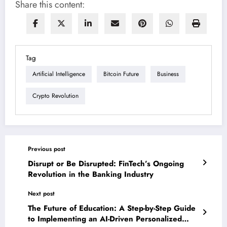
Share this content:
Tag
Artificial Intelligence
Bitcoin Future
Business
Crypto Revolution
Previous post
Disrupt or Be Disrupted: FinTech’s Ongoing
Revolution in the Banking Industry
Next post
The Future of Education: A Step-by-Step Guide
to Implementing an AI-Driven Personalized