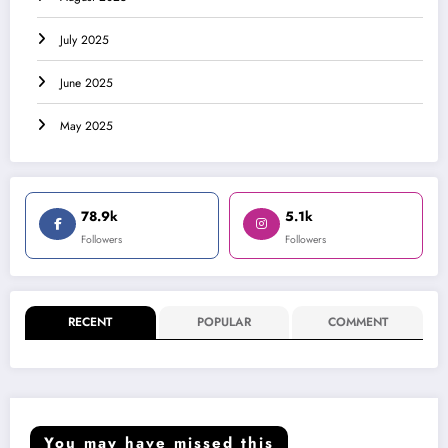
July 2025
June 2025
May 2025
78.9k
5.1k
Followers
Followers
RECENT
POPULAR
COMMENT
You may have missed this