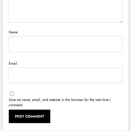
Name
Email
Save my name, email, and website in this browser for the next time I
comment.