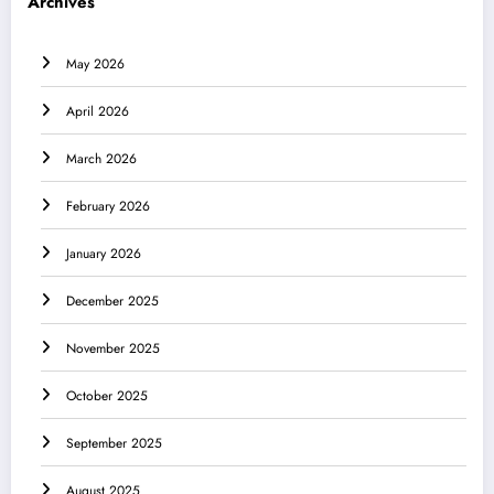
Archives
May 2026
April 2026
March 2026
February 2026
January 2026
December 2025
November 2025
October 2025
September 2025
August 2025