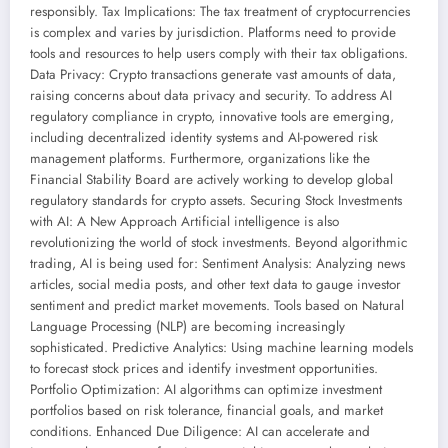
responsibly. Tax Implications: The tax treatment of cryptocurrencies
is complex and varies by jurisdiction. Platforms need to provide
tools and resources to help users comply with their tax obligations.
Data Privacy: Crypto transactions generate vast amounts of data,
raising concerns about data privacy and security. To address AI
regulatory compliance in crypto, innovative tools are emerging,
including decentralized identity systems and AI-powered risk
management platforms. Furthermore, organizations like the
Financial Stability Board are actively working to develop global
regulatory standards for crypto assets. Securing Stock Investments
with AI: A New Approach Artificial intelligence is also
revolutionizing the world of stock investments. Beyond algorithmic
trading, AI is being used for: Sentiment Analysis: Analyzing news
articles, social media posts, and other text data to gauge investor
sentiment and predict market movements. Tools based on Natural
Language Processing (NLP) are becoming increasingly
sophisticated. Predictive Analytics: Using machine learning models
to forecast stock prices and identify investment opportunities.
Portfolio Optimization: AI algorithms can optimize investment
portfolios based on risk tolerance, financial goals, and market
conditions. Enhanced Due Diligence: AI can accelerate and