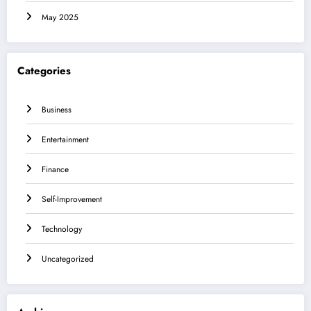
May 2025
Categories
Business
Entertainment
Finance
Self-Improvement
Technology
Uncategorized