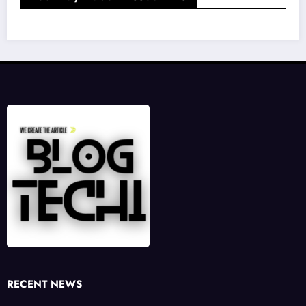
RECENT NEWS