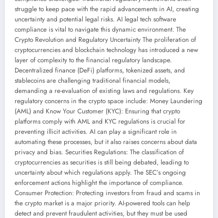
struggle to keep pace with the rapid advancements in AI, creating
uncertainty and potential legal risks. AI legal tech software
compliance is vital to navigate this dynamic environment. The
Crypto Revolution and Regulatory Uncertainty The proliferation of
cryptocurrencies and blockchain technology has introduced a new
layer of complexity to the financial regulatory landscape.
Decentralized finance (DeFi) platforms, tokenized assets, and
stablecoins are challenging traditional financial models,
demanding a re-evaluation of existing laws and regulations. Key
regulatory concerns in the crypto space include: Money Laundering
(AML) and Know Your Customer (KYC): Ensuring that crypto
platforms comply with AML and KYC regulations is crucial for
preventing illicit activities. AI can play a significant role in
automating these processes, but it also raises concerns about data
privacy and bias. Securities Regulations: The classification of
cryptocurrencies as securities is still being debated, leading to
uncertainty about which regulations apply. The SEC’s ongoing
enforcement actions highlight the importance of compliance.
Consumer Protection: Protecting investors from fraud and scams in
the crypto market is a major priority. AI-powered tools can help
detect and prevent fraudulent activities, but they must be used