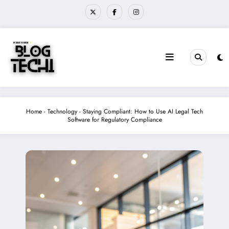
Skip
to
content
Home
-
Technology
-
Staying Compliant: How to Use AI Legal Tech
Software for Regulatory Compliance