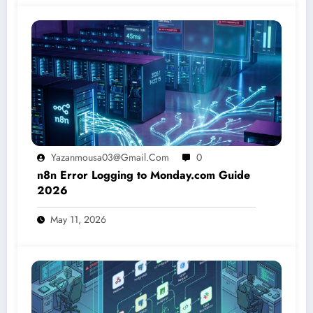
Yazanmousa03@gmail.com
0
n8n Error Logging to Monday.com Guide
2026
May 11, 2026