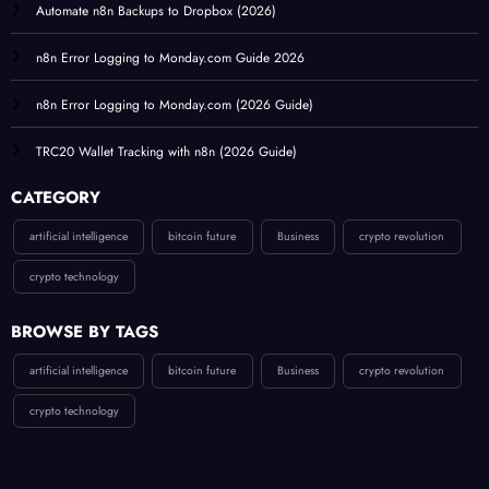
Automate n8n Backups to Dropbox (2026)
n8n Error Logging to Monday.com Guide 2026
n8n Error Logging to Monday.com (2026 Guide)
TRC20 Wallet Tracking with n8n (2026 Guide)
CATEGORY
artificial intelligence
bitcoin future
Business
crypto revolution
crypto technology
BROWSE BY TAGS
artificial intelligence
bitcoin future
Business
crypto revolution
crypto technology