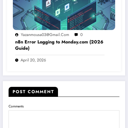
Yazanmousa03@gmail.com
0
n8n Error Logging to Monday.com (2026
Guide)
April 20, 2026
POST COMMENT
Comments