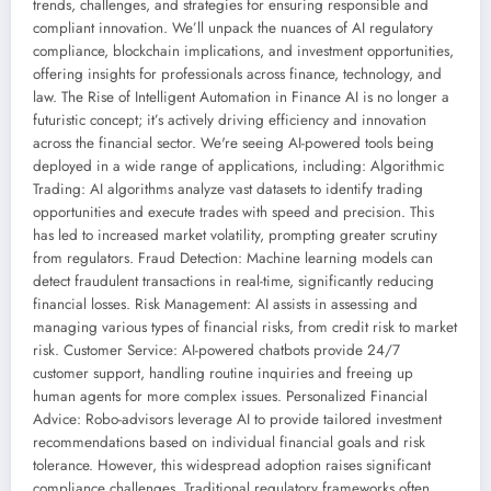
trends, challenges, and strategies for ensuring responsible and
compliant innovation. We’ll unpack the nuances of AI regulatory
compliance, blockchain implications, and investment opportunities,
offering insights for professionals across finance, technology, and
law. The Rise of Intelligent Automation in Finance AI is no longer a
futuristic concept; it’s actively driving efficiency and innovation
across the financial sector. We're seeing AI-powered tools being
deployed in a wide range of applications, including: Algorithmic
Trading: AI algorithms analyze vast datasets to identify trading
opportunities and execute trades with speed and precision. This
has led to increased market volatility, prompting greater scrutiny
from regulators. Fraud Detection: Machine learning models can
detect fraudulent transactions in real-time, significantly reducing
financial losses. Risk Management: AI assists in assessing and
managing various types of financial risks, from credit risk to market
risk. Customer Service: AI-powered chatbots provide 24/7
customer support, handling routine inquiries and freeing up
human agents for more complex issues. Personalized Financial
Advice: Robo-advisors leverage AI to provide tailored investment
recommendations based on individual financial goals and risk
tolerance. However, this widespread adoption raises significant
compliance challenges. Traditional regulatory frameworks often