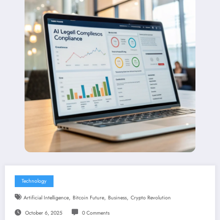
Technology
,
,
,
Artificial Intelligence
Bitcoin Future
Business
Crypto Revolution
October 6, 2025
0 Comments