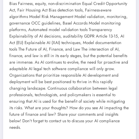
Bias Fairness, equity, non-discrimination Equal Credit Opportunity
Act, Fair Housing Act Bias detection tools, Fairness-aware
algorithms Model Risk Management Model validation, monitoring,
governance OCC guidelines, Basel Accords Model monitoring
platforms, Automated model validation tools Transparency
Explainability of AI decisions, auditability GDPR Article 13-15, AI
Act (EU) Explainable AI (XAI) techniques, Model documentation
tools The Future of AI, Finance, and Law The intersection of AI,
finance, and law is still in its early stages, but the potential benefits
are immense. As AI continues to evolve, the need for proactive and
adaptable AI legal tech software compliance will only grow.
Organizations that prioritize responsible AI development and
deployment will be best positioned to thrive in this rapidly
changing landscape. Continuous collaboration between legal
professionals, technologists, and policymakers is essential to
ensuring that AI is used for the benefit of society while mitigating
its risks. What are your thoughts? How do you see AI impacting the
future of finance and law? Share your comments and insights
below! Don't forget to contact us to discuss your AI compliance
needs.